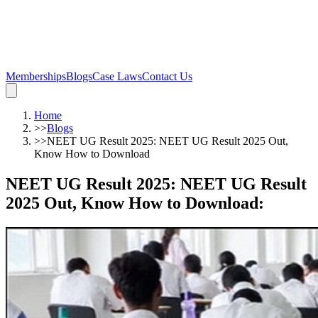
Memberships
Blogs
Case Laws
Contact Us
Home
>>
Blogs
>>
NEET UG Result 2025: NEET UG Result 2025 Out,
Know How to Download
NEET UG Result 2025: NEET UG Result
2025 Out, Know How to Download
: