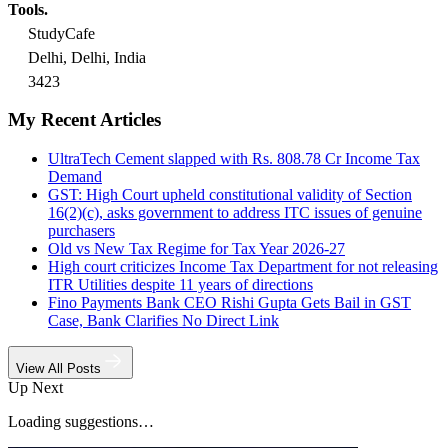
Tools.
StudyCafe
Delhi, Delhi, India
3423
My Recent Articles
UltraTech Cement slapped with Rs. 808.78 Cr Income Tax
Demand
GST: High Court upheld constitutional validity of Section
16(2)(c), asks government to address ITC issues of genuine
purchasers
Old vs New Tax Regime for Tax Year 2026-27
High court criticizes Income Tax Department for not releasing
ITR Utilities despite 11 years of directions
Fino Payments Bank CEO Rishi Gupta Gets Bail in GST
Case, Bank Clarifies No Direct Link
View All Posts
Up Next
Loading suggestions…