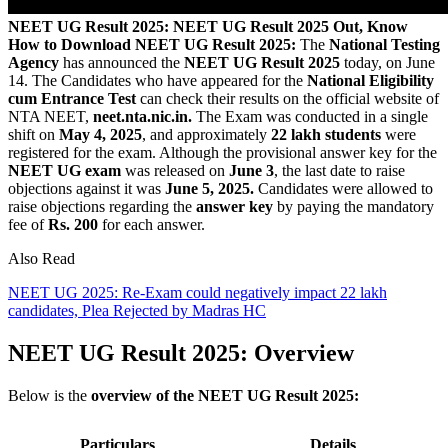
NEET UG Result 2025: NEET UG Result 2025 Out, Know
How to Download
NEET UG Result 2025:
The
National Testing
Agency
has announced the
NEET UG Result 2025
today, on June
14. The Candidates who have appeared for the
National Eligibility
cum Entrance Test
can check their results on the official website of
NTA NEET,
neet.nta.nic.in.
The Exam was conducted in a single
shift on
May 4, 2025
, and approximately
22 lakh students
were
registered for the exam. Although the provisional answer key for the
NEET UG exam
was released on
June 3
, the last date to raise
objections against it was
June 5, 2025.
Candidates were allowed to
raise objections regarding the
answer key
by paying the mandatory
fee of
Rs. 200
for each answer.
Also Read
NEET UG 2025: Re-Exam could negatively impact 22 lakh
candidates, Plea Rejected by Madras HC
NEET UG Result 2025: Overview
Below is the
overview of the NEET UG Result 2025:
Particulars
Details