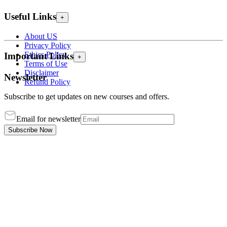
Useful Links
+
About US
Privacy Policy
Ethics Policy
Important Links
+
Terms of Use
Disclaimer
Newsletter
Refund Policy
Subscribe to get updates on new courses and offers.
Email for newsletter
Subscribe Now