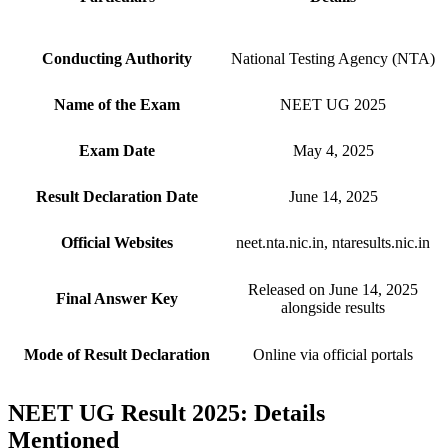
Conducting Authority
National Testing Agency (NTA)
Name of the Exam
NEET UG 2025
Exam Date
May 4, 2025
Result Declaration Date
June 14, 2025
Official Websites
neet.nta.nic.in, ntaresults.nic.in
Released on June 14, 2025
Final Answer Key
alongside results
Mode of Result Declaration
Online via official portals
NEET UG Result 2025: Details
Mentioned