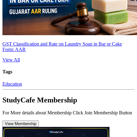
GST Classification and Rate on Laundry Soap in Bar or Cake
Form: AAR
View All
Tags
Education
StudyCafe Membership
For More details about Membership Click Join Membership Button
View Membership