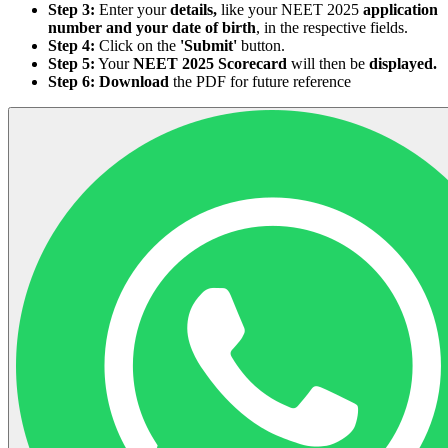
Step 3:
Enter your
details,
like your NEET 2025
application
number and your date of birth
, in the respective fields.
Step 4:
Click on the
'Submit'
button.
Step 5:
Your
NEET 2025 Scorecard
will then be
displayed.
Step 6:
Download
the PDF for future reference