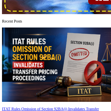
Recent Posts
ITAT Rules Omission of Section 92BA(i) Invalidates Transfer