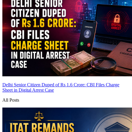
Delhi Senior Citizen Duped of Rs 1.6 Crore: CBI Files Charge
Sheet in Digital Arrest Case
All Posts