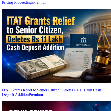
Pricing Proceedings
Premium
ITAT Grants Relief to Senior Citizen, Deletes Rs 11 Lakh Cash
Deposit Addition
Premium