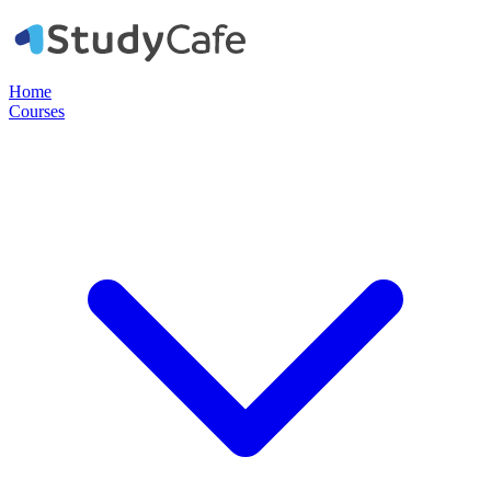
Home
Courses