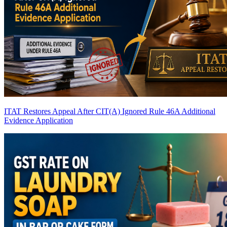
ITAT Restores Appeal After CIT(A) Ignored Rule 46A Additional
Evidence Application