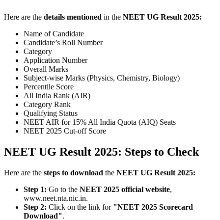
Here are the
details mentioned
in the
NEET UG Result 2025:
Name of Candidate
Candidate’s Roll Number
Category
Application Number
Overall Marks
Subject-wise Marks (Physics, Chemistry, Biology)
Percentile Score
All India Rank (AIR)
Category Rank
Qualifying Status
NEET AIR for 15% All India Quota (AIQ) Seats
NEET 2025 Cut-off Score
NEET UG Result 2025: Steps to Check
Here are the
steps to download
the
NEET UG Result 2025:
Step 1:
Go to the
NEET 2025 official website
,
www.neet.nta.nic.in.
Step 2:
Click on the link for
"NEET 2025 Scorecard
Download"
.