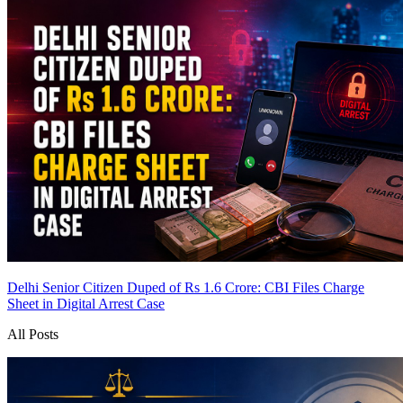
Delhi Senior Citizen Duped of Rs 1.6 Crore: CBI Files Charge
Sheet in Digital Arrest Case
All Posts