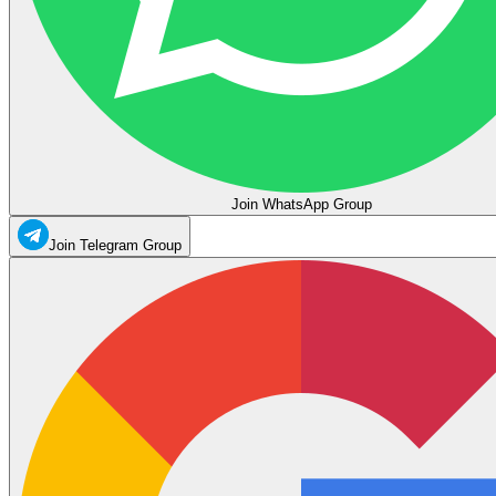
Join WhatsApp Group
Join Telegram Group