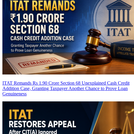
ITAT Remands Rs 1.90 Crore Section 68 Unexplained Cash Credit
Addition Case, Granting Taxpayer Another Chance to Prove Loan
Genuineness