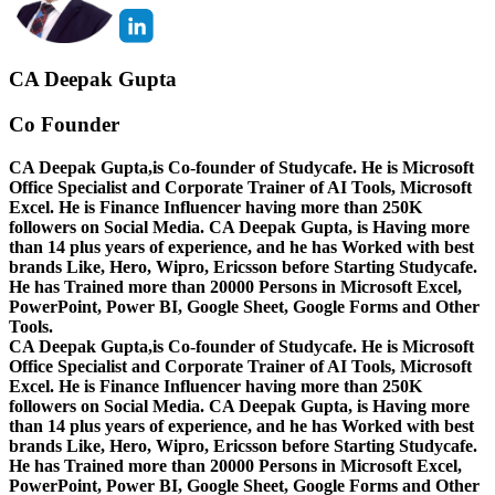
CA Deepak Gupta
Co Founder
CA Deepak Gupta,is Co-founder of Studycafe. He is Microsoft
Office Specialist and Corporate Trainer of AI Tools, Microsoft
Excel.
He is Finance Influencer having more than 250K
followers on Social Media. CA Deepak Gupta, is Having more
than 14 plus years of experience, and he has Worked with best
brands Like, Hero, Wipro, Ericsson before Starting Studycafe.
He has Trained more than 20000 Persons in Microsoft Excel,
PowerPoint, Power BI, Google Sheet, Google Forms and Other
Tools.
CA Deepak Gupta,is Co-founder of Studycafe. He is Microsoft
Office Specialist and Corporate Trainer of AI Tools, Microsoft
Excel.
He is Finance Influencer having more than 250K
followers on Social Media. CA Deepak Gupta, is Having more
than 14 plus years of experience, and he has Worked with best
brands Like, Hero, Wipro, Ericsson before Starting Studycafe.
He has Trained more than 20000 Persons in Microsoft Excel,
PowerPoint, Power BI, Google Sheet, Google Forms and Other