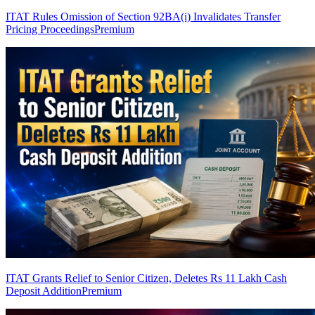
ITAT Rules Omission of Section 92BA(i) Invalidates Transfer
Pricing Proceedings
Premium
ITAT Grants Relief to Senior Citizen, Deletes Rs 11 Lakh Cash
Deposit Addition
Premium