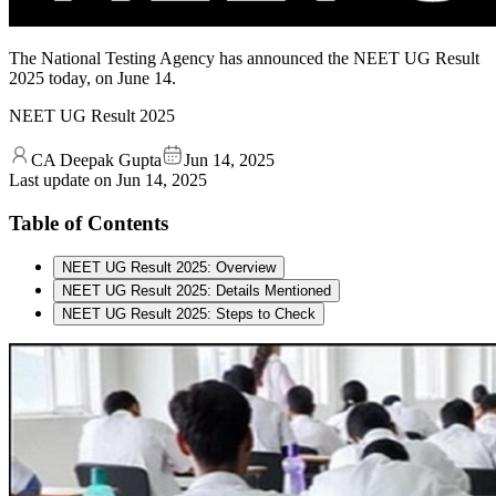
The National Testing Agency has announced the NEET UG Result
2025 today, on June 14.
NEET UG Result 2025
CA Deepak Gupta
Jun 14, 2025
Last update on
Jun 14, 2025
Table of Contents
NEET UG Result 2025: Overview
NEET UG Result 2025: Details Mentioned
NEET UG Result 2025: Steps to Check