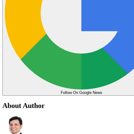
Follow On Google News
About Author