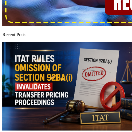
Recent Posts