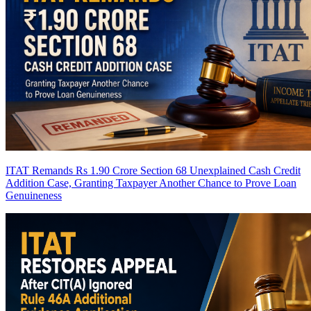
ITAT Remands Rs 1.90 Crore Section 68 Unexplained Cash Credit
Addition Case, Granting Taxpayer Another Chance to Prove Loan
Genuineness