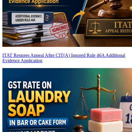
ITAT Restores Appeal After CIT(A) Ignored Rule 46A Additional
Evidence Application