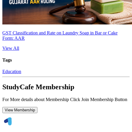
GST Classification and Rate on Laundry Soap in Bar or Cake
Form: AAR
View All
Tags
Education
StudyCafe Membership
For More details about Membership Click Join Membership Button
View Membership