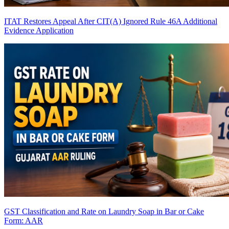
ITAT Restores Appeal After CIT(A) Ignored Rule 46A Additional
Evidence Application
GST Classification and Rate on Laundry Soap in Bar or Cake
Form: AAR