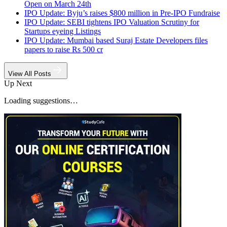
Open on March 24th
IPO Update: Byju’s raises $800 million in Pre-IPO Fundraise
IPO Update: SEBI tightens IPO Valuation Scrutiny for
Startups eyeing Listings
IPO Update: Mumbai based Suraj Estate Developers files
papers to raise Rs 500 cr
View All Posts
Up Next
Loading suggestions…