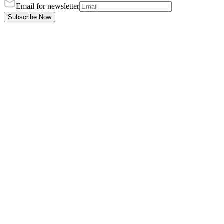
Email for newsletter
Subscribe Now