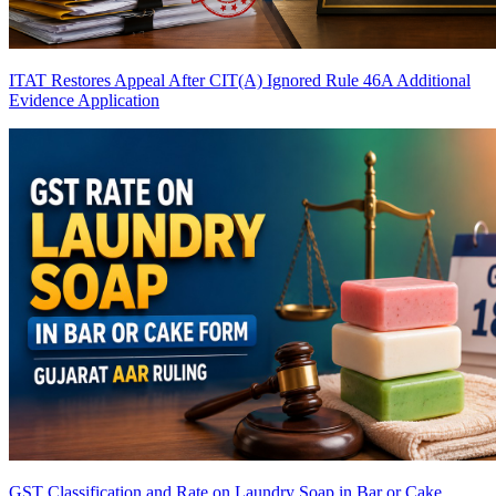
ITAT Restores Appeal After CIT(A) Ignored Rule 46A Additional
Evidence Application
GST Classification and Rate on Laundry Soap in Bar or Cake