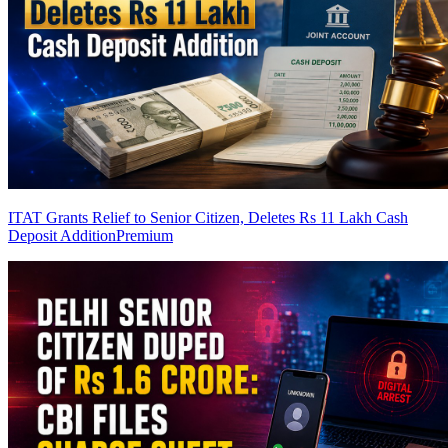
ITAT Grants Relief to Senior Citizen, Deletes Rs 11 Lakh Cash
Deposit Addition
Premium