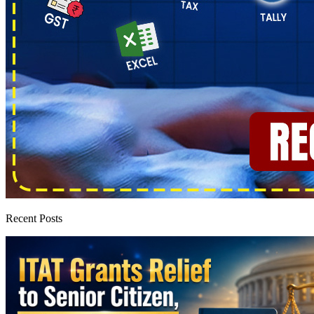
Recent Posts