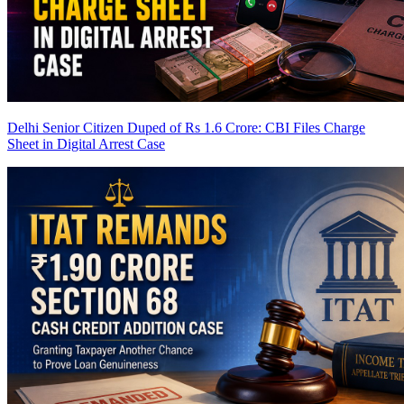
Delhi Senior Citizen Duped of Rs 1.6 Crore: CBI Files Charge
Sheet in Digital Arrest Case