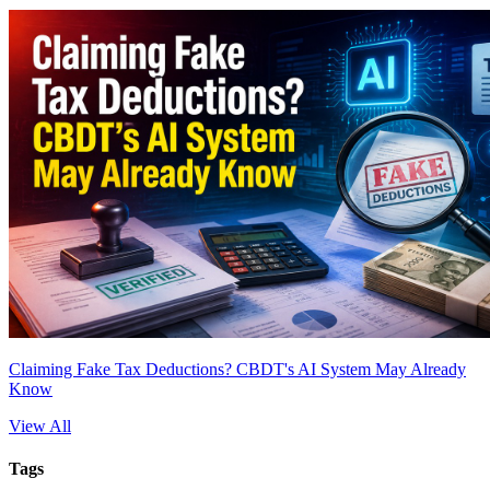
Claiming Fake Tax Deductions? CBDT's AI System May Already
Know
View All
Tags