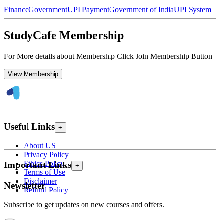
Finance
Government
UPI Payment
Government of India
UPI System
StudyCafe Membership
For More details about Membership Click Join Membership Button
View Membership
Useful Links
+
About US
Privacy Policy
Ethics Policy
Important Links
+
Terms of Use
Disclaimer
Newsletter
Refund Policy
Subscribe to get updates on new courses and offers.