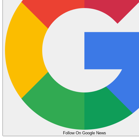
Follow On Google News