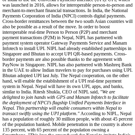
was launched in 2016, allows for interoperable person-to-person and
merchant-to-merchant financial transactions. In India, the National
Payments Corporation of India (NPCI) controls digital payments.
Cross-border remittances between the two south Asian countries will
also be possible as a result of the move. In order to boost
interoperable real-time Person to Person (P2P) and merchant
payment transactions (P2M) in Nepal, NIPL has partnered with
payment system operator Gateway Payments Service and Manam
Infotech to install UPI. NIPL had already established partnerships in
Singapore and Bhutan to accept UPI QR-based payments. Cross-
border payments are also possible thanks to the agreement with
PayNow in Singapore. NIPL has also partnered with Mashreq Bank
in the UAE to allow Indian travelers to pay for purchases using UPI.
Bhutan adopted UPI last July. The Nepal cooperation, on the other
hand, will enable the establishment of a UPI real-time payment
system in Nepal. Nepal will have its own UPI, apps, and banks,
similar to India. Ritesh Shukla, CEO of NIPL said,
"We are
delighted to join hands with GPS and Manam Infotech to facilitate
the deployment of NPCI’s flagship Unified Payments Interface in
Nepal. This partnership will enable consumers within Nepal to
transact swiftly using the UPI platform."
According to NIPL, Nepal
has a population of roughly 30 million people, with about 45 percent
of the population banked. Mobile penetration in the country is above
135 percent, with 65 percent of the population owning a