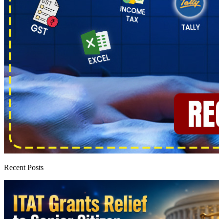
Recent Posts