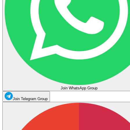
Join WhatsApp Group
Join Telegram Group