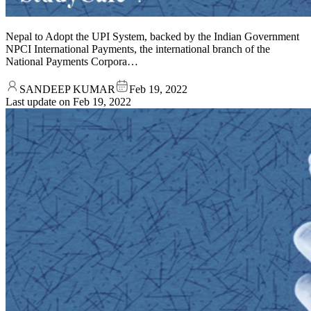
Nepal to Adopt the UPI System, backed by the Indian Government
NPCI International Payments, the international branch of the
National Payments Corpora…
SANDEEP KUMAR
Feb 19, 2022
Last update on
Feb 19, 2022