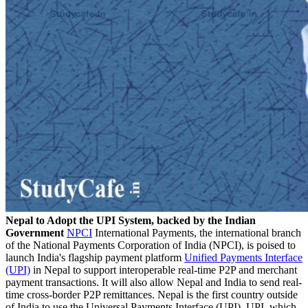
Nepal to Adopt the UPI System, backed by the Indian
Government
NPCI
International Payments, the international branch
of the National Payments Corporation of India (NPCI), is poised to
launch India's flagship payment platform
Unified Payments Interface
(UPI)
in Nepal to support interoperable real-time P2P and merchant
payment transactions. It will also allow Nepal and India to send real-
time cross-border P2P remittances. Nepal is the first country outside
of India to use the Universal Payments Interface (UPI). UPI, which