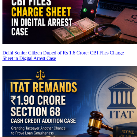
Delhi Senior Citizen Duped of Rs 1.6 Crore: CBI Files Charge
Sheet in Digital Arrest Case