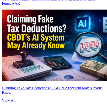
Form: AAR
Claiming Fake Tax Deductions? CBDT's AI System May Already
Know
View All