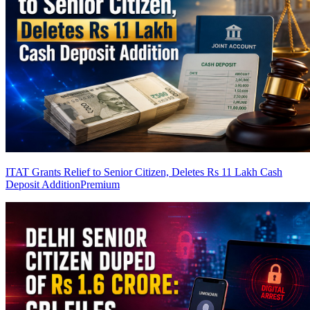
ITAT Grants Relief to Senior Citizen, Deletes Rs 11 Lakh Cash
Deposit Addition
Premium