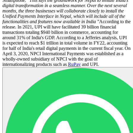
Smartphone.
"This lays the groundwork for Nepal to imitate India's
digital transformation in a seamless manner. Over the next several
months, the three businesses will collaborate closely to install the
Unified Payments Interface in Nepal, which will include all of the
functionalities and features now available in India "
According to the
release. In 2021, UPI will have facilitated 39 billion financial
transactions totaling $940 billion in commerce, accounting for
around 31% of India's GDP. According to a Jefferies analysis, UPI
is expected to reach $1 trillion in total volume in FY22, accounting
for half of India's retail digital payments in the current fiscal year. On
April 3, 2020, NPCI International Payments was established as a
wholly-owned subsidiary of NPCI with the goal of
internationalizing products such as
RuPay
and UPI.