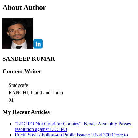
About Author
SANDEEP KUMAR
Content Writer
Studycafe
RANCHI, Jharkhand, India
91
My Recent Articles
"LIC IPO Not Good for Country”: Kerala Assembly Passes
resolution against LIC IPO
Ruchi Soya's Follow-on Public Issue of Rs.4,300 Crore to