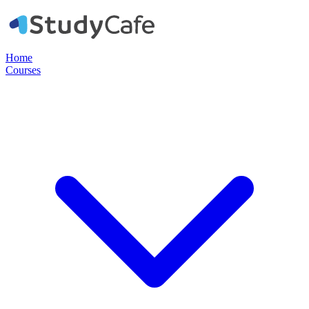
Home
Courses