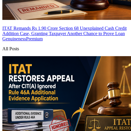
ITAT Remands Rs 1.90 Crore Section 68 Unexplained Cash Credit
Addition Case, Granting Taxpayer Another Chance to Prove Loan
Genuineness
Premium
All Posts