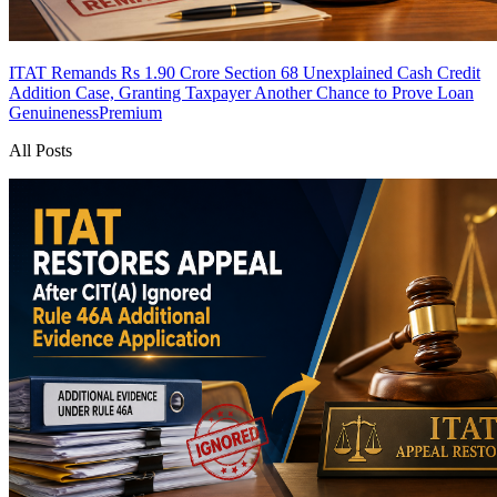
ITAT Remands Rs 1.90 Crore Section 68 Unexplained Cash Credit
Addition Case, Granting Taxpayer Another Chance to Prove Loan
Genuineness
Premium
All Posts