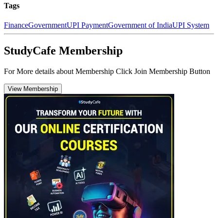
Tags
Finance
Government
UPI Payment
Government of India
UPI System
StudyCafe Membership
For More details about Membership Click Join Membership Button
View Membership