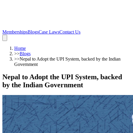
Memberships
Blogs
Case Laws
Contact Us
Home
>>
Blogs
>>
Nepal to Adopt the UPI System, backed by the Indian
Government
Nepal to Adopt the UPI System, backed
by the Indian Government