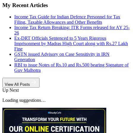
My Recent Articles
Income Tax Guide for Indian Defence Personnel for Tax
Filing, Taxable Allowances and Other Benefits
Income Tax Return Breaking: ITR Forms released for AY 25-
26
Ex-DRT Officials Sentenced to 5 Years Rigorous
Imprisonment by Madras High Court along with Rs.27 Lakh
Fine
GSTN issued Advisory on Case Sensitivity in IRN
Generation
RBI to issue Notes of Rs.10 and Rs.500 bearing Signature of
Guv Malhotra
View All Posts
Up Next
Loading suggestions…