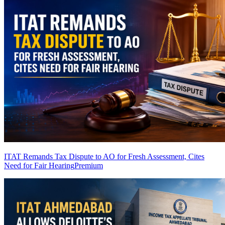
ITAT Remands Tax Dispute to AO for Fresh Assessment, Cites
Need for Fair Hearing
Premium