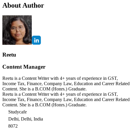
About Author
Reetu
Content Manager
Reetu is a Content Writer with 4+ years of experience in GST,
Income Tax, Finance, Company Law, Education and Career Related
Content. She is a B.COM (Honrs.) Graduate.
Reetu is a Content Writer with 4+ years of experience in GST,
Income Tax, Finance, Company Law, Education and Career Related
Content. She is a B.COM (Honrs.) Graduate.
Studycafe
Delhi, Delhi, India
8072