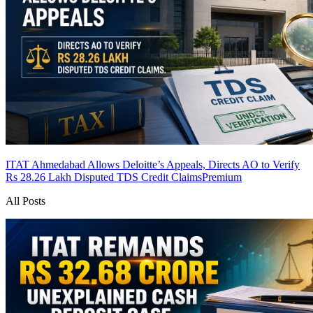
ITAT Ahmedabad Allows Deloitte’s Appeals, Directs AO to Verify
Rs 28.26 Lakh Disputed TDS Credit Claims
Premium
All Posts