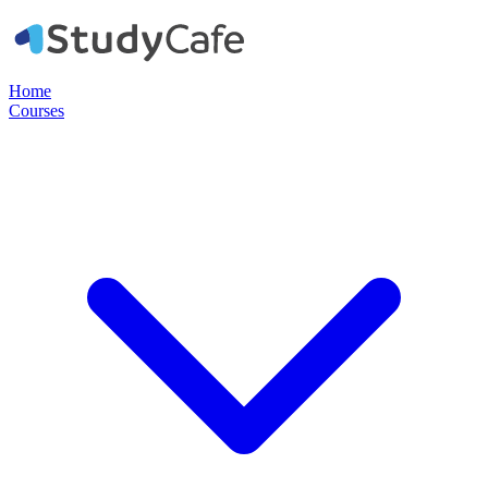
Home
Courses