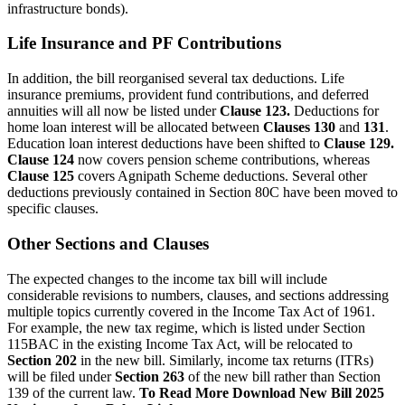
infrastructure bonds).
Life Insurance and PF Contributions
In addition, the bill reorganised several tax deductions. Life
insurance premiums, provident fund contributions, and deferred
annuities will all now be listed under
Clause 123.
Deductions for
home loan interest will be allocated between
Clauses 130
and
131
.
Education loan interest deductions have been shifted to
Clause 129.
Clause 124
now covers pension scheme contributions, whereas
Clause 125
covers Agnipath Scheme deductions. Several other
deductions previously contained in Section 80C have been moved to
specific clauses.
Other Sections and Clauses
The expected changes to the income tax bill will include
considerable revisions to numbers, clauses, and sections addressing
multiple topics currently covered in the Income Tax Act of 1961.
For example, the new tax regime, which is listed under Section
115BAC in the existing Income Tax Act, will be relocated to
Section 202
in the new bill. Similarly, income tax returns (ITRs)
will be filed under
Section 263
of the new bill rather than Section
139 of the current law.
To Read More Download New Bill 2025