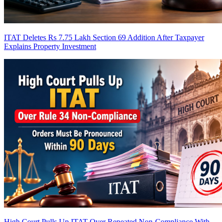
ITAT Deletes Rs 7.75 Lakh Section 69 Addition After Taxpayer
Explains Property Investment
High Court Pulls Up ITAT Over Repeated Non-Compliance With