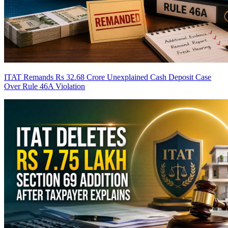
ITAT Remands Rs 32.68 Crore Unexplained Cash Deposit Case
Over Rule 46A Violation