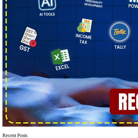
Recent Posts