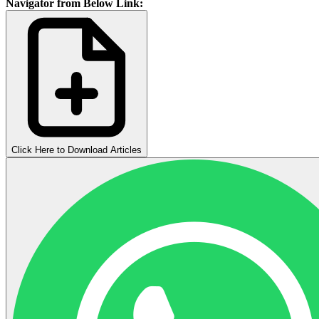
Navigator from Below Link:
Click Here to Download Articles