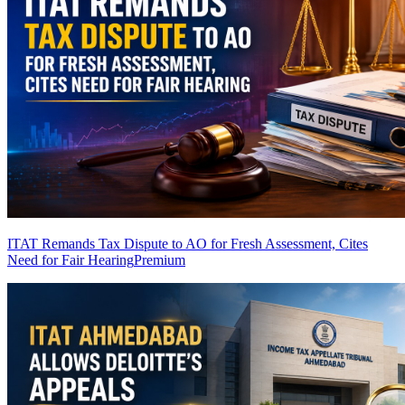
ITAT Remands Tax Dispute to AO for Fresh Assessment, Cites
Need for Fair Hearing
Premium