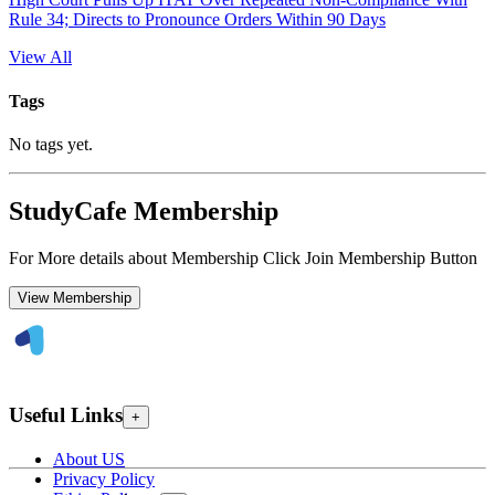
Rule 34; Directs to Pronounce Orders Within 90 Days
View All
Tags
No tags yet.
StudyCafe Membership
For More details about Membership Click Join Membership Button
View Membership
Useful Links
+
About US
Privacy Policy