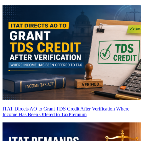
ITAT Directs AO to Grant TDS Credit After Verification Where
Income Has Been Offered to Tax
Premium