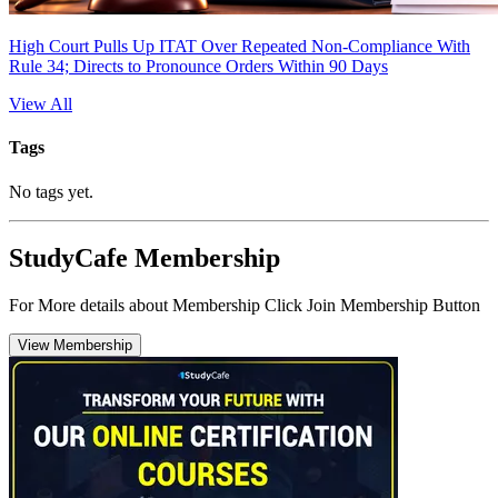
High Court Pulls Up ITAT Over Repeated Non-Compliance With
Rule 34; Directs to Pronounce Orders Within 90 Days
View All
Tags
No tags yet.
StudyCafe Membership
For More details about Membership Click Join Membership Button
View Membership