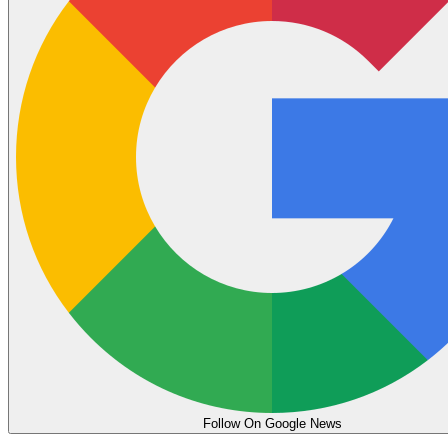
Follow On Google News