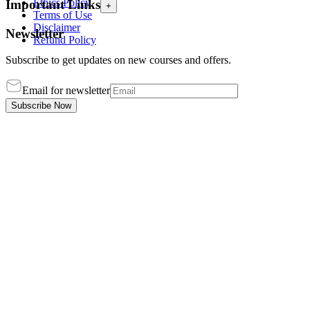
Ethics Policy
Important Links
+
Terms of Use
Disclaimer
Newsletter
Refund Policy
Subscribe to get updates on new courses and offers.
Email for newsletter
Subscribe Now