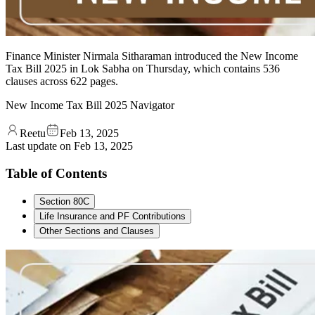
Finance Minister Nirmala Sitharaman introduced the New Income
Tax Bill 2025 in Lok Sabha on Thursday, which contains 536
clauses across 622 pages.
New Income Tax Bill 2025 Navigator
Reetu
Feb 13, 2025
Last update on
Feb 13, 2025
Table of Contents
Section 80C
Life Insurance and PF Contributions
Other Sections and Clauses