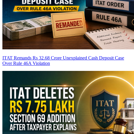
ITAT Remands Rs 32.68 Crore Unexplained Cash Deposit Case
Over Rule 46A Violation