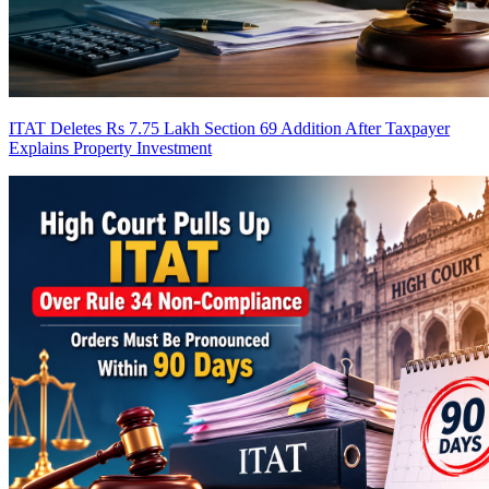
ITAT Deletes Rs 7.75 Lakh Section 69 Addition After Taxpayer
Explains Property Investment