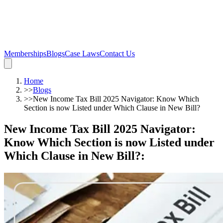
Memberships
Blogs
Case Laws
Contact Us
Home
>>
Blogs
>>
New Income Tax Bill 2025 Navigator: Know Which
Section is now Listed under Which Clause in New Bill?
New Income Tax Bill 2025 Navigator:
Know Which Section is now Listed under
Which Clause in New Bill?
: