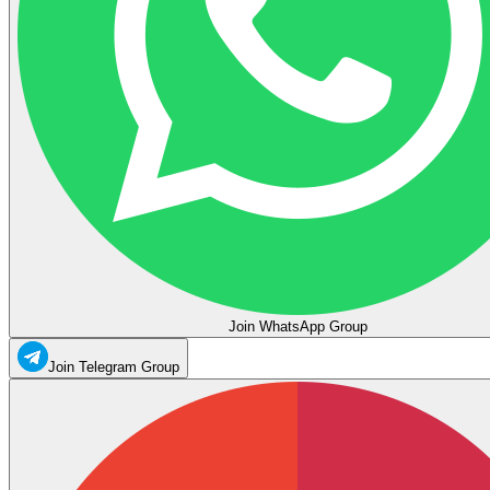
Join WhatsApp Group
Join Telegram Group