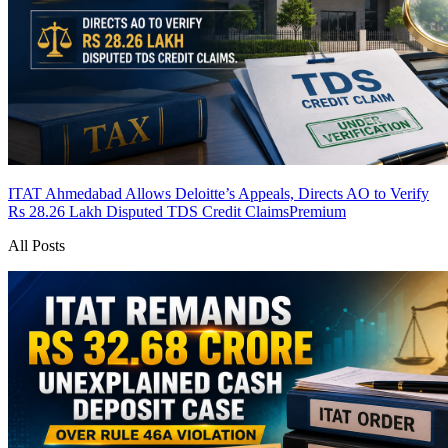
ITAT Ahmedabad Allows Deloitte’s Appeals, Directs AO to Verify
Rs 28.26 Lakh Disputed TDS Credit Claims
Premium
All Posts