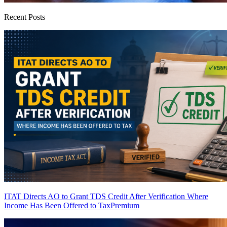
Recent Posts
ITAT Directs AO to Grant TDS Credit After Verification Where
Income Has Been Offered to Tax
Premium