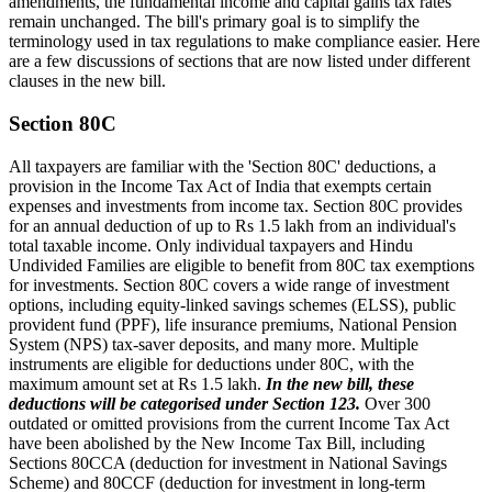
amendments, the fundamental income and capital gains tax rates
remain unchanged. The bill's primary goal is to simplify the
terminology used in tax regulations to make compliance easier. Here
are a few discussions of sections that are now listed under different
clauses in the new bill.
Section 80C
All taxpayers are familiar with the 'Section 80C' deductions, a
provision in the Income Tax Act of India that exempts certain
expenses and investments from income tax. Section 80C provides
for an annual deduction of up to Rs 1.5 lakh from an individual's
total taxable income. Only individual taxpayers and Hindu
Undivided Families are eligible to benefit from 80C tax exemptions
for investments. Section 80C covers a wide range of investment
options, including equity-linked savings schemes (ELSS), public
provident fund (PPF), life insurance premiums, National Pension
System (NPS) tax-saver deposits, and many more. Multiple
instruments are eligible for deductions under 80C, with the
maximum amount set at Rs 1.5 lakh.
In the new bill, these
deductions will be categorised under Section 123.
Over 300
outdated or omitted provisions from the current Income Tax Act
have been abolished by the New Income Tax Bill, including
Sections 80CCA (deduction for investment in National Savings
Scheme) and 80CCF (deduction for investment in long-term