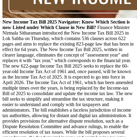
New Income Tax Bill 2025 Navigator: Know Which Section is
now Listed under Which Clause in New Bill?
Finance Minister
Nirmala Sitharaman introduced the New Income Tax Bill 2025 in
Lok Sabha on Thursday, which contains 536 clauses across 622
pages and aims to replace the existing 823-page law that has been in
effect for 64 years. The New Income Tax Bill 2025, written in
clearer language, eliminates the concept of "assessment year" and
replaces it with "tax year," which corresponds to the financial year.
The new 622-page Income Tax Bill 2025 seeks to replace the 60-
year-old Income Tax Act of 1961 and, once passed, will be known
as the Income Tax Act of 2025. It is expected to go into force in
April 2026. The Income Tax Act of 1961, which has been amended
multiple times over the years, is being replaced by the Income-tax
Bill of 2025 to consolidate and update the income tax law. The new
bill seeks to simplify and streamline the tax structure, making it
easier to understand and comply with for taxpayers and
administrators. The bill establishes a faceless jurisdiction of income
tax authorities, allowing for distant and digital tax administration. It
provides provisions for alternative dispute resolution, such as a
Dispute Resolution Committee and advance rulings, to enable the
efficient resolution of tax issues. While the bill proposes several