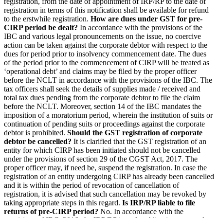
registration, from the date of appointment of IRP/RP to the date of
registration in terms of this notification shall be available for refund
to the erstwhile registration.
How are dues under GST for pre-
CIRP period be dealt?
In accordance with the provisions of the
IBC and various legal pronouncements on the issue, no coercive
action can be taken against the corporate debtor with respect to the
dues for period prior to insolvency commencement date. The dues
of the period prior to the commencement of CIRP will be treated as
‘operational debt’ and claims may be filed by the proper officer
before the NCLT in accordance with the provisions of the IBC. The
tax officers shall seek the details of supplies made / received and
total tax dues pending from the corporate debtor to file the claim
before the NCLT. Moreover, section 14 of the IBC mandates the
imposition of a moratorium period, wherein the institution of suits or
continuation of pending suits or proceedings against the corporate
debtor is prohibited.
Should the GST registration of corporate
debtor be cancelled?
It is clarified that the GST registration of an
entity for which CIRP has been initiated should not be cancelled
under the provisions of section 29 of the CGST Act, 2017. The
proper officer may, if need be, suspend the registration. In case the
registration of an entity undergoing CIRP has already been cancelled
and it is within the period of revocation of cancellation of
registration, it is advised that such cancellation may be revoked by
taking appropriate steps in this regard.
Is IRP/RP liable to file
returns of pre-CIRP period?
No. In accordance with the