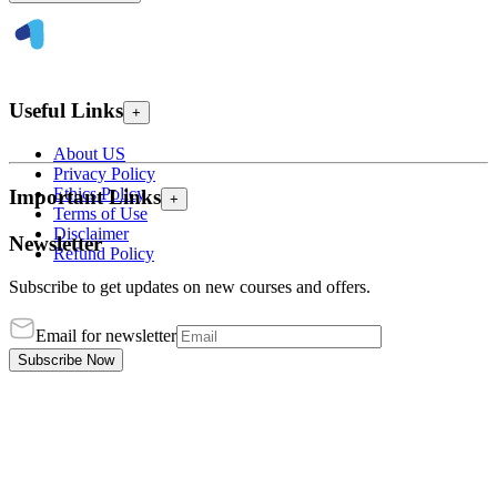
Useful Links
+
About US
Privacy Policy
Ethics Policy
Important Links
+
Terms of Use
Disclaimer
Newsletter
Refund Policy
Subscribe to get updates on new courses and offers.
Email for newsletter
Subscribe Now