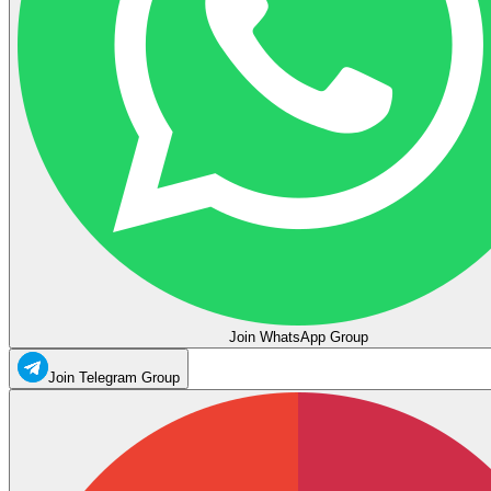
Join WhatsApp Group
Join Telegram Group