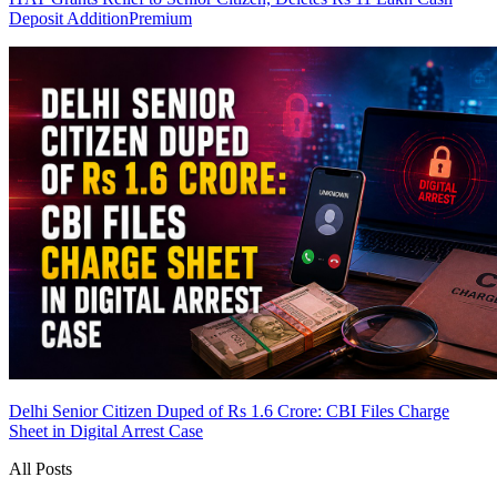
Deposit Addition
Premium
Delhi Senior Citizen Duped of Rs 1.6 Crore: CBI Files Charge
Sheet in Digital Arrest Case
All Posts