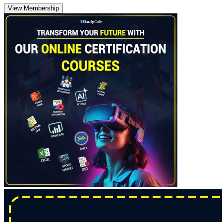
View Membership