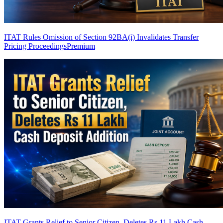
ITAT Rules Omission of Section 92BA(i) Invalidates Transfer
Pricing Proceedings
Premium
ITAT Grants Relief to Senior Citizen, Deletes Rs 11 Lakh Cash