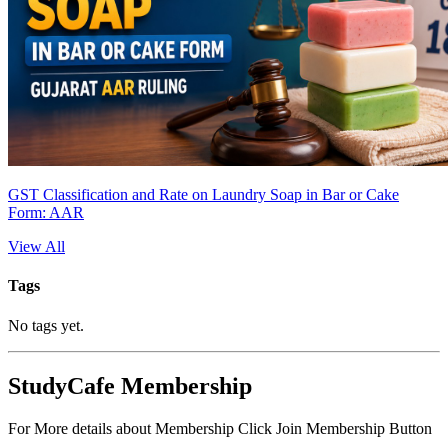
GST Classification and Rate on Laundry Soap in Bar or Cake
Form: AAR
View All
Tags
No tags yet.
StudyCafe Membership
For More details about Membership Click Join Membership Button