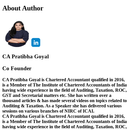
About Author
CA Pratibha Goyal
Co Founder
CA Pratibha Goyal is Chartered Accountant qualified in 2016,
is a Member of The Institute of Chartered Accountants of India
having wide experience in the field of Auditing, Taxation, ROC,
GST and Secretarial matters etc. She has written over a
thousand articles & has made several videos on topics related to
Auditing & Taxation. As a Speaker she has delivered various
sessions on various branches of NIRC of ICAI.
CA Pratibha Goyal is Chartered Accountant qualified in 2016,
is a Member of The Institute of Chartered Accountants of India
having wide experience in the field of Auditing, Taxation, ROC,