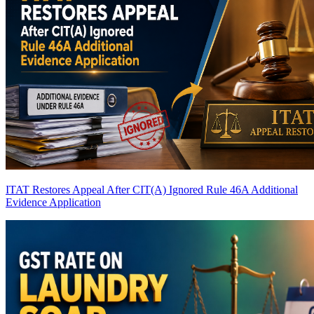
ITAT Restores Appeal After CIT(A) Ignored Rule 46A Additional
Evidence Application