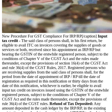
New Procedure For GST Compliance For IRP/RP[/caption]
Input
tax credit -
The said class of persons shall, in his first return, be
eligible to avail ITC on invoices covering the supplies of goods or
services or both, received since his appointment as IRP/RP but
bearing the GSTIN of the erstwhile registered person, subject to the
conditions of Chapter V of the CGST Act and the rules made
thereunder, except the provisions of section 16(4) of the CGST Act
and rule 36(4) of the CGST Rules, 2017. Registered persons who
are receiving supplies from the said class of persons shall, for the
period from the date of appointment of IRP / RP till the date of
registration as required in this notification or thirty days from the
date of this notification, whichever is earlier, be eligible to avail
input tax credit on invoices issued using the GSTIN of the erstwhile
registered person, subject to the conditions of Chapter V of the
CGST Act and the rules made thereunder, except the provisions of
rule 36(4) of the CGST rules.
Refund of Tax Deposited:
Any
amount deposited in the cash ledger by the IRP/RP, in the existing