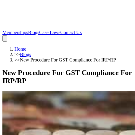
Memberships
Blogs
Case Laws
Contact Us
Home
>>
Blogs
>>
New Procedure For GST Compliance For IRP/RP
New Procedure For GST Compliance For
IRP/RP