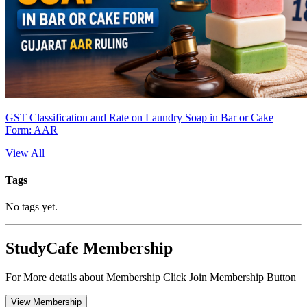
GST Classification and Rate on Laundry Soap in Bar or Cake
Form: AAR
View All
Tags
No tags yet.
StudyCafe Membership
For More details about Membership Click Join Membership Button
View Membership