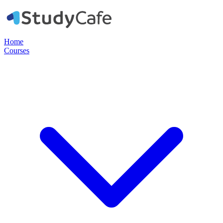
Home
Courses