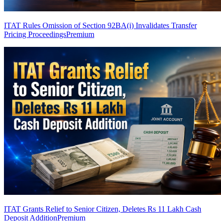
ITAT Rules Omission of Section 92BA(i) Invalidates Transfer
Pricing Proceedings
Premium
ITAT Grants Relief to Senior Citizen, Deletes Rs 11 Lakh Cash
Deposit Addition
Premium