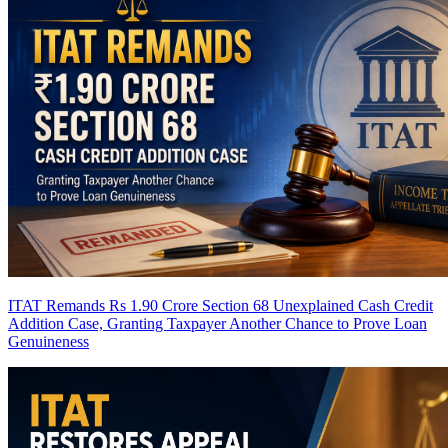
ITAT Remands Rs 1.90 Crore Section 68 Unexplained Cash Credit
Addition Case, Granting Taxpayer Another Chance to Prove Loan
Genuineness