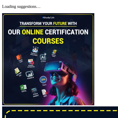
Loading suggestions…