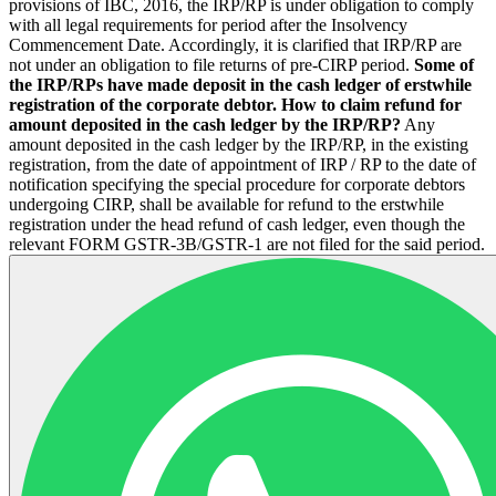
provisions of IBC, 2016, the IRP/RP is under obligation to comply
with all legal requirements for period after the Insolvency
Commencement Date. Accordingly, it is clarified that IRP/RP are
not under an obligation to file returns of pre-CIRP period.
Some of
the IRP/RPs have made deposit in the cash ledger of erstwhile
registration of the corporate debtor. How to claim refund for
amount deposited in the cash ledger by the IRP/RP?
Any
amount deposited in the cash ledger by the IRP/RP, in the existing
registration, from the date of appointment of IRP / RP to the date of
notification specifying the special procedure for corporate debtors
undergoing CIRP, shall be available for refund to the erstwhile
registration under the head refund of cash ledger, even though the
relevant FORM GSTR-3B/GSTR-1 are not filed for the said period.