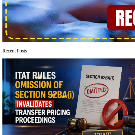
Recent Posts