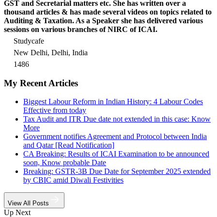
GST and Secretarial matters etc. She has written over a
thousand articles & has made several videos on topics related to
Auditing & Taxation. As a Speaker she has delivered various
sessions on various branches of NIRC of ICAI.
Studycafe
New Delhi, Delhi, India
1486
My Recent Articles
Biggest Labour Reform in Indian History: 4 Labour Codes
Effective from today
Tax Audit and ITR Due date not extended in this case: Know
More
Government notifies Agreement and Protocol between India
and Qatar [Read Notification]
CA Breaking: Results of ICAI Examination to be announced
soon, Know probable Date
Breaking: GSTR-3B Due Date for September 2025 extended
by CBIC amid Diwali Festivities
View All Posts
Up Next