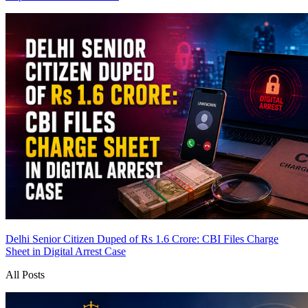
Delhi Senior Citizen Duped of Rs 1.6 Crore: CBI Files Charge
Sheet in Digital Arrest Case
All Posts