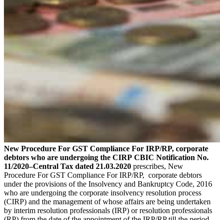
New Procedure For GST Compliance For IRP/RP, corporate
debtors who are undergoing the CIRP
CBIC Notification No.
11/2020–Central Tax dated 21.03.2020
prescribes, New
Procedure For GST Compliance For IRP/RP, corporate debtors
under the provisions of the Insolvency and Bankruptcy Code, 2016
who are undergoing the corporate insolvency resolution process
(CIRP) and the management of whose affairs are being undertaken
by interim resolution professionals (IRP) or resolution professionals
(RP) from the date of the appointment of the IRP/RP till the period