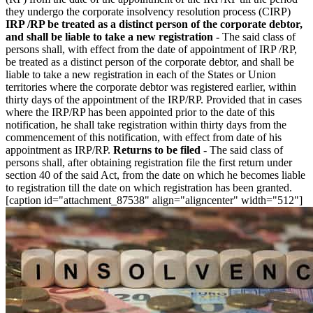
they undergo the corporate insolvency resolution process (CIRP)
IRP /RP be treated as a distinct person of the corporate debtor,
and shall be liable to take a new registration -
The said class of
persons shall, with effect from the date of appointment of IRP /RP,
be treated as a distinct person of the corporate debtor, and shall be
liable to take a new registration in each of the States or Union
territories where the corporate debtor was registered earlier, within
thirty days of the appointment of the IRP/RP. Provided that in cases
where the IRP/RP has been appointed prior to the date of this
notification, he shall take registration within thirty days from the
commencement of this notification, with effect from date of his
appointment as IRP/RP.
Returns to be filed -
The said class of
persons shall, after obtaining registration file the first return under
section 40 of the said Act, from the date on which he becomes liable
to registration till the date on which registration has been granted.
[caption id="attachment_87538" align="aligncenter" width="512"]