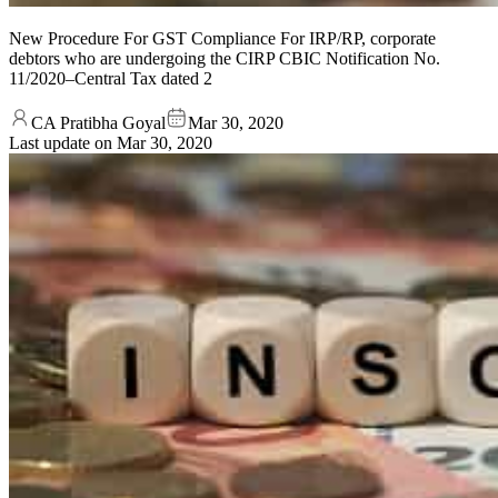
New Procedure For GST Compliance For IRP/RP, corporate
debtors who are undergoing the CIRP CBIC Notification No.
11/2020–Central Tax dated 2
CA Pratibha Goyal
Mar 30, 2020
Last update on
Mar 30, 2020