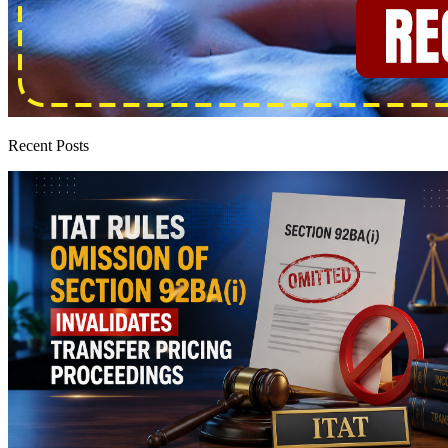
Recent Posts