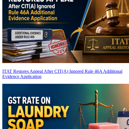
ITAT Restores Appeal After CIT(A) Ignored Rule 46A Additional
Evidence Application