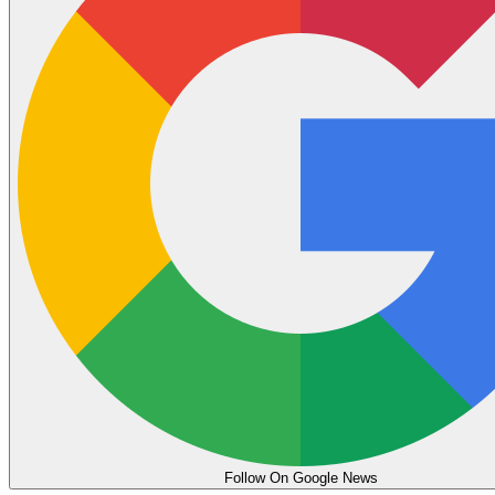
Follow On Google News