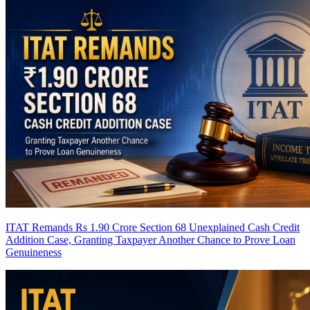
ITAT Remands Rs 1.90 Crore Section 68 Unexplained Cash Credit
Addition Case, Granting Taxpayer Another Chance to Prove Loan
Genuineness