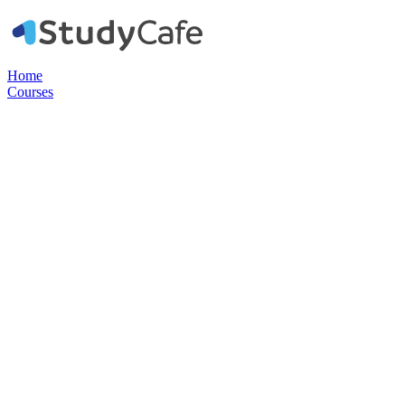
Home
Courses