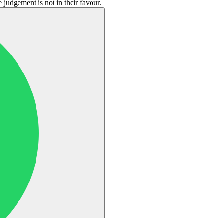
 judgement is not in their favour.