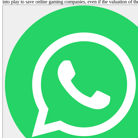
into play to save online gaming companies, even if the valuation of the