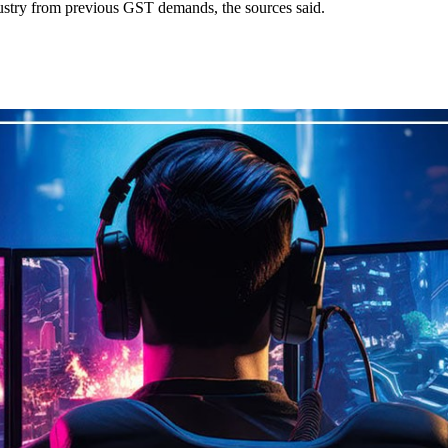
dustry from previous GST demands, the sources said.