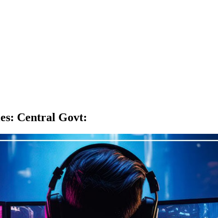
es: Central Govt
: