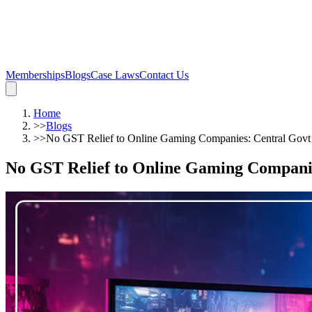
Memberships
Blogs
Case Laws
Contact Us
Home
>>
Blogs
>>
No GST Relief to Online Gaming Companies: Central Govt
No GST Relief to Online Gaming Compani