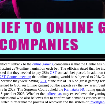
ificant setback to the
online gaming
companies is that the Centre has n
f taxing 28% online gaming on each bet. The officials stated that the 
isted that they needed to pay 28%
GST
on each bet placed. In addition 
GST Council meeting
that online gaming would be subjected to 28% GST o
ion because they were paying
GST
at the rate of 18% on gross gaming rev
th regard to GST on Online gaming but the experts say the law wasn’t ent
ore in 2023. The Supreme Court upheld the
Karnataka HC
ruling quash
n September 2023. Whether the
indirect tax
may exceed even the gaming 
 professional who also believes that to confirm tax demands various statut
 stated further that the process of recovery and the system of
investigat