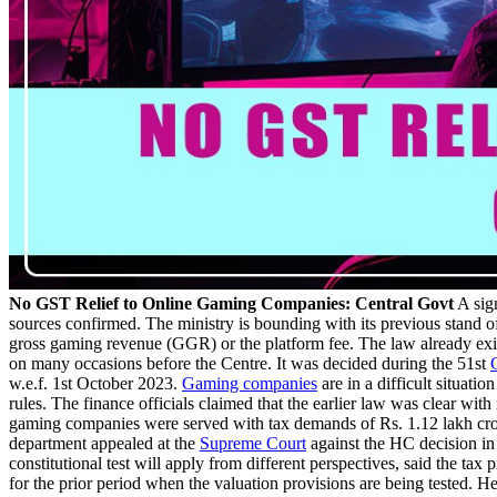
No GST Relief to Online Gaming Companies: Central Govt
A sign
sources confirmed. The ministry is bounding with its previous stand o
gross gaming revenue (GGR) or the platform fee. The law already ex
on many occasions before the Centre. It was decided during the 51st
w.e.f. 1st October 2023.
Gaming companies
are in a difficult situat
rules. The finance officials claimed that the earlier law was clear wi
gaming companies were served with tax demands of Rs. 1.12 lakh cr
department appealed at the
Supreme Court
against the HC decision i
constitutional test will apply from different perspectives, said the tax
for the prior period when the valuation provisions are being tested. He