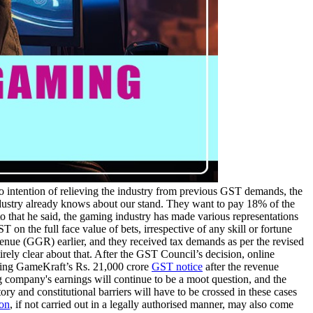
o intention of relieving the industry from previous GST demands, the
industry already knows about our stand. They want to pay 18% of the
to that he said, the gaming industry has made various representations
n the full face value of bets, irrespective of any skill or fortune
enue (GGR) earlier, and they received tax demands as per the revised
irely clear about that. After the GST Council’s decision, online
ing GameKraft’s Rs. 21,000 crore
GST notice
after the revenue
company's earnings will continue to be a moot question, and the
ory and constitutional barriers will have to be crossed in these cases
ion
, if not carried out in a legally authorised manner, may also come