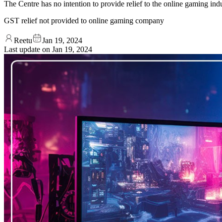
The Centre has no intention to provide relief to the online gaming in
GST relief not provided to online gaming company
Reetu
Jan 19, 2024
Last update on
Jan 19, 2024