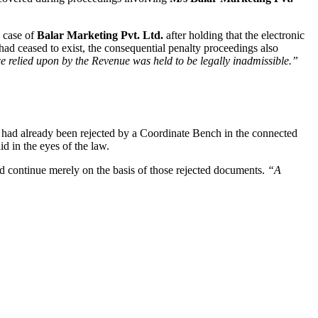
e case of
Balar Marketing Pvt. Ltd.
after holding that the electronic
had ceased to exist, the consequential penalty proceedings also
e relied upon by the Revenue was held to be legally inadmissible.”
h had already been rejected by a Coordinate Bench in the connected
d in the eyes of the law.
d continue merely on the basis of those rejected documents.
“A