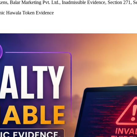
ns, Balar Marketing Pvt. Ltd., Inadmissible Evidence, Section 271, S
ronic Hawala Token Evidence