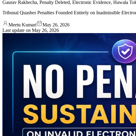
Gaurav Rakhecha, Penalty Deleted, Electronic Evidence, Hawala Toke
Tribunal Quashes Penalties Founded Entirely on Inadmissible Elect
Meetu Kumari
May 26, 2026
Last update on
May 26, 2026