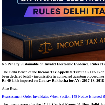
No Penalty Sustainable on Invalid Electronic Evidence, Rules I
The Delhi Bench of the
Income Tax Appellate Tribunal (ITAT)
on 
been declared legally inadmissible in connected quantum proceedin
Rs 40 lakh imposed on Gaurav Rakhecha for AYs 2017-18, 2018-
Also Read
Reassessment Order Invalidates When Section 148 Notice Is Issued 
The dispute arose after the
JCIT, Central Range-04, New Delhi,
lev