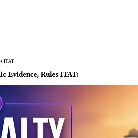
es ITAT
nic Evidence, Rules ITAT
: