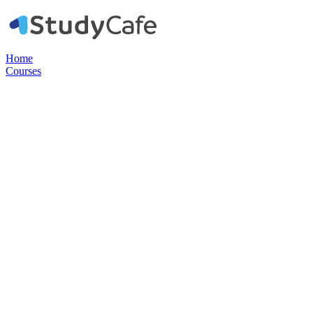
Home
Courses