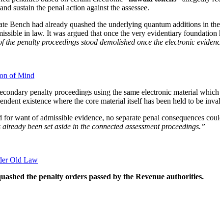
 and sustain the penal action against the assessee.
nate Bench had already quashed the underlying quantum additions in th
ssible in law. It was argued that once the very evidentiary foundation 
of the penalty proceedings stood demolished once the electronic evidenc
ion of Mind
secondary penalty proceedings using the same electronic material whic
ndent existence where the core material itself has been held to be invali
 for want of admissible evidence, no separate penal consequences coul
s already been set aside in the connected assessment proceedings.”
nder Old Law
uashed the penalty orders passed by the Revenue authorities.