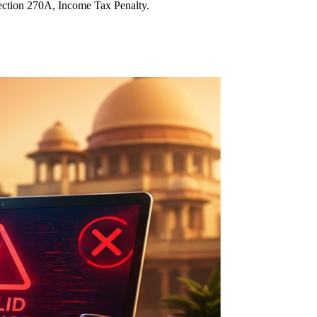
ection 270A, Income Tax Penalty.