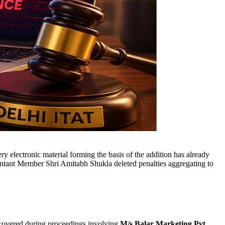
 electronic material forming the basis of the addition has already
tant Member Shri Amitabh Shukla deleted penalties aggregating to
covered during proceedings involving
M/s Balar Marketing Pvt.