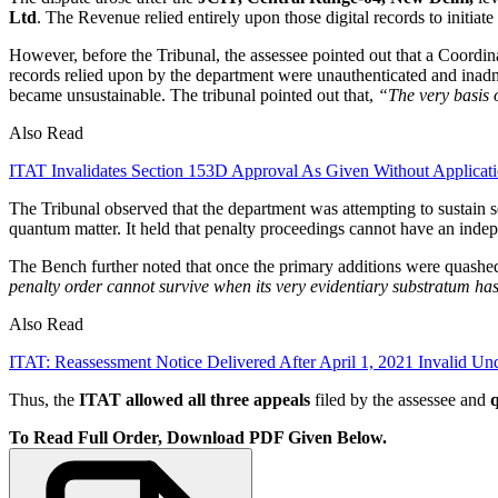
Ltd
. The Revenue relied entirely upon those digital records to initiate
However, before the Tribunal, the assessee pointed out that a Coordi
records relied upon by the department were unauthenticated and inadmi
became unsustainable. The tribunal pointed out that,
“The very basis 
Also Read
ITAT Invalidates Section 153D Approval As Given Without Applicat
The Tribunal observed that the department was attempting to sustain 
quantum matter. It held that penalty proceedings cannot have an indepe
The Bench further noted that once the primary additions were quashed
penalty order cannot survive when its very evidentiary substratum ha
Also Read
ITAT: Reassessment Notice Delivered After April 1, 2021 Invalid U
Thus, the
ITAT allowed all three appeals
filed by the assessee and
q
To Read Full Order, Download PDF Given Below.