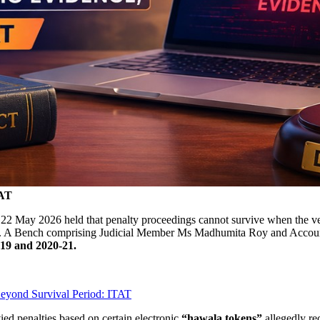
TAT
22 May 2026 held that penalty proceedings cannot survive when the very
gs. A Bench comprising Judicial Member Ms Madhumita Roy and Accoun
19 and 2020-21.
Beyond Survival Period: ITAT
ied penalties based on certain electronic
“hawala tokens”
allegedly re