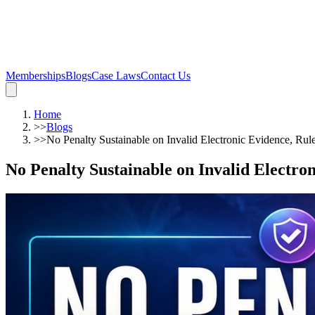
Memberships
Blogs
Case Laws
Contact Us
Home
>>
Blogs
>>
No Penalty Sustainable on Invalid Electronic Evidence, Rul
No Penalty Sustainable on Invalid Electro