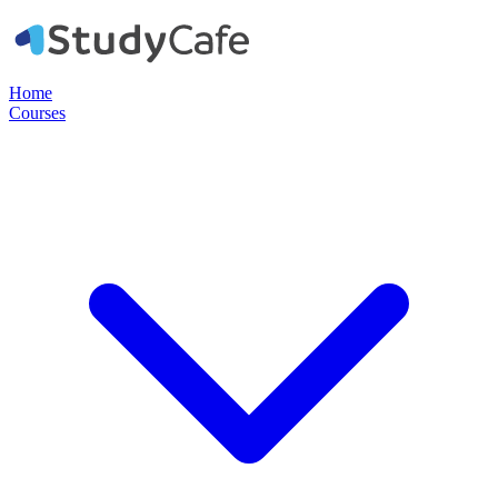
Home
Courses