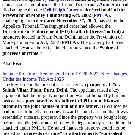
similar issues and affirmed the Tribunal’s decision.
Anur Suri
had
filed an appeal in the
Delhi High Court
under
Section 42 of the
Prevention of Money Laundering Act, 2002 (
PMLA
),
challenging an
order dated November 27, 2025
, passed by the
Appellate Tribunal. The impugned order had allowed the
Directorate of Enforcement (ED) to attach (freeze/control) a
property
located in Pitam Pura, Delhi, under the Prevention of
Money Laundering Act, 2002 (
PMLA
). The property had been
attached because the ED claimed it represented the
“value of
proceeds of crime.”
Also Read
Income Tax Forms Renumbered from FY 2026-27: Key Changes
Under the Income Tax Act 2025
The key issue in the present case concerns a
property
at 255,
Sainik Vihar, Pitam Pura, Delhi.
The appellant raised a key
argument that the property in question was not bought by him but
instead was
purchased by his father in 1991 out of his own
income in the joint names of him and his father.
He claimed he
had not contributed any money toward its purchase and that it was
essentially ancestral property. Since the property was bought long
before any alleged crime and not with illegal money, it should not be
attached under PMLA. He stated that such property could not be
treated as
“proceeds of crime” or attached as its “equivalent