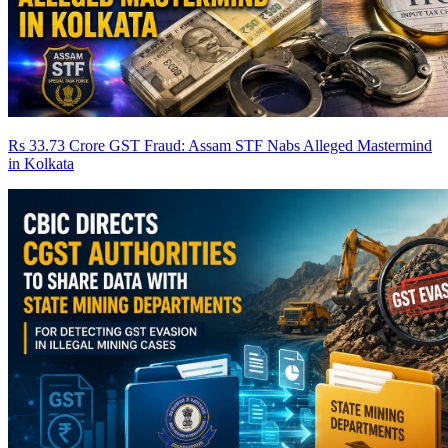
Rs 33.73 Crore GST Fraud: Assam STF Nabs Alleged Mastermind
in Kolkata