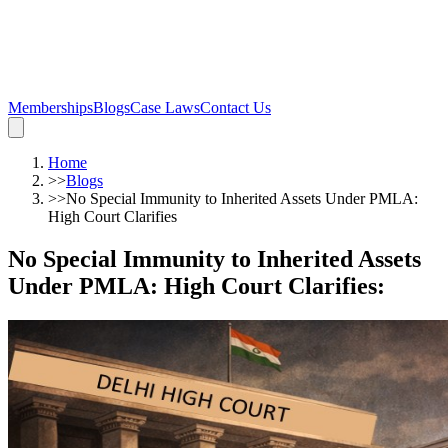
Memberships
Blogs
Case Laws
Contact Us
Home
>>
Blogs
>>
No Special Immunity to Inherited Assets Under PMLA:
High Court Clarifies
No Special Immunity to Inherited Assets
Under PMLA: High Court Clarifies
: