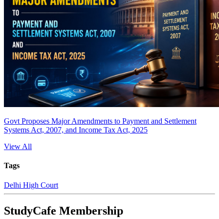
Govt Proposes Major Amendments to Payment and Settlement
Systems Act, 2007, and Income Tax Act, 2025
View All
Tags
Delhi High Court
StudyCafe Membership