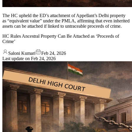
The HC upheld the ED’s attachment of Appellant’s Delhi property
as “equivalent value” under the PMLA, affirming that even inherited
assets can be attached if linked to untraceable proceeds of crime.
HC Rules Ancestral Property Can Be Attached as ‘Proceeds of
Crime’
Saloni Kumari
Feb 24, 2026
Last update on
Feb 24, 2026