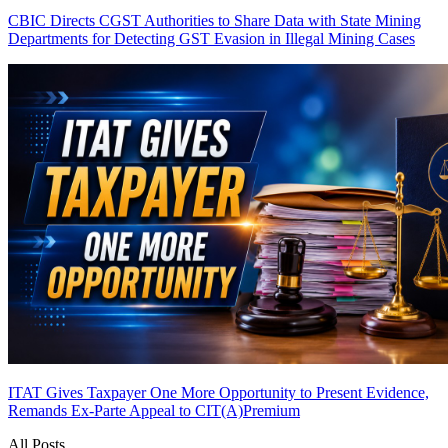
CBIC Directs CGST Authorities to Share Data with State Mining
Departments for Detecting GST Evasion in Illegal Mining Cases
ITAT Gives Taxpayer One More Opportunity to Present Evidence,
Remands Ex-Parte Appeal to CIT(A)
Premium
All Posts