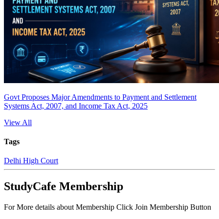
Govt Proposes Major Amendments to Payment and Settlement
Systems Act, 2007, and Income Tax Act, 2025
View All
Tags
Delhi High Court
StudyCafe Membership
For More details about Membership Click Join Membership Button