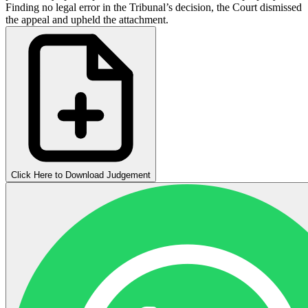
Finding no legal error in the Tribunal’s decision, the Court dismissed
the appeal and upheld the attachment.
Click Here to Download Judgement