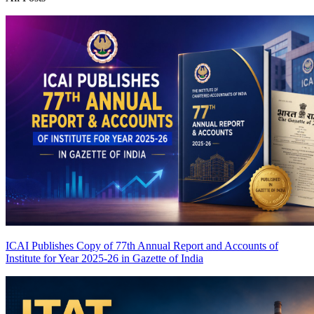
ICAI Publishes Copy of 77th Annual Report and Accounts of
Institute for Year 2025-26 in Gazette of India