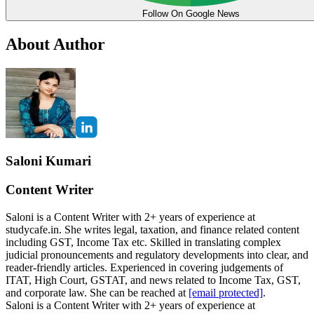
Follow On Google News
About Author
Saloni Kumari
Content Writer
Saloni is a Content Writer with 2+ years of experience at
studycafe.in. She writes legal, taxation, and finance related content
including GST, Income Tax etc. Skilled in translating complex
judicial pronouncements and regulatory developments into clear, and
reader-friendly articles. Experienced in covering judgements of
ITAT, High Court, GSTAT, and news related to Income Tax, GST,
and corporate law. She can be reached at
[email protected]
.
Saloni is a Content Writer with 2+ years of experience at