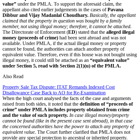
value”
under the PMLA. To support the aforesaid claim, the
appellant also cited earlier judgements in the cases of
Pavana
Dibbur and Vijay Madanlal Choudhary.
Basically, the appellant
claimed that the property in question was bought by a family
member, not using illegal money; therefore, it cannot be attached.
The Directorate of Enforcement (
ED
) stated that the
alleged illegal
money (proceeds of crime)
had been sent abroad and was not
available. Under PMLA, if the actual illegal money or property
cannot be found, the authorities can attach another property of
equivalent value. Therefore, even if this house was not bought using
illegal money, it could still be attached as an
“equivalent value”
under Section 5, read with Section 2(1)(u) of the PMLA.
Also Read
Property Sale Tax Dispute: ITAT Remands Indexed Cost
Disallowance Case Back to AO for Re-Examination
When the high court analysed the facts of the case and arguments
raised from both sides, it noted that the
definition of “proceeds of
crime” under PMLA includes property obtained from crime
and the value of such property.
In case illegal money/property
cannot be found (like in the present case sent abroad), in that case
the concerned authorities have the power to attach any property of
equivalent value.
The Court further clarified that PMLA does not
provide any special protection to ancestral or inherited property.