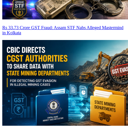
Rs 33.73 Crore GST Fraud: Assam STF Nabs Alleged Mastermind
in Kolkata