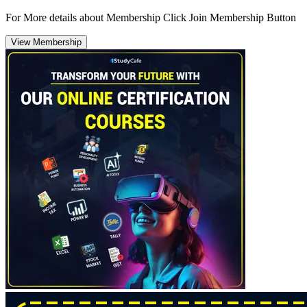
For More details about Membership Click Join Membership Button
View Membership