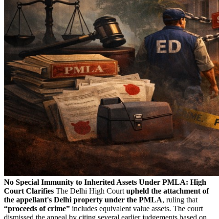
No Special Immunity to Inherited Assets Under PMLA: High
Court Clarifies
The Delhi High Court
upheld the attachment of
the appellant's Delhi property under the PMLA
, ruling that
“proceeds of crime”
includes equivalent value assets. The court
dismissed the appeal by citing several earlier judgements based on