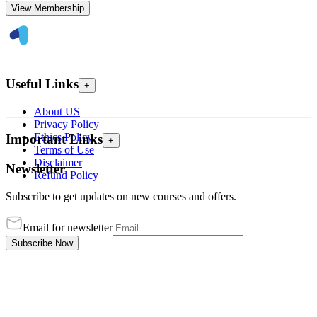
View Membership
Useful Links
+
About US
Privacy Policy
Ethics Policy
Important Links
+
Terms of Use
Disclaimer
Newsletter
Refund Policy
Subscribe to get updates on new courses and offers.
Email for newsletter
Subscribe Now