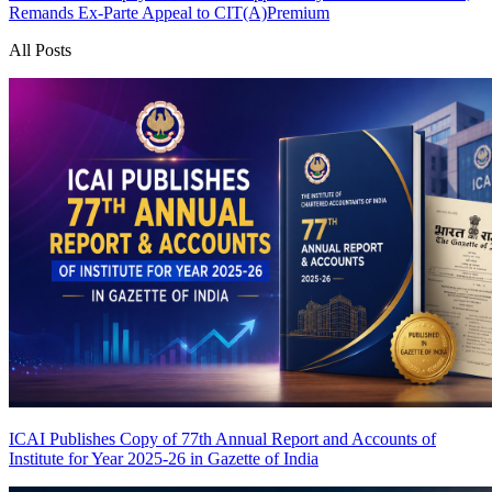
Remands Ex-Parte Appeal to CIT(A)
Premium
All Posts
ICAI Publishes Copy of 77th Annual Report and Accounts of
Institute for Year 2025-26 in Gazette of India