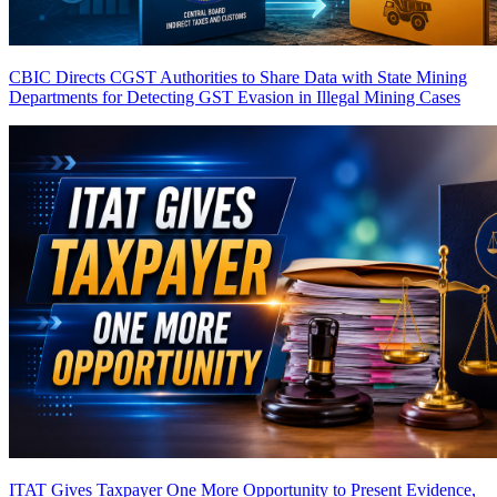
CBIC Directs CGST Authorities to Share Data with State Mining
Departments for Detecting GST Evasion in Illegal Mining Cases
ITAT Gives Taxpayer One More Opportunity to Present Evidence,