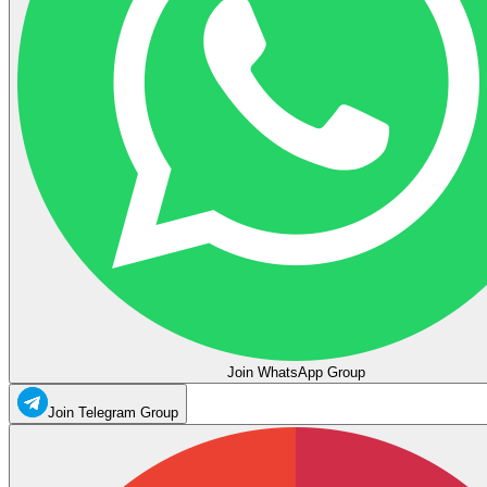
Join WhatsApp Group
Join Telegram Group