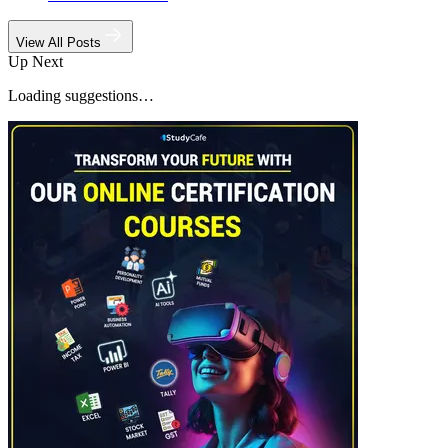
View All Posts
Up Next
Loading suggestions…