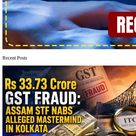
Recent Posts