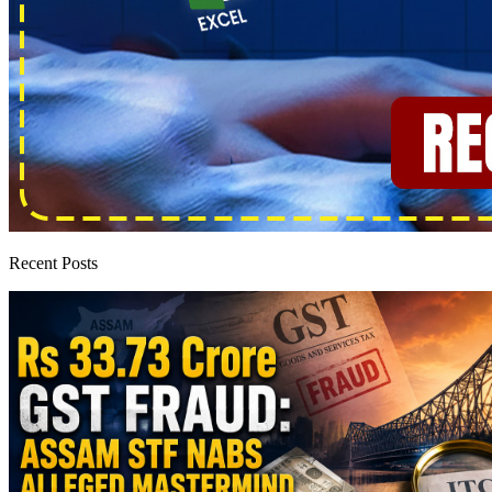
Recent Posts