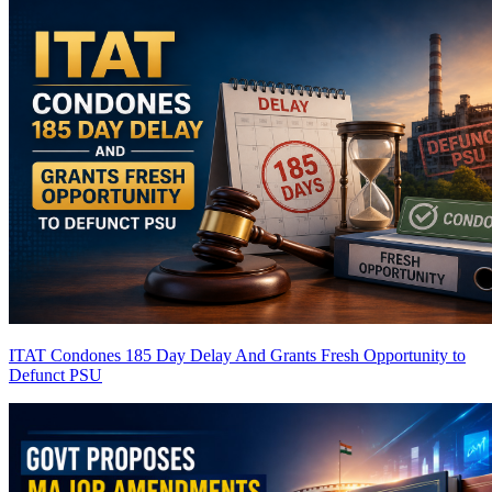
ITAT Condones 185 Day Delay And Grants Fresh Opportunity to
Defunct PSU