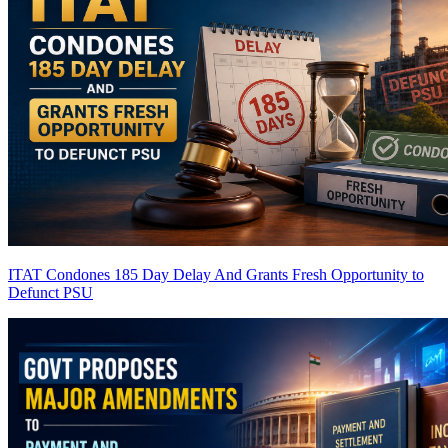
ITAT Condones 185 Day Delay And Grants Fresh Opportunity to
Defunct PSU