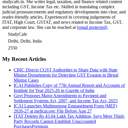
studycafe.in. She writes legal, taxation, and finance related content
including GST, Income Tax etc. Skilled in translating complex
judicial pronouncements and regulatory developments into clear, and
reader-friendly articles. Experienced in covering judgements of
ITAT, High Court, GSTAT, and news related to Income Tax, GST,
and corporate law. She can be reached at
[email protected]
.
StudyCafe
Delhi, Delhi, India
2550
My Recent Articles
CBIC Directs CGST Authorities to Share Data with State
Mining Departments for Detecting GST Evasion in Illegal
Mining Cases
ICAI Publishes Copy of 77th Annual Report and Accounts of
Institute for Year 2025-26 in Gazette of India
Govt Proposes Major Amendments to Payment and
Settlement Systems Act, 2007, and Income Tax Act, 2025
ICAI Launches Multipurpose Empanelment Form (MEF)
2026-27 at meficai.org; File Before Aug 27
ITAT Deletes Rs 43.04 Lakh Tax Addition, Says Mere Third-
Party Records Cannot Establish Unaccounted
Purchases
Premium