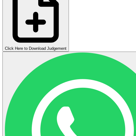
Click Here to Download Judgement