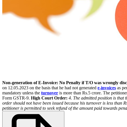
Non-generation of E-Invoice: No Penalty if T/O was wrongly di
on 12.05.2023 on the basis that he had not generated
e-invoices
as per
mandatory unless the
turnover
is more than Rs.5 crore. The petitioner
Form GSTR-9.
High Court Order:
4. The admitted position is that 
order should not have been issued because his turnover is less than R
petitioner is permitted to seek refund of the amount paid towards penal