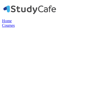
Home
Courses