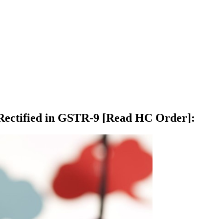
d Rectified in GSTR-9 [Read HC Order]
: