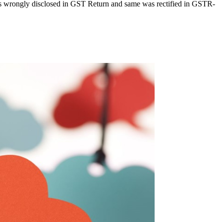
as wrongly disclosed in GST Return and same was rectified in GSTR-