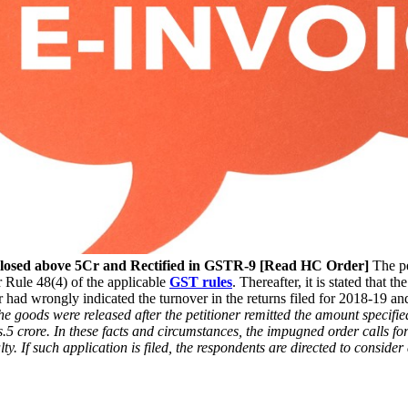
sclosed above 5Cr and Rectified in GSTR-9 [Read HC Order]
The pe
 Rule 48(4) of the applicable
GST rules
. Thereafter, it is stated that 
 had wrongly indicated the turnover in the returns filed for 2018-19 and 
the goods were released after the petitioner remitted the amount specifie
s.5 crore. In these facts and circumstances, the impugned order calls f
ty. If such application is filed, the respondents are directed to conside