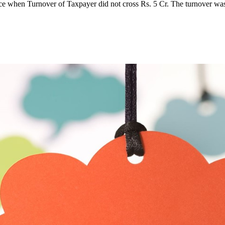
ce when Turnover of Taxpayer did not cross Rs. 5 Cr. The turnover w