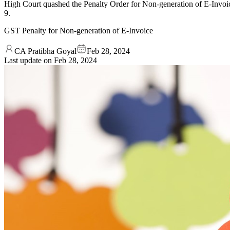
High Court quashed the Penalty Order for Non-generation of E-Invoi
9.
GST Penalty for Non-generation of E-Invoice
CA Pratibha Goyal
Feb 28, 2024
Last update on
Feb 28, 2024