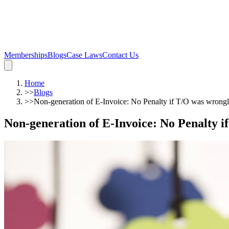
Memberships
Blogs
Case Laws
Contact Us
Home
>>
Blogs
>>
Non-generation of E-Invoice: No Penalty if T/O was wrong
Non-generation of E-Invoice: No Penalty 