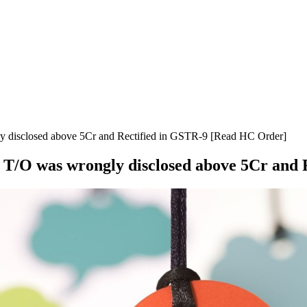
ly disclosed above 5Cr and Rectified in GSTR-9 [Read HC Order]
if T/O was wrongly disclosed above 5Cr an