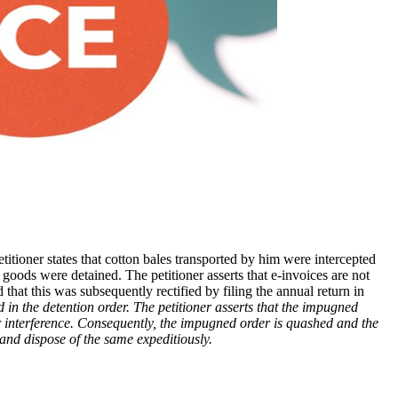
titioner states that cotton bales transported by him were intercepted
the goods were detained. The petitioner asserts that e-invoices are not
that this was subsequently rectified by filing the annual return in
d in the detention order. The petitioner asserts that the impugned
or interference. Consequently, the impugned order is quashed and the
r and dispose of the same expeditiously.