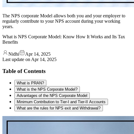
The NPS corporate Model allows both you and your employer to
regularly contribute to your NPS account during your working
years.
What is NPS Corporate Model: Know How It Works and Its Tax
Benefits
Nidhi
Apr 14, 2025
Last update on
Apr 14, 2025
Table of Contents
What is PRAN?
What is the NPS Corporate Model?
Advantages of the NPS Corporate Model
Minimum Contribution to Tier-I and Tier-II Accounts
What are the rules for NPS exit and Withdrawal?