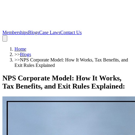
Memberships
Blogs
Case Laws
Contact Us
Home
>>
Blogs
>>
NPS Corporate Model: How It Works, Tax Benefits, and
Exit Rules Explained
NPS Corporate Model: How It Works,
Tax Benefits, and Exit Rules Explained
: