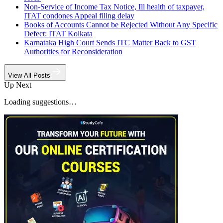
Non-Service of Income Tax Notice, Ill health of taxpayer,
ITAT condones Appeal filing delay
Books of Accounts Cannot be Rejected Without Any Specific
Defect: ITAT Kolkata
Karnataka High Court Sends ITC Matter Back to GST
Authorities for Reconsideration
View All Posts
Up Next
Loading suggestions…