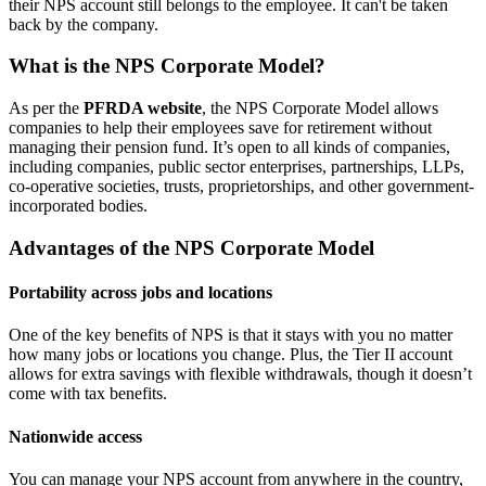
their NPS account still belongs to the employee. It can't be taken
back by the company.
What is the NPS Corporate Model?
As per the
PFRDA website
, the NPS Corporate Model allows
companies to help their employees save for retirement without
managing their pension fund. It’s open to all kinds of companies,
including companies, public sector enterprises, partnerships, LLPs,
co-operative societies, trusts, proprietorships, and other government-
incorporated bodies.
Advantages of the NPS Corporate Model
Portability across jobs and locations
One of the key benefits of NPS is that it stays with you no matter
how many jobs or locations you change. Plus, the Tier II account
allows for extra savings with flexible withdrawals, though it doesn’t
come with tax benefits.
Nationwide access
You can manage your NPS account from anywhere in the country,