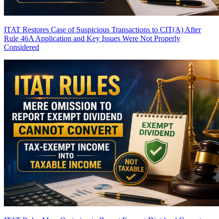
ITAT Restores Case of Suspicious Transactions to CIT(A) After
Rule 46A Application and Key Issues Were Not Properly
Considered