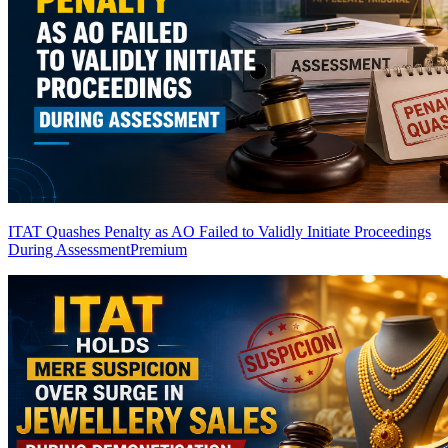
ITAT Quashes Penalty as AO Failed to Validly Initiate Proceedings
During Assessment
Premium