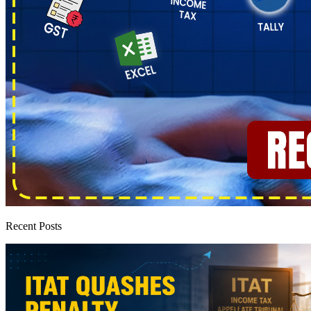
Recent Posts