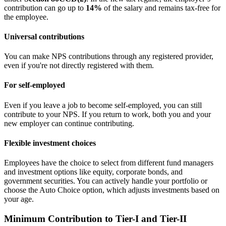
contribution can go up to
14%
of the salary and remains tax-free for
the employee.
Universal contributions
You can make NPS contributions through any registered provider,
even if you're not directly registered with them.
For self-employed
Even if you leave a job to become self-employed, you can still
contribute to your NPS. If you return to work, both you and your
new employer can continue contributing.
Flexible investment choices
Employees have the choice to select from different fund managers
and investment options like equity, corporate bonds, and
government securities. You can actively handle your portfolio or
choose the Auto Choice option, which adjusts investments based on
your age.
Minimum Contribution to Tier-I and Tier-II