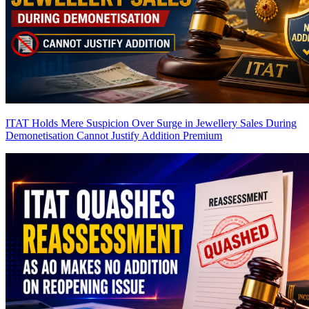
ITAT Holds Mere Suspicion Over Surge in Jewellery Sales During
Demonetisation Cannot Justify Addition
Premium