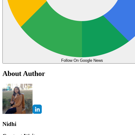
Follow On Google News
About Author
Nidhi