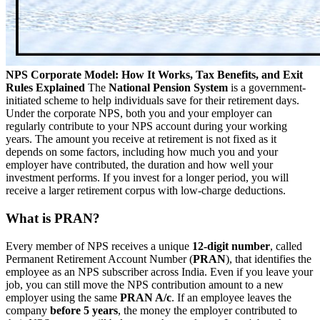
NPS Corporate Model: How It Works, Tax Benefits, and Exit
Rules Explained
The
National Pension System
is a government-
initiated scheme to help individuals save for their retirement days.
Under the corporate NPS, both you and your employer can
regularly contribute to your NPS account during your working
years. The amount you receive at retirement is not fixed as it
depends on some factors, including how much you and your
employer have contributed, the duration and how well your
investment performs. If you invest for a longer period, you will
receive a larger retirement corpus with low-charge deductions.
What is PRAN?
Every member of NPS receives a unique
12-digit number
, called
Permanent Retirement Account Number (
PRAN
), that identifies the
employee as an NPS subscriber across India. Even if you leave your
job, you can still move the NPS contribution amount to a new
employer using the same
PRAN A/c
. If an employee leaves the
company
before 5 years
, the money the employer contributed to