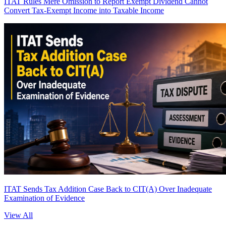
ITAT Rules Mere Omission to Report Exempt Dividend Cannot
Convert Tax-Exempt Income into Taxable Income
ITAT Sends Tax Addition Case Back to CIT(A) Over Inadequate
Examination of Evidence
View All