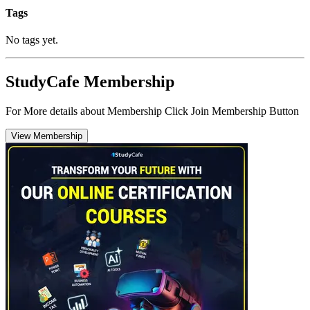
Tags
No tags yet.
StudyCafe Membership
For More details about Membership Click Join Membership Button
View Membership