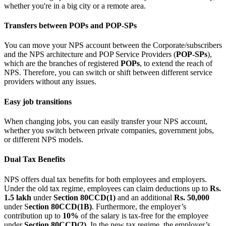
whether you're in a big city or a remote area.
Transfers between POPs and POP-SPs
You can move your NPS account between the Corporate/subscribers
and the NPS architecture and POP Service Providers (
POP-SPs
),
which are the branches of registered
POPs
, to extend the reach of
NPS. Therefore, you can switch or shift between different service
providers without any issues.
Easy job transitions
When changing jobs, you can easily transfer your NPS account,
whether you switch between private companies, government jobs,
or different NPS models.
Dual Tax Benefits
NPS offers dual tax benefits for both employees and employers.
Under the old tax regime, employees can claim deductions up to
Rs.
1.5 lakh
under
Section 80CCD(1)
and an additional
Rs. 50,000
under S
ection 80CCD(1B)
. Furthermore, the employer’s
contribution up to
10%
of the salary is tax-free for the employee
under
Section 80CCD(2)
. In the new tax regime, the employer’s