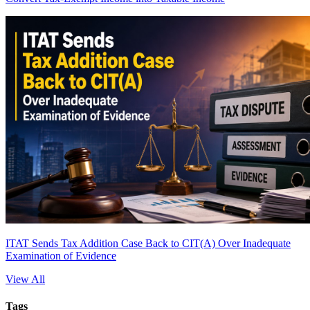
ITAT Sends Tax Addition Case Back to CIT(A) Over Inadequate
Examination of Evidence
View All
Tags