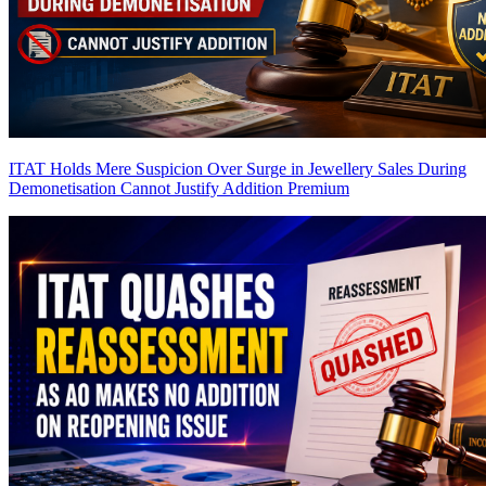
ITAT Holds Mere Suspicion Over Surge in Jewellery Sales During
Demonetisation Cannot Justify Addition
Premium