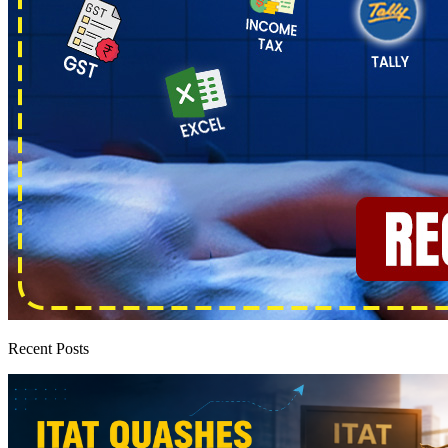
Recent Posts