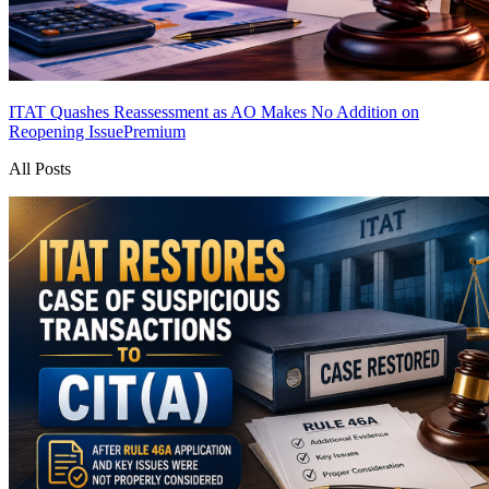
ITAT Quashes Reassessment as AO Makes No Addition on
Reopening Issue
Premium
All Posts