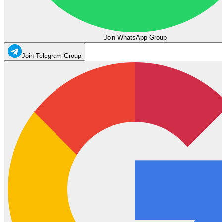
Join WhatsApp Group
Join Telegram Group