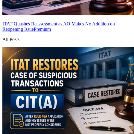
ITAT Quashes Reassessment as AO Makes No Addition on
Reopening Issue
Premium
All Posts