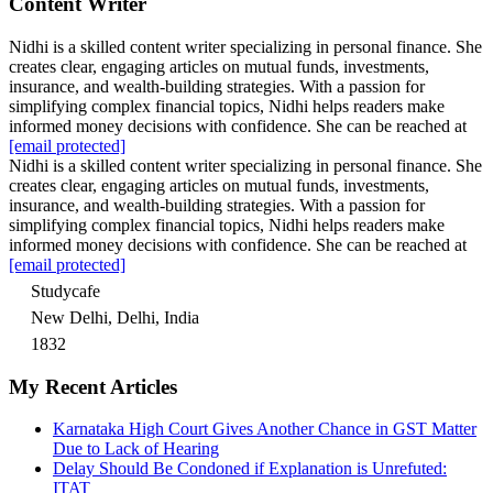
Content Writer
Nidhi is a skilled content writer specializing in personal finance. She
creates clear, engaging articles on mutual funds, investments,
insurance, and wealth-building strategies. With a passion for
simplifying complex financial topics, Nidhi helps readers make
informed money decisions with confidence. She can be reached at
[email protected]
Nidhi is a skilled content writer specializing in personal finance. She
creates clear, engaging articles on mutual funds, investments,
insurance, and wealth-building strategies. With a passion for
simplifying complex financial topics, Nidhi helps readers make
informed money decisions with confidence. She can be reached at
[email protected]
Studycafe
New Delhi, Delhi, India
1832
My Recent Articles
Karnataka High Court Gives Another Chance in GST Matter
Due to Lack of Hearing
Delay Should Be Condoned if Explanation is Unrefuted:
ITAT