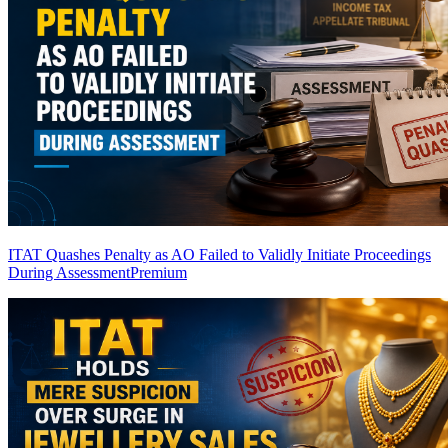
ITAT Quashes Penalty as AO Failed to Validly Initiate Proceedings
During Assessment
Premium