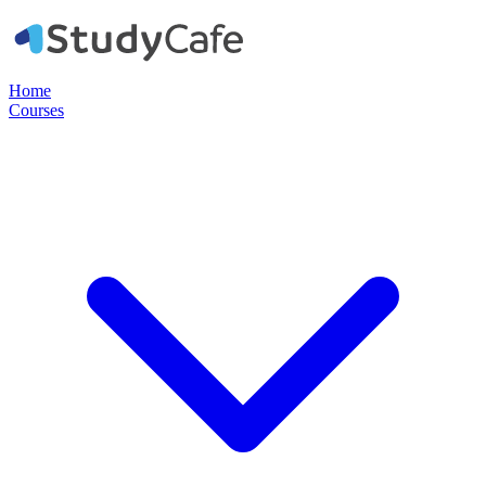
Home
Courses