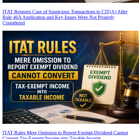
ITAT Restores Case of Suspicious Transactions to CIT(A) After
Rule 46A Application and Key Issues Were Not Properly
Considered
ITAT Rules Mere Omission to Report Exempt Dividend Cannot
Convert Tax-Exempt Income into Taxable Income