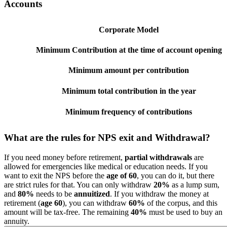
Accounts
Corporate Model
Minimum Contribution at the time of account opening
Minimum amount per contribution
Minimum total contribution in the year
Minimum frequency of contributions
What are the rules for NPS exit and Withdrawal?
If you need money before retirement,
partial withdrawals
are
allowed for emergencies like medical or education needs. If you
want to exit the NPS before the
age of 60
, you can do it, but there
are strict rules for that. You can only withdraw
20%
as a lump sum,
and
80%
needs to be
annuitized
. If you withdraw the money at
retirement (
age 60
), you can withdraw
60%
of the corpus, and this
amount will be tax-free. The remaining
40%
must be used to buy an
annuity.