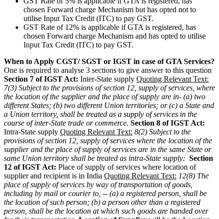
GST Rate of 5% is applicable if GTA is registered, has
chosen Forward charge Mechanism but has opted not to
utilise Input Tax Credit (ITC) to pay GST.
GST Rate of 12% is applicable if GTA is registered, has
chosen Forward charge Mechanism and has opted to utilise
Input Tax Credit (ITC) to pay GST.
When to Apply CGST/ SGST or IGST in case of GTA Services?
One is required to analyse 3 sections to give answer to this question
Section 7 of IGST Act:
Inter-State supply
Quoting Relevant Text:
7(3) Subject to the provisions of section 12, supply of services, where
the location of the supplier and the place of supply are in-
(a) two
different States;
(b) two different Union territories; or
(c) a State and
a Union territory,
shall be treated as a supply of services in the
course of inter-State trade or commerce.
Section 8 of IGST Act:
Intra-State supply
Quoting Relevant Text:
8(2) Subject to the
provisions of section 12, supply of services where the location of the
supplier and the place of supply of services are in the same State or
same Union territory shall be treated as intra-State supply:
Section
12 of IGST Act:
Place of supply of services where location of
supplier and recipient is in India
Quoting Relevant Text:
12(8) The
place of supply of services by way of transportation of goods,
including by mail or courier to, --
(a) a registered person, shall be
the location of such person;
(b) a person other than a registered
person, shall be the location at which such goods are handed over