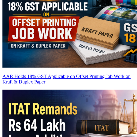
AAR Holds 18% GST Applicable on Offset Printing Job Work on
Kraft & Duplex Paper