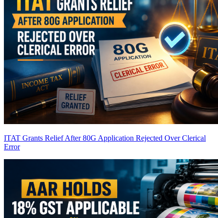
ITAT Grants Relief After 80G Application Rejected Over Clerical
Error