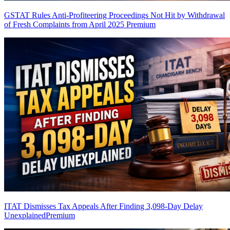
GSTAT Rules Anti-Profiteering Proceedings Not Hit by Withdrawal
of Fresh Complaints from April 2025
Premium
ITAT Dismisses Tax Appeals After Finding 3,098-Day Delay
Unexplained
Premium