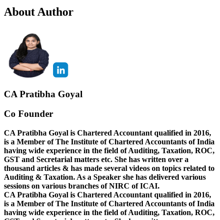
About Author
CA Pratibha Goyal
Co Founder
CA Pratibha Goyal is Chartered Accountant qualified in 2016,
is a Member of The Institute of Chartered Accountants of India
having wide experience in the field of Auditing, Taxation, ROC,
GST and Secretarial matters etc. She has written over a
thousand articles & has made several videos on topics related to
Auditing & Taxation. As a Speaker she has delivered various
sessions on various branches of NIRC of ICAI.
CA Pratibha Goyal is Chartered Accountant qualified in 2016,
is a Member of The Institute of Chartered Accountants of India
having wide experience in the field of Auditing, Taxation, ROC,