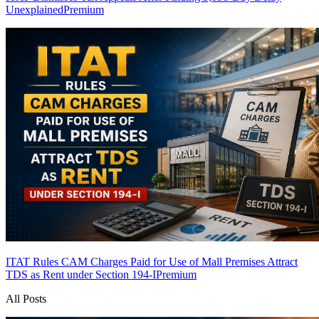
Unexplained
Premium
ITAT Rules CAM Charges Paid for Use of Mall Premises Attract
TDS as Rent under Section 194-I
Premium
All Posts