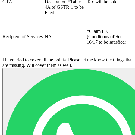
GTA
Declaration *Table
Tax will be paid.
4A of GSTR-1 to be
Filed
*Claim ITC
Recipient of Services
NA
(Conditions of Sec
16/17 to be satisfied)
I have tried to cover all the points. Please let me know the things that
are missing. Will cover them as well.