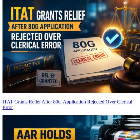
ITAT Grants Relief After 80G Application Rejected Over Clerical
Error