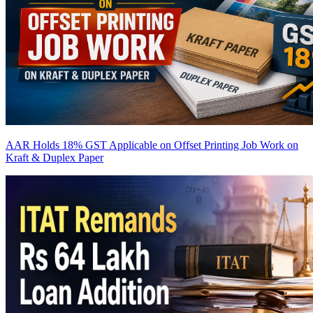
AAR Holds 18% GST Applicable on Offset Printing Job Work on
Kraft & Duplex Paper