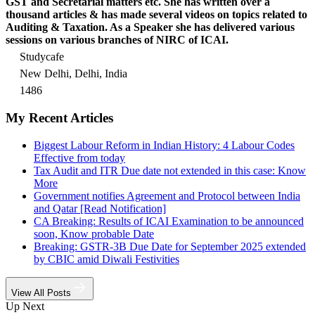
GST and Secretarial matters etc. She has written over a
thousand articles & has made several videos on topics related to
Auditing & Taxation. As a Speaker she has delivered various
sessions on various branches of NIRC of ICAI.
Studycafe
New Delhi, Delhi, India
1486
My Recent Articles
Biggest Labour Reform in Indian History: 4 Labour Codes
Effective from today
Tax Audit and ITR Due date not extended in this case: Know
More
Government notifies Agreement and Protocol between India
and Qatar [Read Notification]
CA Breaking: Results of ICAI Examination to be announced
soon, Know probable Date
Breaking: GSTR-3B Due Date for September 2025 extended
by CBIC amid Diwali Festivities
View All Posts
Up Next