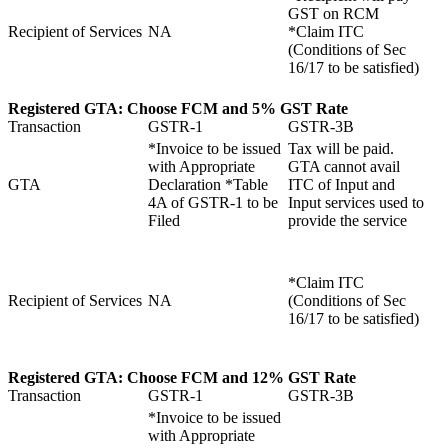
GST on RCM
Recipient of Services
NA
*Claim ITC
(Conditions of Sec
16/17 to be satisfied)
Registered GTA:
Choose
FCM and
5% GST Rate
Transaction
GSTR-1
GSTR-3B
*Invoice to be issued
Tax will be paid.
with Appropriate
GTA cannot avail
GTA
Declaration *Table
ITC of Input and
4A of GSTR-1 to be
Input services used to
Filed
provide the service
*Claim ITC
Recipient of Services
NA
(Conditions of Sec
16/17 to be satisfied)
Registered GTA:
Choose
FCM and
12% GST Rate
Transaction
GSTR-1
GSTR-3B
*Invoice to be issued
with Appropriate