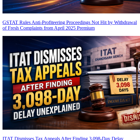
GSTAT Rules Anti-Profiteering Proceedings Not Hit by Withdrawal
of Fresh Complaints from April 2025
Premium
ITAT Dismisses Tax Appeals After Finding 3,098-Day Delay