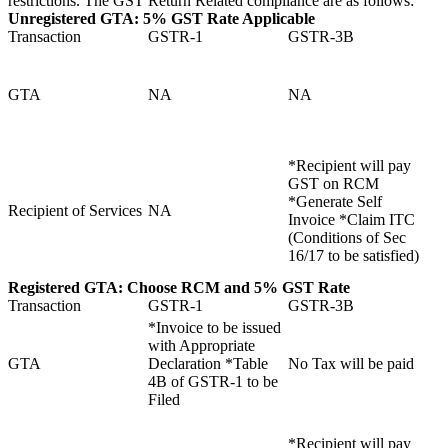
restrictions. The GST Return Related compliance are as follows:
Unregistered GTA:
5% GST Rate Applicable
Transaction
GSTR-1
GSTR-3B
GTA
NA
NA
*Recipient will pay
GST on RCM
*Generate Self
Recipient of Services
NA
Invoice *Claim ITC
(Conditions of Sec
16/17 to be satisfied)
Registered GTA:
Choose RCM and
5% GST Rate
Transaction
GSTR-1
GSTR-3B
*Invoice to be issued
with Appropriate
GTA
Declaration *Table
No Tax will be paid
4B of GSTR-1 to be
Filed
*Recipient will pay