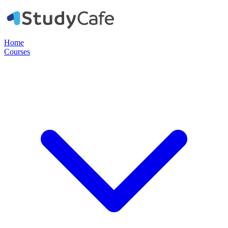
Home
Courses