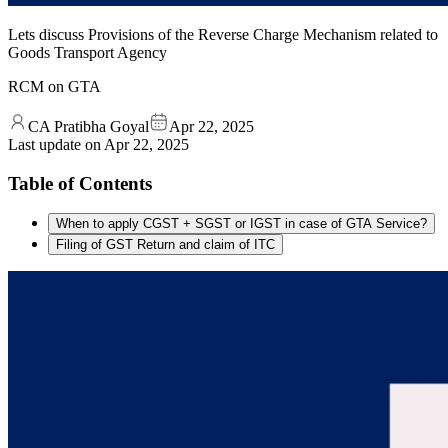
Lets discuss Provisions of the Reverse Charge Mechanism related to
Goods Transport Agency
RCM on GTA
CA Pratibha Goyal
Apr 22, 2025
Last update on
Apr 22, 2025
Table of Contents
When to apply CGST + SGST or IGST in case of GTA Service?
Filing of GST Return and claim of ITC