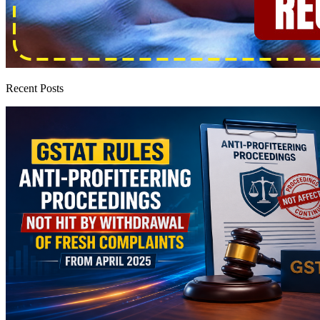
Recent Posts