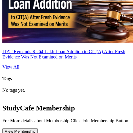
ITAT Remands Rs 64 Lakh Loan Addition to CIT(A) After Fresh
Evidence Was Not Examined on Merits
View All
Tags
No tags yet.
StudyCafe Membership
For More details about Membership Click Join Membership Button
View Membership