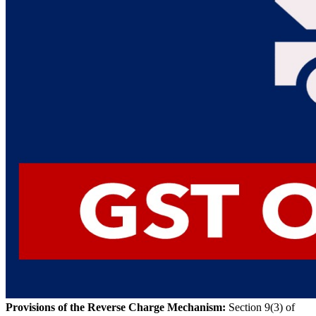
Provisions of the Reverse Charge Mechanism:
Section 9(3) of