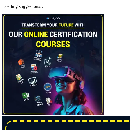
Loading suggestions…