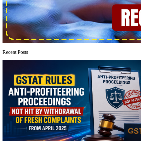
Recent Posts