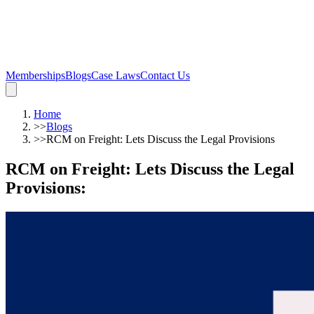
Memberships
Blogs
Case Laws
Contact Us
Home
>>
Blogs
>>
RCM on Freight: Lets Discuss the Legal Provisions
RCM on Freight: Lets Discuss the Legal
Provisions
: