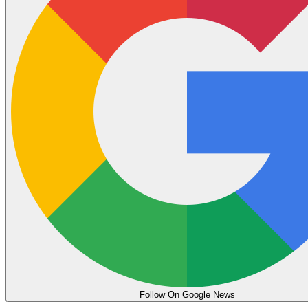
Follow On Google News