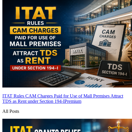
ITAT Rules CAM Charges Paid for Use of Mall Premises Attract
TDS as Rent under Section 194-I
Premium
All Posts