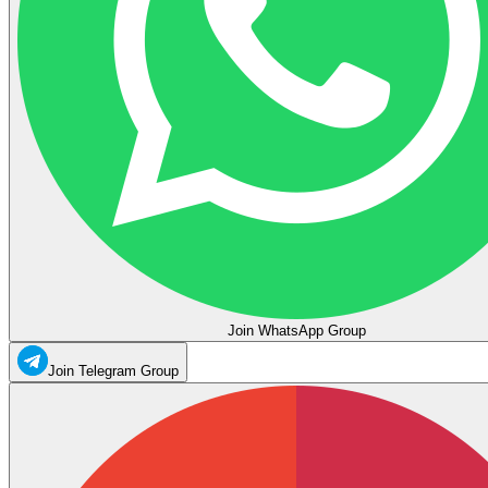
Join WhatsApp Group
Join Telegram Group