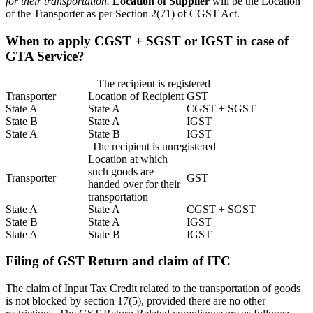
for their transportation.
Location of Supplier
will be the Location
of the Transporter as per Section 2(71) of CGST Act.
When to apply CGST + SGST or IGST in case of
GTA Service?
The recipient is registered
Transporter
Location of Recipient
GST
State A
State A
CGST + SGST
State B
State A
IGST
State A
State B
IGST
The recipient is unregistered
Location at which
such goods are
Transporter
GST
handed over for their
transportation
State A
State A
CGST + SGST
State B
State A
IGST
State A
State B
IGST
Filing of GST Return and claim of ITC
The claim of Input Tax Credit related to the transportation of goods
is not blocked by section 17(5), provided there are no other