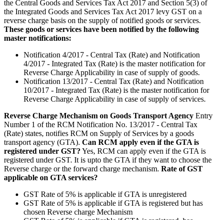
the Central Goods and Services Tax Act 2017 and Section 5(3) of
the Integrated Goods and Services Tax Act 2017 levy GST on a
reverse charge basis on the supply of notified goods or services.
These goods or services have been notified by the following
master notifications:
Notification 4/2017 - Central Tax (Rate) and Notification
4/2017 - Integrated Tax (Rate) is the master notification for
Reverse Charge Applicability in case of supply of goods.
Notification 13/2017 - Central Tax (Rate) and Notification
10/2017 - Integrated Tax (Rate) is the master notification for
Reverse Charge Applicability in case of supply of services.
Reverse Charge Mechanism on Goods Transport Agency
Entry
Number 1 of the RCM Notification No. 13/2017 - Central Tax
(Rate) states, notifies RCM on Supply of Services by a goods
transport agency (GTA).
Can RCM apply even if the GTA is
registered under GST?
Yes, RCM can apply even if the GTA is
registered under GST. It is upto the GTA if they want to choose the
Reverse charge or the forward charge mechanism.
Rate of GST
applicable on GTA services?
GST Rate of 5% is applicable if GTA is unregistered
GST Rate of 5% is applicable if GTA is registered but has
chosen Reverse charge Mechanism