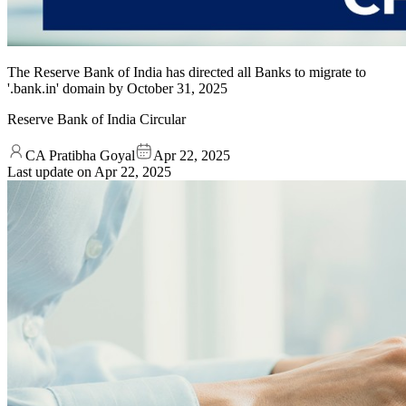
The Reserve Bank of India has directed all Banks to migrate to
'.bank.in' domain by October 31, 2025
Reserve Bank of India Circular
CA Pratibha Goyal
Apr 22, 2025
Last update on
Apr 22, 2025