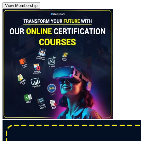
View Membership