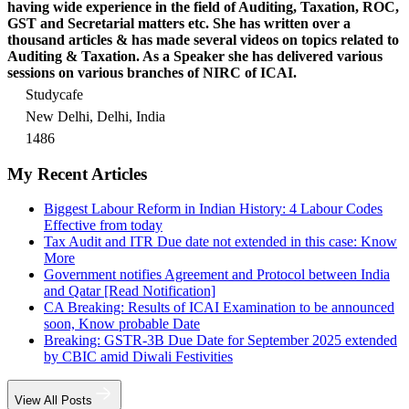
having wide experience in the field of Auditing, Taxation, ROC,
GST and Secretarial matters etc. She has written over a
thousand articles & has made several videos on topics related to
Auditing & Taxation. As a Speaker she has delivered various
sessions on various branches of NIRC of ICAI.
Studycafe
New Delhi, Delhi, India
1486
My Recent Articles
Biggest Labour Reform in Indian History: 4 Labour Codes
Effective from today
Tax Audit and ITR Due date not extended in this case: Know
More
Government notifies Agreement and Protocol between India
and Qatar [Read Notification]
CA Breaking: Results of ICAI Examination to be announced
soon, Know probable Date
Breaking: GSTR-3B Due Date for September 2025 extended
by CBIC amid Diwali Festivities
View All Posts