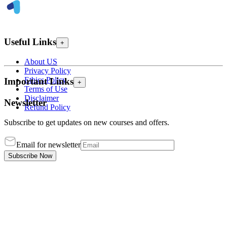
Useful Links
+
About US
Privacy Policy
Ethics Policy
Important Links
+
Terms of Use
Disclaimer
Newsletter
Refund Policy
Subscribe to get updates on new courses and offers.
Email for newsletter
Subscribe Now