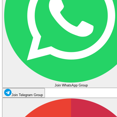
Join WhatsApp Group
Join Telegram Group