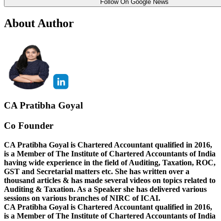
Follow On Google News
About Author
CA Pratibha Goyal
Co Founder
CA Pratibha Goyal is Chartered Accountant qualified in 2016,
is a Member of The Institute of Chartered Accountants of India
having wide experience in the field of Auditing, Taxation, ROC,
GST and Secretarial matters etc. She has written over a
thousand articles & has made several videos on topics related to
Auditing & Taxation. As a Speaker she has delivered various
sessions on various branches of NIRC of ICAI.
CA Pratibha Goyal is Chartered Accountant qualified in 2016,
is a Member of The Institute of Chartered Accountants of India