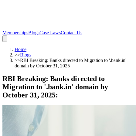
Memberships
Blogs
Case Laws
Contact Us
Home
>>
Blogs
>>
RBI Breaking: Banks directed to Migration to '.bank.in'
domain by October 31, 2025
RBI Breaking: Banks directed to
Migration to '.bank.in' domain by
October 31, 2025
: