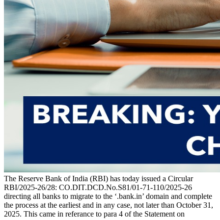
The Reserve Bank of India (RBI) has today issued a Circular
RBI/2025-26/28: CO.DIT.DCD.No.S81/01-71-110/2025-26
directing all banks to migrate to the ‘.bank.in’ domain and complete
the process at the earliest and in any case, not later than October 31,
2025. This came in referance to para 4 of the Statement on