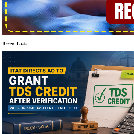
Recent Posts