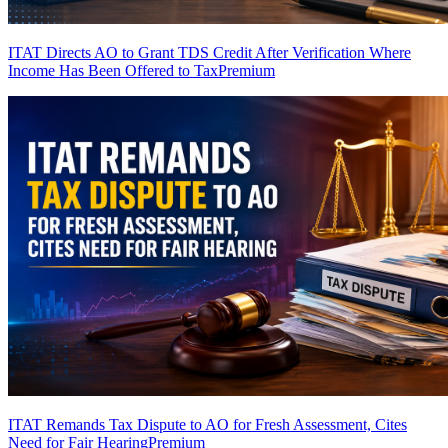
ITAT Directs AO to Grant TDS Credit After Verification Where
Income Has Been Offered to Tax
Premium
ITAT Remands Tax Dispute to AO for Fresh Assessment, Cites
Need for Fair Hearing
Premium