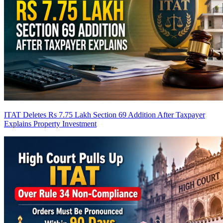
ITAT Deletes Rs 7.75 Lakh Section 69 Addition After Taxpayer
Explains Property Investment