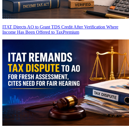
ITAT Directs AO to Grant TDS Credit After Verification Where
Income Has Been Offered to Tax
Premium