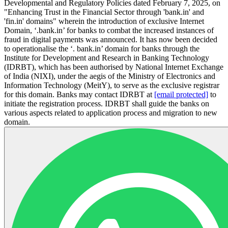
Developmental and Regulatory Policies dated February 7, 2025, on
"Enhancing Trust in the Financial Sector through 'bank.in' and
'fin.in' domains" wherein the introduction of exclusive Internet
Domain, ‘.bank.in’ for banks to combat the increased instances of
fraud in digital payments was announced. It has now been decided
to operationalise the ‘. bank.in’ domain for banks through the
Institute for Development and Research in Banking Technology
(IDRBT), which has been authorised by National Internet Exchange
of India (NIXI), under the aegis of the Ministry of Electronics and
Information Technology (MeitY), to serve as the exclusive registrar
for this domain. Banks may contact IDRBT at
[email protected]
to
initiate the registration process. IDRBT shall guide the banks on
various aspects related to application process and migration to new
domain.