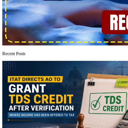
Recent Posts