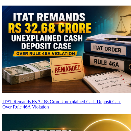
ITAT Remands Rs 32.68 Crore Unexplained Cash Deposit Case
Over Rule 46A Violation