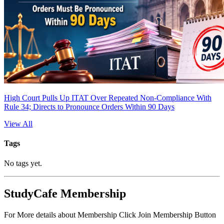
High Court Pulls Up ITAT Over Repeated Non-Compliance With
Rule 34; Directs to Pronounce Orders Within 90 Days
View All
Tags
No tags yet.
StudyCafe Membership
For More details about Membership Click Join Membership Button