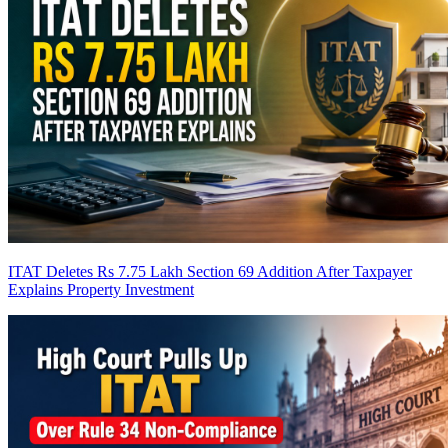
ITAT Deletes Rs 7.75 Lakh Section 69 Addition After Taxpayer
Explains Property Investment