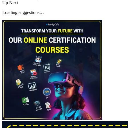
Up Next
Loading suggestions…