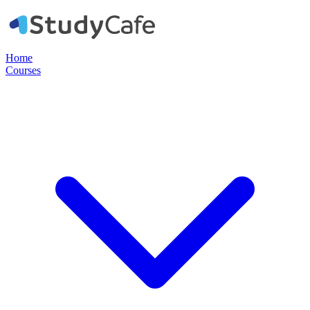
Home
Courses