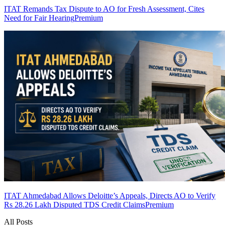
ITAT Remands Tax Dispute to AO for Fresh Assessment, Cites
Need for Fair Hearing
Premium
ITAT Ahmedabad Allows Deloitte’s Appeals, Directs AO to Verify
Rs 28.26 Lakh Disputed TDS Credit Claims
Premium
All Posts