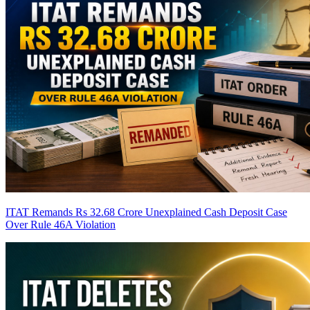
ITAT Remands Rs 32.68 Crore Unexplained Cash Deposit Case
Over Rule 46A Violation