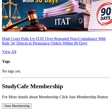
High Court Pulls Up ITAT Over Repeated Non-Compliance With
Rule 34; Directs to Pronounce Orders Within 90 Days
View All
Tags
No tags yet.
StudyCafe Membership
For More details about Membership Click Join Membership Button
View Membership