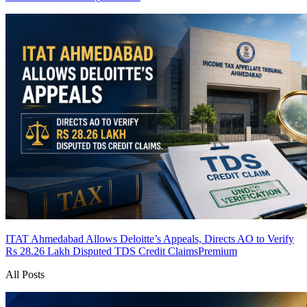
ITAT Ahmedabad Allows Deloitte’s Appeals, Directs AO to Verify
Rs 28.26 Lakh Disputed TDS Credit Claims
Premium
All Posts