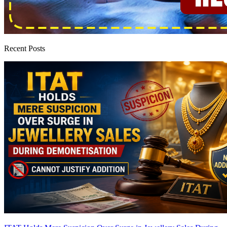
Recent Posts