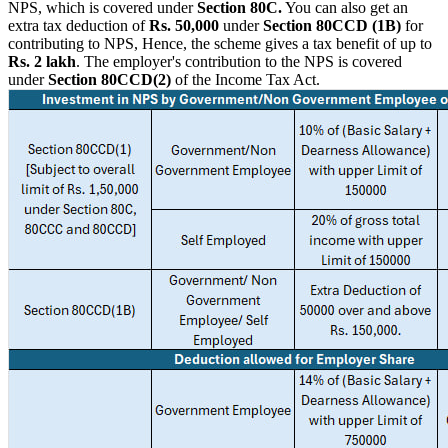
NPS, which is covered under
Section 80C.
You can also get an
extra tax deduction of
Rs. 50,000
under
Section 80CCD (1B)
for
contributing to NPS, Hence, the scheme gives a tax benefit of up to
Rs.
2 lakh
. The employer's contribution to the NPS is covered
under
Section 80CCD(2)
of the Income Tax Act.