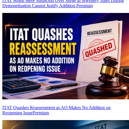
ITAT Holds Mere Suspicion Over Surge in Jewellery Sales During
Demonetisation Cannot Justify Addition
Premium
ITAT Quashes Reassessment as AO Makes No Addition on
Reopening Issue
Premium