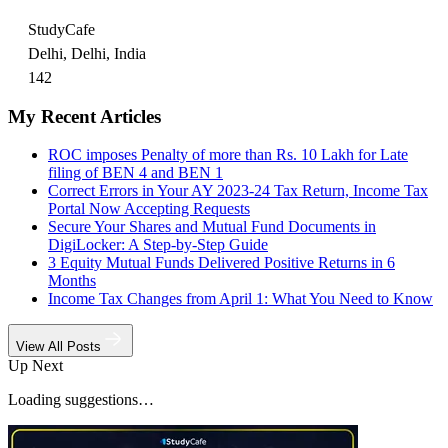
StudyCafe
Delhi, Delhi, India
142
My Recent Articles
ROC imposes Penalty of more than Rs. 10 Lakh for Late
filing of BEN 4 and BEN 1
Correct Errors in Your AY 2023-24 Tax Return, Income Tax
Portal Now Accepting Requests
Secure Your Shares and Mutual Fund Documents in
DigiLocker: A Step-by-Step Guide
3 Equity Mutual Funds Delivered Positive Returns in 6
Months
Income Tax Changes from April 1: What You Need to Know
View All Posts
Up Next
Loading suggestions…