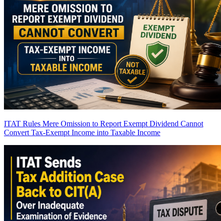
ITAT Rules Mere Omission to Report Exempt Dividend Cannot
Convert Tax-Exempt Income into Taxable Income