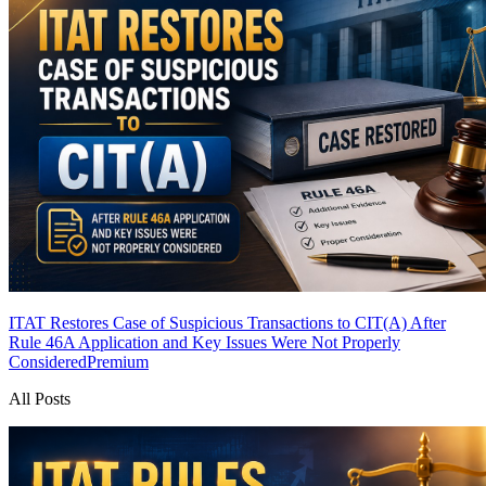
ITAT Restores Case of Suspicious Transactions to CIT(A) After
Rule 46A Application and Key Issues Were Not Properly
Considered
Premium
All Posts