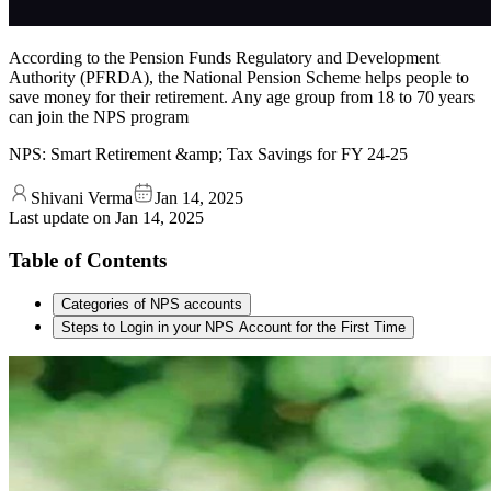
According to the Pension Funds Regulatory and Development
Authority (PFRDA), the National Pension Scheme helps people to
save money for their retirement. Any age group from 18 to 70 years
can join the NPS program
NPS: Smart Retirement &amp; Tax Savings for FY 24-25
Shivani Verma
Jan 14, 2025
Last update on
Jan 14, 2025
Table of Contents
Categories of NPS accounts
Steps to Login in your NPS Account for the First Time