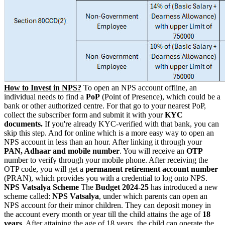
How to Invest in NPS?
To open an NPS account offline, an
individual needs to find a
PoP
(Point of Presence), which could be a
bank or other authorized centre.
For that go to your nearest PoP,
collect the subscriber form and submit it with your
KYC
documents.
If you're already KYC-verified with that bank, you can
skip this step.
And for online which is a more easy way to open an
NPS account in less than an hour.
After linking it through your
PAN, Adhaar and mobile number
. You will receive an
OTP
number to verify through your mobile phone. After receiving the
OTP code, you will get a
permanent retirement account number
(PRAN), which provides you with a credential to log onto NPS.
NPS Vatsalya Scheme
The
Budget 2024-25
has introduced a new
scheme called:
NPS Vatsalya
, under which parents can open an
NPS account for their minor children. They can deposit money in
the account every month or year till the child attains the age of
18
years
.
After attaining the age of 18 years, the child can operate the