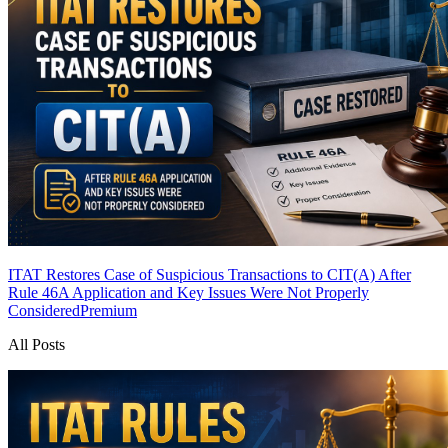
ITAT Restores Case of Suspicious Transactions to CIT(A) After
Rule 46A Application and Key Issues Were Not Properly
Considered
Premium
All Posts