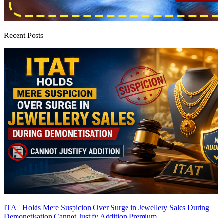
Recent Posts
ITAT Holds Mere Suspicion Over Surge in Jewellery Sales During
Demonetisation Cannot Justify Addition
Premium