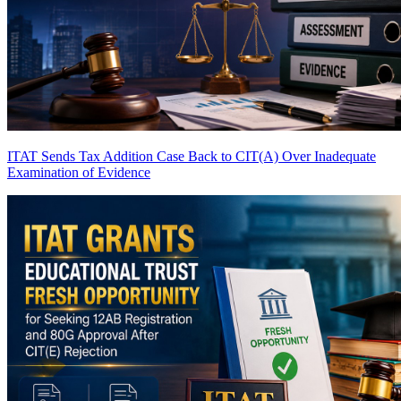
ITAT Sends Tax Addition Case Back to CIT(A) Over Inadequate
Examination of Evidence