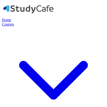
Home
Courses