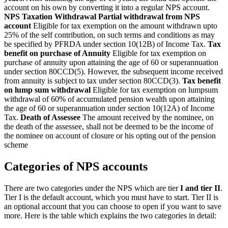
account on his own by converting it into a regular NPS account.
NPS Taxation Withdrawal
Partial withdrawal from NPS
account
Eligible for tax exemption on the amount withdrawn upto
25% of the self contribution, on such terms and conditions as may
be specified by PFRDA under section 10(12B) of Income Tax.
Tax
benefit on purchase of Annuity
Eligible for tax exemption on
purchase of annuity upon attaining the age of 60 or superannuation
under section 80CCD(5). However, the subsequent income received
from annuity is subject to tax under section 80CCD(3).
Tax benefit
on lump sum withdrawal
Eligible for tax exemption on lumpsum
withdrawal of 60% of accumulated pension wealth upon attaining
the age of 60 or superannuation under section 10(12A) of Income
Tax.
Death of Assessee
The amount received by the nominee, on
the death of the assessee, shall not be deemed to be the income of
the nominee on account of closure or his opting out of the pension
scheme
Categories of NPS accounts
There are two categories under the NPS which are tier
I and tier II
.
Tier I is the default account, which you must have to start. Tier II is
an optional account that you can choose to open if you want to save
more. Here is the table which explains the two categories in detail: