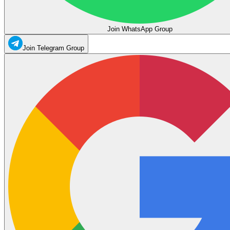
Join WhatsApp Group
Join Telegram Group