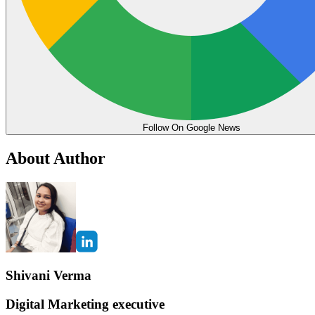
Follow On Google News
About Author
Shivani Verma
Digital Marketing executive