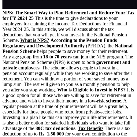
NPS: The Smart Way to Plan Retirement and Reduce Your Tax
for FY 2024-25
This is the time to give declarations to your
employers for claiming the Income Tax Deductions for Financial
Year 2024-25. In this article, we will discuss about the tax
deductions that you will get if you invest in the National Pension
Scheme.
What is NPS?
According to the Pension Funds
Regulatory and Development Authority
(PFRDA), the
National
Pension Scheme
helps people to save money for their retirement.
Any age group from
18 to 70 years
can join the NPS program.
The
National Pension Scheme (NPS) is open to both
government and
private employees
.
The scheme allows people to invest in a
pension account regularly while they are working to save after their
retirement. You can withdraw a portion of your saved money as a
lump sum.
The rest will given to you as a monthly pension to help
you after you stop working.
Who is Eligible to Invest in NPS?
It is
a good option for all those who are willing to save for retirement in
advance and wish to invest their money in a
low-risk scheme
.
A
regular pension at the time of your retirement will be a great help,
especially for those people who retire from private-sector jobs.
Investing in a plan like this can improve your life after retirement. It
is also a better option for salaried individuals who want to take full
advantage of the
80C tax deductions
.
Tax Benefits
There is a tax
deduction of up to
Rs. 1,50,000
for your own contribution to the