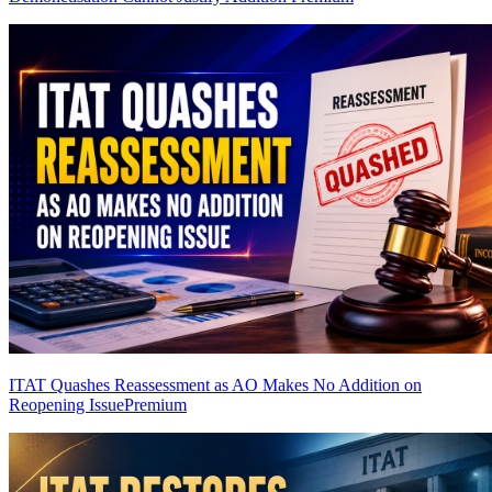
ITAT Quashes Reassessment as AO Makes No Addition on
Reopening Issue
Premium