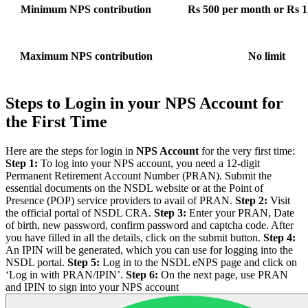
Minimum NPS contribution
Rs 500 per month or Rs 1,
Maximum NPS contribution
No limit
Steps to Login in your NPS Account for
the First Time
Here are the steps for login in
NPS Account
for the very first time:
Step 1:
To log into your NPS account, you need a 12-digit
Permanent Retirement Account Number (PRAN). Submit the
essential documents on the NSDL website or at the Point of
Presence (POP) service providers to avail of PRAN.
Step 2:
Visit
the official portal of NSDL CRA.
Step 3:
Enter your PRAN, Date
of birth, new password, confirm password and captcha code. After
you have filled in all the details, click on the submit button.
Step 4:
An IPIN will be generated, which you can use for logging into the
NSDL portal.
Step 5:
Log in to the NSDL eNPS page and click on
‘Log in with PRAN/IPIN’.
Step 6:
On the next page, use PRAN
and IPIN to sign into your NPS account