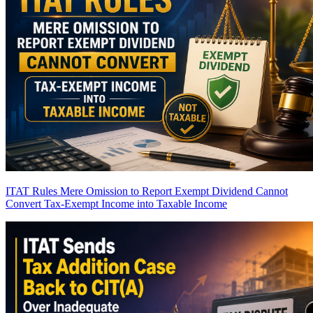
ITAT Rules Mere Omission to Report Exempt Dividend Cannot
Convert Tax-Exempt Income into Taxable Income