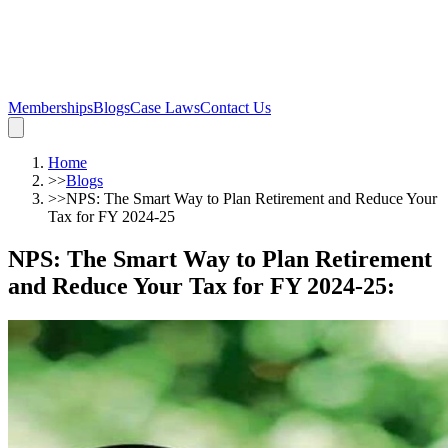
Memberships
Blogs
Case Laws
Contact Us
Home
>>
Blogs
>>
NPS: The Smart Way to Plan Retirement and Reduce Your
Tax for FY 2024-25
NPS: The Smart Way to Plan Retirement
and Reduce Your Tax for FY 2024-25
: