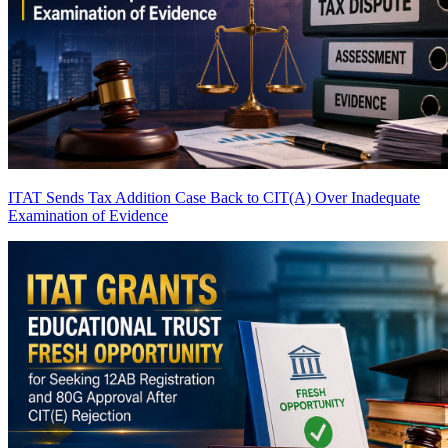
ITAT Sends Tax Addition Case Back to CIT(A) Over Inadequate
Examination of Evidence