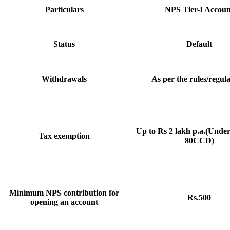
Particulars
NPS Tier-I Accoun
Status
Default
Withdrawals
As per the rules/regula
Up to Rs 2 lakh p.a.(Unde
Tax exemption
80CCD)
Minimum NPS contribution for
Rs.500
opening an account