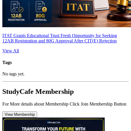
ITAT Grants Educational Trust Fresh Opportunity for Seeking
12AB Registration and 80G Approval After CIT(E) Rejection
View All
Tags
No tags yet.
StudyCafe Membership
For More details about Membership Click Join Membership Button
View Membership