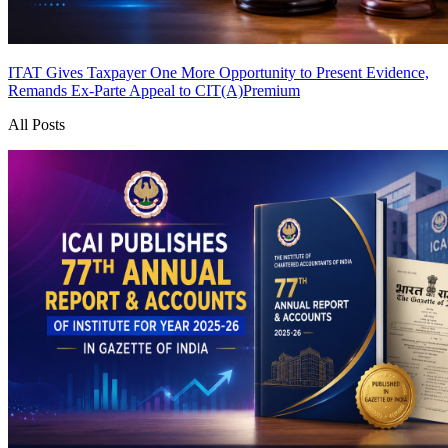
ITAT Gives Taxpayer One More Opportunity to Present Evidence,
Remands Ex-Parte Appeal to CIT(A)
Premium
All Posts