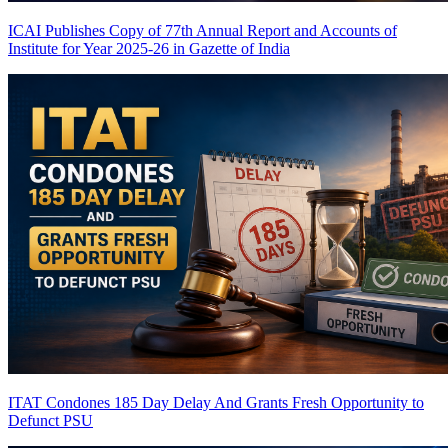
ICAI Publishes Copy of 77th Annual Report and Accounts of
Institute for Year 2025-26 in Gazette of India
ITAT Condones 185 Day Delay And Grants Fresh Opportunity to
Defunct PSU