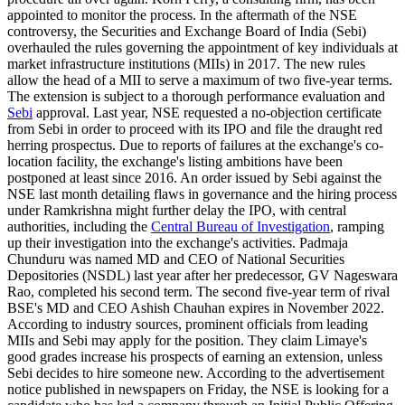
appointed to monitor the process. In the aftermath of the NSE
controversy, the Securities and Exchange Board of India (Sebi)
overhauled the rules governing the appointment of key individuals at
market infrastructure institutions (MIIs) in 2017. The new rules
allow the head of a MII to serve a maximum of two five-year terms.
The extension is subject to a thorough performance evaluation and
Sebi
approval. Last year, NSE requested a no-objection certificate
from Sebi in order to proceed with its IPO and file the draught red
herring prospectus. Due to reports of failures at the exchange's co-
location facility, the exchange's listing ambitions have been
postponed at least since 2016. An order issued by Sebi against the
NSE last month detailing flaws in governance and the hiring process
under Ramkrishna might further delay the IPO, with central
authorities, including the
Central Bureau of Investigation
, ramping
up their investigation into the exchange's activities. Padmaja
Chunduru was named MD and CEO of National Securities
Depositories (NSDL) last year after her predecessor, GV Nageswara
Rao, completed his second term. The second five-year term of rival
BSE's MD and CEO Ashish Chauhan expires in November 2022.
According to industry sources, prominent officials from leading
MIIs and Sebi may apply for the position. They claim Limaye's
good grades increase his prospects of earning an extension, unless
Sebi decides to hire someone new. According to the advertisement
notice published in newspapers on Friday, the NSE is looking for a