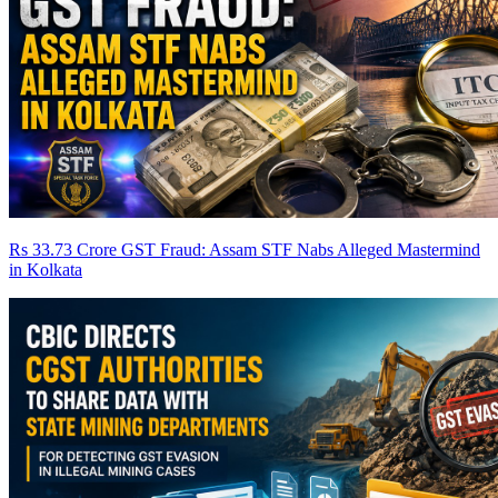
Rs 33.73 Crore GST Fraud: Assam STF Nabs Alleged Mastermind
in Kolkata