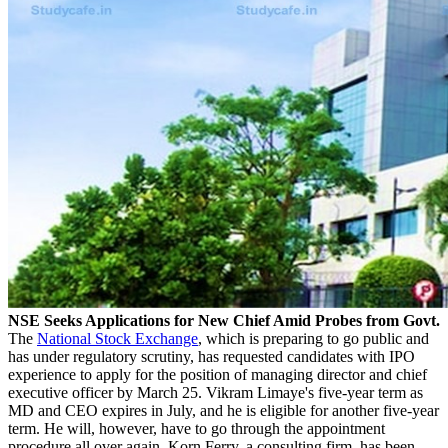
NSE Seeks Applications for New Chief Amid Probes from Govt.
The
National Stock Exchange
, which is preparing to go public and
has under regulatory scrutiny, has requested candidates with IPO
experience to apply for the position of managing director and chief
executive officer by March 25. Vikram Limaye's five-year term as
MD and CEO expires in July, and he is eligible for another five-year
term. He will, however, have to go through the appointment
procedure all over again. Korn Ferry, a consulting firm, has been