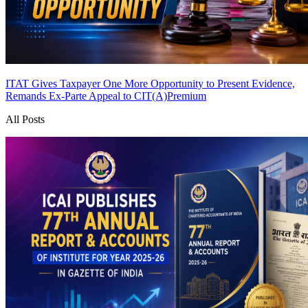
ITAT Gives Taxpayer One More Opportunity to Present Evidence,
Remands Ex-Parte Appeal to CIT(A)
Premium
All Posts