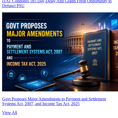
ITAT Condones 185 Day Delay And Grants Fresh Opportunity to
Defunct PSU
Govt Proposes Major Amendments to Payment and Settlement
Systems Act, 2007, and Income Tax Act, 2025
View All