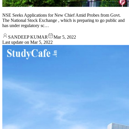
NSE Seeks Applications for New Chief Amid Probes from Govt.
The National Stock Exchange , which is preparing to go public and
has under regulatory sc…
SANDEEP KUMAR
Mar 5, 2022
Last update on
Mar 5, 2022