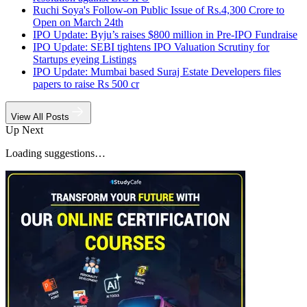
Ruchi Soya's Follow-on Public Issue of Rs.4,300 Crore to
Open on March 24th
IPO Update: Byju’s raises $800 million in Pre-IPO Fundraise
IPO Update: SEBI tightens IPO Valuation Scrutiny for
Startups eyeing Listings
IPO Update: Mumbai based Suraj Estate Developers files
papers to raise Rs 500 cr
View All Posts
Up Next
Loading suggestions…