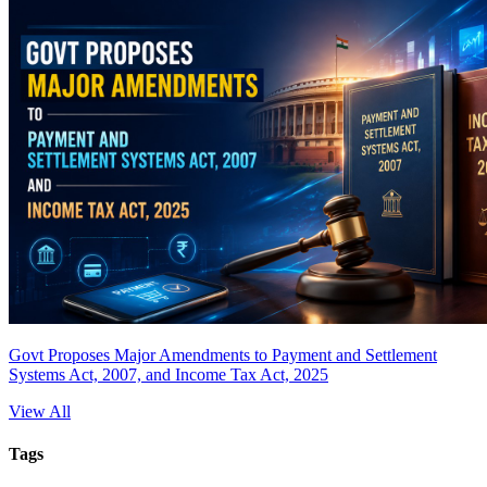
Govt Proposes Major Amendments to Payment and Settlement
Systems Act, 2007, and Income Tax Act, 2025
View All
Tags