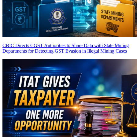
CBIC Directs CGST Authorities to Share Data with State Mining
Departments for Detecting GST Evasion in Illegal Mining Cases