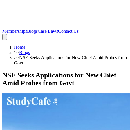
Memberships
Blogs
Case Laws
Contact Us
Home
>>
Blogs
>>
NSE Seeks Applications for New Chief Amid Probes from
Govt
NSE Seeks Applications for New Chief
Amid Probes from Govt