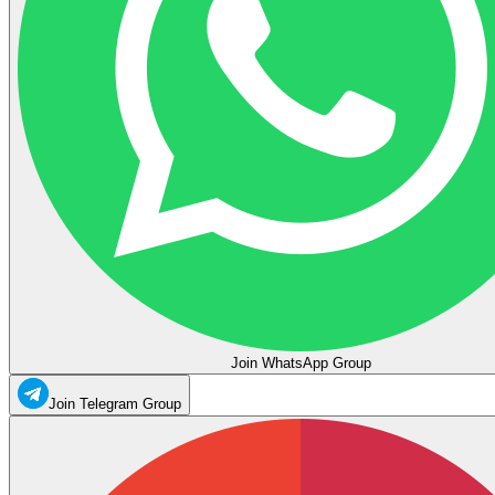
Join WhatsApp Group
Join Telegram Group