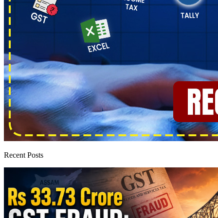
Recent Posts