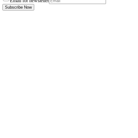
Email for newsletter
Subscribe Now