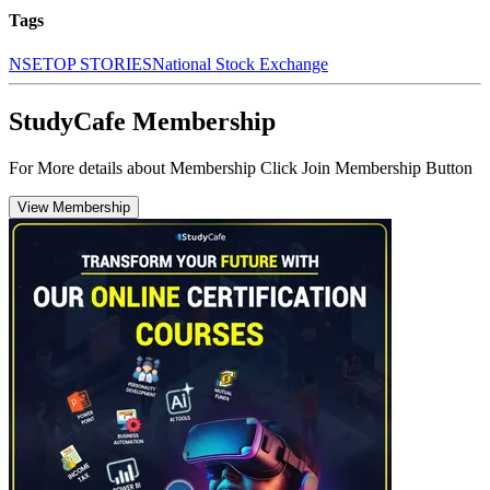
Tags
NSE
TOP STORIES
National Stock Exchange
StudyCafe Membership
For More details about Membership Click Join Membership Button
View Membership