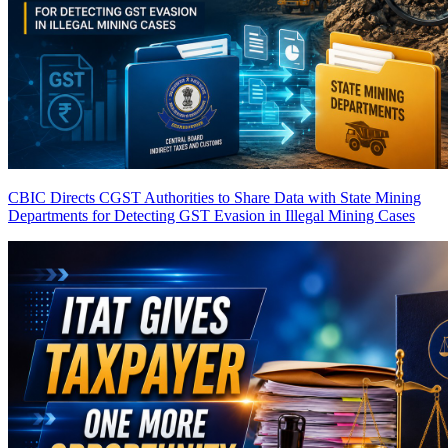
CBIC Directs CGST Authorities to Share Data with State Mining
Departments for Detecting GST Evasion in Illegal Mining Cases