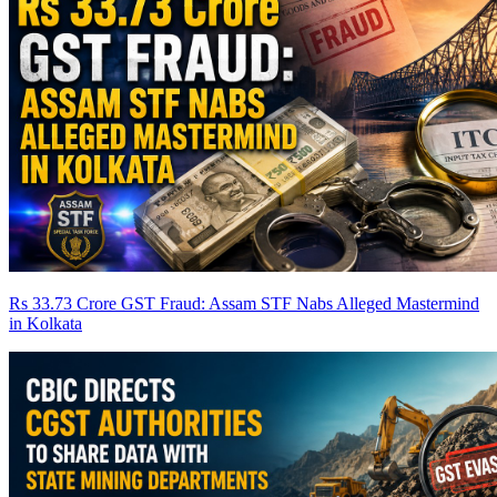
Rs 33.73 Crore GST Fraud: Assam STF Nabs Alleged Mastermind
in Kolkata