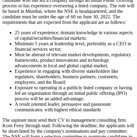
candidate who has led a company through an Initial Public Offering
process or has experience overseeing a listed company. The role will
be based in Mumbai, where the NSE is headquartered, and the
candidate must be under the age of 60 on June 30, 2022. The
requirements that are expected from the applicant are as follows:
25 years of experience; domain knowledge in various aspects
of capital/securities/financial markets;
Minimum 5 years at leadership level, preferably as a CEO in
financial services sector;
Must be abreast of relevant market developments, regulatory
frameworks, product innovations and technology
advancements in local and global capital market;
Experience in engaging with diverse stakeholders like
regulators, shareholders, business partners, customers,
employees, and the Board;
Exposure to operating in a publicly listed company or having
led an organisation through an initial public offering (IPO)
process will be an added advantage;
A result oriented leader, persuasive and passionate
communicator, with highest ethical standards
The aspirant must send their CV to management consulting firm
Korn Ferry through mail. Following the deadline, the applicants will
be short-listed by the company's nominations and pay committee.
The NSE will form a selection committee to nominate candidates to