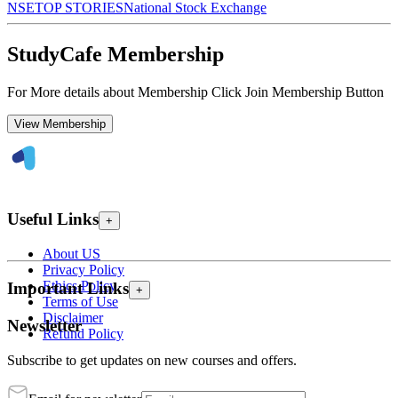
NSE
TOP STORIES
National Stock Exchange
StudyCafe Membership
For More details about Membership Click Join Membership Button
View Membership
Useful Links
+
About US
Privacy Policy
Ethics Policy
Important Links
+
Terms of Use
Disclaimer
Newsletter
Refund Policy
Subscribe to get updates on new courses and offers.