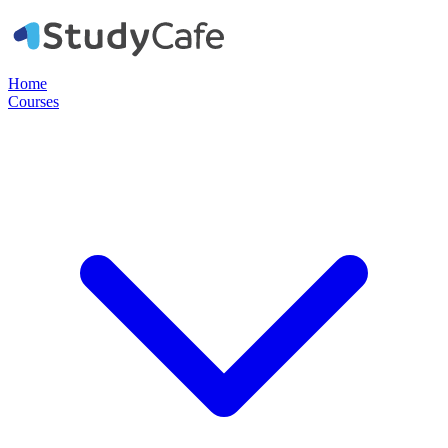
Home
Courses