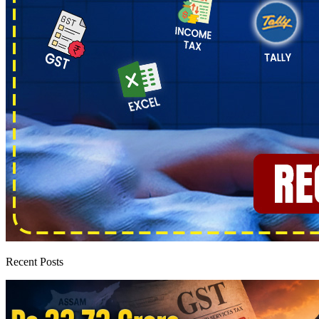
Recent Posts