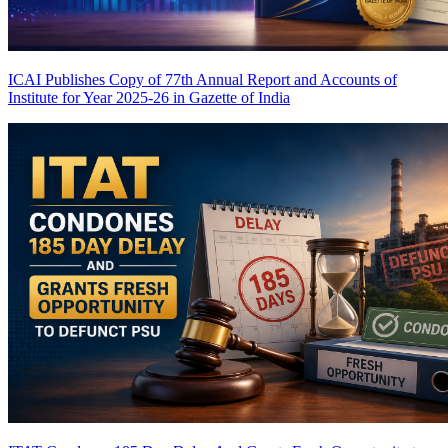
ICAI Publishes Copy of 77th Annual Report and Accounts of
Institute for Year 2025-26 in Gazette of India