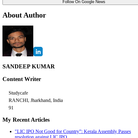
Follow On Google News
About Author
SANDEEP KUMAR
Content Writer
Studycafe
RANCHI, Jharkhand, India
91
My Recent Articles
"LIC IPO Not Good for Country”: Kerala Assembly Passes
resolution against LIC IPO