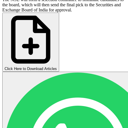
the board, which will then send the final pick to the Securities and
Exchange Board of India for approval.
Click Here to Download Articles