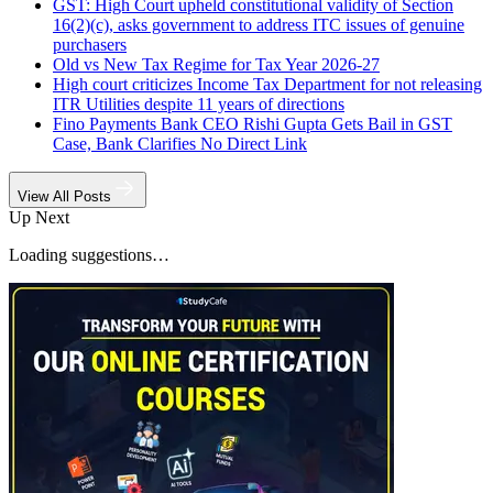
GST: High Court upheld constitutional validity of Section
16(2)(c), asks government to address ITC issues of genuine
purchasers
Old vs New Tax Regime for Tax Year 2026-27
High court criticizes Income Tax Department for not releasing
ITR Utilities despite 11 years of directions
Fino Payments Bank CEO Rishi Gupta Gets Bail in GST
Case, Bank Clarifies No Direct Link
View All Posts
Up Next
Loading suggestions…