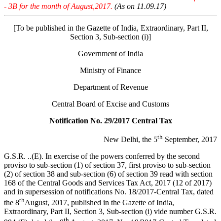
- 3B for the month of August,2017.
(As on 11.09.17)
[To be published in the Gazette of India, Extraordinary, Part II,
Section 3, Sub-section (i)]
Government of India
Ministry of Finance
Department of Revenue
Central Board of Excise and Customs
Notification No. 29/2017 Central Tax
th
New Delhi, the 5
September, 2017
G.S.R. ..(E). In exercise of the powers conferred by the second
proviso to sub-section (1) of section 37, first proviso to sub-section
(2) of section 38 and sub-section (6) of section 39 read with section
168 of the Central Goods and Services Tax Act, 2017 (12 of 2017)
and in supersession of notifications No. 18/2017-Central Tax, dated
th
the 8
August, 2017, published in the Gazette of India,
Extraordinary, Part II, Section 3, Sub-section (i) vide number G.S.R.
th