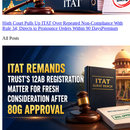
High Court Pulls Up ITAT Over Repeated Non-Compliance With
Rule 34; Directs to Pronounce Orders Within 90 Days
Premium
All Posts