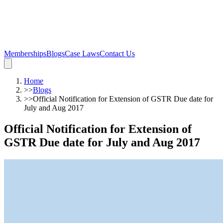
Memberships
Blogs
Case Laws
Contact Us
Home
>>
Blogs
>>
Official Notification for Extension of GSTR Due date for
July and Aug 2017
Official Notification for Extension of
GSTR Due date for July and Aug 2017