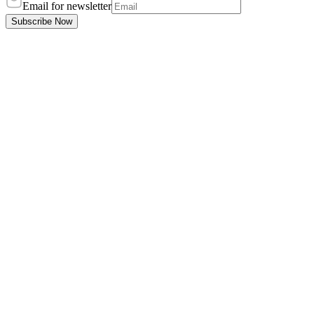
Email for newsletter
Subscribe Now