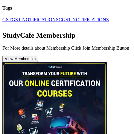
Tags
GST
GST NOTIFICATIONS
CGST NOTIFICATIONS
StudyCafe Membership
For More details about Membership Click Join Membership Button
View Membership