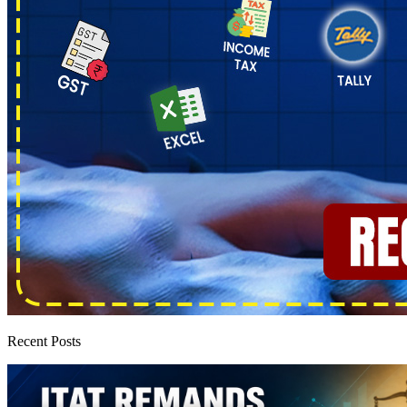
Recent Posts