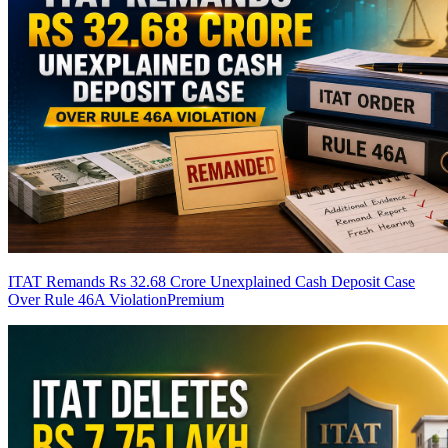
ITAT Remands Rs 32.68 Crore Unexplained Cash Deposit Case
Over Rule 46A Violation
Premium