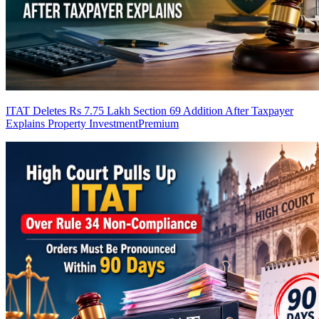
ITAT Deletes Rs 7.75 Lakh Section 69 Addition After Taxpayer
Explains Property Investment
Premium