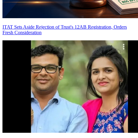
ITAT Sets Aside Rejection of Trust's 12AB Registration, Orders
Fresh Consideration