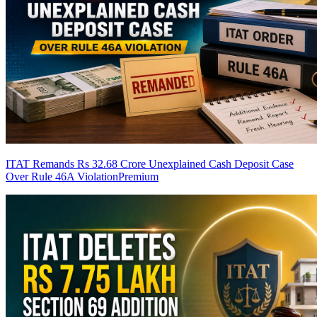
ITAT Remands Rs 32.68 Crore Unexplained Cash Deposit Case
Over Rule 46A Violation
Premium