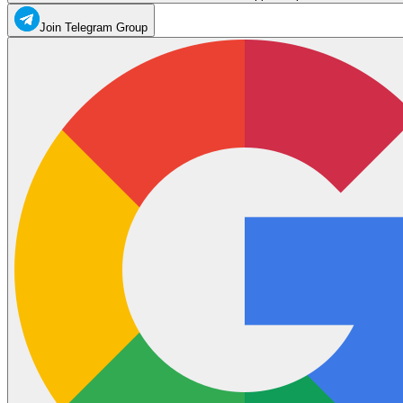
Join Telegram Group