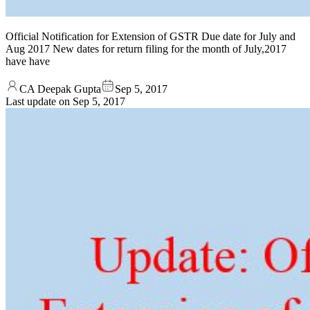
Official Notification for Extension of GSTR Due date for July and
Aug 2017 New dates for return filing for the month of July,2017
have have
CA Deepak Gupta
Sep 5, 2017
Last update on
Sep 5, 2017