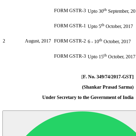
th
FORM GSTR-3
Upto 30
September, 20
th
FORM GSTR-1
Upto 5
October, 2017
th
2
August, 2017
FORM GSTR-2
6 - 10
October, 2017
th
FORM GSTR-3
Upto 15
October, 2017
[
F. No. 349/74/2017-GST]
(Shankar Prasad Sarma)
Under Secretary to the Government of India