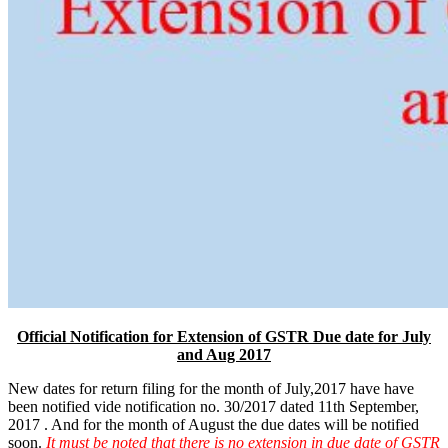
Official Notification for Extension of GSTR Due date for July
and Aug 2017
New dates for return filing for the month of July,2017 have have
been notified vide notification no. 30/2017 dated 11th September,
2017 . And for the month of August the due dates will be notified
soon.
It must be noted that there is no extension in due date of GSTR