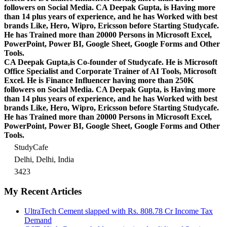
followers on Social Media. CA Deepak Gupta, is Having more
than 14 plus years of experience, and he has Worked with best
brands Like, Hero, Wipro, Ericsson before Starting Studycafe.
He has Trained more than 20000 Persons in Microsoft Excel,
PowerPoint, Power BI, Google Sheet, Google Forms and Other
Tools.
CA Deepak Gupta,is Co-founder of Studycafe. He is Microsoft
Office Specialist and Corporate Trainer of AI Tools, Microsoft
Excel.
He is Finance Influencer having more than 250K
followers on Social Media. CA Deepak Gupta, is Having more
than 14 plus years of experience, and he has Worked with best
brands Like, Hero, Wipro, Ericsson before Starting Studycafe.
He has Trained more than 20000 Persons in Microsoft Excel,
PowerPoint, Power BI, Google Sheet, Google Forms and Other
Tools.
StudyCafe
Delhi, Delhi, India
3423
My Recent Articles
UltraTech Cement slapped with Rs. 808.78 Cr Income Tax
Demand