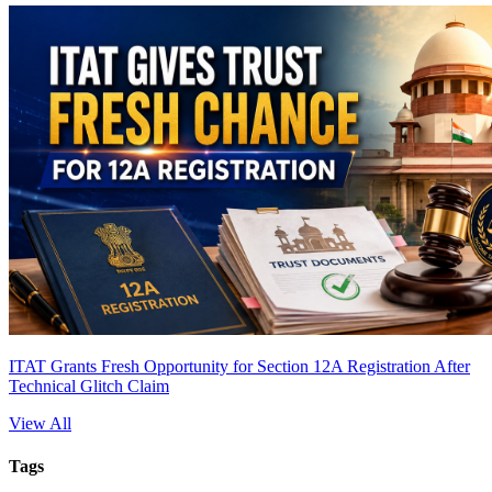
ITAT Grants Fresh Opportunity for Section 12A Registration After
Technical Glitch Claim
View All
Tags