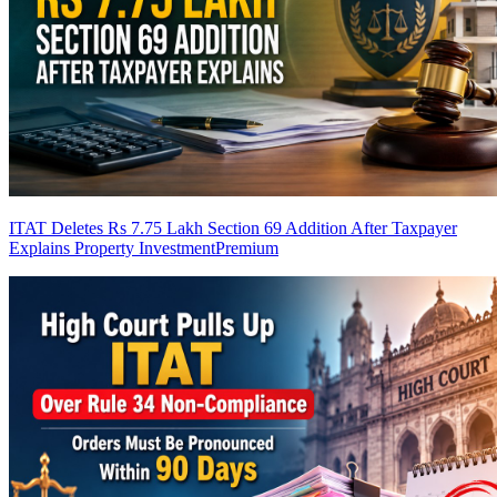
ITAT Deletes Rs 7.75 Lakh Section 69 Addition After Taxpayer
Explains Property Investment
Premium