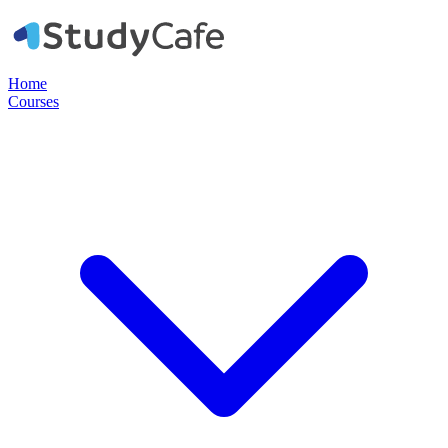
Home
Courses