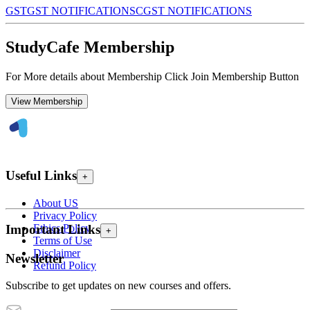
GST
GST NOTIFICATIONS
CGST NOTIFICATIONS
StudyCafe Membership
For More details about Membership Click Join Membership Button
View Membership
Useful Links
+
About US
Privacy Policy
Ethics Policy
Important Links
+
Terms of Use
Disclaimer
Newsletter
Refund Policy
Subscribe to get updates on new courses and offers.