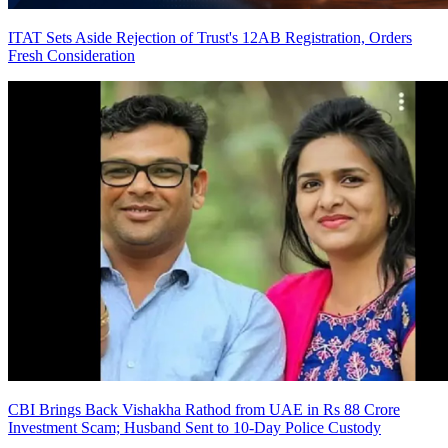
ITAT Sets Aside Rejection of Trust's 12AB Registration, Orders
Fresh Consideration
CBI Brings Back Vishakha Rathod from UAE in Rs 88 Crore
Investment Scam; Husband Sent to 10-Day Police Custody