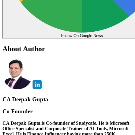
Follow On Google News
About Author
CA Deepak Gupta
Co Founder
CA Deepak Gupta,is Co-founder of Studycafe. He is Microsoft
Office Specialist and Corporate Trainer of AI Tools, Microsoft
Excel.
He is Finance Influencer having more than 250K