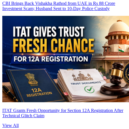
CBI Brings Back Vishakha Rathod from UAE in Rs 88 Crore
Investment Scam; Husband Sent to 10-Day Police Custody
ITAT Grants Fresh Opportunity for Section 12A Registration After
Technical Glitch Claim
View All