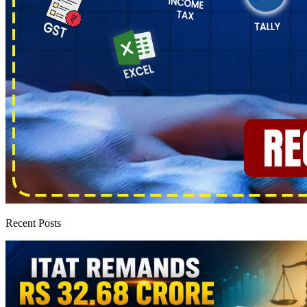
Recent Posts