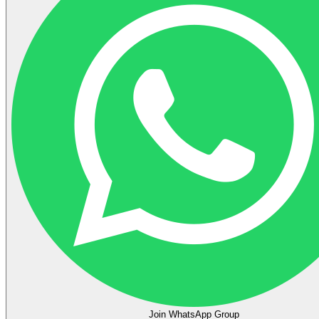
Join WhatsApp Group