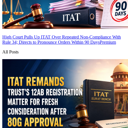
High Court Pulls Up ITAT Over Repeated Non-Compliance With
Rule 34; Directs to Pronounce Orders Within 90 Days
Premium
All Posts