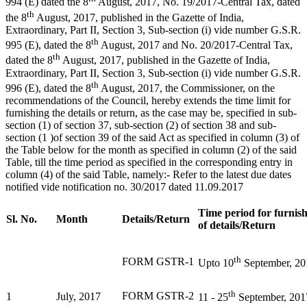
994 (E) dated the 8
August, 2017, No. 19/2017-Central Tax, dated
th
the 8
August, 2017, published in the Gazette of India,
Extraordinary, Part II, Section 3, Sub-section (i) vide number G.S.R.
th
995 (E), dated the 8
August, 2017 and No. 20/2017-Central Tax,
th
dated the 8
August, 2017, published in the Gazette of India,
Extraordinary, Part II, Section 3, Sub-section (i) vide number G.S.R.
th
996 (E), dated the 8
August, 2017, the Commissioner, on the
recommendations of the Council, hereby extends the time limit for
furnishing the details or return, as the case may be, specified in sub-
section (1) of section 37, sub-section (2) of section 38 and sub-
section (1 )of section 39 of the said Act as specified in column (3) of
the Table below for the month as specified in column (2) of the said
Table, till the time period as specified in the corresponding entry in
column (4) of the said Table, namely:- Refer to the latest due dates
notified vide notification no. 30/2017 dated 11.09.2017
Time period for furnis
Sl. No.
Month
Details/Return
of details/Return
th
FORM GSTR-1
Upto 10
September, 20
th
FORM GSTR-2
1
July, 2017
11 - 25
September, 201