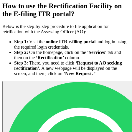
How to use the Rectification Facility on
the E-filing ITR portal?
Below is the step-by-step procedure to file application for
retrification with the Assessing Officer (AO):
Step 1:
Visit the
online ITR e-filing portal
and log in using
the required login credentials.
Step 2:
On the homepage, click on the
‘Services’
tab and
then on the
‘Rectification’
column.
Step 3:
There, you need to click
‘Request to AO seeking
rectification’.
A new webpage will be displayed on the
screen, and there, click on
‘New Request. ’