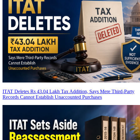
ITAT Deletes Rs 43.04 Lakh Tax Addition, Says Mere Third-Party
Records Cannot Establish Unaccounted Purchases