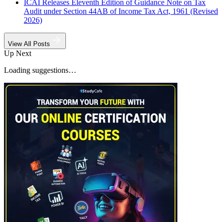
ICAI Releases Eleventh Edition of Guidance Note on Tax
Audit under Section 44AB of Income Tax Act, 1961 (Revised
2026)
View All Posts
Up Next
Loading suggestions…