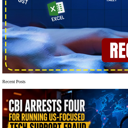
Recent Posts