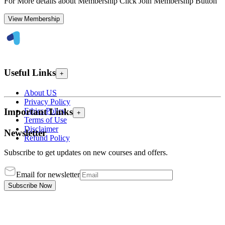
For More details about Membership Click Join Membership Button
View Membership
Useful Links
+
About US
Privacy Policy
Ethics Policy
Important Links
+
Terms of Use
Disclaimer
Newsletter
Refund Policy
Subscribe to get updates on new courses and offers.
Email for newsletter
Subscribe Now