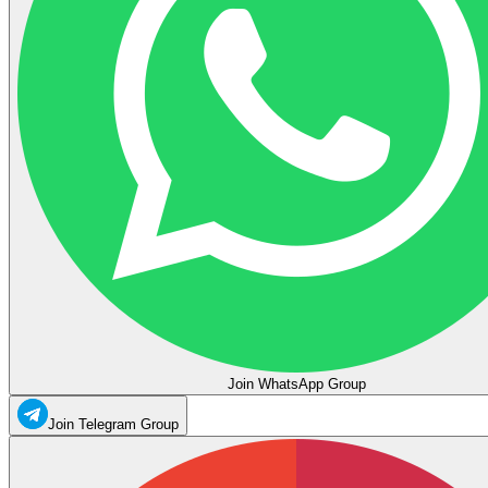
Join WhatsApp Group
Join Telegram Group