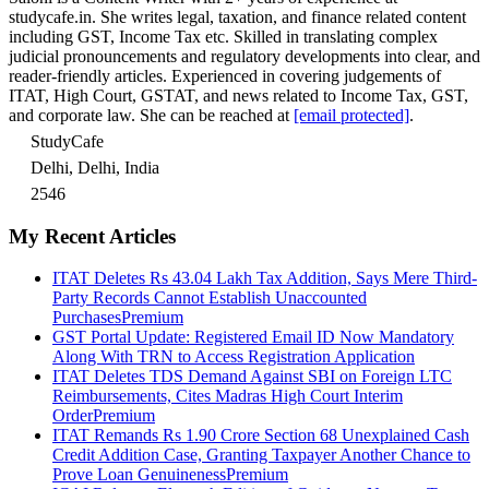
studycafe.in. She writes legal, taxation, and finance related content
including GST, Income Tax etc. Skilled in translating complex
judicial pronouncements and regulatory developments into clear, and
reader-friendly articles. Experienced in covering judgements of
ITAT, High Court, GSTAT, and news related to Income Tax, GST,
and corporate law. She can be reached at
[email protected]
.
StudyCafe
Delhi, Delhi, India
2546
My Recent Articles
ITAT Deletes Rs 43.04 Lakh Tax Addition, Says Mere Third-
Party Records Cannot Establish Unaccounted
Purchases
Premium
GST Portal Update: Registered Email ID Now Mandatory
Along With TRN to Access Registration Application
ITAT Deletes TDS Demand Against SBI on Foreign LTC
Reimbursements, Cites Madras High Court Interim
Order
Premium
ITAT Remands Rs 1.90 Crore Section 68 Unexplained Cash
Credit Addition Case, Granting Taxpayer Another Chance to
Prove Loan Genuineness
Premium