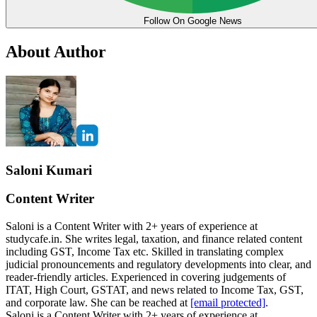
Follow On Google News
About Author
Saloni Kumari
Content Writer
Saloni is a Content Writer with 2+ years of experience at
studycafe.in. She writes legal, taxation, and finance related content
including GST, Income Tax etc. Skilled in translating complex
judicial pronouncements and regulatory developments into clear, and
reader-friendly articles. Experienced in covering judgements of
ITAT, High Court, GSTAT, and news related to Income Tax, GST,
and corporate law. She can be reached at
[email protected]
.
Saloni is a Content Writer with 2+ years of experience at