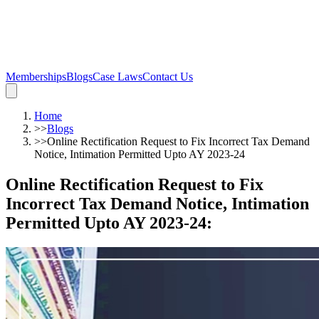
Memberships
Blogs
Case Laws
Contact Us
Home
>>
Blogs
>>
Online Rectification Request to Fix Incorrect Tax Demand
Notice, Intimation Permitted Upto AY 2023-24
Online Rectification Request to Fix
Incorrect Tax Demand Notice, Intimation
Permitted Upto AY 2023-24
: