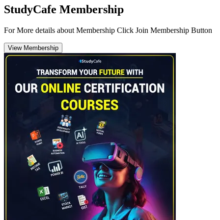
StudyCafe Membership
For More details about Membership Click Join Membership Button
View Membership