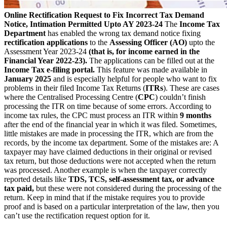
Online Rectification Request to Fix Incorrect Tax Demand
Notice, Intimation Permitted Upto AY 2023-24
The
Income Tax
Department
has enabled the wrong tax demand notice fixing
rectification applications
to the
Assessing Officer (AO)
upto the
Assessment Year 2023-24
(that is, for income earned in the
Financial Year 2022-23).
The applications can be filled out at the
Income Tax e-filing portal.
This feature was made available in
January 2025
and is especially helpful for people who want to fix
problems in their filed Income Tax Returns (
ITRs
). These are cases
where the Centralised Processing Centre (
CPC
) couldn’t finish
processing the ITR on time because of some errors. According to
income tax rules, the CPC must process an ITR within
9 months
after the end of the financial year in which it was filed. Sometimes,
little mistakes are made in processing the ITR, which are from the
records, by the income tax department. Some of the mistakes are: A
taxpayer may have claimed deductions in their original or revised
tax return, but those deductions were not accepted when the return
was processed. Another example is when the taxpayer correctly
reported details like
TDS, TCS, self-assessment tax, or advance
tax paid,
but these were not considered during the processing of the
return. Keep in mind that if the mistake requires you to provide
proof and is based on a particular interpretation of the law, then you
can’t use the rectification request option for it.