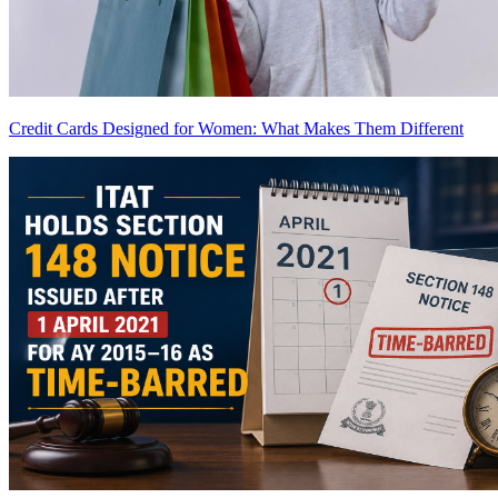
Credit Cards Designed for Women: What Makes Them Different