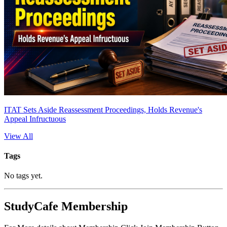
ITAT Sets Aside Reassessment Proceedings, Holds Revenue's
Appeal Infructuous
View All
Tags
No tags yet.
StudyCafe Membership