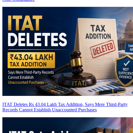
ITAT Deletes Rs 43.04 Lakh Tax Addition, Says Mere Third-Party
Records Cannot Establish Unaccounted Purchases