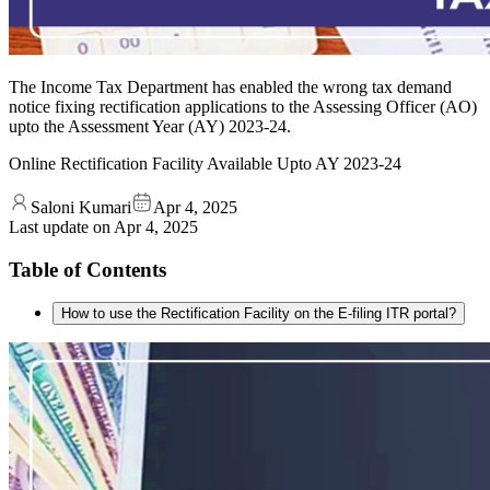
The Income Tax Department has enabled the wrong tax demand
notice fixing rectification applications to the Assessing Officer (AO)
upto the Assessment Year (AY) 2023-24.
Online Rectification Facility Available Upto AY 2023-24
Saloni Kumari
Apr 4, 2025
Last update on
Apr 4, 2025
Table of Contents
How to use the Rectification Facility on the E-filing ITR portal?