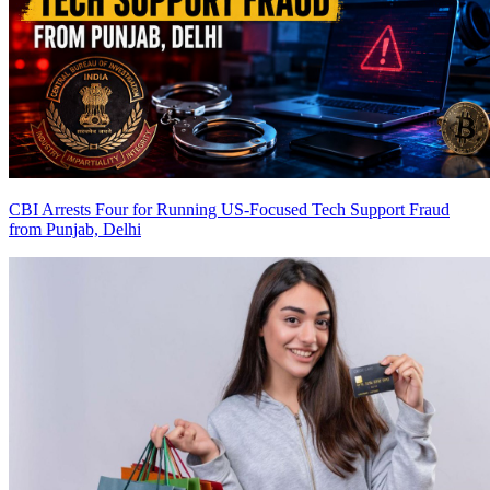
CBI Arrests Four for Running US-Focused Tech Support Fraud
from Punjab, Delhi