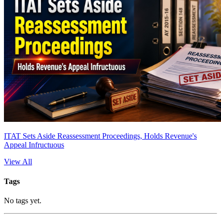
ITAT Sets Aside Reassessment Proceedings, Holds Revenue's
Appeal Infructuous
View All
Tags
No tags yet.