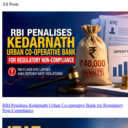
All Posts
RBI Penalises Kedarnath Urban Co-operative Bank for Regulatory
Non-Compliance