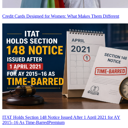
Credit Cards Designed for Women: What Makes Them Different
ITAT Holds Section 148 Notice Issued After 1 April 2021 for AY
2015–16 As Time-Barred
Premium