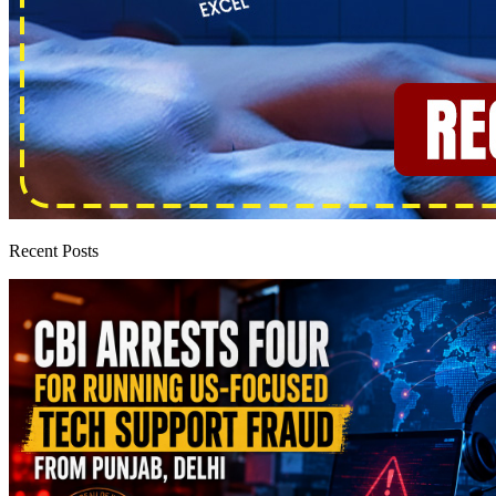
Recent Posts