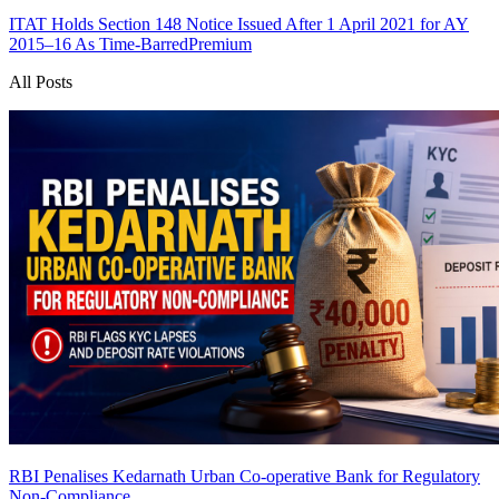
ITAT Holds Section 148 Notice Issued After 1 April 2021 for AY
2015–16 As Time-Barred
Premium
All Posts
RBI Penalises Kedarnath Urban Co-operative Bank for Regulatory
Non-Compliance