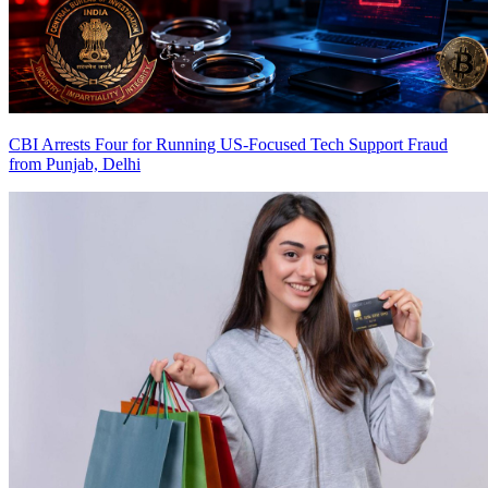
CBI Arrests Four for Running US-Focused Tech Support Fraud
from Punjab, Delhi