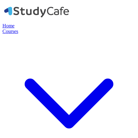
Home
Courses