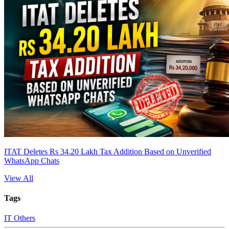
ITAT Deletes Rs 34.20 Lakh Tax Addition Based on Unverified
WhatsApp Chats
View All
Tags
IT Others