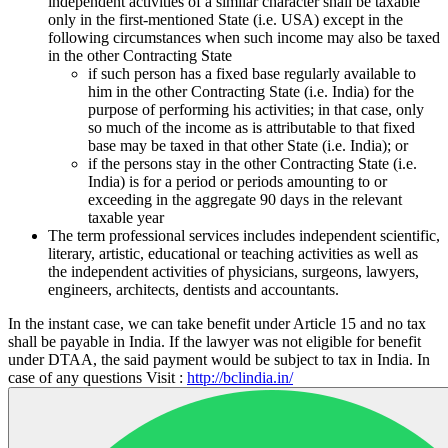
independent activities of a similar character shall be taxable
only in the first-mentioned State (i.e. USA) except in the
following circumstances when such income may also be taxed
in the other Contracting State
if such person has a fixed base regularly available to
him in the other Contracting State (i.e. India) for the
purpose of performing his activities; in that case, only
so much of the income as is attributable to that fixed
base may be taxed in that other State (i.e. India); or
if the persons stay in the other Contracting State (i.e.
India) is for a period or periods amounting to or
exceeding in the aggregate 90 days in the relevant
taxable year
The term professional services includes independent scientific,
literary, artistic, educational or teaching activities as well as
the independent activities of physicians, surgeons, lawyers,
engineers, architects, dentists and accountants.
In the instant case, we can take benefit under Article 15 and no tax
shall be payable in India. If the lawyer was not eligible for benefit
under DTAA, the said payment would be subject to tax in India. In
case of any questions Visit :
http://bclindia.in/