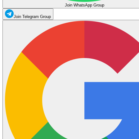
Join WhatsApp Group
Join Telegram Group