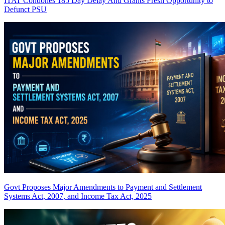
ITAT Condones 185 Day Delay And Grants Fresh Opportunity to
Defunct PSU
Govt Proposes Major Amendments to Payment and Settlement
Systems Act, 2007, and Income Tax Act, 2025