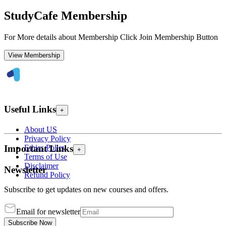
StudyCafe Membership
For More details about Membership Click Join Membership Button
View Membership
Useful Links
+
About US
Privacy Policy
Ethics Policy
Important Links
+
Terms of Use
Disclaimer
Newsletter
Refund Policy
Subscribe to get updates on new courses and offers.
Email for newsletter
Subscribe Now