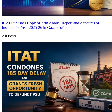
ICAI Publishes Copy of 77th Annual Report and Accounts of
Institute for Year 2025-26 in Gazette of India
All Posts