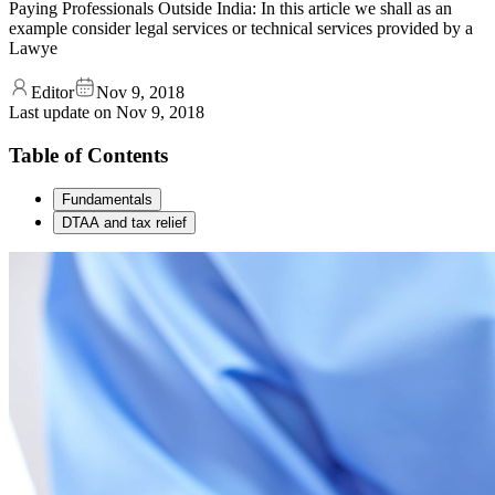
Paying Professionals Outside India: In this article we shall as an
example consider legal services or technical services provided by a
Lawye
Editor
Nov 9, 2018
Last update on
Nov 9, 2018
Table of Contents
Fundamentals
DTAA and tax relief