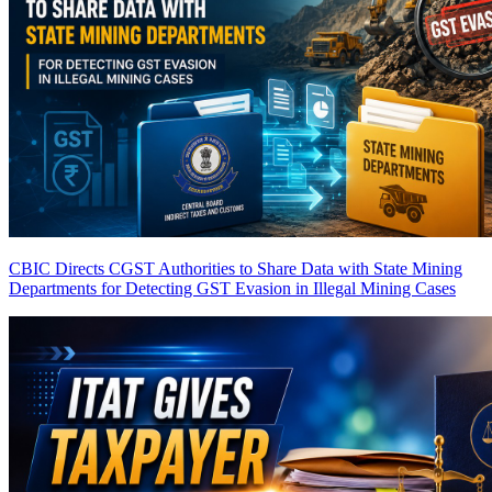
CBIC Directs CGST Authorities to Share Data with State Mining
Departments for Detecting GST Evasion in Illegal Mining Cases