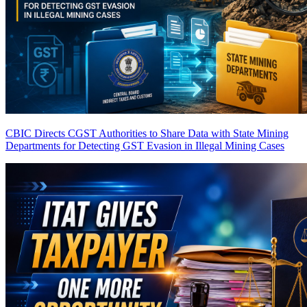
CBIC Directs CGST Authorities to Share Data with State Mining
Departments for Detecting GST Evasion in Illegal Mining Cases