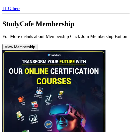
IT Others
StudyCafe Membership
For More details about Membership Click Join Membership Button
View Membership