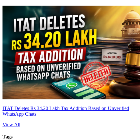
ITAT Deletes Rs 34.20 Lakh Tax Addition Based on Unverified
WhatsApp Chats
View All
Tags