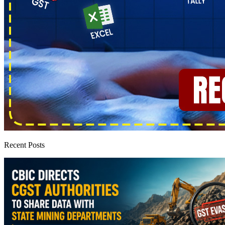
Recent Posts