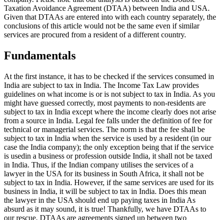
Taxation Avoidance Agreement (DTAA) between India and USA.
Given that DTAAs are entered into with each country separately, the
conclusions of this article would not be the same even if similar
services are procured from a resident of a different country.
Fundamentals
At the first instance, it has to be checked if the services consumed in
India are subject to tax in India. The Income Tax Law provides
guidelines on what income is or is not subject to tax in India. As you
might have guessed correctly, most payments to non-residents are
subject to tax in India except where the income clearly does not arise
from a source in India. Legal fee falls under the definition of fee for
technical or managerial services. The norm is that the fee shall be
subject to tax in India when the service is used by a resident (in our
case the India company); the only exception being that if the service
is usedin a business or profession outside India, it shall not be taxed
in India. Thus, if the Indian company utilises the services of a
lawyer in the USA for its business in South Africa, it shall not be
subject to tax in India. However, if the same services are used for its
business in India, it will be subject to tax in India. Does this mean
the lawyer in the USA should end up paying taxes in India As
absurd as it may sound, it is true! Thankfully, we have DTAAs to
our rescue. DTAAs are agreements signed up between two