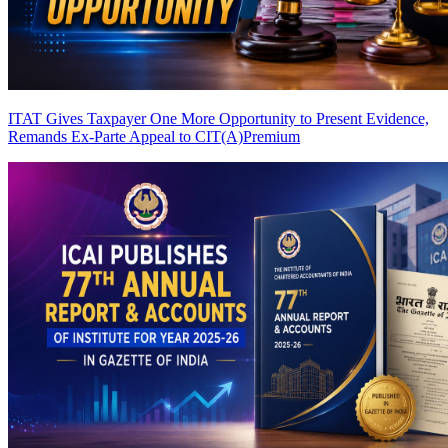
ITAT Gives Taxpayer One More Opportunity to Present Evidence,
Remands Ex-Parte Appeal to CIT(A)
Premium