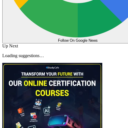
Follow On Google News
Up Next
Loading suggestions…