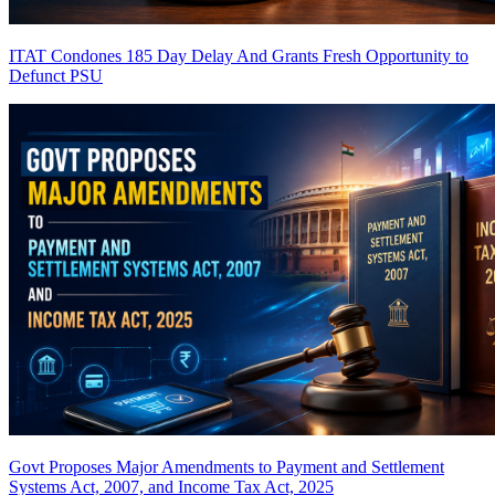
ITAT Condones 185 Day Delay And Grants Fresh Opportunity to
Defunct PSU
Govt Proposes Major Amendments to Payment and Settlement
Systems Act, 2007, and Income Tax Act, 2025