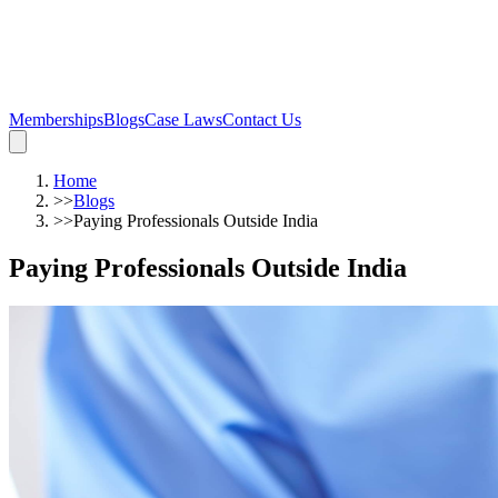
Memberships
Blogs
Case Laws
Contact Us
Home
>>
Blogs
>>
Paying Professionals Outside India
Paying Professionals Outside India