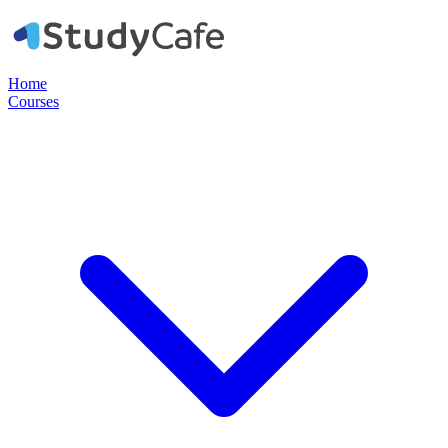
Home
Courses