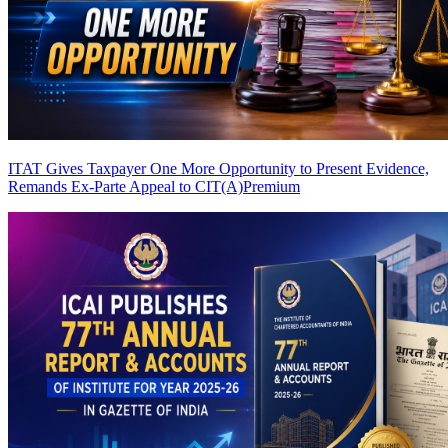
ITAT Gives Taxpayer One More Opportunity to Present Evidence,
Remands Ex-Parte Appeal to CIT(A)
Premium