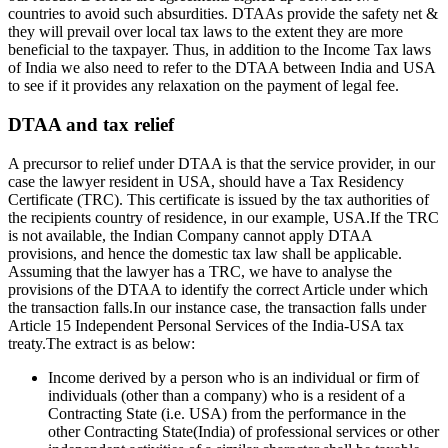
countries to avoid such absurdities. DTAAs provide the safety net &
they will prevail over local tax laws to the extent they are more
beneficial to the taxpayer. Thus, in addition to the Income Tax laws
of India we also need to refer to the DTAA between India and USA
to see if it provides any relaxation on the payment of legal fee.
DTAA and tax relief
A precursor to relief under DTAA is that the service provider, in our
case the lawyer resident in USA, should have a Tax Residency
Certificate (TRC). This certificate is issued by the tax authorities of
the recipients country of residence, in our example, USA.If the TRC
is not available, the Indian Company cannot apply DTAA
provisions, and hence the domestic tax law shall be applicable.
Assuming that the lawyer has a TRC, we have to analyse the
provisions of the DTAA to identify the correct Article under which
the transaction falls.In our instance case, the transaction falls under
Article 15 Independent Personal Services of the India-USA tax
treaty.The extract is as below:
Income derived by a person who is an individual or firm of
individuals (other than a company) who is a resident of a
Contracting State (i.e. USA) from the performance in the
other Contracting State(India) of professional services or other