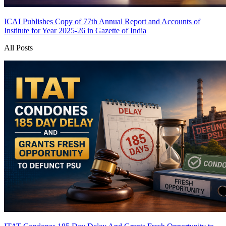
ICAI Publishes Copy of 77th Annual Report and Accounts of
Institute for Year 2025-26 in Gazette of India
All Posts