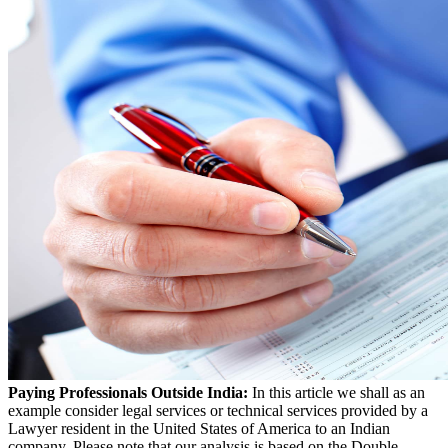
Paying Professionals Outside India:
In this article we shall as an
example consider legal services or technical services provided by a
Lawyer resident in the United States of America to an Indian
company. Please note that our analysis is based on the Double