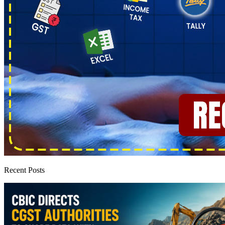
Recent Posts