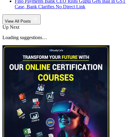
Fino Payments Bank CEO Rishi Gupta Gets Bail in GST
Case, Bank Clarifies No Direct Link
View All Posts
Up Next
Loading suggestions…