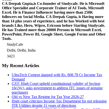
CA Deepak Gupta,is Co-founder of Studycafe. He is Microsoft
Office Specialist and Corporate Trainer of AI Tools, Microsoft
Excel.
He is Finance Influencer having more than 250K
followers on Social Media. CA Deepak Gupta, is Having more
than 14 plus years of experience, and he has Worked with best
brands Like, Hero, Wipro, Ericsson before Starting Studycafe.
He has Trained more than 20000 Persons in Microsoft Excel,
PowerPoint, Power BI, Google Sheet, Google Forms and Other
Tools.
StudyCafe
Delhi, Delhi, India
3423
My Recent Articles
UltraTech Cement slapped with Rs. 808.78 Cr Income Tax
Demand
GST: High Court upheld constitutional validity of Section
16(2)(c), asks government to address ITC issues of genuine
purchasers
Old vs New Tax Regime for Tax Year 2026-27
High court criticizes Income Tax Department for not releasing
ITR Utilities despite 11 years of directions