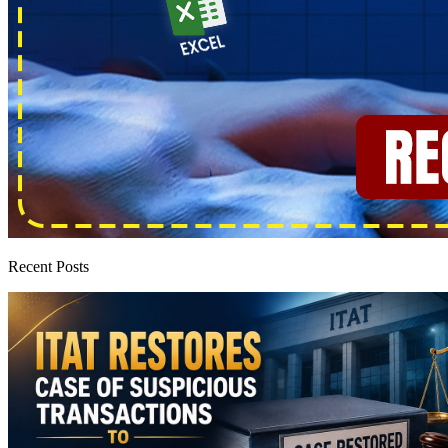
Recent Posts