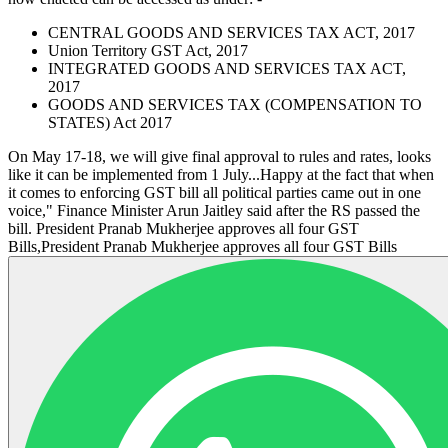
CENTRAL GOODS AND SERVICES TAX ACT, 2017
Union Territory GST Act, 2017
INTEGRATED GOODS AND SERVICES TAX ACT,
2017
GOODS AND SERVICES TAX (COMPENSATION TO
STATES) Act 2017
On May 17-18, we will give final approval to rules and rates, looks
like it can be implemented from 1 July...Happy at the fact that when
it comes to enforcing GST bill all political parties came out in one
voice," Finance Minister Arun Jaitley said after the RS passed the
bill. President Pranab Mukherjee approves all four GST
Bills,President Pranab Mukherjee approves all four GST Bills