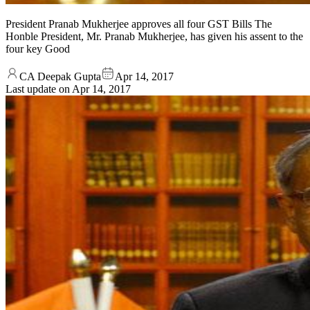
President Pranab Mukherjee approves all four GST Bills The
Honble President, Mr. Pranab Mukherjee, has given his assent to the
four key Good
CA Deepak Gupta
Apr 14, 2017
Last update on
Apr 14, 2017