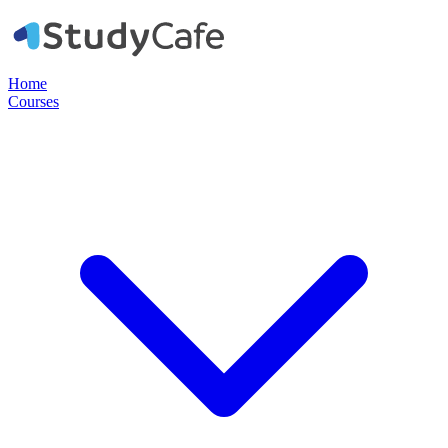
Home
Courses