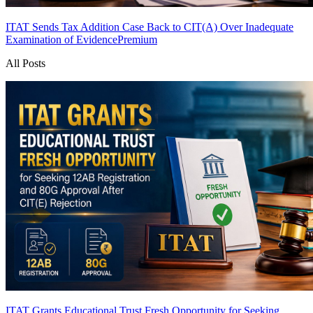
ITAT Sends Tax Addition Case Back to CIT(A) Over Inadequate
Examination of Evidence
Premium
All Posts
ITAT Grants Educational Trust Fresh Opportunity for Seeking