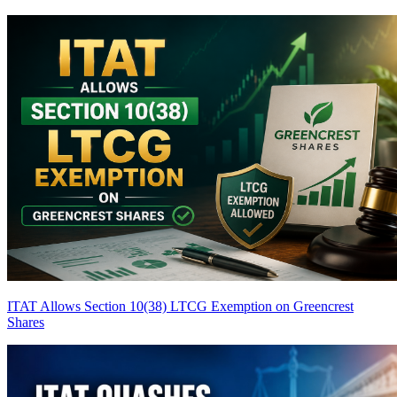
ITAT Allows Section 10(38) LTCG Exemption on Greencrest
Shares