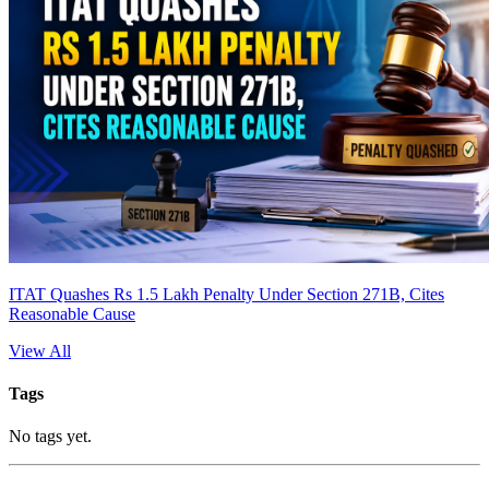
ITAT Quashes Rs 1.5 Lakh Penalty Under Section 271B, Cites
Reasonable Cause
View All
Tags
No tags yet.