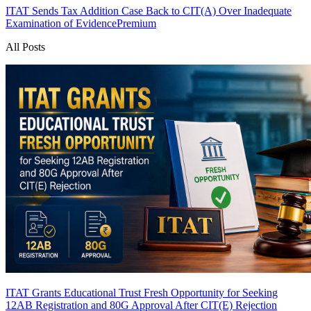
ITAT Sends Tax Addition Case Back to CIT(A) Over Inadequate
Examination of Evidence
Premium
All Posts
ITAT Grants Educational Trust Fresh Opportunity for Seeking
12AB Registration and 80G Approval After CIT(E) Rejection