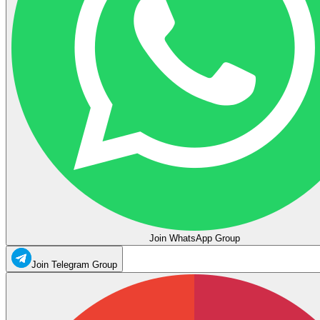
Join WhatsApp Group
Join Telegram Group