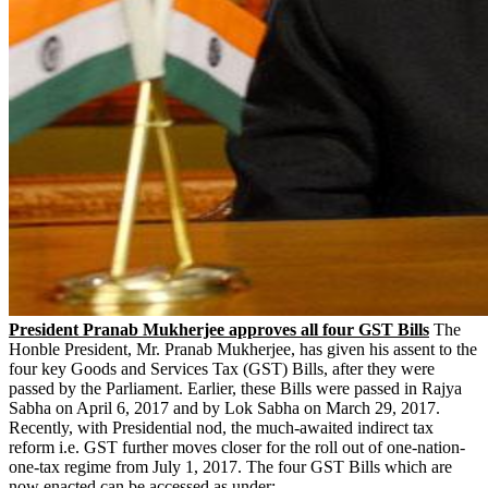
President Pranab Mukherjee approves all four GST Bills
The
Honble President, Mr. Pranab Mukherjee, has given his assent to the
four key Goods and Services Tax (GST) Bills, after they were
passed by the Parliament. Earlier, these Bills were passed in Rajya
Sabha on April 6, 2017 and by Lok Sabha on March 29, 2017.
Recently, with Presidential nod, the much-awaited indirect tax
reform i.e. GST further moves closer for the roll out of one-nation-
one-tax regime from July 1, 2017. The four GST Bills which are
now enacted can be accessed as under: -