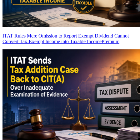
ITAT Rules Mere Omission to Report Exempt Dividend Cannot
Convert Tax-Exempt Income into Taxable Income
Premium