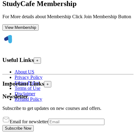
StudyCafe Membership
For More details about Membership Click Join Membership Button
View Membership
Useful Links
+
About US
Privacy Policy
Ethics Policy
Important Links
+
Terms of Use
Disclaimer
Newsletter
Refund Policy
Subscribe to get updates on new courses and offers.
Email for newsletter
Subscribe Now