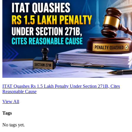
ITAT Quashes Rs 1.5 Lakh Penalty Under Section 271B, Cites
Reasonable Cause
View All
Tags
No tags yet.