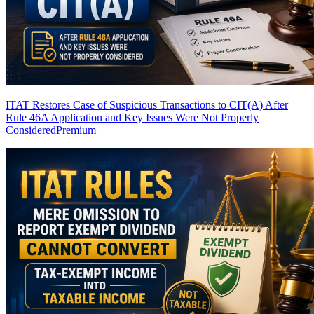
ITAT Restores Case of Suspicious Transactions to CIT(A) After
Rule 46A Application and Key Issues Were Not Properly
Considered
Premium