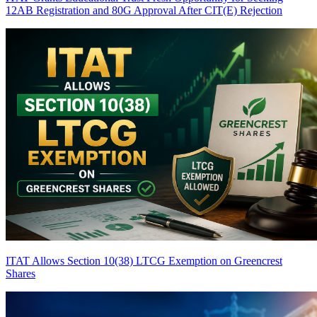
12AB Registration and 80G Approval After CIT(E) Rejection
ITAT Allows Section 10(38) LTCG Exemption on Greencrest
Shares