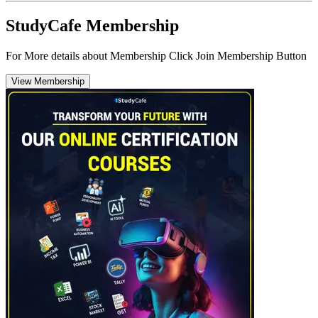
StudyCafe Membership
For More details about Membership Click Join Membership Button
View Membership