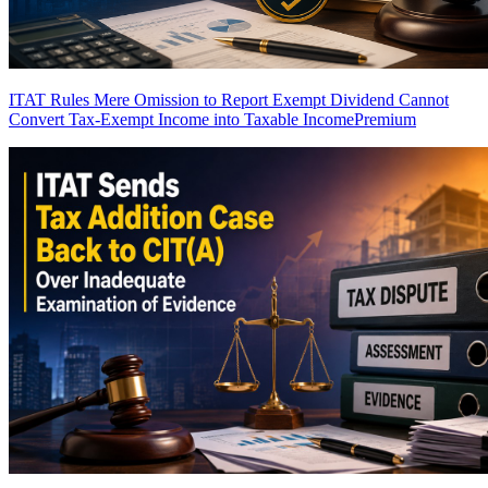
ITAT Rules Mere Omission to Report Exempt Dividend Cannot
Convert Tax-Exempt Income into Taxable Income
Premium