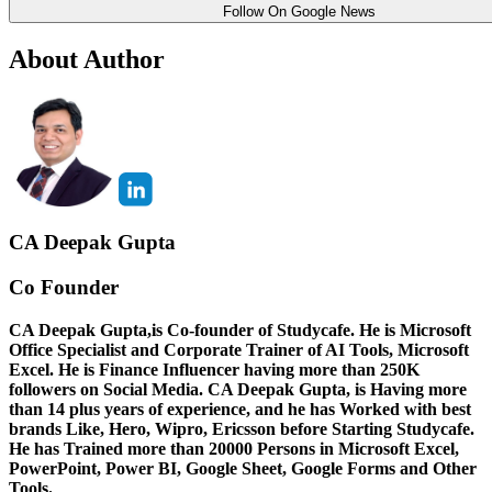
Follow On Google News
About Author
CA Deepak Gupta
Co Founder
CA Deepak Gupta,is Co-founder of Studycafe. He is Microsoft
Office Specialist and Corporate Trainer of AI Tools, Microsoft
Excel.
He is Finance Influencer having more than 250K
followers on Social Media. CA Deepak Gupta, is Having more
than 14 plus years of experience, and he has Worked with best
brands Like, Hero, Wipro, Ericsson before Starting Studycafe.
He has Trained more than 20000 Persons in Microsoft Excel,
PowerPoint, Power BI, Google Sheet, Google Forms and Other
Tools.