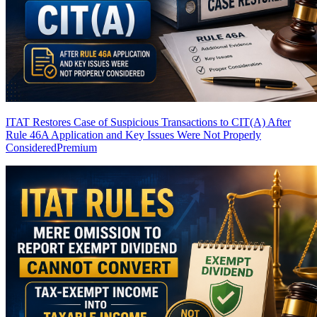
ITAT Restores Case of Suspicious Transactions to CIT(A) After
Rule 46A Application and Key Issues Were Not Properly
Considered
Premium