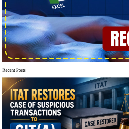
Recent Posts