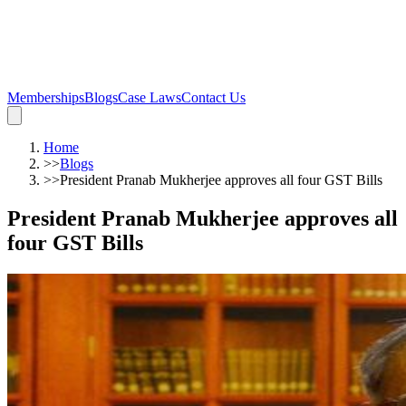
Memberships
Blogs
Case Laws
Contact Us
Home
>>
Blogs
>>
President Pranab Mukherjee approves all four GST Bills
President Pranab Mukherjee approves all
four GST Bills