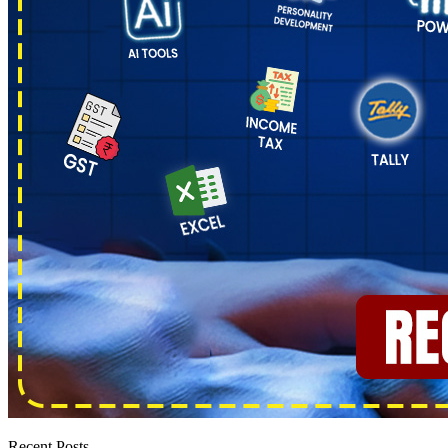
Recent Posts