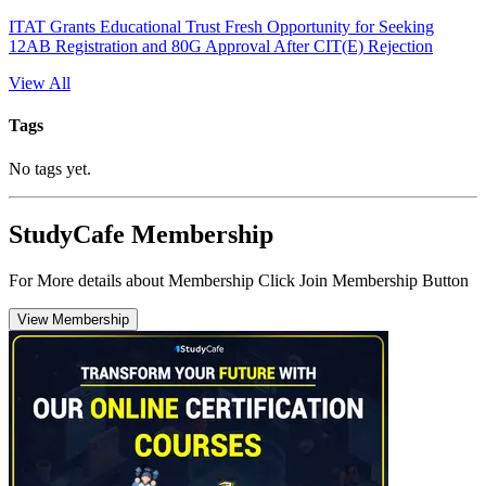
ITAT Grants Educational Trust Fresh Opportunity for Seeking
12AB Registration and 80G Approval After CIT(E) Rejection
View All
Tags
No tags yet.
StudyCafe Membership
For More details about Membership Click Join Membership Button
View Membership