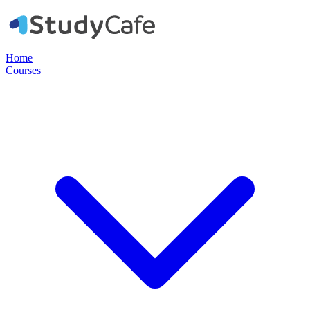
Home
Courses