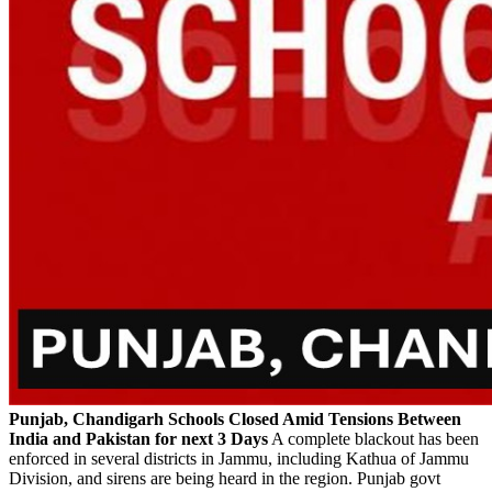
Punjab, Chandigarh Schools Closed Amid Tensions Between
India and Pakistan for next 3 Days
A complete blackout has been
enforced in several districts in Jammu, including Kathua of Jammu
Division, and sirens are being heard in the region. Punjab govt