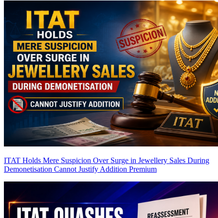
ITAT Holds Mere Suspicion Over Surge in Jewellery Sales During
Demonetisation Cannot Justify Addition
Premium