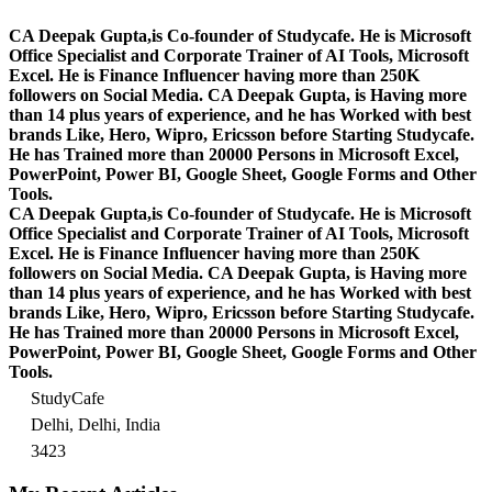
CA Deepak Gupta,is Co-founder of Studycafe. He is Microsoft
Office Specialist and Corporate Trainer of AI Tools, Microsoft
Excel.
He is Finance Influencer having more than 250K
followers on Social Media. CA Deepak Gupta, is Having more
than 14 plus years of experience, and he has Worked with best
brands Like, Hero, Wipro, Ericsson before Starting Studycafe.
He has Trained more than 20000 Persons in Microsoft Excel,
PowerPoint, Power BI, Google Sheet, Google Forms and Other
Tools.
CA Deepak Gupta,is Co-founder of Studycafe. He is Microsoft
Office Specialist and Corporate Trainer of AI Tools, Microsoft
Excel.
He is Finance Influencer having more than 250K
followers on Social Media. CA Deepak Gupta, is Having more
than 14 plus years of experience, and he has Worked with best
brands Like, Hero, Wipro, Ericsson before Starting Studycafe.
He has Trained more than 20000 Persons in Microsoft Excel,
PowerPoint, Power BI, Google Sheet, Google Forms and Other
Tools.
StudyCafe
Delhi, Delhi, India
3423