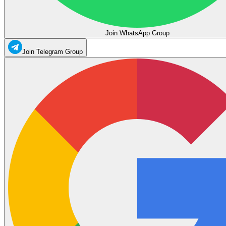
Join WhatsApp Group
Join Telegram Group