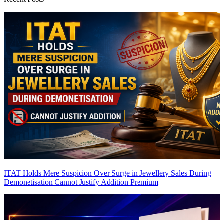
ITAT Holds Mere Suspicion Over Surge in Jewellery Sales During
Demonetisation Cannot Justify Addition
Premium