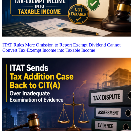
ITAT Rules Mere Omission to Report Exempt Dividend Cannot
Convert Tax-Exempt Income into Taxable Income