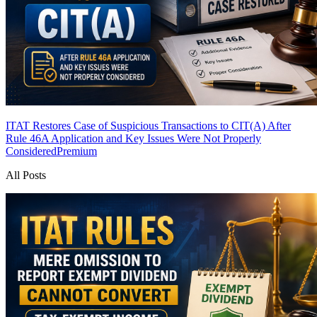
ITAT Restores Case of Suspicious Transactions to CIT(A) After
Rule 46A Application and Key Issues Were Not Properly
Considered
Premium
All Posts