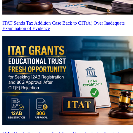
ITAT Sends Tax Addition Case Back to CIT(A) Over Inadequate
Examination of Evidence