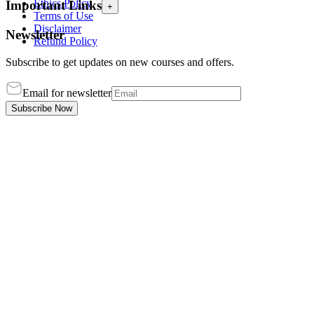
Ethics Policy
Important Links
+
Terms of Use
Disclaimer
Newsletter
Refund Policy
Subscribe to get updates on new courses and offers.
Email for newsletter
Subscribe Now