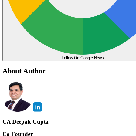
Follow On Google News
About Author
CA Deepak Gupta
Co Founder