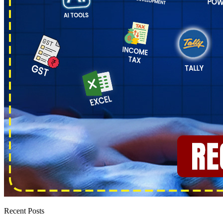
Recent Posts