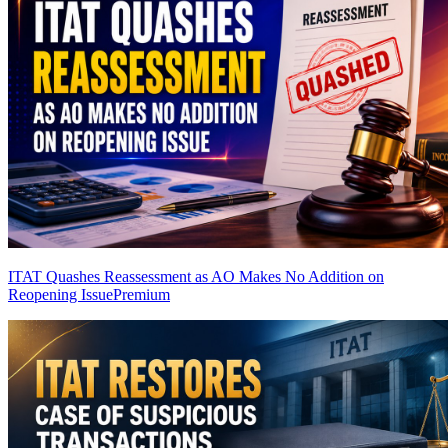
ITAT Quashes Reassessment as AO Makes No Addition on
Reopening Issue
Premium