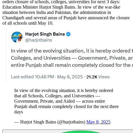
orders closure of schools, colleges, universities for next 3 days:
Education Minister Harjot Singh Bains. In view of the war-like
situation between India and Pakistan, the administration in
Chandigarh and several areas of Punjab have announced the closure
of all schools until May 10.
In view of the evolving situation, it is hereby ordered
that all Schools, Colleges, and Universities —
Government, Private, and Aided — across entire
Punjab shall remain completely closed for the next three
days
— Harjot Singh Bains (@harjotbains)
May 8, 2025