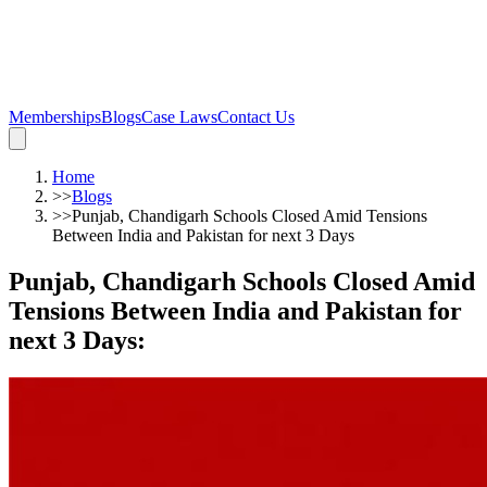
Memberships
Blogs
Case Laws
Contact Us
Home
>>
Blogs
>>
Punjab, Chandigarh Schools Closed Amid Tensions
Between India and Pakistan for next 3 Days
Punjab, Chandigarh Schools Closed Amid
Tensions Between India and Pakistan for
next 3 Days
: