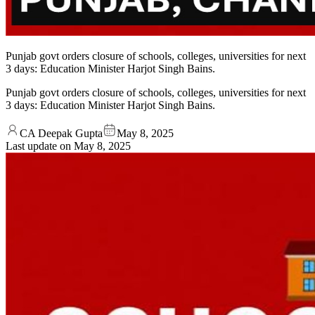
Punjab govt orders closure of schools, colleges, universities for next
3 days: Education Minister Harjot Singh Bains.
Punjab govt orders closure of schools, colleges, universities for next
3 days: Education Minister Harjot Singh Bains.
CA Deepak Gupta
May 8, 2025
Last update on
May 8, 2025