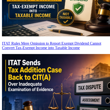
ITAT Rules Mere Omission to Report Exempt Dividend Cannot
Convert Tax-Exempt Income into Taxable Income