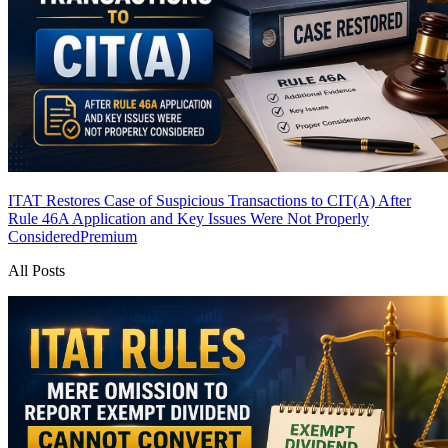
ITAT Restores Case of Suspicious Transactions to CIT(A) After
Rule 46A Application and Key Issues Were Not Properly
Considered
Premium
All Posts