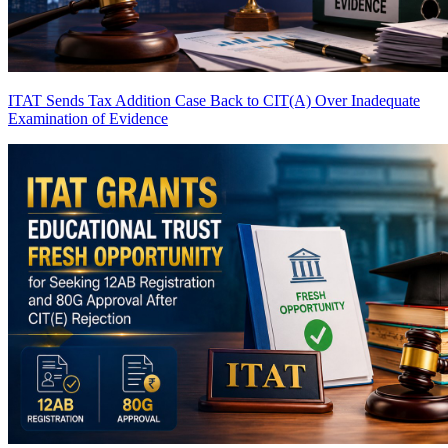
ITAT Sends Tax Addition Case Back to CIT(A) Over Inadequate
Examination of Evidence