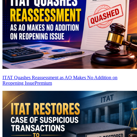
ITAT Quashes Reassessment as AO Makes No Addition on
Reopening Issue
Premium