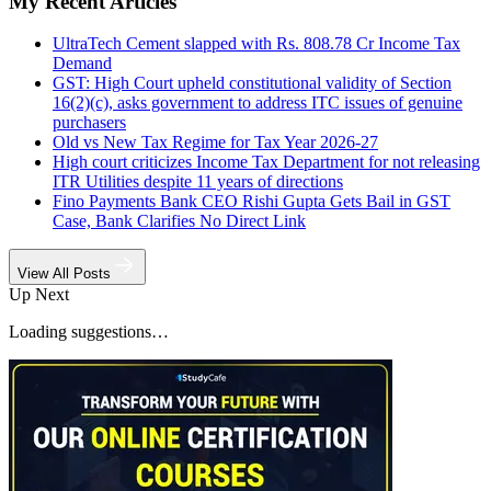
My Recent Articles
UltraTech Cement slapped with Rs. 808.78 Cr Income Tax
Demand
GST: High Court upheld constitutional validity of Section
16(2)(c), asks government to address ITC issues of genuine
purchasers
Old vs New Tax Regime for Tax Year 2026-27
High court criticizes Income Tax Department for not releasing
ITR Utilities despite 11 years of directions
Fino Payments Bank CEO Rishi Gupta Gets Bail in GST
Case, Bank Clarifies No Direct Link
View All Posts
Up Next
Loading suggestions…