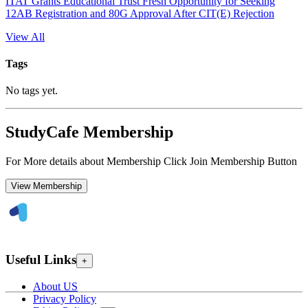
ITAT Grants Educational Trust Fresh Opportunity for Seeking
12AB Registration and 80G Approval After CIT(E) Rejection
View All
Tags
No tags yet.
StudyCafe Membership
For More details about Membership Click Join Membership Button
View Membership
Useful Links
+
About US
Privacy Policy