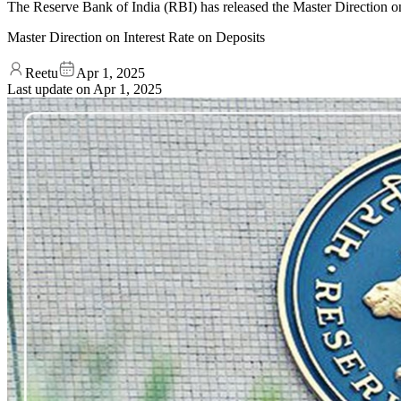
The Reserve Bank of India (RBI) has released the Master Direction on
Master Direction on Interest Rate on Deposits
Reetu
Apr 1, 2025
Last update on
Apr 1, 2025