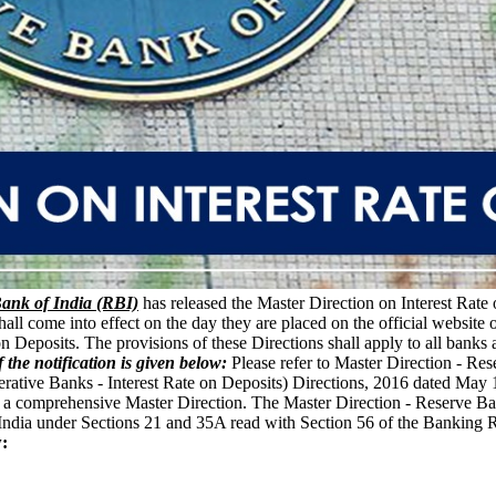
ank of India (RBI)
has released the Master Direction on Interest Rate
shall come into effect on the day they are placed on the official websit
on Deposits. The provisions of these Directions shall apply to all banks 
f the notification is given below:
Please refer to Master Direction - Res
tive Banks - Interest Rate on Deposits) Directions, 2016 dated May 12, 
ue a comprehensive Master Direction. The Master Direction - Reserve Ban
 India under Sections 21 and 35A read with Section 56 of the Banking
: