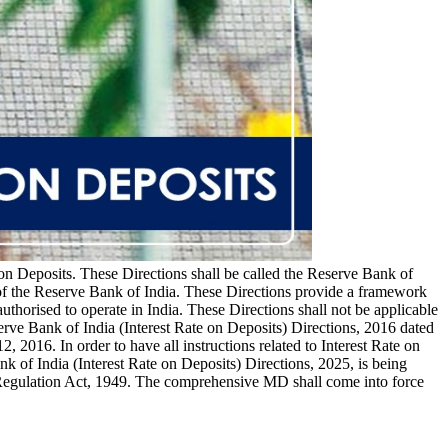
 on Deposits. These Directions shall be called the Reserve Bank of
e of the Reserve Bank of India. These Directions provide a framework
authorised to operate in India. These Directions shall not be applicable
erve Bank of India (Interest Rate on Deposits) Directions, 2016 dated
2016. In order to have all instructions related to Interest Rate on
k of India (Interest Rate on Deposits) Directions, 2025, is being
 Regulation Act, 1949. The comprehensive MD shall come into force