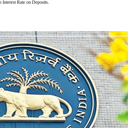
 Interest Rate on Deposits.