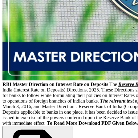
RBI Master Direction on Interest Rate on Deposits
The
Reserve B
India (Interest Rate on Deposits) Directions, 2025. These Directions 
for banks to follow while formulating their policies on Interest Rates 
to operations of foreign branches of Indian banks.
The relevant text o
March 3, 2016, and Master Direction - Reserve Bank of India (Co-opera
Deposits applicable to banks in one place, it has been decided to iss
issued in exercise of the powers conferred upon the Reserve Bank of
with immediate effect.
To Read More Download PDF Given Below