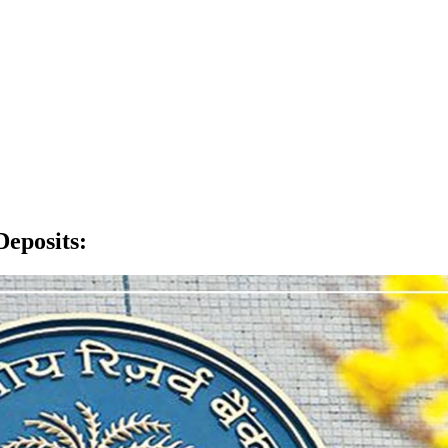
Deposits
: