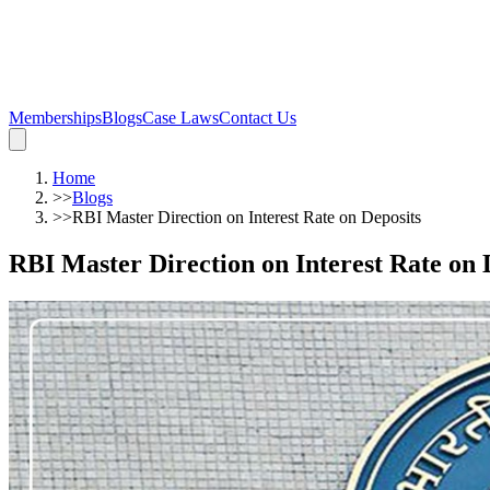
Memberships
Blogs
Case Laws
Contact Us
Home
>>
Blogs
>>
RBI Master Direction on Interest Rate on Deposits
RBI Master Direction on Interest Rate on 