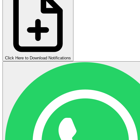
Click Here to Download Notifications