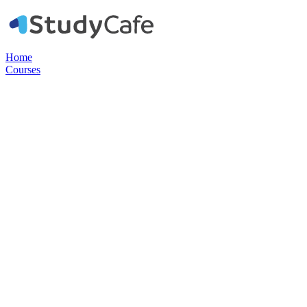
Home
Courses