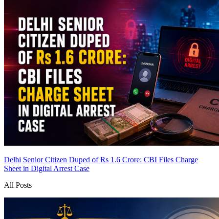
Delhi Senior Citizen Duped of Rs 1.6 Crore: CBI Files Charge
Sheet in Digital Arrest Case
All Posts