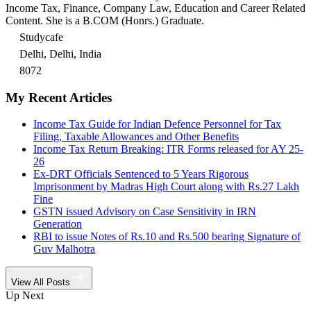
Income Tax, Finance, Company Law, Education and Career Related
Content. She is a B.COM (Honrs.) Graduate.
Studycafe
Delhi, Delhi, India
8072
My Recent Articles
Income Tax Guide for Indian Defence Personnel for Tax
Filing, Taxable Allowances and Other Benefits
Income Tax Return Breaking: ITR Forms released for AY 25-
26
Ex-DRT Officials Sentenced to 5 Years Rigorous
Imprisonment by Madras High Court along with Rs.27 Lakh
Fine
GSTN issued Advisory on Case Sensitivity in IRN
Generation
RBI to issue Notes of Rs.10 and Rs.500 bearing Signature of
Guv Malhotra
View All Posts
Up Next