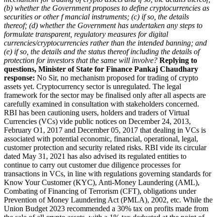
(b) whether the Government proposes to define cryptocurrencies as
securities or other f mancial instruments;
(c) if so, the details
thereof;
(d) whether the Government has undertaken any steps to
formulate transparent, regulatory measures for digital
currencies/cryptocurrencies rather than the intended banning; and
(e) if so, the details and the status thereof including the details of
protection for investors that the same will involve?
Replying to
questions, Minister of State for Finance Pankaj Chaudhary
response:
No Sir, no mechanism proposed for trading of crypto
assets yet. Cryptocurrency sector is unregulated. The legal
framework for the sector may be finalised only after all aspects are
carefully examined in consultation with stakeholders concerned.
RBI has been cautioning users, holders and traders of Virtual
Currencies (VCs) vide public notices on December 24, 2013,
February O1, 2017 and December 05, 2017 that dealing in VCs is
associated with potential economic, financial, operational, legal,
customer protection and security related risks. RBI vide its circular
dated May 31, 2021 has also advised its regulated entities to
continue to carry out customer due diligence processes for
transactions in VCs, in line with regulations governing standards for
Know Your Customer (KYC), Anti-Money Laundering (AML),
Combating of Financing of Terrorism (CFT), obligations under
Prevention of Money Laundering Act (PMLA), 2002, etc. While the
Union Budget 2023 recommended a 30% tax on profits made from