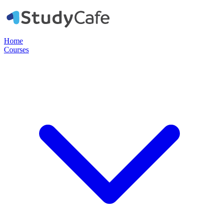
Home
Courses