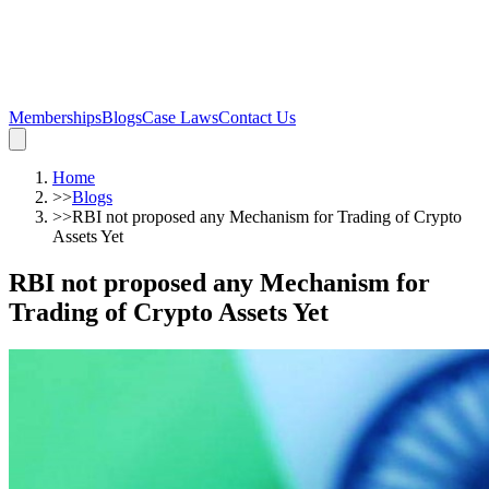
Memberships
Blogs
Case Laws
Contact Us
Home
>>
Blogs
>>
RBI not proposed any Mechanism for Trading of Crypto
Assets Yet
RBI not proposed any Mechanism for
Trading of Crypto Assets Yet