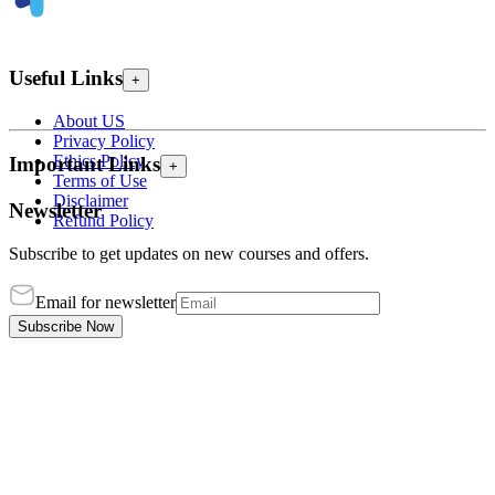
Useful Links
+
About US
Privacy Policy
Ethics Policy
Important Links
+
Terms of Use
Disclaimer
Newsletter
Refund Policy
Subscribe to get updates on new courses and offers.
Email for newsletter
Subscribe Now