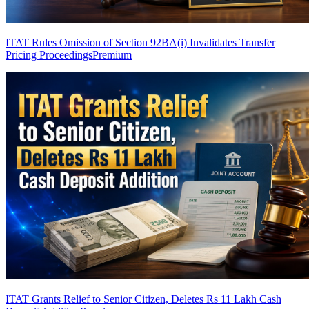
ITAT Rules Omission of Section 92BA(i) Invalidates Transfer
Pricing Proceedings
Premium
ITAT Grants Relief to Senior Citizen, Deletes Rs 11 Lakh Cash