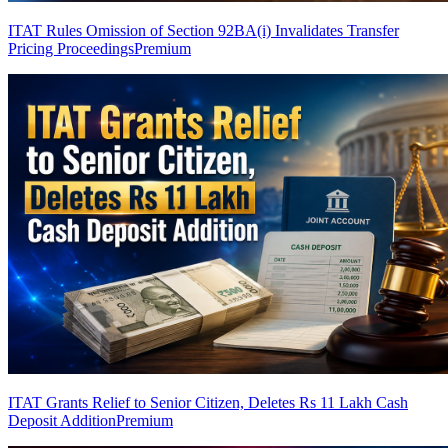
ITAT Rules Omission of Section 92BA(i) Invalidates Transfer
Pricing Proceedings
Premium
ITAT Grants Relief to Senior Citizen, Deletes Rs 11 Lakh Cash
Deposit Addition
Premium