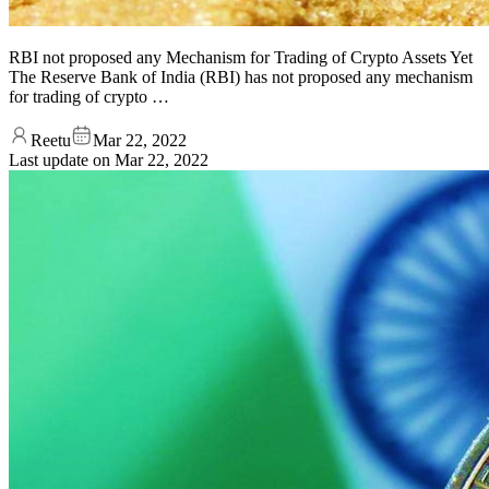
RBI not proposed any Mechanism for Trading of Crypto Assets Yet
The Reserve Bank of India (RBI) has not proposed any mechanism
for trading of crypto …
Reetu
Mar 22, 2022
Last update on
Mar 22, 2022