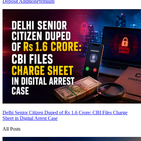
Deposit Addition
Premium
Delhi Senior Citizen Duped of Rs 1.6 Crore: CBI Files Charge
Sheet in Digital Arrest Case
All Posts