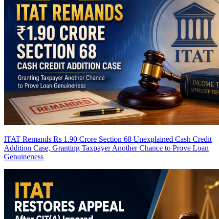
ITAT Remands Rs 1.90 Crore Section 68 Unexplained Cash Credit
Addition Case, Granting Taxpayer Another Chance to Prove Loan
Genuineness