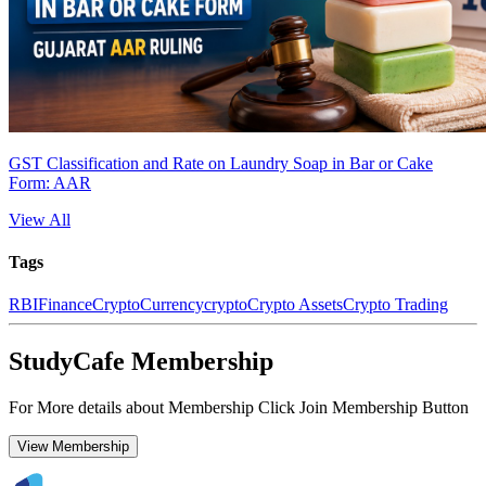
GST Classification and Rate on Laundry Soap in Bar or Cake
Form: AAR
View All
Tags
RBI
Finance
CryptoCurrency
crypto
Crypto Assets
Crypto Trading
StudyCafe Membership
For More details about Membership Click Join Membership Button
View Membership