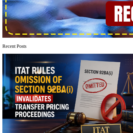
Recent Posts