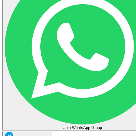
Join WhatsApp Group