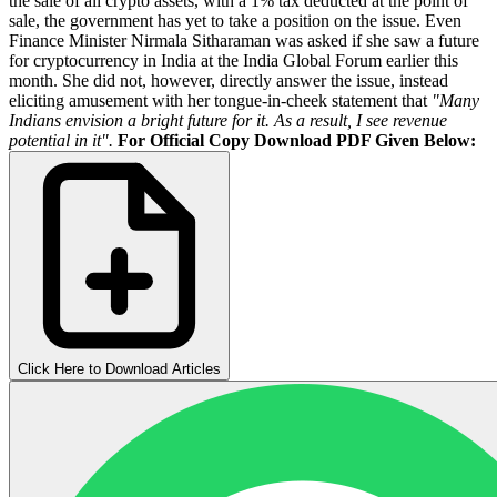
the sale of all crypto assets, with a 1% tax deducted at the point of
sale, the government has yet to take a position on the issue. Even
Finance Minister Nirmala Sitharaman was asked if she saw a future
for cryptocurrency in India at the India Global Forum earlier this
month. She did not, however, directly answer the issue, instead
eliciting amusement with her tongue-in-cheek statement that
"Many
Indians envision a bright future for it. As a result, I see revenue
potential in it".
For Official Copy Download PDF Given Below:
Click Here to Download Articles