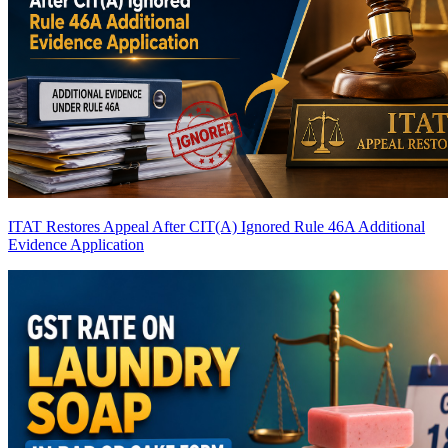
ITAT Restores Appeal After CIT(A) Ignored Rule 46A Additional
Evidence Application