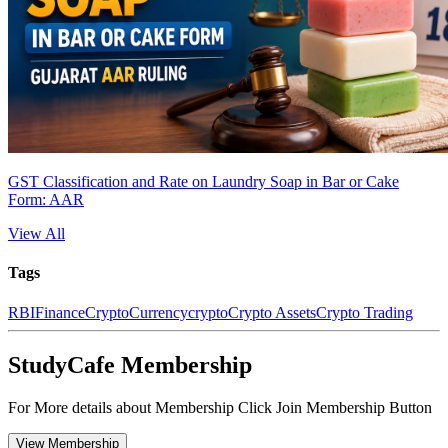
GST Classification and Rate on Laundry Soap in Bar or Cake
Form: AAR
View All
Tags
RBI
Finance
CryptoCurrency
crypto
Crypto Assets
Crypto Trading
StudyCafe Membership
For More details about Membership Click Join Membership Button
View Membership