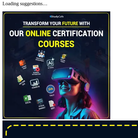
Loading suggestions…