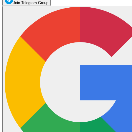
Join Telegram Group