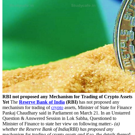
RBI not proposed any Mechanism for Trading of Crypto Assets
Yet
The
Reserve Bank of India
(RBI)
has not proposed any
mechanism for trading of
crypto
assets, Minister of State for Finance
Pankaj Chaudhary said in Parliament on March 21. In an Unstarred
Question & Answered Session in Lok Sabha, Questioned to
Minister of Finance to state her view on following matter:-
(a)
whether the Reserve Bank of India(RBI) has proposed any
mechanism for trading of crypto assets and if so, the details thereof;