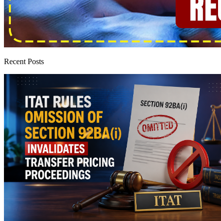
Recent Posts