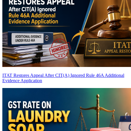
ITAT Restores Appeal After CIT(A) Ignored Rule 46A Additional
Evidence Application