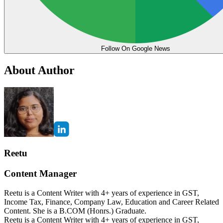
Follow On Google News
About Author
Reetu
Content Manager
Reetu is a Content Writer with 4+ years of experience in GST,
Income Tax, Finance, Company Law, Education and Career Related
Content. She is a B.COM (Honrs.) Graduate.
Reetu is a Content Writer with 4+ years of experience in GST,