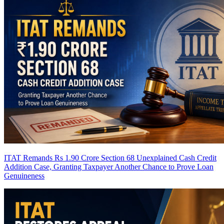
ITAT Remands Rs 1.90 Crore Section 68 Unexplained Cash Credit
Addition Case, Granting Taxpayer Another Chance to Prove Loan
Genuineness