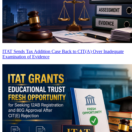
ITAT Sends Tax Addition Case Back to CIT(A) Over Inadequate
Examination of Evidence