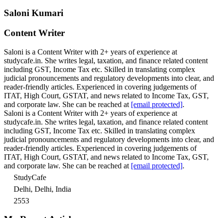
Saloni Kumari
Content Writer
Saloni is a Content Writer with 2+ years of experience at
studycafe.in. She writes legal, taxation, and finance related content
including GST, Income Tax etc. Skilled in translating complex
judicial pronouncements and regulatory developments into clear, and
reader-friendly articles. Experienced in covering judgements of
ITAT, High Court, GSTAT, and news related to Income Tax, GST,
and corporate law. She can be reached at
[email protected]
.
Saloni is a Content Writer with 2+ years of experience at
studycafe.in. She writes legal, taxation, and finance related content
including GST, Income Tax etc. Skilled in translating complex
judicial pronouncements and regulatory developments into clear, and
reader-friendly articles. Experienced in covering judgements of
ITAT, High Court, GSTAT, and news related to Income Tax, GST,
and corporate law. She can be reached at
[email protected]
.
StudyCafe
Delhi, Delhi, India
2553