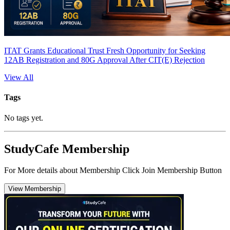
ITAT Grants Educational Trust Fresh Opportunity for Seeking
12AB Registration and 80G Approval After CIT(E) Rejection
View All
Tags
No tags yet.
StudyCafe Membership
For More details about Membership Click Join Membership Button
View Membership