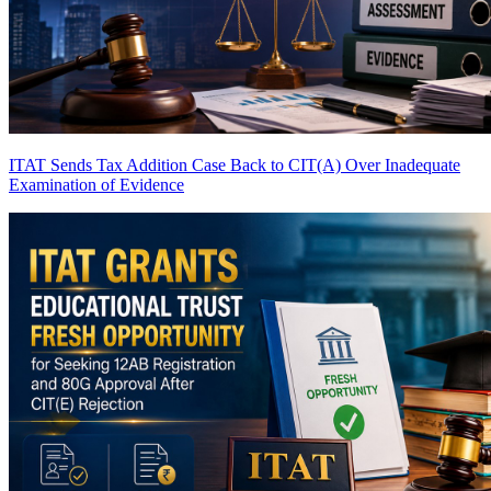
ITAT Sends Tax Addition Case Back to CIT(A) Over Inadequate
Examination of Evidence