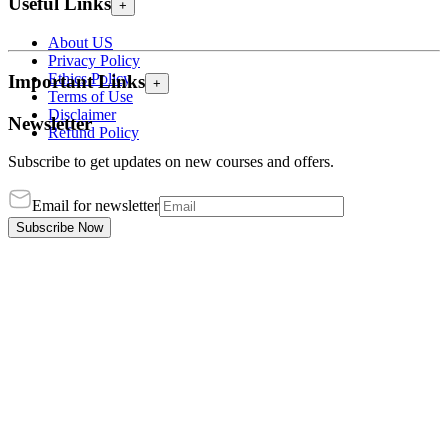
Useful Links
+
About US
Privacy Policy
Ethics Policy
Important Links
+
Terms of Use
Disclaimer
Newsletter
Refund Policy
Subscribe to get updates on new courses and offers.
Email for newsletter
Subscribe Now