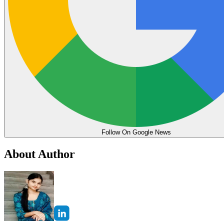
Follow On Google News
About Author