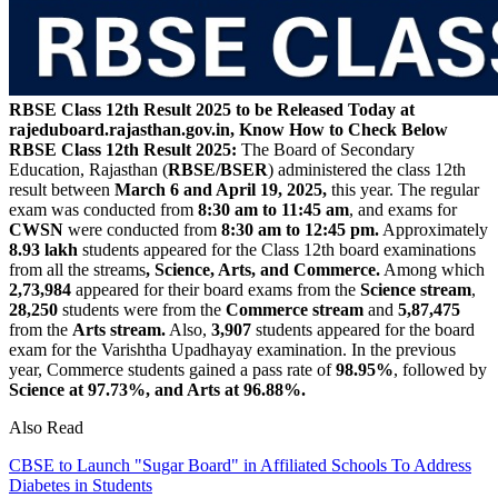
RBSE Class 12th Result 2025 to be Released Today at
rajeduboard.rajasthan.gov.in, Know How to Check Below
RBSE Class 12th Result 2025:
The Board of Secondary
Education, Rajasthan (
RBSE/BSER
) administered the class 12th
result between
March 6 and April 19, 2025,
this year. The regular
exam was conducted from
8:30 am to 11:45 am
, and exams for
CWSN
were conducted from
8:30 am to 12:45 pm.
Approximately
8.93 lakh
students appeared for the Class 12th board examinations
from all the streams
, Science, Arts, and Commerce.
Among which
2,73,984
appeared for their board exams from the
Science stream
,
28,250
students were from the
Commerce stream
and
5,87,475
from the
Arts stream.
Also,
3,907
students appeared for the board
exam for the Varishtha Upadhayay examination. In the previous
year, Commerce students gained a pass rate of
98.95%
, followed by
Science at 97.73%, and Arts at 96.88%.
Also Read
CBSE to Launch "Sugar Board" in Affiliated Schools To Address
Diabetes in Students