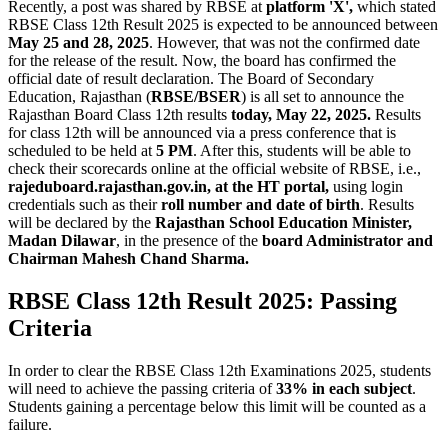
Recently, a post was shared by RBSE at
platform 'X',
which stated
RBSE Class 12th Result 2025 is expected to be announced between
May 25 and 28, 2025
. However, that was not the confirmed date
for the release of the result. Now, the board has confirmed the
official date of result declaration. The Board of Secondary
Education, Rajasthan (
RBSE/BSER
) is all set to announce the
Rajasthan Board Class 12th results
today, May 22, 2025.
Results
for class 12th will be announced via a press conference that is
scheduled to be held at
5 PM
. After this, students will be able to
check their scorecards online at the official website of RBSE, i.e.,
rajeduboard.rajasthan.gov.in, at the HT portal,
using login
credentials such as their
roll number and date of birth
. Results
will be declared by the
Rajasthan School Education Minister,
Madan Dilawar
, in the presence of the
board Administrator and
Chairman Mahesh Chand Sharma.
RBSE Class 12th Result 2025: Passing
Criteria
In order to clear the RBSE Class 12th Examinations 2025, students
will need to achieve the passing criteria of
33% in each subject
.
Students gaining a percentage below this limit will be counted as a
failure.