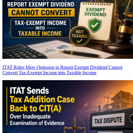
ITAT Rules Mere Omission to Report Exempt Dividend Cannot
Convert Tax-Exempt Income into Taxable Income