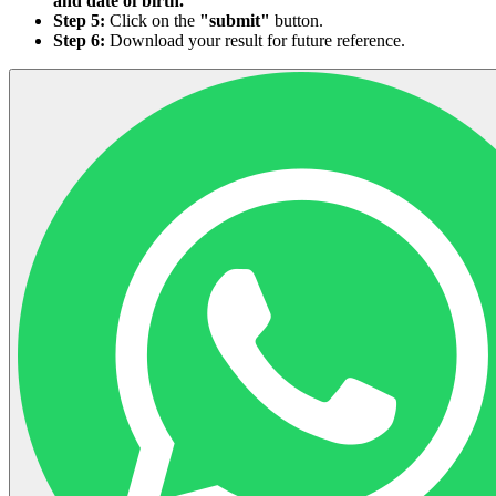
and date of birth.
Step 5:
Click on the
"submit"
button.
Step 6:
Download your result for future reference.