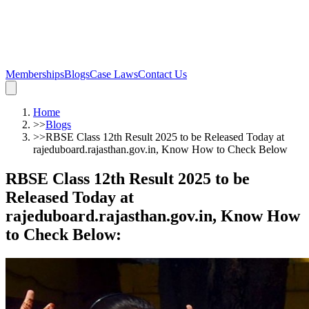
Memberships
Blogs
Case Laws
Contact Us
Home
>>
Blogs
>>
RBSE Class 12th Result 2025 to be Released Today at
rajeduboard.rajasthan.gov.in, Know How to Check Below
RBSE Class 12th Result 2025 to be
Released Today at
rajeduboard.rajasthan.gov.in, Know How
to Check Below
: