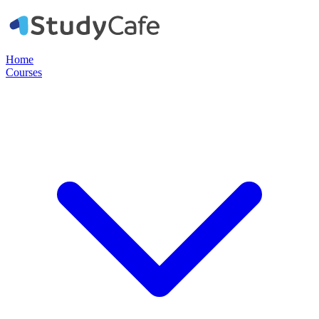
Home
Courses