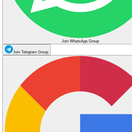
Join WhatsApp Group
Join Telegram Group