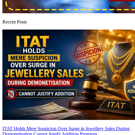
Recent Posts
ITAT Holds Mere Suspicion Over Surge in Jewellery Sales During
Demonetisation Cannot Justify Addition
Premium