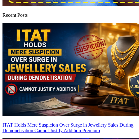
Recent Posts
ITAT Holds Mere Suspicion Over Surge in Jewellery Sales During
Demonetisation Cannot Justify Addition
Premium