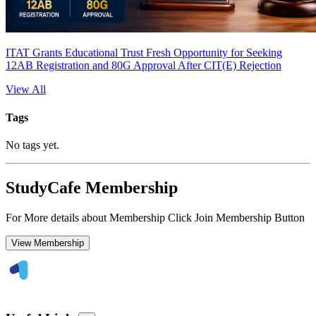
ITAT Grants Educational Trust Fresh Opportunity for Seeking
12AB Registration and 80G Approval After CIT(E) Rejection
View All
Tags
No tags yet.
StudyCafe Membership
For More details about Membership Click Join Membership Button
View Membership