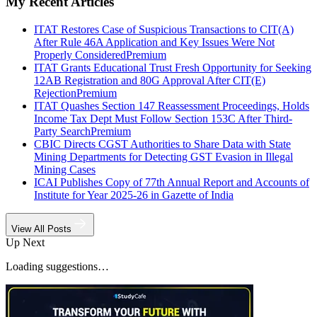
My Recent Articles
ITAT Restores Case of Suspicious Transactions to CIT(A)
After Rule 46A Application and Key Issues Were Not
Properly Considered
Premium
ITAT Grants Educational Trust Fresh Opportunity for Seeking
12AB Registration and 80G Approval After CIT(E)
Rejection
Premium
ITAT Quashes Section 147 Reassessment Proceedings, Holds
Income Tax Dept Must Follow Section 153C After Third-
Party Search
Premium
CBIC Directs CGST Authorities to Share Data with State
Mining Departments for Detecting GST Evasion in Illegal
Mining Cases
ICAI Publishes Copy of 77th Annual Report and Accounts of
Institute for Year 2025-26 in Gazette of India
View All Posts
Up Next
Loading suggestions…