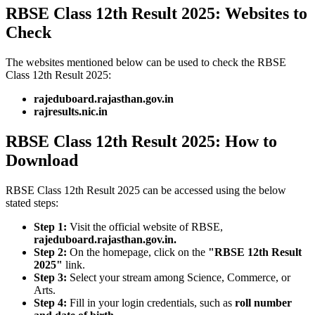
RBSE Class 12th Result 2025: Websites to
Check
The websites mentioned below can be used to check the RBSE
Class 12th Result 2025:
rajeduboard.rajasthan.gov.in
rajresults.nic.in
RBSE Class 12th Result 2025: How to
Download
RBSE Class 12th Result 2025 can be accessed using the below
stated steps:
Step 1:
Visit the official website of RBSE,
rajeduboard.rajasthan.gov.in.
Step 2:
On the homepage, click on the
"RBSE 12th Result
2025"
link.
Step 3:
Select your stream among Science, Commerce, or
Arts.
Step 4:
Fill in your login credentials, such as
roll number