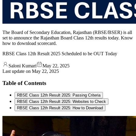
The Board of Secondary Education, Rajasthan (RBSE/BSER) is all
set to announce the Rajasthan Board Class 12th results today. Know
how to download scorecard.
RBSE Class 12th Result 2025 Scheduled to be OUT Today
Saloni Kumari
May 22, 2025
Last update on
May 22, 2025
Table of Contents
RBSE Class 12th Result 2025: Passing Criteria
RBSE Class 12th Result 2025: Websites to Check
RBSE Class 12th Result 2025: How to Download