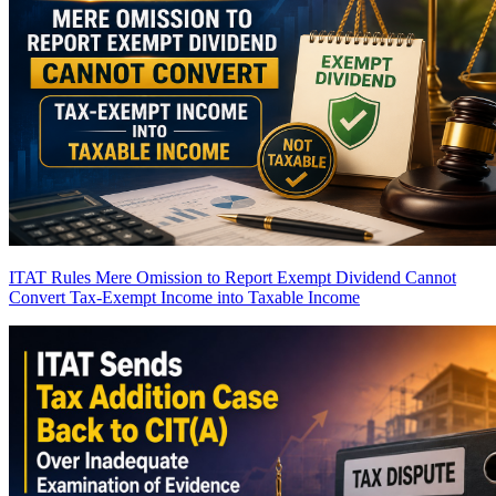
ITAT Rules Mere Omission to Report Exempt Dividend Cannot
Convert Tax-Exempt Income into Taxable Income