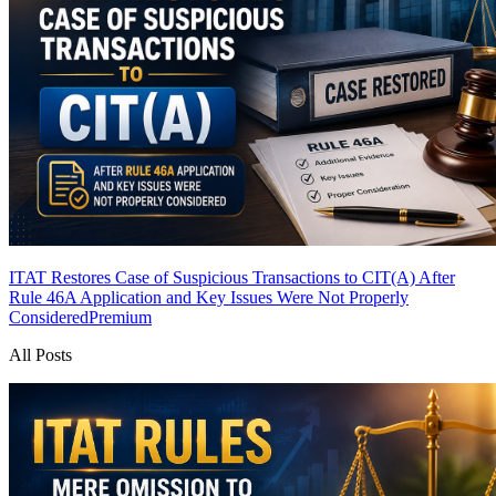
ITAT Restores Case of Suspicious Transactions to CIT(A) After
Rule 46A Application and Key Issues Were Not Properly
Considered
Premium
All Posts