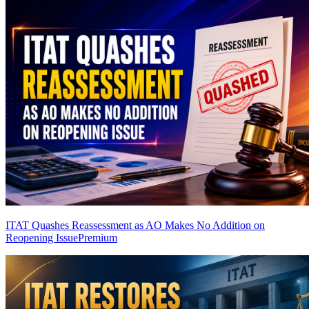
ITAT Quashes Reassessment as AO Makes No Addition on
Reopening Issue
Premium