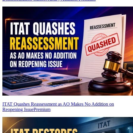
ITAT Quashes Reassessment as AO Makes No Addition on
Reopening Issue
Premium