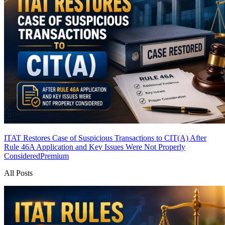
ITAT Restores Case of Suspicious Transactions to CIT(A) After
Rule 46A Application and Key Issues Were Not Properly
Considered
Premium
All Posts