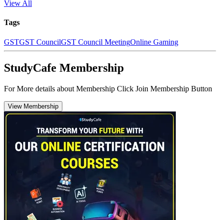
View All
Tags
GST
GST Council
GST Council Meeting
Online Gaming
StudyCafe Membership
For More details about Membership Click Join Membership Button
View Membership