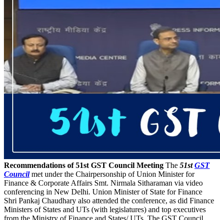
Recommendations of 51st GST Council Meeting
The
51st
GST
Council
met under the Chairpersonship of Union Minister for
Finance & Corporate Affairs Smt. Nirmala Sitharaman via video
conferencing in New Delhi. Union Minister of State for Finance
Shri Pankaj Chaudhary also attended the conference, as did Finance
Ministers of States and UTs (with legislatures) and top executives
from the Ministry of Finance and States/ UTs. The GST Council