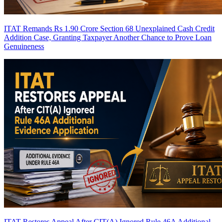
ITAT Remands Rs 1.90 Crore Section 68 Unexplained Cash Credit
Addition Case, Granting Taxpayer Another Chance to Prove Loan
Genuineness
ITAT Restores Appeal After CIT(A) Ignored Rule 46A Additional