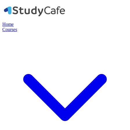
Home
Courses