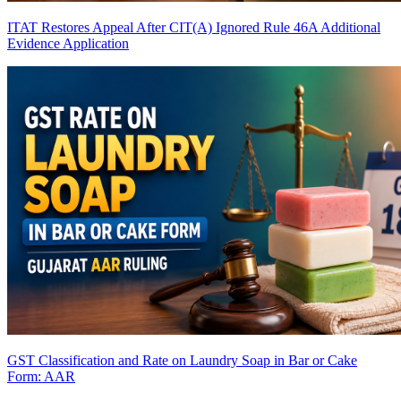
ITAT Restores Appeal After CIT(A) Ignored Rule 46A Additional
Evidence Application
GST Classification and Rate on Laundry Soap in Bar or Cake
Form: AAR