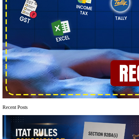
Recent Posts