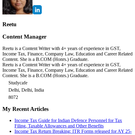
Reetu
Content Manager
Reetu is a Content Writer with 4+ years of experience in GST,
Income Tax, Finance, Company Law, Education and Career Related
Content. She is a B.COM (Honrs.) Graduate.
Reetu is a Content Writer with 4+ years of experience in GST,
Income Tax, Finance, Company Law, Education and Career Related
Content. She is a B.COM (Honrs.) Graduate.
Studycafe
Delhi, Delhi, India
8072
My Recent Articles
Income Tax Guide for Indian Defence Personnel for Tax
Filing, Taxable Allowances and Other Benefits
Income Tax Return Breaking: ITR Forms released for AY 25-