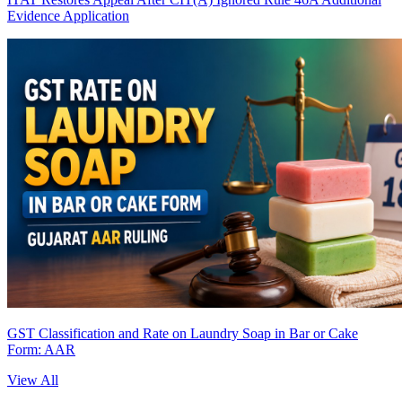
Evidence Application
GST Classification and Rate on Laundry Soap in Bar or Cake
Form: AAR
View All