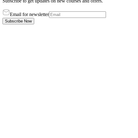
Subscribe to get updates on new courses and offers.
Email for newsletter
Subscribe Now