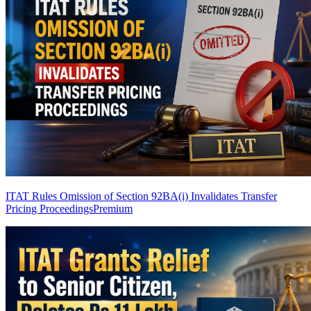
ITAT Rules Omission of Section 92BA(i) Invalidates Transfer
Pricing Proceedings
Premium