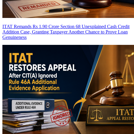
ITAT Remands Rs 1.90 Crore Section 68 Unexplained Cash Credit
Addition Case, Granting Taxpayer Another Chance to Prove Loan
Genuineness