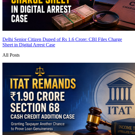
Delhi Senior Citizen Duped of Rs 1.6 Crore: CBI Files Charge
Sheet in Digital Arrest Case
All Posts