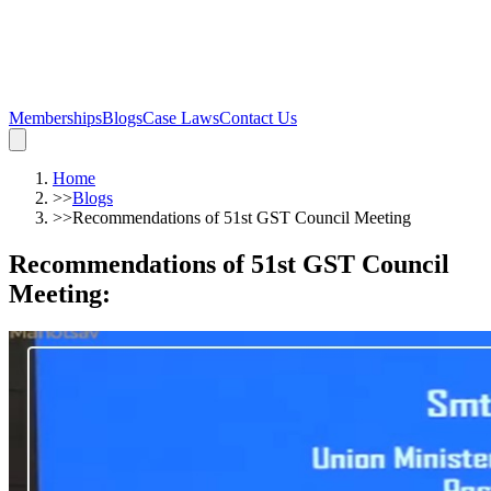
Memberships
Blogs
Case Laws
Contact Us
Home
>>
Blogs
>>
Recommendations of 51st GST Council Meeting
Recommendations of 51st GST Council
Meeting
: