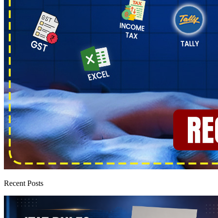
Recent Posts