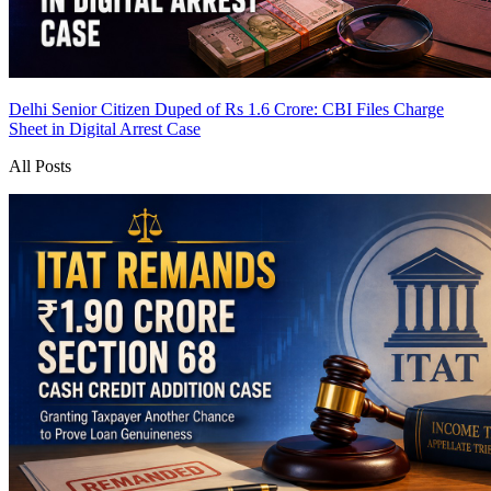
Delhi Senior Citizen Duped of Rs 1.6 Crore: CBI Files Charge
Sheet in Digital Arrest Case
All Posts