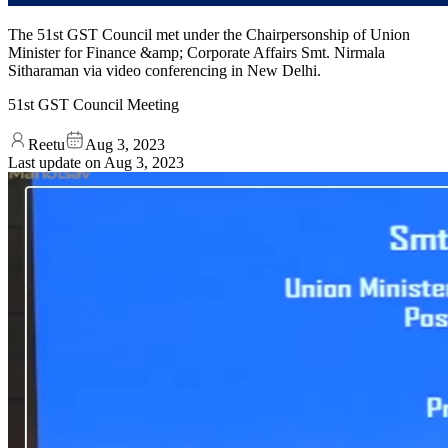
The 51st GST Council met under the Chairpersonship of Union
Minister for Finance &amp; Corporate Affairs Smt. Nirmala
Sitharaman via video conferencing in New Delhi.
51st GST Council Meeting
Reetu
Aug 3, 2023
Last update on
Aug 3, 2023