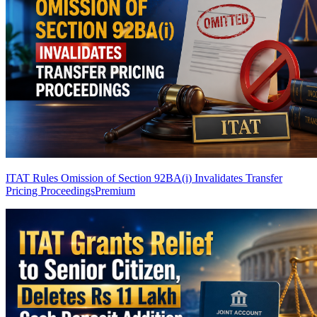
ITAT Rules Omission of Section 92BA(i) Invalidates Transfer
Pricing Proceedings
Premium