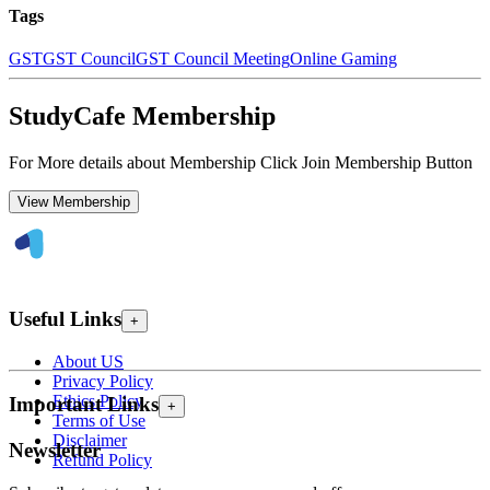
Tags
GST
GST Council
GST Council Meeting
Online Gaming
StudyCafe Membership
For More details about Membership Click Join Membership Button
View Membership
Useful Links
+
About US
Privacy Policy
Ethics Policy
Important Links
+
Terms of Use
Disclaimer
Newsletter
Refund Policy