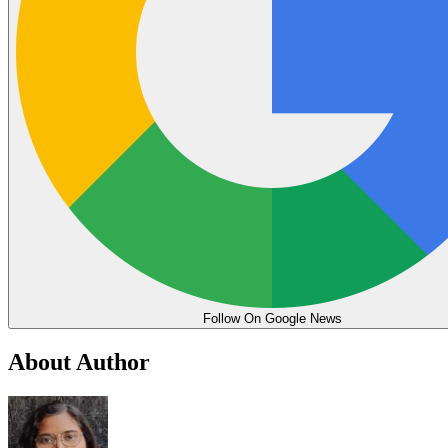
Follow On Google News
About Author