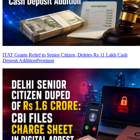
ITAT Grants Relief to Senior Citizen, Deletes Rs 11 Lakh Cash
Deposit Addition
Premium