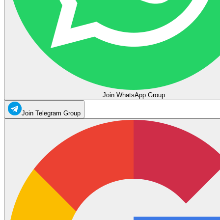
Join WhatsApp Group
Join Telegram Group