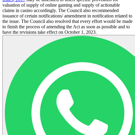
valuation of supply of online gaming and supply of actionable
claims in casino accordingly. The Council also recommended
issuance of certain notifications/ amendment in notification related to
the issue. The Council also resolved that every effort would be made
to finish the process of amending the Act as soon as possible and to
have the revisions take effect on October 1, 2023.