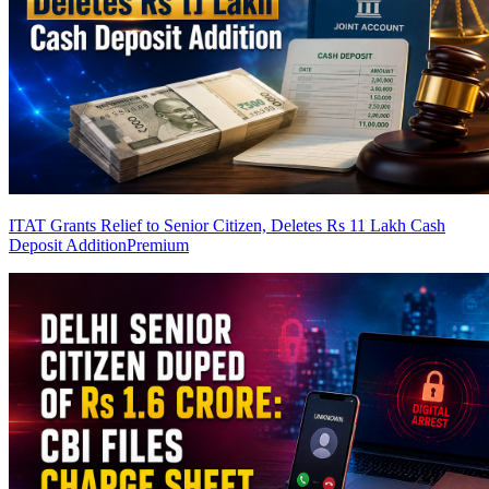
ITAT Grants Relief to Senior Citizen, Deletes Rs 11 Lakh Cash
Deposit Addition
Premium