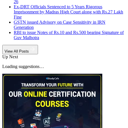
26
Ex-DRT Officials Sentenced to 5 Years Rigorous
Imprisonment by Madras High Court along with Rs.27 Lakh
Fine
GSTN issued Advisory on Case Sensitivity in IRN
Generation
RBI to issue Notes of Rs.10 and Rs.500 bearing Signature of
Guv Malhotra
View All Posts
Up Next
Loading suggestions…