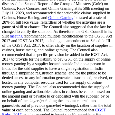
discussed the Second Report of the Group of Ministers (GoM) on
Casinos, Race Courses, and Online Gaming at its 50th meeting on
July 11, 2023, and recommended that actionable claims supplied in
Casinos, Horse Racing, and
Online Gaming
be taxed at a rate of
28% on full face value, regardless of whether the activities are a
game of skill or chance. The Council also suggested that the law be
changed to clarify the situation. As therefore, the GST Council in its
51st
meeting
recommended multiple modifications to the CGST Act
2017 and IGST Act 2017, including an amendment to Schedule III
of the CGST Act, 2017, to offer clarity on the taxation of supplies in
casinos, horse racing, and online gaming. The Council also
recommended that a specific provision be added to the IGST Act,
2017 to provide for the liability to pay GST on the supply of online
money gaming by a supplier located outside India to a person in
India, for the said supplier to have a single registration in India
through a simplified registration scheme, and for the public to be
denied access to any information generated, transmitted, received, or
hosted in any computer resource used for the supply of online
money gaming. The Council also recommended that the supply of
online gaming and actionable claims in casinos be valued based on
the amount paid or payable to or deposited with the supplier, by or
on behalf of the player (excluding the amount entered into
games/bets out of previous game/bet winnings), rather than the total
value of each bet placed. The Council recommended that
CGST
Rules, 2017
may be amended to insert specific provisions for