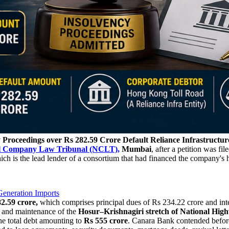
y Proceedings over Rs 282.59 Crore Default
Reliance Infrastructur
l Company Law Tribunal (NCLT),
Mumbai
, after a petition was fil
ch is the lead lender of a consortium that had financed the company's
eneration Imports
2.59 crore,
which comprises principal dues of Rs 234.22 crore and inter
n and maintenance of the
Hosur–Krishnagiri stretch of National Hig
he total debt amounting to
Rs 555 crore
. Canara Bank contended before