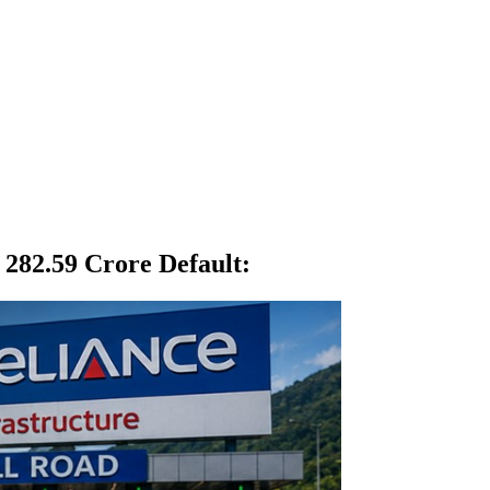
 282.59 Crore Default
: