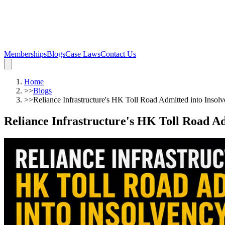
Memberships
Blogs
Case Laws
Contact Us
Home
>>
Blogs
>>
Reliance Infrastructure's HK Toll Road Admitted into Insol
Reliance Infrastructure's HK Toll Road Ad