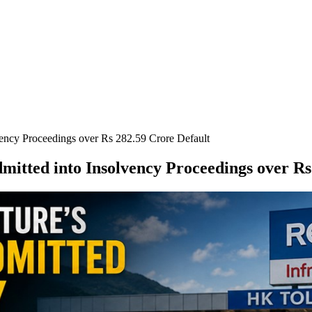
vency Proceedings over Rs 282.59 Crore Default
mitted into Insolvency Proceedings over Rs