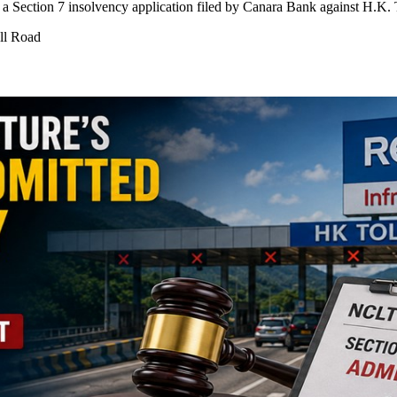
ection 7 insolvency application filed by Canara Bank against H.K. T
ll Road