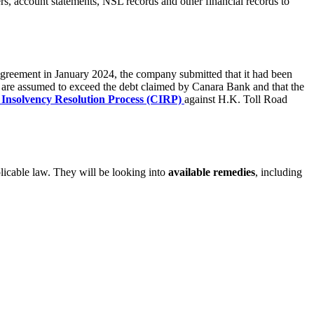
ers, account statements, NSL records and other financial records to
agreement in January 2024, the company submitted that it had been
AI are assumed to exceed the debt claimed by Canara Bank and that the
Insolvency Resolution Process (CIRP)
against H.K. Toll Road
pplicable law. They will be looking into
available remedies
, including