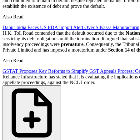
and continued to remain in default despite repeated demands. It referr
establish the existence of debt and prove the default.
Also Read
Dabur India Faces US FDA Import Alert Over Silvassa Manufacturin
H.K. Toll Road contended that the default occurred due to the
Nation
servicing its debt obligations until the termination. It argued that 
insolvency proceedings were
premature.
Consequently, the Tribunal 
Private Limited and has imposed a moratorium under
Section 14 of 
Also Read
GSTAT Proposes Key Reforms to Simplify GST Appeals Process: Cer
Reliance Infrastructure has stated that it is evaluating the implication
appellate proceedings, against the NCLT order.