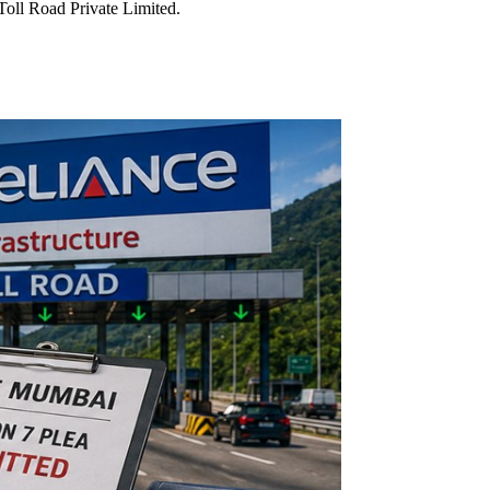
oll Road Private Limited.