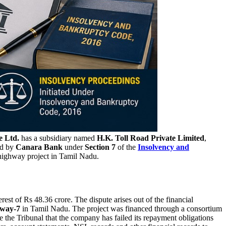
e Ltd.
has a subsidiary named
H.K. Toll Road Private Limited
,
ed by
Canara Bank
under
Section 7
of the
Insolvency and
 highway project in Tamil Nadu.
est of Rs 48.36 crore. The dispute arises out of the financial
hway-7
in Tamil Nadu. The project was financed through a consortium
 the Tribunal that the company has failed its repayment obligations