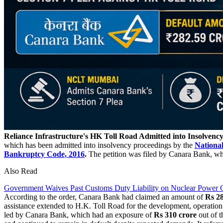
Reliance Infrastructure's HK Toll Road Admitted into Insolvenc
which has been admitted into insolvency proceedings by the
Nationa
Bankruptcy Code, 2016
.
The petition was filed by Canara Bank, whi
Also Read
Government Waives Past Customs Duty Liability on Nuclear Power G
According to the order, Canara Bank had claimed an amount of
Rs 28
assistance extended to H.K. Toll Road for the development, operatio
led by Canara Bank, which had an exposure of
Rs 310
crore
out of t