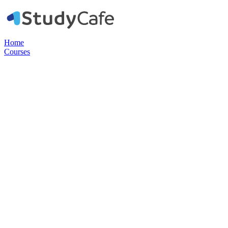
Home
Courses