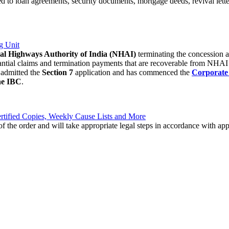
ed to loan agreements, security documents, mortgage deeds, revival lett
g Unit
al Highways Authority of India (NHAI)
terminating the concession 
substantial claims and termination payments that are recoverable from NH
admitted the
Section 7
application and has commenced the
Corporate 
the IBC
.
tified Copies, Weekly Cause Lists and More
s of the order and will take appropriate legal steps in accordance with a