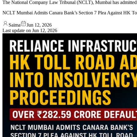
The National Company Law Tribunal (NCLT), Mumbai has admitted a S
NCLT Mumbai Admits Canara Bank’s Section 7 Plea Against HK To
Saima
Jun 12, 2026
Last update on
Jun 12, 2026