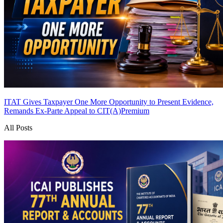
ITAT Gives Taxpayer One More Opportunity to Present Evidence,
Remands Ex-Parte Appeal to CIT(A)
Premium
All Posts