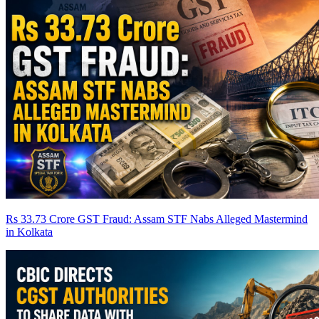
Rs 33.73 Crore GST Fraud: Assam STF Nabs Alleged Mastermind
in Kolkata