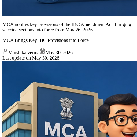
MCA notifies key provisions of the IBC Amendment Act, bringing
selected sections into force from May 26, 2026.
MCA Brings Key IBC Provisions into Force
Vanshika verma
May 30, 2026
Last update on
May 30, 2026