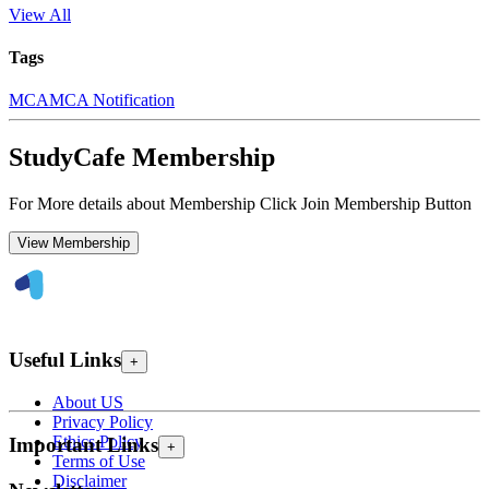
View All
Tags
MCA
MCA Notification
StudyCafe Membership
For More details about Membership Click Join Membership Button
View Membership
Useful Links
+
About US
Privacy Policy
Ethics Policy
Important Links
+
Terms of Use
Disclaimer