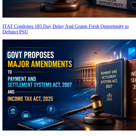
ITAT Condones 185 Day Delay And Grants Fresh Opportunity to
Defunct PSU