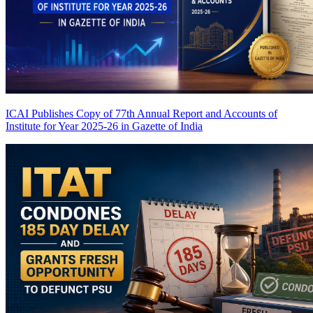
ICAI Publishes Copy of 77th Annual Report and Accounts of
Institute for Year 2025-26 in Gazette of India