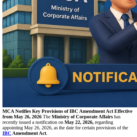
MCA Notifies Key Provisions of IBC Amendment Act Effective
from May 26, 2026
The
Ministry of Corporate Affairs
has
recently issued a notification on
May 22, 2026,
regarding
appointing May 26, 2026, as the date for certain provisions of the
IBC
Amendment Act
.