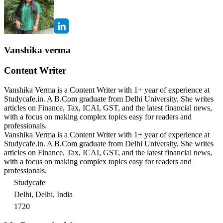
Vanshika verma
Content Writer
Vanshika Verma is a Content Writer with 1+ year of experience at
Studycafe.in. A B.Com graduate from Delhi University, She writes
articles on Finance, Tax, ICAI, GST, and the latest financial news,
with a focus on making complex topics easy for readers and
professionals.
Vanshika Verma is a Content Writer with 1+ year of experience at
Studycafe.in. A B.Com graduate from Delhi University, She writes
articles on Finance, Tax, ICAI, GST, and the latest financial news,
with a focus on making complex topics easy for readers and
professionals.
Studycafe
Delhi, Delhi, India
1720