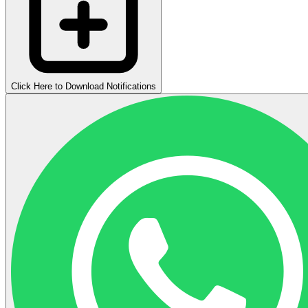
Click Here to Download Notifications