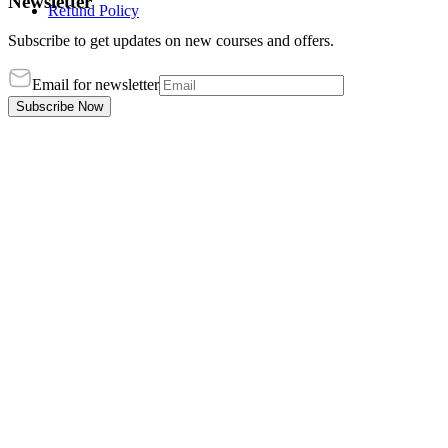
Newsletter
Refund Policy
Subscribe to get updates on new courses and offers.
Email for newsletter
Subscribe Now