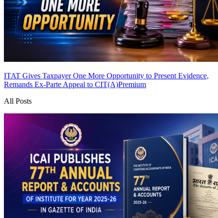
ITAT Gives Taxpayer One More Opportunity to Present Evidence,
Remands Ex-Parte Appeal to CIT(A)
Premium
All Posts