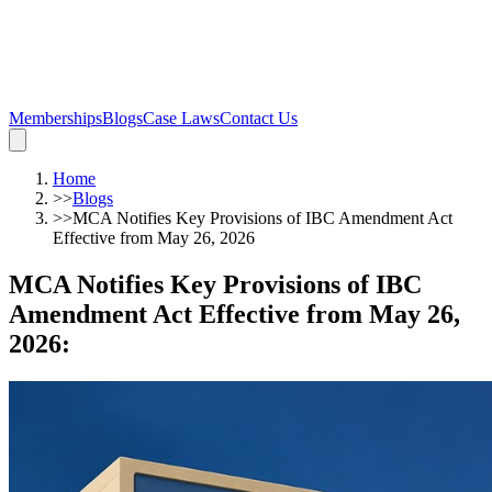
Memberships
Blogs
Case Laws
Contact Us
Home
>>
Blogs
>>
MCA Notifies Key Provisions of IBC Amendment Act
Effective from May 26, 2026
MCA Notifies Key Provisions of IBC
Amendment Act Effective from May 26,
2026
: