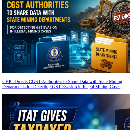
CBIC Directs CGST Authorities to Share Data with State Mining
Departments for Detecting GST Evasion in Illegal Mining Cases