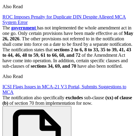
Also Read
ROC Imposes Penalty for Duplicate DIN Despite Alleged MCA
System Error
The
government
has not implemented the whole amendment act in
one go. Only certain provisions have been made effective as of
May
26, 2026
. The other provisions not referred to in the notification
shall come into force on a date to be fixed by a separate notification.
The notification states that
sections 2 to 6, 8 to 33, 35 to 39, 41, 43
to 44, 46, 48 to 59, 61 to 66, 68, and 72
of the Amendment Act
have come into operation. In addition, certain specific clauses and
sub-clauses of
sections 34, 69, and 70
have also been notified.
Also Read
ICSI Flags Issues in MCA-21 V3 Portal, Submits Suggestions to
MCA
The notification also specifically
excludes
sub-clause
(xx) of clause
(b)
of section 70 from implementation for now.