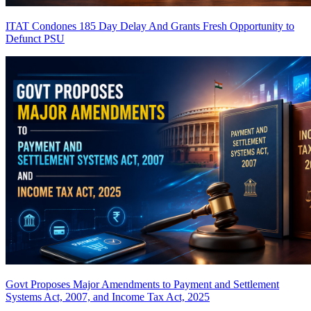
ITAT Condones 185 Day Delay And Grants Fresh Opportunity to
Defunct PSU
Govt Proposes Major Amendments to Payment and Settlement
Systems Act, 2007, and Income Tax Act, 2025