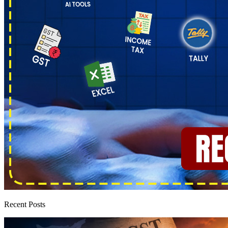
Recent Posts