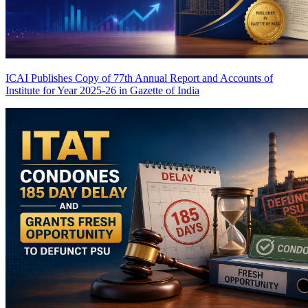
ICAI Publishes Copy of 77th Annual Report and Accounts of
Institute for Year 2025-26 in Gazette of India