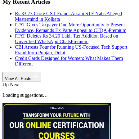
My Recent Articles
Rs 33.73 Crore GST Fraud: Assam STF Nabs Alleged
Mastermind in Kolkata
ITAT Gives Taxpayer One More Opportunity to Present
Evidence, Remands Ex-Parte Appeal to CIT(A)
Premium
ITAT Deletes Rs 34.20 Lakh Tax Addition Based on
Unverified WhatsApp Chats
Premium
CBI Arrests Four for Running US-Focused Tech Support
Fraud from Punjab, Delhi
Credit Cards Designed for Women: What Makes Them
Different
View All Posts
Up Next
Loading suggestions…