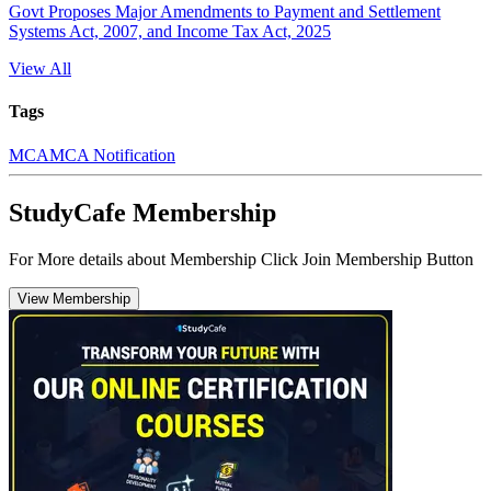
Govt Proposes Major Amendments to Payment and Settlement
Systems Act, 2007, and Income Tax Act, 2025
View All
Tags
MCA
MCA Notification
StudyCafe Membership
For More details about Membership Click Join Membership Button
View Membership