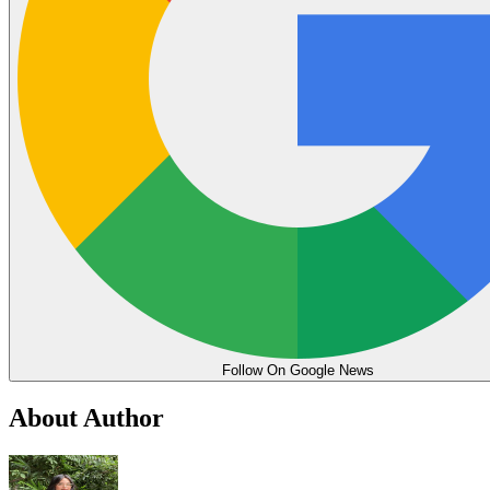
Follow On Google News
About Author