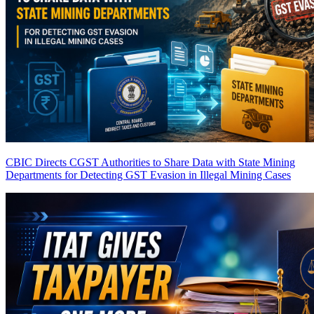
CBIC Directs CGST Authorities to Share Data with State Mining
Departments for Detecting GST Evasion in Illegal Mining Cases