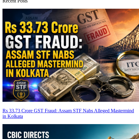
Recent Posts
Rs 33.73 Crore GST Fraud: Assam STF Nabs Alleged Mastermind
in Kolkata