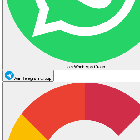
Join WhatsApp Group
Join Telegram Group