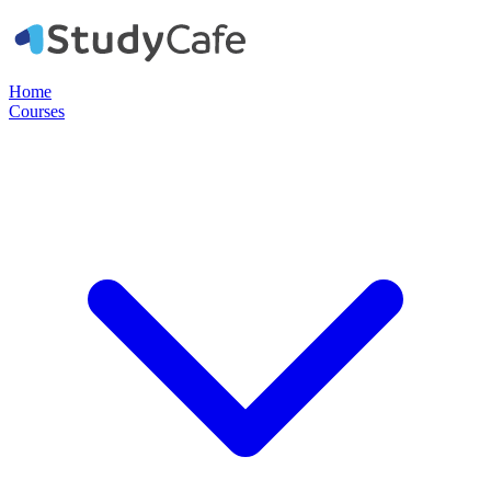
Home
Courses