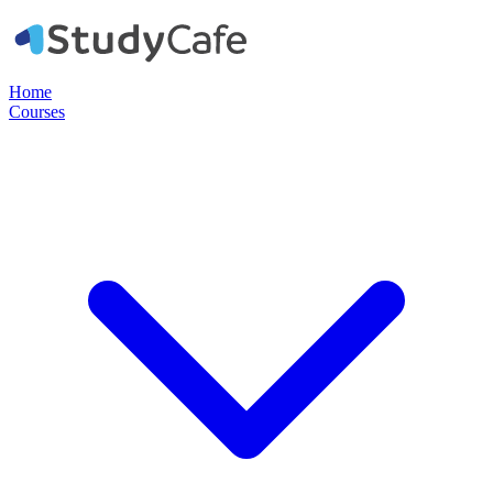
Home
Courses