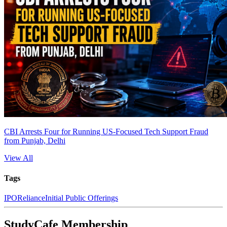
CBI Arrests Four for Running US-Focused Tech Support Fraud
from Punjab, Delhi
View All
Tags
IPO
Reliance
Initial Public Offerings
StudyCafe Membership