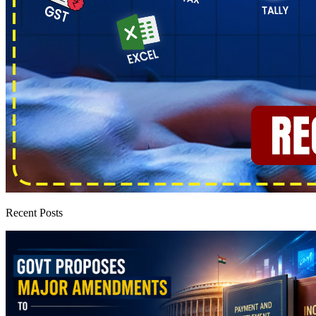
Recent Posts