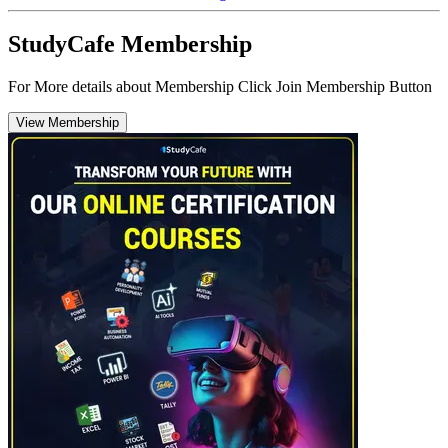
StudyCafe Membership
For More details about Membership Click Join Membership Button
View Membership