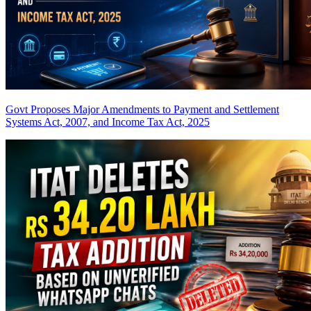
Govt Proposes Major Amendments to Payment and Settlement
Systems Act, 2007, and Income Tax Act, 2025