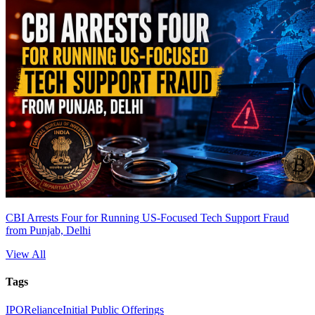
CBI Arrests Four for Running US-Focused Tech Support Fraud
from Punjab, Delhi
View All
Tags
IPO
Reliance
Initial Public Offerings