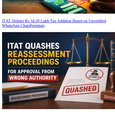
ITAT Deletes Rs 34.20 Lakh Tax Addition Based on Unverified
WhatsApp Chats
Premium