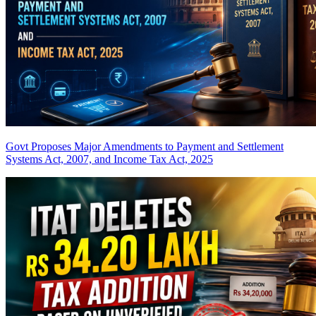
Govt Proposes Major Amendments to Payment and Settlement
Systems Act, 2007, and Income Tax Act, 2025