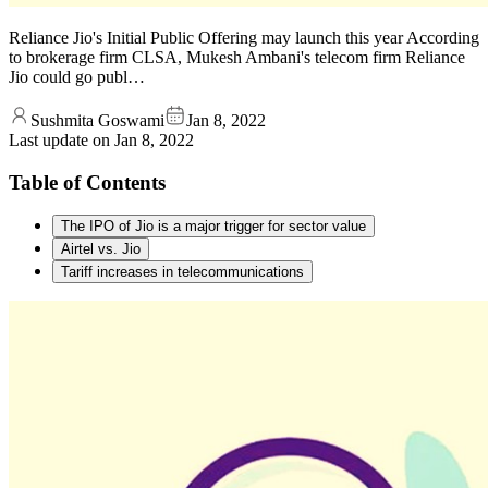
Reliance Jio's Initial Public Offering may launch this year According
to brokerage firm CLSA, Mukesh Ambani's telecom firm Reliance
Jio could go publ…
Sushmita Goswami
Jan 8, 2022
Last update on
Jan 8, 2022
Table of Contents
The IPO of Jio is a major trigger for sector value
Airtel vs. Jio
Tariff increases in telecommunications