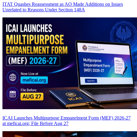
ITAT Quashes Reassessment as AO Made Additions on Issues
Unrelated to Reasons Under Section 148A
ICAI Launches Multipurpose Empanelment Form (MEF) 2026-27
at meficai.org; File Before Aug 27