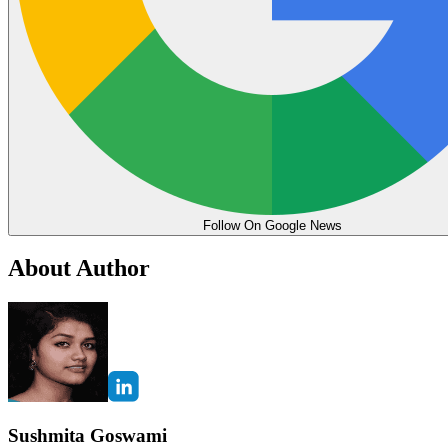
Follow On Google News
About Author
Sushmita Goswami