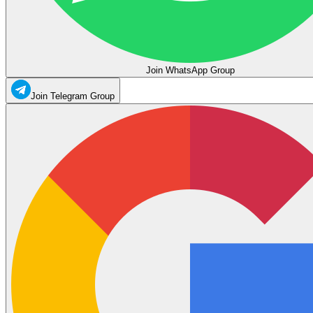
Join WhatsApp Group
Join Telegram Group