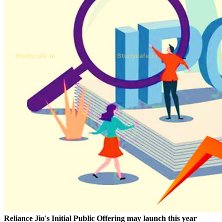
Reliance Jio's Initial Public Offering may launch this year