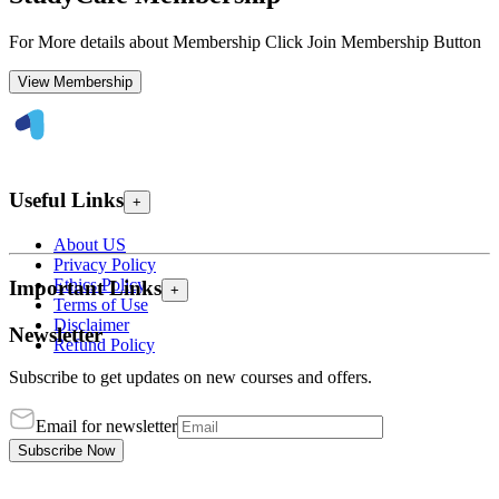
For More details about Membership Click Join Membership Button
View Membership
Useful Links
+
About US
Privacy Policy
Ethics Policy
Important Links
+
Terms of Use
Disclaimer
Newsletter
Refund Policy
Subscribe to get updates on new courses and offers.
Email for newsletter
Subscribe Now