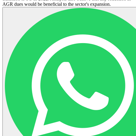
AGR dues would be beneficial to the sector's expansion.