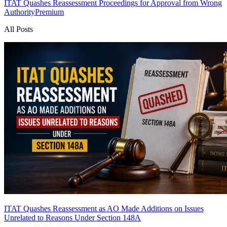
ITAT Quashes Reassessment Proceedings for Approval from Wrong
Authority
Premium
All Posts
ITAT Quashes Reassessment as AO Made Additions on Issues
Unrelated to Reasons Under Section 148A