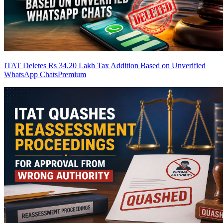
ITAT Deletes Rs 34.20 Lakh Tax Addition Based on Unverified
WhatsApp Chats
Premium