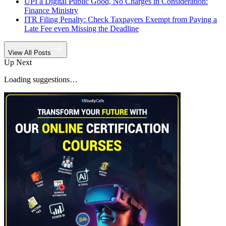
UPI a Digital Public Good, No Charges in Consideration:
Finance Ministry
ITR Filing Penalty: Check Taxpayers Exempt from Paying a
Late Fee even Missing the Deadline
View All Posts
Up Next
Loading suggestions…