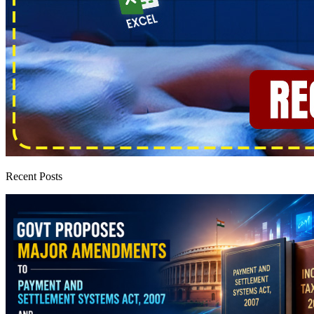
Recent Posts