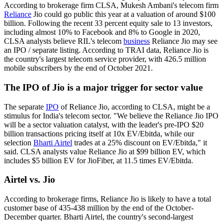
According to brokerage firm CLSA, Mukesh Ambani's telecom firm
Reliance
Jio could go public this year at a valuation of around $100
billion. Following the recent 33 percent equity sale to 13 investors,
including almost 10% to Facebook and 8% to Google in 2020,
CLSA analysts believe RIL's telecom
business
Reliance Jio may see
an IPO / separate listing. According to TRAI data, Reliance Jio is
the country's largest telecom service provider, with 426.5 million
mobile subscribers by the end of October 2021.
The IPO of Jio is a major trigger for sector value
The separate
IPO
of Reliance Jio, according to CLSA, might be a
stimulus for India's telecom sector. "We believe the Reliance Jio IPO
will be a sector valuation catalyst, with the leader's pre-IPO $20
billion transactions pricing itself at 10x EV/Ebitda, while our
selection
Bharti Airtel
trades at a 25% discount on EV/Ebitda," it
said. CLSA analysts value Reliance Jio at $99 billion EV, which
includes $5 billion EV for JioFiber, at 11.5 times EV/Ebitda.
Airtel vs. Jio
According to brokerage firms, Reliance Jio is likely to have a total
customer base of 435-438 million by the end of the October-
December quarter. Bharti Airtel, the country's second-largest