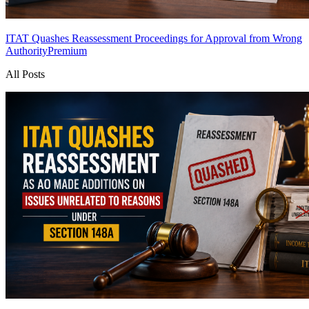
ITAT Quashes Reassessment Proceedings for Approval from Wrong
Authority
Premium
All Posts