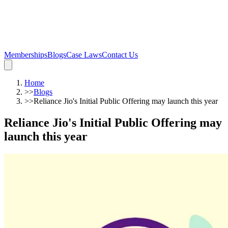
Memberships
Blogs
Case Laws
Contact Us
Home
>>
Blogs
>>
Reliance Jio's Initial Public Offering may launch this year
Reliance Jio's Initial Public Offering may
launch this year