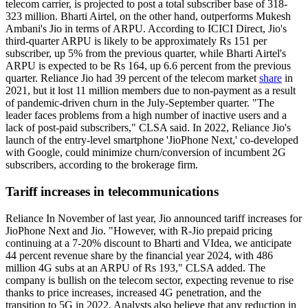
telecom carrier, is projected to post a total subscriber base of 318-
323 million. Bharti Airtel, on the other hand, outperforms Mukesh
Ambani's Jio in terms of ARPU. According to ICICI Direct, Jio's
third-quarter ARPU is likely to be approximately Rs 151 per
subscriber, up 5% from the previous quarter, while Bharti Airtel's
ARPU is expected to be Rs 164, up 6.6 percent from the previous
quarter. Reliance Jio had 39 percent of the telecom market
share
in
2021, but it lost 11 million members due to non-payment as a result
of pandemic-driven churn in the July-September quarter. "The
leader faces problems from a high number of inactive users and a
lack of post-paid subscribers," CLSA said. In 2022, Reliance Jio's
launch of the entry-level smartphone 'JioPhone Next,' co-developed
with Google, could minimize churn/conversion of incumbent 2G
subscribers, according to the brokerage firm.
Tariff increases in telecommunications
Reliance In November of last year, Jio announced tariff increases for
JioPhone Next and Jio. "However, with R-Jio prepaid pricing
continuing at a 7-20% discount to Bharti and VIdea, we anticipate
44 percent revenue share by the financial year 2024, with 486
million 4G subs at an ARPU of Rs 193," CLSA added. The
company is bullish on the telecom sector, expecting revenue to rise
thanks to price increases, increased 4G penetration, and the
transition to 5G in 2022. Analysts also believe that any reduction in