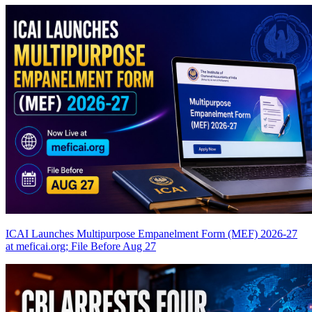
ICAI Launches Multipurpose Empanelment Form (MEF) 2026-27
at meficai.org; File Before Aug 27