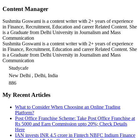
Content Manager
Sushmita Goswami is a content writer with 2+ years of experience
in Finance, Recruitment, Education and career Related Content. She
is a Graduate from Delhi University in Journalism and Mass
Communication
Sushmita Goswami is a content writer with 2+ years of experience
in Finance, Recruitment, Education and career Related Content. She
is a Graduate from Delhi University in Journalism and Mass
Communication
Studycafe
New Delhi , Delhi, India
886
My Recent Articles
What to Consider When Choosing an Online Trading
Platform?
Post Office Franchise Scheme: Take Post Office Franchise at
Rs 5000 and Earn Commission upto 20%; Check Details
Here
IAN invests INR 4.5 crore in Fintech NBFC Indium Finance