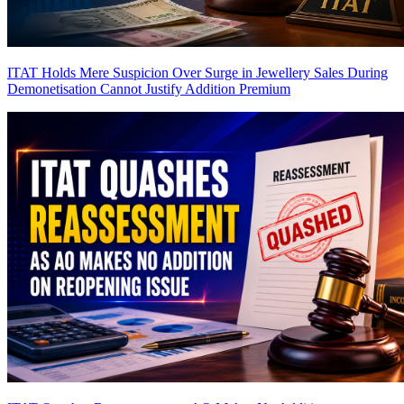
ITAT Holds Mere Suspicion Over Surge in Jewellery Sales During
Demonetisation Cannot Justify Addition
Premium