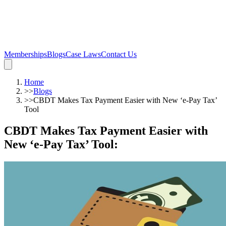
Memberships
Blogs
Case Laws
Contact Us
Home
>>
Blogs
>>
CBDT Makes Tax Payment Easier with New ‘e-Pay Tax’
Tool
CBDT Makes Tax Payment Easier with
New ‘e-Pay Tax’ Tool
: