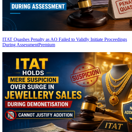
ITAT Quashes Penalty as AO Failed to Validly Initiate Proceedings
During Assessment
Premium