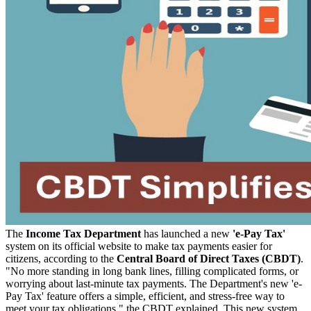
The
Income Tax Department
has launched a new
'e-Pay Tax'
system on its official website to make tax payments easier for
citizens, according to the
Central Board of Direct Taxes (CBDT)
.
"No more standing in long bank lines, filling complicated forms, or
worrying about last-minute tax payments. The Department's new 'e-
Pay Tax' feature offers a simple, efficient, and stress-free way to
meet your tax obligations," the CBDT explained.
This new system