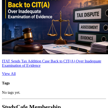
ITAT Sends Tax Addition Case Back to CIT(A) Over Inadequate
Examination of Evidence
View All
Tags
No tags yet.
StudyCafe Membership