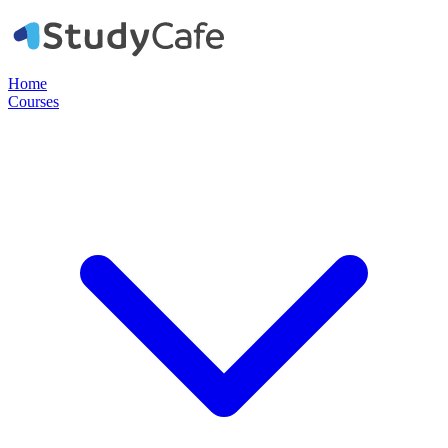
Home
Courses