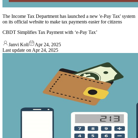
The Income Tax Department has launched a new 'e-Pay Tax' system
on its official website to make tax payments easier for citizens
CBDT Simplifies Tax Payment with ‘e-Pay Tax’
Janvi Koli
Apr 24, 2025
Last update on
Apr 24, 2025