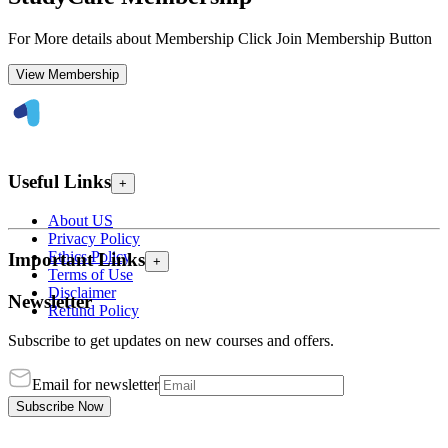
For More details about Membership Click Join Membership Button
View Membership
Useful Links
+
About US
Privacy Policy
Ethics Policy
Important Links
+
Terms of Use
Disclaimer
Newsletter
Refund Policy
Subscribe to get updates on new courses and offers.
Email for newsletter
Subscribe Now