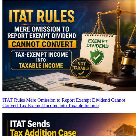
ITAT Rules Mere Omission to Report Exempt Dividend Cannot
Convert Tax-Exempt Income into Taxable Income