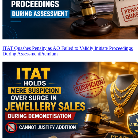
ITAT Quashes Penalty as AO Failed to Validly Initiate Proceedings
During Assessment
Premium