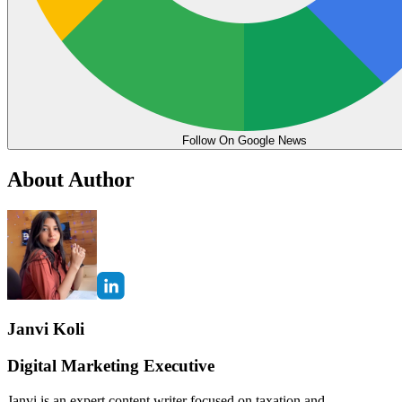
Follow On Google News
About Author
Janvi Koli
Digital Marketing Executive
Janvi is an expert content writer focused on taxation and