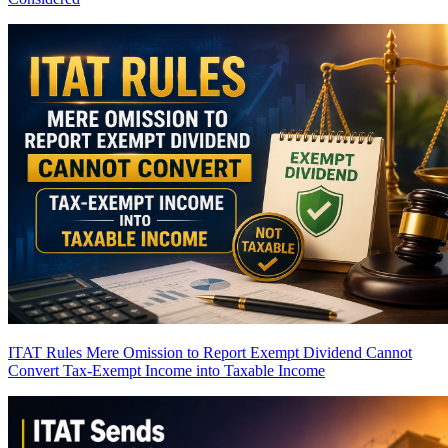
ITAT Rules Mere Omission to Report Exempt Dividend Cannot
Convert Tax-Exempt Income into Taxable Income