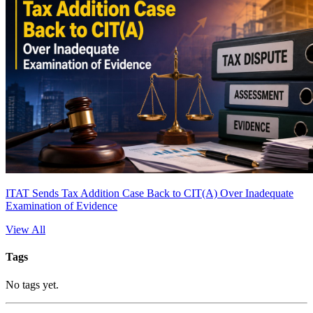
ITAT Sends Tax Addition Case Back to CIT(A) Over Inadequate
Examination of Evidence
View All
Tags
No tags yet.