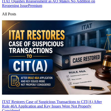
ITAT Quashes Reassessment as AO Makes No Addition on
Reopening Issue
Premium
All Posts
ITAT Restores Case of Suspicious Transactions to CIT(A) After
Rule 46A Application and Key Issues Were Not Properly
Considered