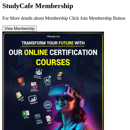
StudyCafe Membership
For More details about Membership Click Join Membership Button
View Membership