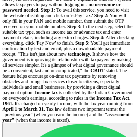
allows taxpayers to pay without logging in -
no username or
password needed.
Step 1:
To avail this service, you need to visit
the website of e-filing and click on 'e-Pay Tax.'
Step 2:
You will
only fill in your PAN and mobile number, then submit the OTP
received on your mobile number.
Step 3:
In the next step, select the
suitable tax type, such as income tax or advance tax and enter
payment details, including any extra charges.
Step 4:
After checking
everything, click 'Pay Now' to finish.
Step 5:
You'll get immediate
confirmation by text and email, plus a downloadable payment
receipt.
"This isn't just about new
technology.
It shows how the
government is improving its relationship with taxpayers by making
all services simpler. It's a glimpse of what digital governance should
be - convenient, fast and uncomplicated," the
CBDT
stated. The
feature helps encourage on-time tax payments by removing
obstacles and brings tax services closer to citizens, especially
individuals and small businesses, by providing a direct digital
payment option.
Income tax
is collected by the Indian Government
on everyone's earnings, according to rules in the
Income Tax Act,
1961.
It's charged on yearly income, with the tax year running from
April 1 to March 31.
Tax law defines two important terms: the
"previous year" (when you earn the income) and the
"assessment
year"
(when that income is taxed).