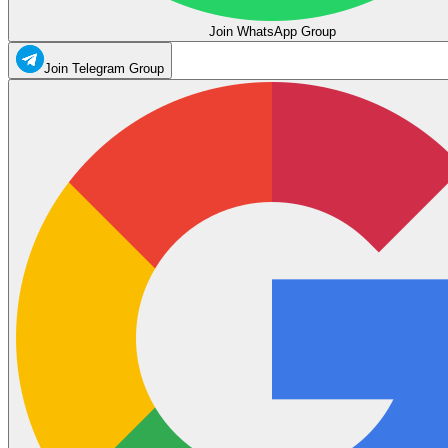
Join WhatsApp Group
Join Telegram Group