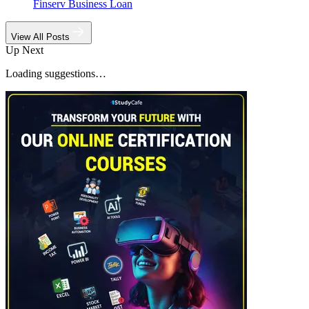
Finserv Business Loan
View All Posts
Up Next
Loading suggestions…