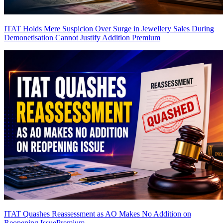
ITAT Holds Mere Suspicion Over Surge in Jewellery Sales During
Demonetisation Cannot Justify Addition
Premium
ITAT Quashes Reassessment as AO Makes No Addition on
Reopening Issue
Premium