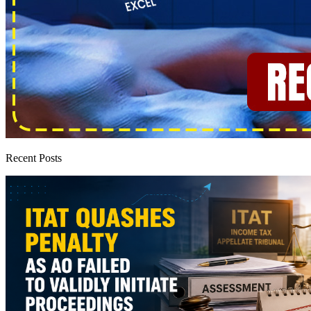
Recent Posts