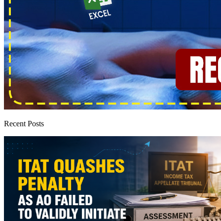
Recent Posts