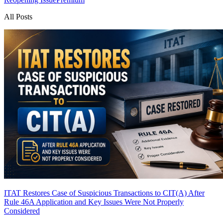
All Posts
ITAT Restores Case of Suspicious Transactions to CIT(A) After
Rule 46A Application and Key Issues Were Not Properly
Considered