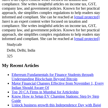
compliance. She writes insightful articles on income tax, GST,
company law, and government policies. Known for her practical
approach, she simplifies complex regulations to help readers stay
informed and compliant. She can be reached at
[email protected]
Janvi is an expert content writer focused on taxation and
compliance. She writes insightful articles on income tax, GST,
company law, and government policies. Known for her practical
approach, she simplifies complex regulations to help readers stay
informed and compliant. She can be reached at
[email protected]
Studycafe
Delhi, Delhi, India
325
My Recent Articles
Ethereum Fundamentals for Finance Students through
Understanding Blockchain Beyond Bitcoin
Major Financial Changes Effective from November 1, Every
Indian Should Aware Of
Top 20 CA Firms in Mumbai for Articleship
Know How to Setup EV Charging Stations: Step by Step
Guide
Unlock business growth this Independence Day with Bajaj