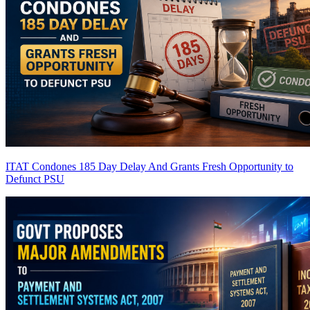
ITAT Condones 185 Day Delay And Grants Fresh Opportunity to
Defunct PSU