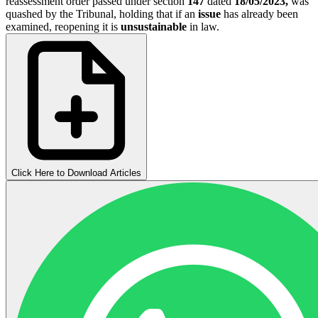
reassessment order passed under section
147
dated
18/05/2023,
was
quashed by the Tribunal, holding that if an
issue
has already been
examined, reopening it is
unsustainable
in law.
Click Here to Download Articles