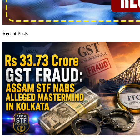
Recent Posts