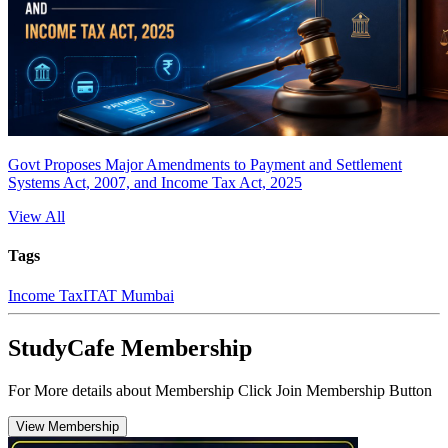
Govt Proposes Major Amendments to Payment and Settlement
Systems Act, 2007, and Income Tax Act, 2025
View All
Tags
Income Tax
ITAT Mumbai
StudyCafe Membership
For More details about Membership Click Join Membership Button
View Membership