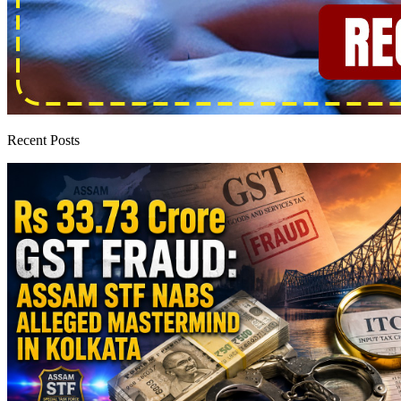
Recent Posts