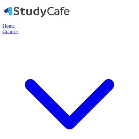
Home
Courses