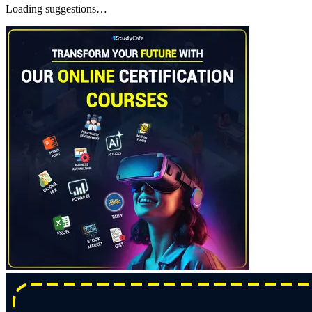
Loading suggestions…