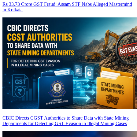
Rs 33.73 Crore GST Fraud: Assam STF Nabs Alleged Mastermind
in Kolkata
CBIC Directs CGST Authorities to Share Data with State Mining
Departments for Detecting GST Evasion in Illegal Mining Cases