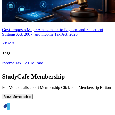
Govt Proposes Major Amendments to Payment and Settlement
Systems Act, 2007, and Income Tax Act, 2025
View All
Tags
Income Tax
ITAT Mumbai
StudyCafe Membership
For More details about Membership Click Join Membership Button
View Membership