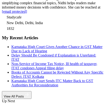
simplifying complex financial topics, Nidhi helps readers make
informed money decisions with confidence. She can be reached at
[email protected]
Studycafe
New Delhi, Delhi, India
1832
My Recent Articles
Karnataka High Court Gives Another Chance in GST Matter
Due to Lack of Hearing
Delay Should Be Condoned if Explanation is Unrefuted:
ITAT
Non-Service of Income Tax Notice, Ill health of taxpayer,
ITAT condones Appeal filing delay
Books of Accounts Cannot be Rejected Without Any Specific
Defect: ITAT Kolkata
Karnataka High Court Sends ITC Matter Back to GST
Authorities for Reconsideration
View All Posts
Up Next