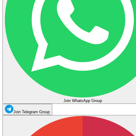
Join WhatsApp Group
Join Telegram Group