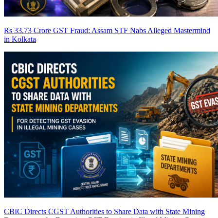
Rs 33.73 Crore GST Fraud: Assam STF Nabs Alleged Mastermind
in Kolkata
CBIC Directs CGST Authorities to Share Data with State Mining