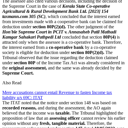
The assessee also cited various decisions, including the decision of
the Supreme Court in the case of
Kerala State Co-operative
Agricultural & Rural Development Bank Ltd. [2023] 154
taxmann.com 305 (SC)
, which concluded that the interest earned
from investments made with a cooperative bank can be claimed for
deduction under
section 80P(2)(d).
The other judgment of the
Hon'ble Supreme Court in PCIT v. Annasaheb Patil Mathadi
Kamgar Sahakari Pathpedi Ltd
concluded that section
80P(4)
is
attracted only when the assessee is a co-operative bank. Therefore,
the interest earned from a
co-operative bank
by a co-operative
society is eligible for deduction under
section 80P(2)(d).
The
Tribunal observed that the issue regarding the deduction claimed
under
section 80P
of the Income Tax Act was already considered in
the
original assessment,
and the same was already decided by the
Supreme Court.
Also Read
Mere accusations cannot entail Revenue to fasten Income tax
liability u/s 69C: ITAT
The ITAT noted that the notice under section 148 was based on
recorded reasons,
and during the assessment, the AO again
believed that the income was
taxable.
The Tribunal highlighted the
proposition of law that an
assessing officer
cannot review his earlier
opinion without any
fresh, tangible material.
Therefore, the