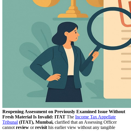
Reopening Assessment on Previously Examined Issue Without
Fresh Material Is Invalid: ITAT
The
Income Tax Appellate
Tribunal
(ITAT), Mumbai,
clarified that an Assessing Officer
cannot
review
or
revisit
his earlier view without any tangible