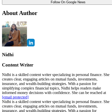
Follow On Google News
About Author
Nidhi
Content Writer
Nidhi is a skilled content writer specializing in personal finance. She
creates clear, engaging articles on mutual funds, investments,
insurance, and wealth-building strategies. With a passion for
simplifying complex financial topics, Nidhi helps readers make
informed money decisions with confidence. She can be reached at
[email protected]
Nidhi is a skilled content writer specializing in personal finance. She
creates clear, engaging articles on mutual funds, investments,
insurance, and wealth-building strategies. With a passion for