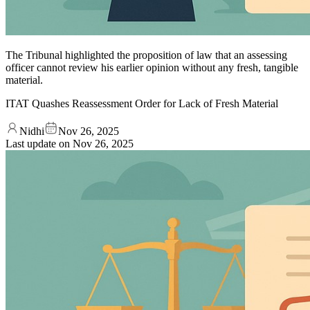
The Tribunal highlighted the proposition of law that an assessing
officer cannot review his earlier opinion without any fresh, tangible
material.
ITAT Quashes Reassessment Order for Lack of Fresh Material
Nidhi
Nov 26, 2025
Last update on
Nov 26, 2025