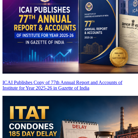
ICAI Publishes Copy of 77th Annual Report and Accounts of
Institute for Year 2025-26 in Gazette of India