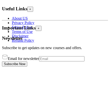
Useful Links
+
About US
Privacy Policy
Ethics Policy
Important Links
+
Terms of Use
Disclaimer
Newsletter
Refund Policy
Subscribe to get updates on new courses and offers.
Email for newsletter
Subscribe Now