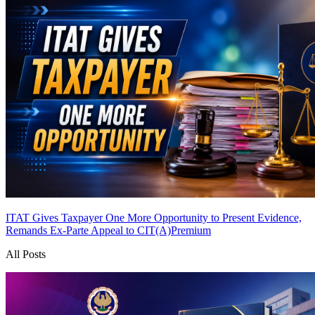
ITAT Gives Taxpayer One More Opportunity to Present Evidence,
Remands Ex-Parte Appeal to CIT(A)
Premium
All Posts