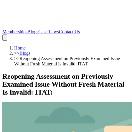
Memberships
Blogs
Case Laws
Contact Us
Home
>>
Blogs
>>
Reopening Assessment on Previously Examined Issue
Without Fresh Material Is Invalid: ITAT
Reopening Assessment on Previously
Examined Issue Without Fresh Material
Is Invalid: ITAT
: