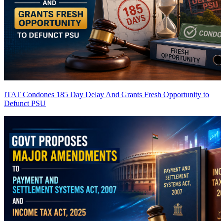
ITAT Condones 185 Day Delay And Grants Fresh Opportunity to
Defunct PSU