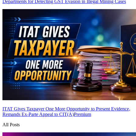
Departments for Detecting GST Evasion in Illegal Mining Cases
ITAT Gives Taxpayer One More Opportunity to Present Evidence,
Remands Ex-Parte Appeal to CIT(A)
Premium
All Posts