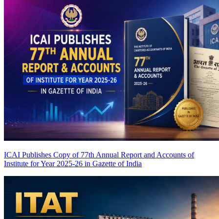
ICAI Publishes Copy of 77th Annual Report and Accounts of
Institute for Year 2025-26 in Gazette of India