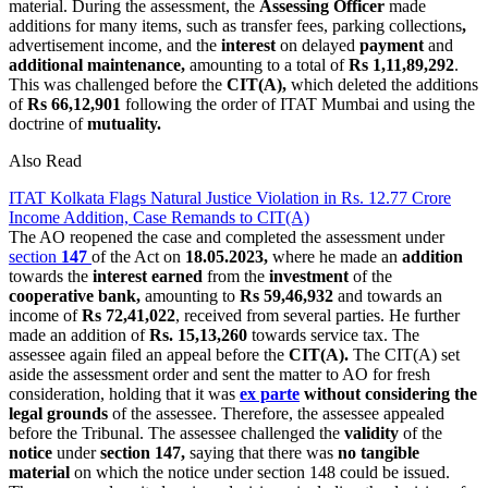
material. During the assessment, the
Assessing Officer
made
additions for many items, such as transfer fees, parking collections
,
advertisement income, and the
interest
on delayed
payment
and
additional maintenance,
amounting to a total of
Rs 1,11,89,292
.
This was challenged before the
CIT(A),
which deleted the additions
of
Rs 66,12,901
following the order of ITAT Mumbai and using the
doctrine of
mutuality.
Also Read
ITAT Kolkata Flags Natural Justice Violation in Rs. 12.77 Crore
Income Addition, Case Remands to CIT(A)
The AO reopened the case and completed the assessment under
section
147
of the Act on
18.05.2023,
where he made an
addition
towards the
interest earned
from the
investment
of the
cooperative bank,
amounting to
Rs 59,46,932
and towards an
income of
Rs 72,41,022
, received from several parties. He further
made an addition of
Rs. 15,13,260
towards service tax. The
assessee again filed an appeal before the
CIT(A).
The CIT(A) set
aside the assessment order and sent the matter to AO for fresh
consideration, holding that it was
ex parte
without considering the
legal grounds
of the assessee. Therefore, the assessee appealed
before the Tribunal. The assessee challenged the
validity
of the
notice
under
section 147,
saying that there was
no tangible
material
on which the notice under section 148 could be issued.