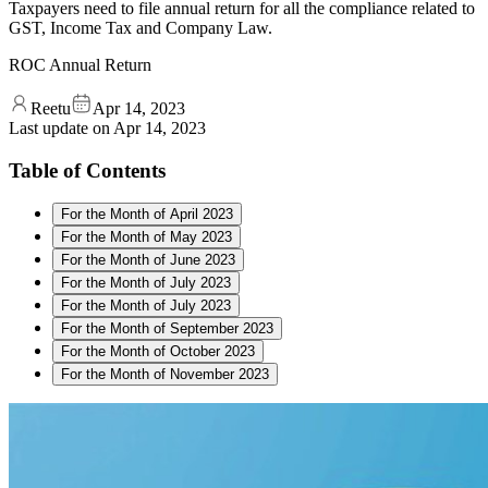
Taxpayers need to file annual return for all the compliance related to
GST, Income Tax and Company Law.
ROC Annual Return
Reetu
Apr 14, 2023
Last update on
Apr 14, 2023
Table of Contents
For the Month of April 2023
For the Month of May 2023
For the Month of June 2023
For the Month of July 2023
For the Month of July 2023
For the Month of September 2023
For the Month of October 2023
For the Month of November 2023