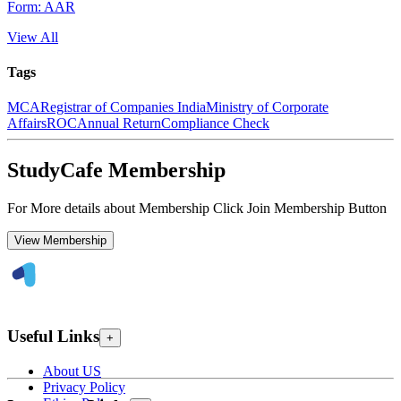
Form: AAR
View All
Tags
MCA
Registrar of Companies India
Ministry of Corporate
Affairs
ROC
Annual Return
Compliance Check
StudyCafe Membership
For More details about Membership Click Join Membership Button
View Membership
Useful Links
+
About US
Privacy Policy