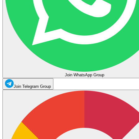
Join WhatsApp Group
Join Telegram Group