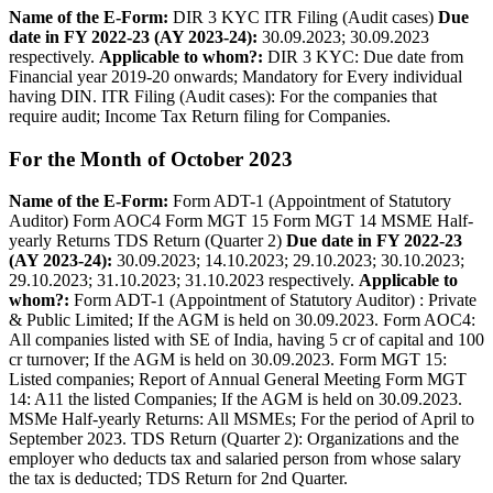
Name of the E-­Form:
DIR 3 KYC ITR Filing (Audit cases)
Due
date in FY 2022-23 (AY 2023-24):
30.09.2023; 30.09.2023
respectively.
Applicable to whom?:
DIR 3 KYC: Due date from
Financial year 2019-20 onwards; Mandatory for Every individual
having DIN. ITR Filing (Audit cases): For the companies that
require audit; Income Tax Return filing for Companies.
For the Month of October 2023
Name of the E­-Form:
Form ADT-1 (Appointment of Statutory
Auditor) Form AOC4 Form MGT 15 Form MGT 14 MSME Half-
yearly Returns TDS Return (Quarter 2)
Due date in FY 2022-23
(AY 2023-24):
30.09.2023; 14.10.2023; 29.10.2023; 30.10.2023;
29.10.2023; 31.10.2023; 31.10.2023 respectively.
Applicable to
whom?:
Form ADT-1 (Appointment of Statutory Auditor) : Private
& Public Limited; If the AGM is held on 30.09.2023. Form AOC4:
All companies listed with SE of India, having 5 cr of capital and 100
cr turnover; If the AGM is held on 30.09.2023. Form MGT 15:
Listed companies; Report of Annual General Meeting Form MGT
14: A11 the listed Companies; If the AGM is held on 30.09.2023.
MSMe Half-yearly Returns: All MSMEs; For the period of April to
September 2023. TDS Return (Quarter 2): Organizations and the
employer who deducts tax and salaried person from whose salary
the tax is deducted; TDS Return for 2nd Quarter.