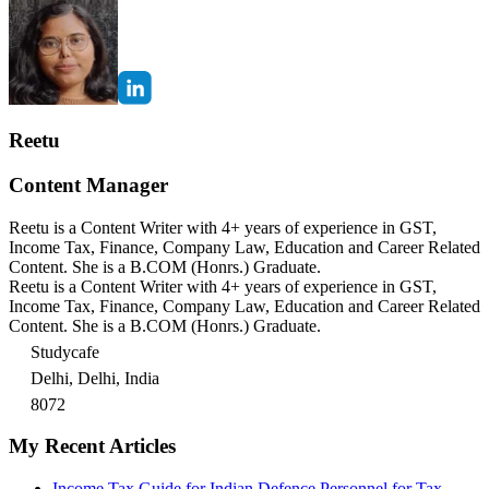
Reetu
Content Manager
Reetu is a Content Writer with 4+ years of experience in GST,
Income Tax, Finance, Company Law, Education and Career Related
Content. She is a B.COM (Honrs.) Graduate.
Reetu is a Content Writer with 4+ years of experience in GST,
Income Tax, Finance, Company Law, Education and Career Related
Content. She is a B.COM (Honrs.) Graduate.
Studycafe
Delhi, Delhi, India
8072
My Recent Articles
Income Tax Guide for Indian Defence Personnel for Tax