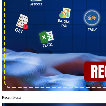
Recent Posts