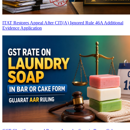
ITAT Restores Appeal After CIT(A) Ignored Rule 46A Additional
Evidence Application