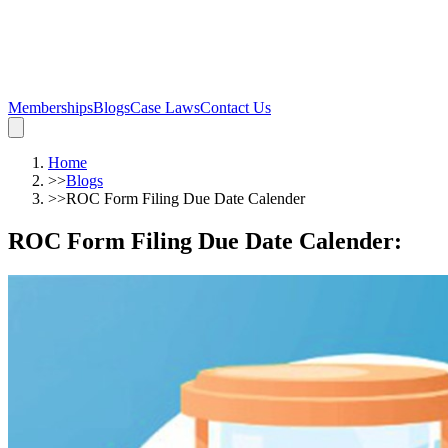
Memberships
Blogs
Case Laws
Contact Us
Home
>>
Blogs
>>
ROC Form Filing Due Date Calender
ROC Form Filing Due Date Calender
: