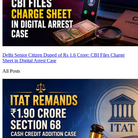
Delhi Senior Citizen Duped of Rs 1.6 Crore: CBI Files Charge
Sheet in Digital Arrest Case
All Posts