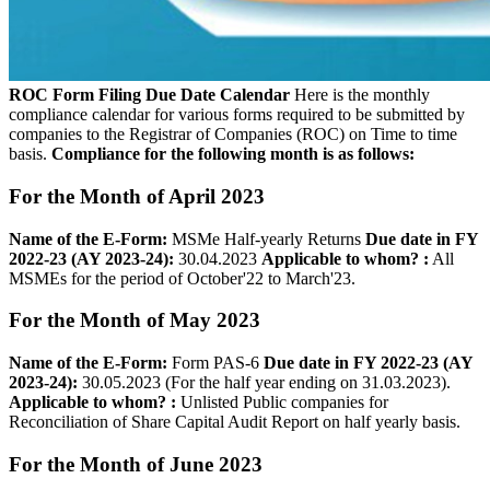
ROC Form Filing Due Date Calendar
Here is the monthly
compliance calendar for various forms required to be submitted by
companies to the Registrar of Companies (ROC) on Time to time
basis.
Compliance for the following month is as follows:
For the Month of April 2023
Name of the E-­Form:
MSMe Half-yearly Returns
Due date in FY
2022-23 (AY 2023-24):
30.04.2023
Applicable to whom? :
All
MSMEs for the period of October'22 to March'23.
For the Month of May 2023
Name of the E­-Form:
Form PAS-6
Due date in FY 2022-23 (AY
2023-24):
30.05.2023 (For the half year ending on 31.03.2023).
Applicable to whom? :
Unlisted Public companies for
Reconciliation of Share Capital Audit Report on half yearly basis.
For the Month of June 2023