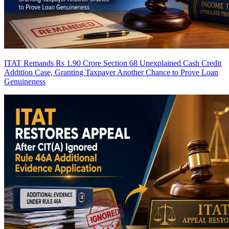
ITAT Remands Rs 1.90 Crore Section 68 Unexplained Cash Credit
Addition Case, Granting Taxpayer Another Chance to Prove Loan
Genuineness