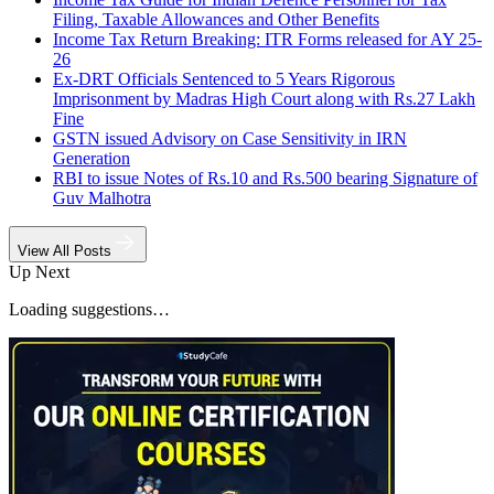
Filing, Taxable Allowances and Other Benefits
Income Tax Return Breaking: ITR Forms released for AY 25-
26
Ex-DRT Officials Sentenced to 5 Years Rigorous
Imprisonment by Madras High Court along with Rs.27 Lakh
Fine
GSTN issued Advisory on Case Sensitivity in IRN
Generation
RBI to issue Notes of Rs.10 and Rs.500 bearing Signature of
Guv Malhotra
View All Posts
Up Next
Loading suggestions…