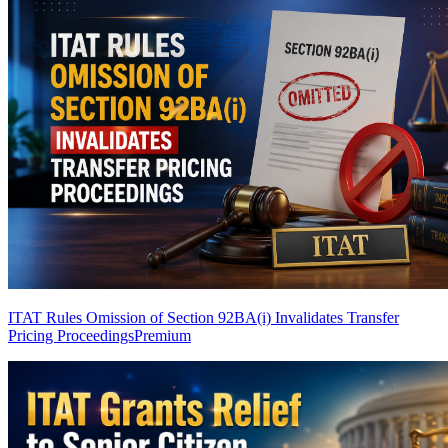
ITAT Rules Omission of Section 92BA(i) Invalidates Transfer
Pricing Proceedings
Premium