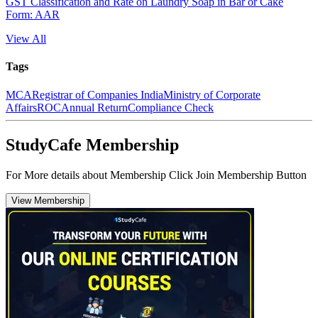
GST Classification and Rate on Laundry Soap in Bar or Cake
Form: AAR
View All
Tags
MCA
Registrar of Companies India
Ministry of Corporate
Affairs
ROC
Annual Return
Compliance Check
StudyCafe Membership
For More details about Membership Click Join Membership Button
View Membership