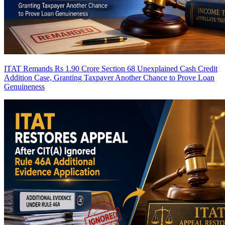
ITAT Remands Rs 1.90 Crore Section 68 Unexplained Cash Credit
Addition Case, Granting Taxpayer Another Chance to Prove Loan
Genuineness