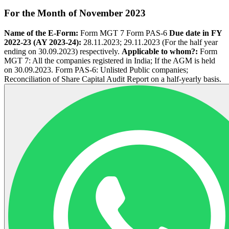
For the Month of November 2023
Name of the E-­Form:
Form MGT 7 Form PAS-6
Due date in FY
2022-23 (AY 2023-24):
28.11.2023; 29.11.2023 (For the half year
ending on 30.09.2023) respectively.
Applicable to whom?:
Form
MGT 7: All the companies registered in India; If the AGM is held
on 30.09.2023. Form PAS-6: Unlisted Public companies;
Reconciliation of Share Capital Audit Report on a half-yearly basis.