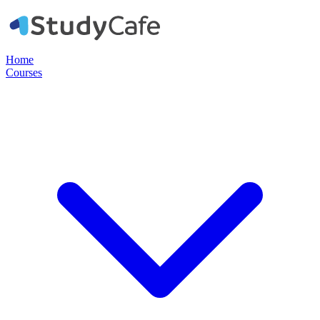
Home
Courses