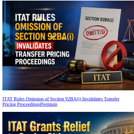
ITAT Rules Omission of Section 92BA(i) Invalidates Transfer
Pricing Proceedings
Premium