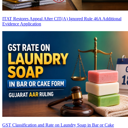
ITAT Restores Appeal After CIT(A) Ignored Rule 46A Additional
Evidence Application
GST Classification and Rate on Laundry Soap in Bar or Cake