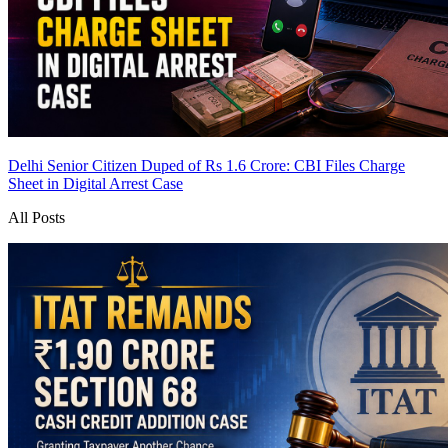
Delhi Senior Citizen Duped of Rs 1.6 Crore: CBI Files Charge
Sheet in Digital Arrest Case
All Posts