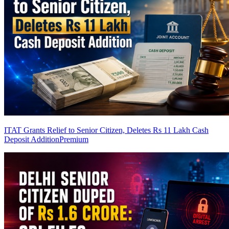
ITAT Grants Relief to Senior Citizen, Deletes Rs 11 Lakh Cash
Deposit Addition
Premium