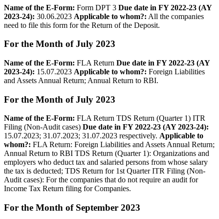
Name of the E-­Form:
Form DPT 3
Due date in FY 2022-23 (AY
2023-24):
30.06.2023
Applicable to whom?:
All the companies
need to file this form for the Return of the Deposit.
For the Month of July 2023
Name of the E­-Form:
FLA Return
Due date in FY 2022-23 (AY
2023-24):
15.07.2023
Applicable to whom?:
Foreign Liabilities
and Assets Annual Return; Annual Return to RBI.
For the Month of July 2023
Name of the E-­Form:
FLA Return TDS Return (Quarter 1) ITR
Filing (Non-Audit cases)
Due date in FY 2022-23 (AY 2023-24):
15.07.2023; 31.07.2023; 31.07.2023 respectively.
Applicable to
whom?:
FLA Return: Foreign Liabilities and Assets Annual Return;
Annual Return to RBI TDS Return (Quarter 1): Organizations and
employers who deduct tax and salaried persons from whose salary
the tax is deducted; TDS Return for 1st Quarter ITR Filing (Non-
Audit cases): For the companies that do not require an audit for
Income Tax Return filing for Companies.
For the Month of September 2023