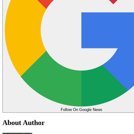
Follow On Google News
About Author