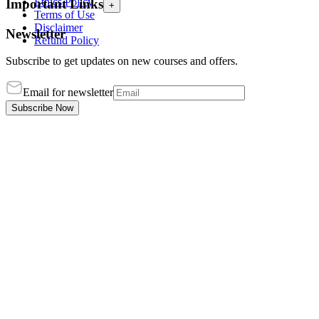
Ethics Policy
Important Links
+
Terms of Use
Disclaimer
Newsletter
Refund Policy
Subscribe to get updates on new courses and offers.
Email for newsletter
Subscribe Now