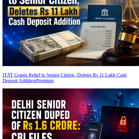
ITAT Grants Relief to Senior Citizen, Deletes Rs 11 Lakh Cash
Deposit Addition
Premium