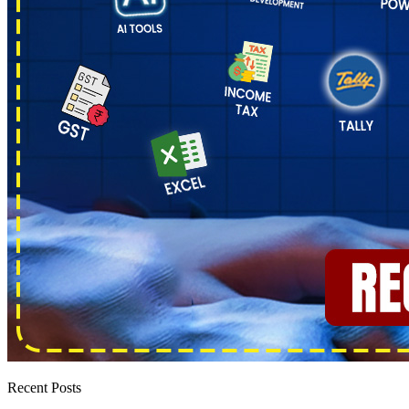
Recent Posts