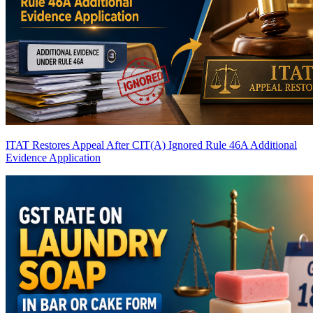
ITAT Restores Appeal After CIT(A) Ignored Rule 46A Additional
Evidence Application