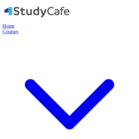
Home
Courses