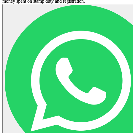
money spent on stamp duty and registration.