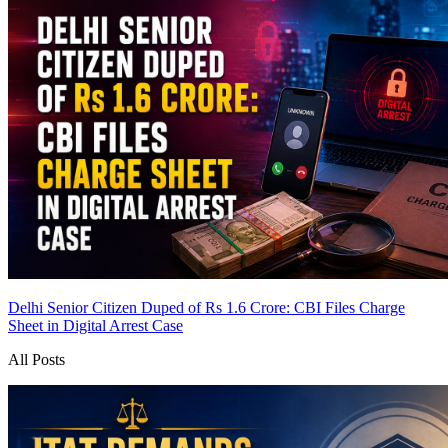
Delhi Senior Citizen Duped of Rs 1.6 Crore: CBI Files Charge
Sheet in Digital Arrest Case
All Posts