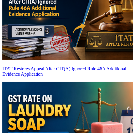
ITAT Restores Appeal After CIT(A) Ignored Rule 46A Additional
Evidence Application