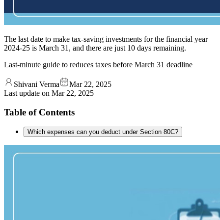
The last date to make tax-saving investments for the financial year
2024-25 is March 31, and there are just 10 days remaining.
Last-minute guide to reduces taxes before March 31 deadline
Shivani Verma
Mar 22, 2025
Last update on
Mar 22, 2025
Table of Contents
Which expenses can you deduct under Section 80C?