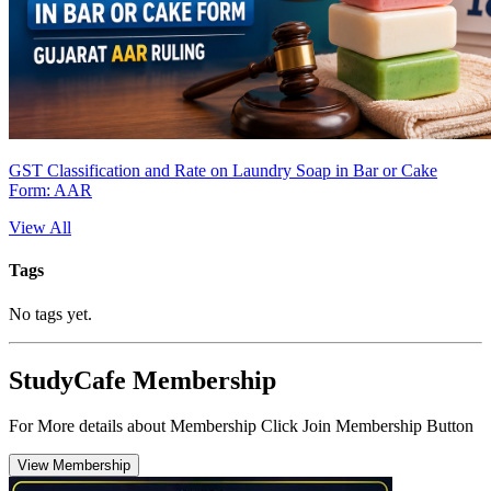
GST Classification and Rate on Laundry Soap in Bar or Cake
Form: AAR
View All
Tags
No tags yet.
StudyCafe Membership
For More details about Membership Click Join Membership Button
View Membership