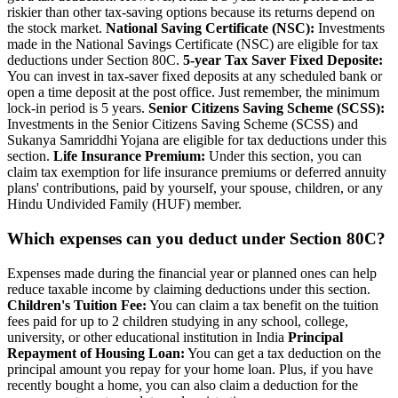
riskier than other tax-saving options because its returns depend on
the stock market.
National Saving Certificate (NSC):
Investments
made in the National Savings Certificate (NSC) are eligible for tax
deductions under Section 80C.
5-year Tax Saver Fixed Deposite:
You can invest in tax-saver fixed deposits at any scheduled bank or
open a time deposit at the post office. Just remember, the minimum
lock-in period is 5 years.
Senior Citizens Saving Scheme (SCSS):
Investments in the Senior Citizens Saving Scheme (SCSS) and
Sukanya Samriddhi Yojana are eligible for tax deductions under this
section.
Life Insurance Premium:
Under this section, you can
claim tax exemption for life insurance premiums or deferred annuity
plans' contributions, paid by yourself, your spouse, children, or any
Hindu Undivided Family (HUF) member.
Which expenses can you deduct under Section 80C?
Expenses made during the financial year or planned ones can help
reduce taxable income by claiming deductions under this section.
Children's Tuition Fee:
You can claim a tax benefit on the tuition
fees paid for up to 2 children studying in any school, college,
university, or other educational institution in India
Principal
Repayment of Housing Loan:
You can get a tax deduction on the
principal amount you repay for your home loan. Plus, if you have
recently bought a home, you can also claim a deduction for the