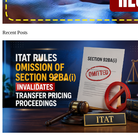
Recent Posts