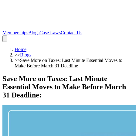
Memberships
Blogs
Case Laws
Contact Us
Home
>>
Blogs
>>
Save More on Taxes: Last Minute Essential Moves to
Make Before March 31 Deadline
Save More on Taxes: Last Minute
Essential Moves to Make Before March
31 Deadline
: