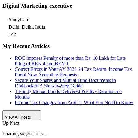
Digital Marketing executive
StudyCafe
Delhi, Delhi, India
142
My Recent Articles
ROC imposes Penalty of more than Rs. 10 Lakh for Late
filing of BEN 4 and BEN 1
Correct Errors in Your AY 2023-24 Tax Return, Income Tax
Portal Now Accepting Requests
Secure Your Shares and Mutual Fund Documents in
DigiLocker: A Step-by-Step Guide
3 Equity Mutual Funds Delivered Positive Returns in 6
Months
Income Tax Changes from April 1: What You Need to Know
View All Posts
Up Next
Loading suggestions…