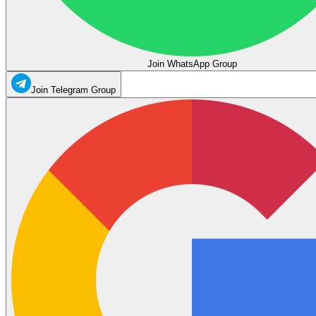
Join WhatsApp Group
Join Telegram Group