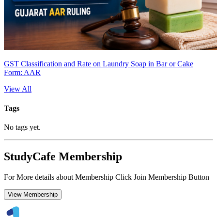
GST Classification and Rate on Laundry Soap in Bar or Cake
Form: AAR
View All
Tags
No tags yet.
StudyCafe Membership
For More details about Membership Click Join Membership Button
View Membership