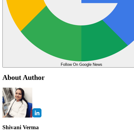
Follow On Google News
About Author
Shivani Verma