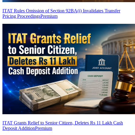
ITAT Rules Omission of Section 92BA(i) Invalidates Transfer
Pricing Proceedings
Premium
ITAT Grants Relief to Senior Citizen, Deletes Rs 11 Lakh Cash
Deposit Addition
Premium