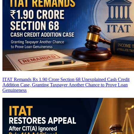
ITAT Remands Rs 1.90 Crore Section 68 Unexplained Cash Credit
Addition Case, Granting Taxpayer Another Chance to Prove Loan
Genuineness