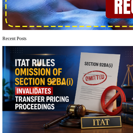
Recent Posts