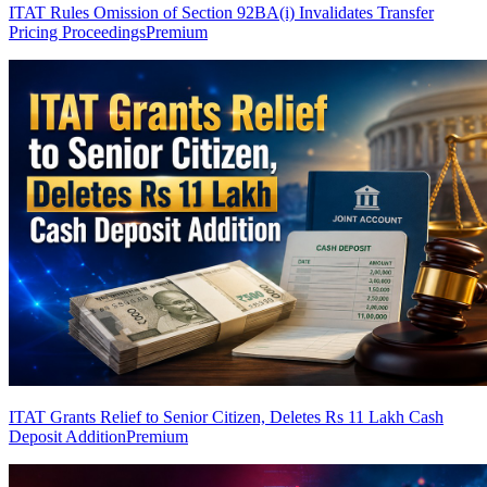
ITAT Rules Omission of Section 92BA(i) Invalidates Transfer
Pricing Proceedings
Premium
ITAT Grants Relief to Senior Citizen, Deletes Rs 11 Lakh Cash
Deposit Addition
Premium