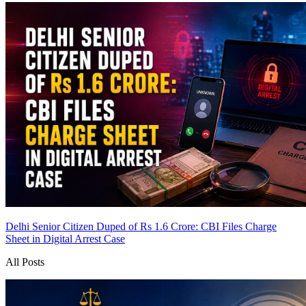
Delhi Senior Citizen Duped of Rs 1.6 Crore: CBI Files Charge
Sheet in Digital Arrest Case
All Posts