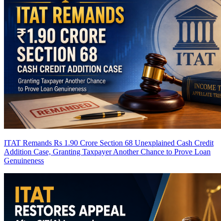
ITAT Remands Rs 1.90 Crore Section 68 Unexplained Cash Credit
Addition Case, Granting Taxpayer Another Chance to Prove Loan
Genuineness