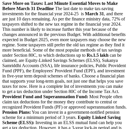
Save More on Taxes: Last Minute Essential Moves to Make
Before March 31 Deadline
The last date to make tax-saving
investments for the financial year 2024-25 is
March 31
, and there
are just 10 days remaining. As per the finance ministry data, 72% of
taxpayers shifted to the new tax regime in the financial year 2024.
This number is likely to increase further this year because of the
changes announced in the previous Budget. With additional benefits
expected in Budget 2025, even more taxpayers may choose the new
regime. Some taxpayers still prefer the old tax regime as they find it
more beneficial. Some of the most popular methods of tax savings
under Section 80C, to which deductions up to
Rs.1.5 lakh
can be
claimed, are Equity-Linked Savings Schemes (ELSS), Sukanya
Samriddhi Accounts (SSA), life insurance policies, Public Provident
Fund (PPF), the Employees' Provident Fund (EPF), and investment
in five-year term deposit schemes of banks. Choose a financial plan
that supports your long-term goals, not just one that helps you save
taxes for now. Here is a complete list of investments you can make
to get a tax deduction under Section 80C of the Income Tax Act.
Provident Fund and Superannuation Fund:
Most People often
claim tax deductions for the money they contribute to central or
recognized Provident Funds (PF) or approved superannuation funds.
Pension Plans:
You can invest in a government-notified pension
scheme for a minimum period of 3 years.
Equity Linked Saving
Scheme (ELSS):
Investing in an ELSS mutual fund can help you
get a tax deduction. However, it has a 3-year lock-in period and is