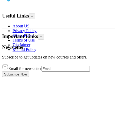
Useful Links
+
About US
Privacy Policy
Ethics Policy
Important Links
+
Terms of Use
Disclaimer
Newsletter
Refund Policy
Subscribe to get updates on new courses and offers.
Email for newsletter
Subscribe Now