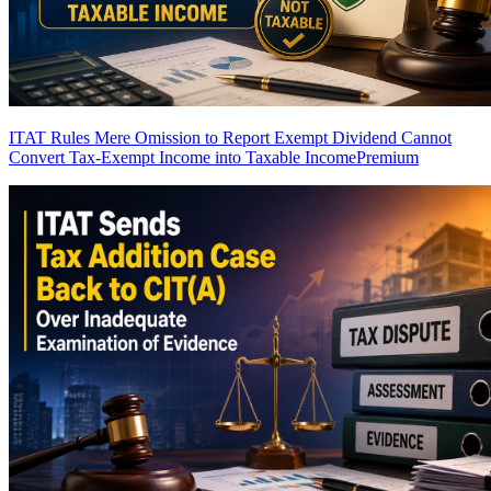
ITAT Rules Mere Omission to Report Exempt Dividend Cannot
Convert Tax-Exempt Income into Taxable Income
Premium