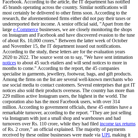
Facebook. According to the article, the IT department has notified
45 brands operating across the country. Similar notifications will
most certainly be delivered to other firms soon. According to the
research, the aforementioned firms either did not pay their taxes or
underreported their income. A senior official said, "Apart from the
large
e-Commerce
businesses, we are closely monitoring the shops
on Instagram and Facebook and have discovered evasion to the tune
of about Rs. 10,000 crores." Between the latter week of October
and November 15, the IT department issued out notifications.
According to the study, these letters are for the evaluation years
2020 to 2022. The source went on to say, "We have sent intimation
notices
to about 45 such etailers and will send notices to more in
months to come." According to the report, the 45 companies
specialise in garments, jewellery, footwear, bags, and gift products.
Among the firms on the list are several well-known merchants who
use social media to contact customers. Several enterprises that got IT
notices also sold their products overseas. The country has more than
229 million active Instagram users, the highest in the world. The
corporation also has the most Facebook users, with over 314
million. According to government officials, these 45 entities have a
remarkable turnover, according to the report. "They are just selling
via Instagram with just a small shop and warehouses and had
turnovers over Rs. 110 crore, while they had filed
income tax returns
of Rs. 2 crore," an official explained. The majority of payments
received by these online businesses were made via
UPI
, making it