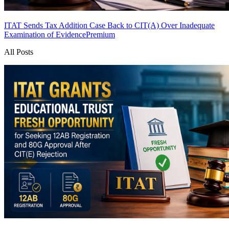
ITAT Sends Tax Addition Case Back to CIT(A) Over Inadequate
Examination of Evidence
Premium
All Posts