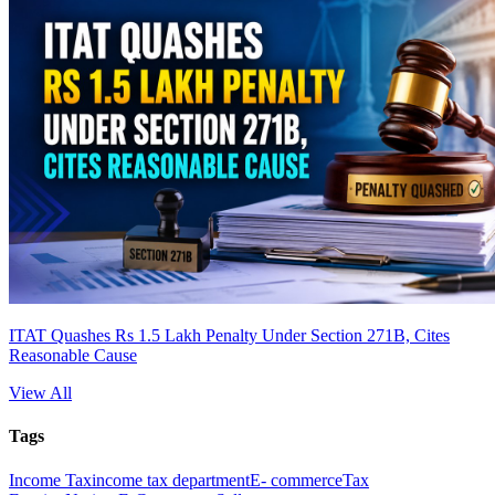
ITAT Quashes Rs 1.5 Lakh Penalty Under Section 271B, Cites
Reasonable Cause
View All
Tags
Income Tax
income tax department
E- commerce
Tax