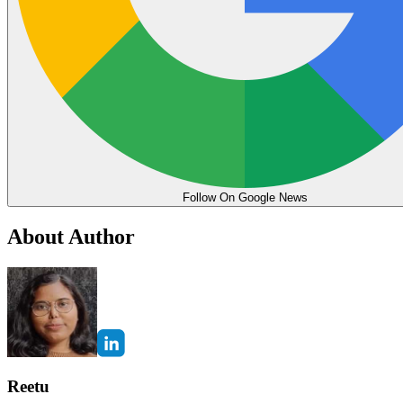
Follow On Google News
About Author
Reetu