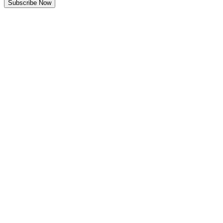
Subscribe Now