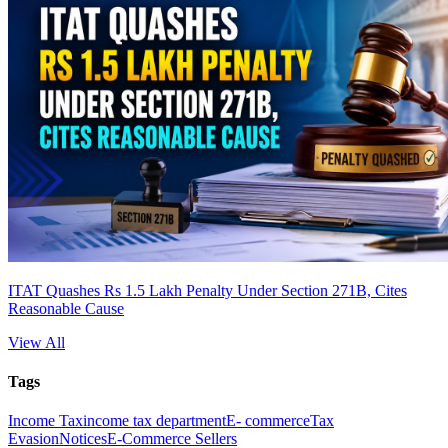
ITAT Quashes Rs 1.5 Lakh Penalty Under Section 271B, Cites
Reasonable Cause
View All
Tags
Income Tax
income tax department
E- commerce
Tax
Evasion
Notices
E-Commerce Sellers