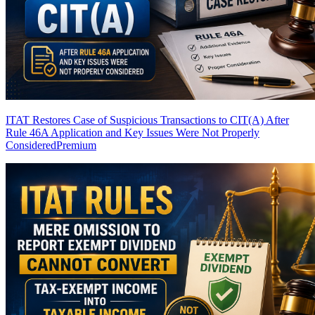
ITAT Restores Case of Suspicious Transactions to CIT(A) After
Rule 46A Application and Key Issues Were Not Properly
Considered
Premium