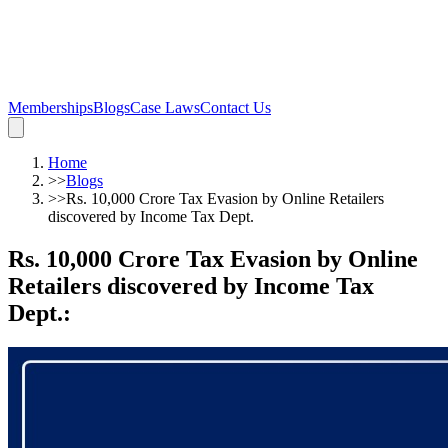
Memberships
Blogs
Case Laws
Contact Us
Home
>>
Blogs
>>
Rs. 10,000 Crore Tax Evasion by Online Retailers
discovered by Income Tax Dept.
Rs. 10,000 Crore Tax Evasion by Online
Retailers discovered by Income Tax
Dept.
: