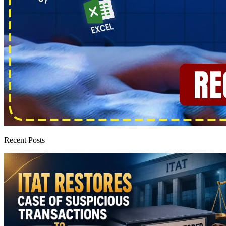
Recent Posts