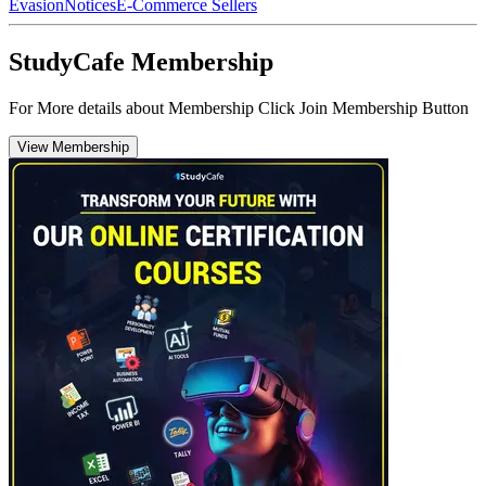
Evasion
Notices
E-Commerce Sellers
StudyCafe Membership
For More details about Membership Click Join Membership Button
View Membership