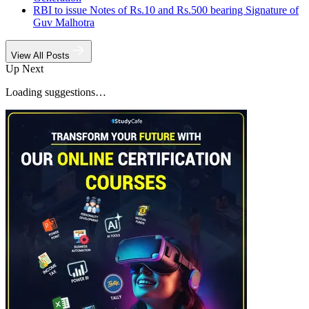
RBI to issue Notes of Rs.10 and Rs.500 bearing Signature of
Guv Malhotra
View All Posts
Up Next
Loading suggestions…