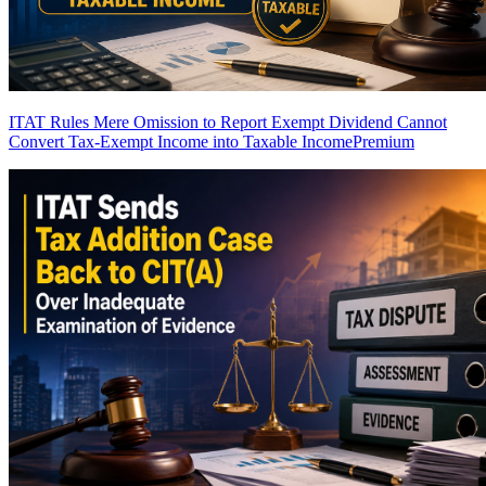
ITAT Rules Mere Omission to Report Exempt Dividend Cannot
Convert Tax-Exempt Income into Taxable Income
Premium