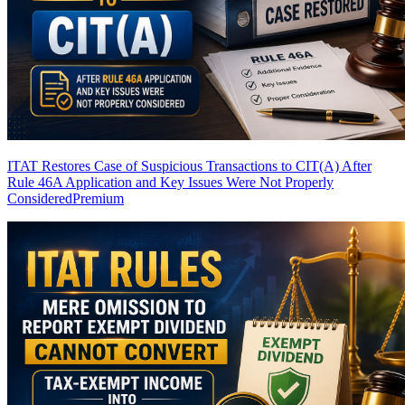
ITAT Restores Case of Suspicious Transactions to CIT(A) After
Rule 46A Application and Key Issues Were Not Properly
Considered
Premium