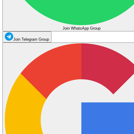
Join WhatsApp Group
Join Telegram Group