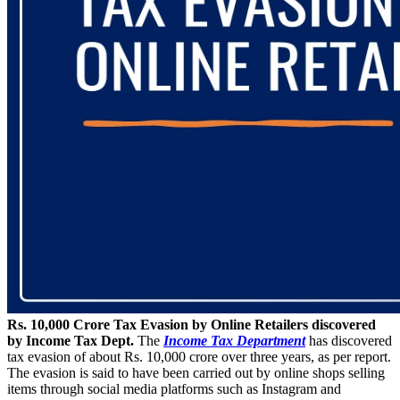
Rs. 10,000 Crore Tax Evasion by Online Retailers discovered
by Income Tax Dept.
The
Income Tax Department
has discovered
tax evasion of about Rs. 10,000 crore over three years, as per report.
The evasion is said to have been carried out by online shops selling
items through social media platforms such as Instagram and