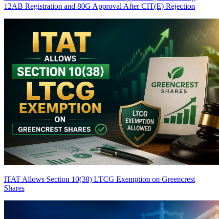
12AB Registration and 80G Approval After CIT(E) Rejection
ITAT Allows Section 10(38) LTCG Exemption on Greencrest
Shares