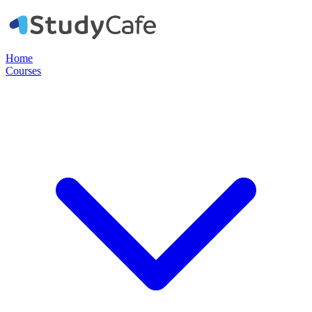
Home
Courses