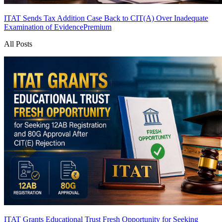
ITAT Sends Tax Addition Case Back to CIT(A) Over Inadequate
Examination of Evidence
Premium
All Posts
ITAT Grants Educational Trust Fresh Opportunity for Seeking