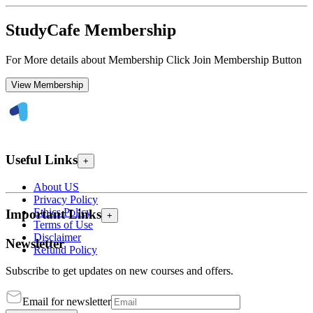
StudyCafe Membership
For More details about Membership Click Join Membership Button
View Membership
Useful Links
+
About US
Privacy Policy
Ethics Policy
Important Links
+
Terms of Use
Disclaimer
Newsletter
Refund Policy
Subscribe to get updates on new courses and offers.
Email for newsletter