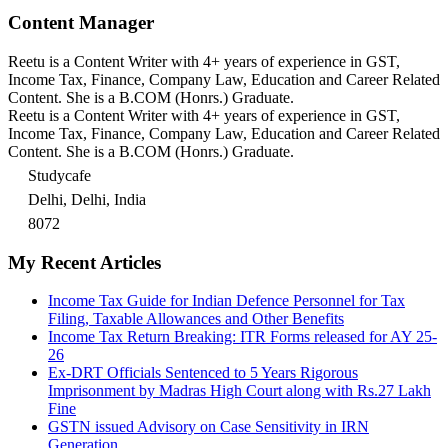
Content Manager
Reetu is a Content Writer with 4+ years of experience in GST,
Income Tax, Finance, Company Law, Education and Career Related
Content. She is a B.COM (Honrs.) Graduate.
Reetu is a Content Writer with 4+ years of experience in GST,
Income Tax, Finance, Company Law, Education and Career Related
Content. She is a B.COM (Honrs.) Graduate.
Studycafe
Delhi, Delhi, India
8072
My Recent Articles
Income Tax Guide for Indian Defence Personnel for Tax
Filing, Taxable Allowances and Other Benefits
Income Tax Return Breaking: ITR Forms released for AY 25-
26
Ex-DRT Officials Sentenced to 5 Years Rigorous
Imprisonment by Madras High Court along with Rs.27 Lakh
Fine
GSTN issued Advisory on Case Sensitivity in IRN
Generation