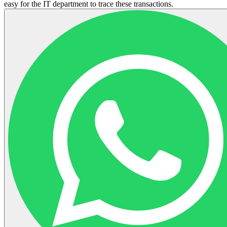
easy for the IT department to trace these transactions.