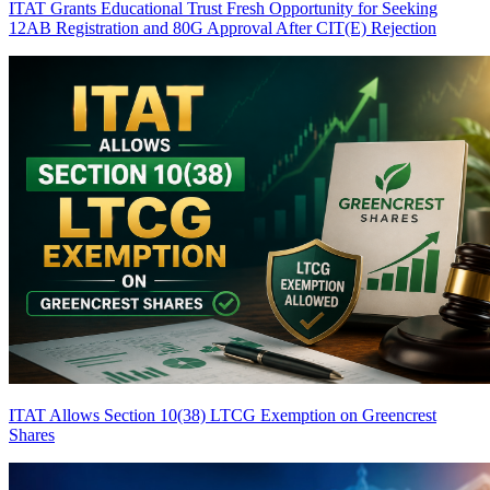
ITAT Grants Educational Trust Fresh Opportunity for Seeking
12AB Registration and 80G Approval After CIT(E) Rejection
ITAT Allows Section 10(38) LTCG Exemption on Greencrest
Shares