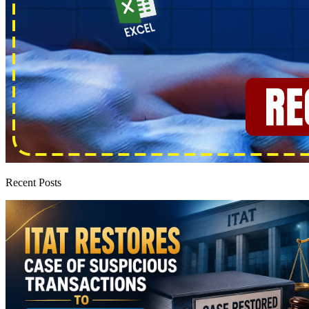
Recent Posts