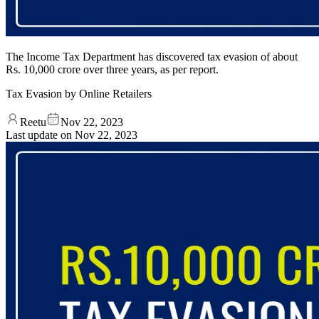
The Income Tax Department has discovered tax evasion of about
Rs. 10,000 crore over three years, as per report.
Tax Evasion by Online Retailers
Reetu
Nov 22, 2023
Last update on
Nov 22, 2023