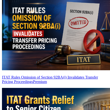
ITAT Rules Omission of Section 92BA(i) Invalidates Transfer
Pricing Proceedings
Premium