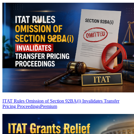
ITAT Rules Omission of Section 92BA(i) Invalidates Transfer
Pricing Proceedings
Premium