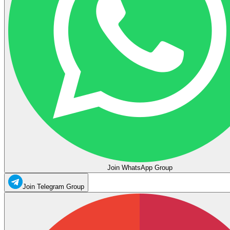
Join WhatsApp Group
Join Telegram Group