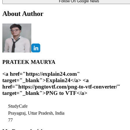
Follow On Google News
About Author
PRATEEK MAURYA
<a href="https://explain24.com"
target="_blank">Explain24</a> <a
href="https://pngtovtf.com/png-to-vtf-converter/"
target="_blank">PNG to VTF</a>
StudyCafe
Prayagraj, Uttar Pradesh, India
77