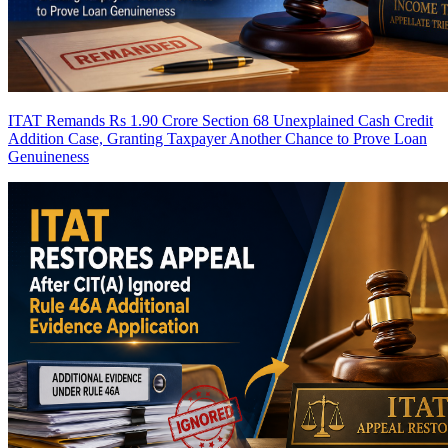
ITAT Remands Rs 1.90 Crore Section 68 Unexplained Cash Credit
Addition Case, Granting Taxpayer Another Chance to Prove Loan
Genuineness