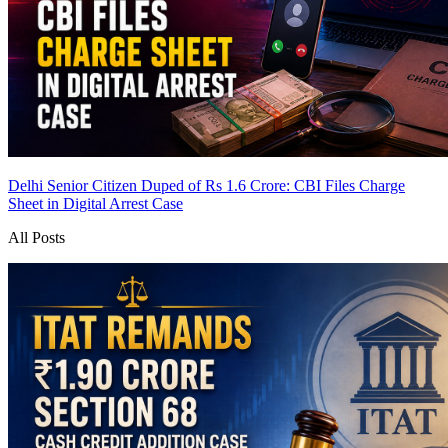
Delhi Senior Citizen Duped of Rs 1.6 Crore: CBI Files Charge
Sheet in Digital Arrest Case
All Posts