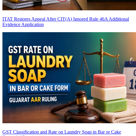
ITAT Restores Appeal After CIT(A) Ignored Rule 46A Additional
Evidence Application
GST Classification and Rate on Laundry Soap in Bar or Cake