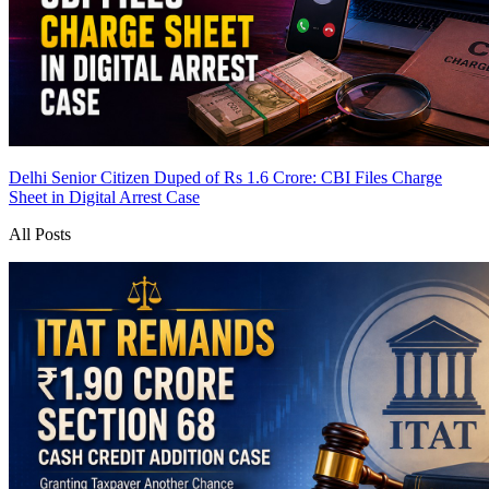
Delhi Senior Citizen Duped of Rs 1.6 Crore: CBI Files Charge
Sheet in Digital Arrest Case
All Posts