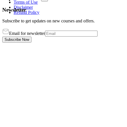
Terms of Use
Disclaimer
Newsletter
Refund Policy
Subscribe to get updates on new courses and offers.
Email for newsletter
Subscribe Now