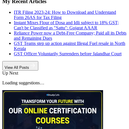
My Recent Articles
ITR Filing 2023-24: How to Download and Understand
Form 26AS for Tax Filing
Instant Mixes Flour of Dosa and Idli subject to 18% GST;
Can't be Classified as "Sattu": Gujarat AAAR
Reliance Power now a Debt-Free Company; Paid all its Debts
and Remaining Dues
GST Teams step up action against Illegal Fuel resale in North
Kerala
GST Officer Voluntarily Surrenders before Jalandhar Court
View All Posts
Up Next
Loading suggestions…