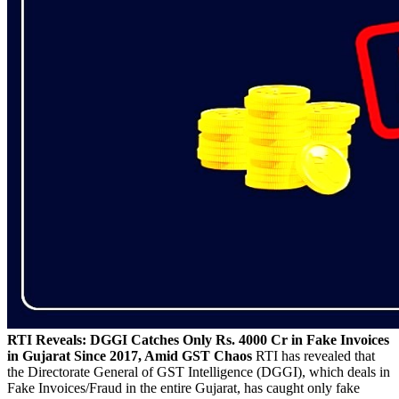
RTI Reveals: DGGI Catches Only Rs. 4000 Cr in Fake Invoices
in Gujarat Since 2017, Amid GST Chaos
RTI has revealed that
the Directorate General of GST Intelligence (DGGI), which deals in
Fake Invoices/Fraud in the entire Gujarat, has caught only fake