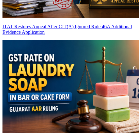
ITAT Restores Appeal After CIT(A) Ignored Rule 46A Additional
Evidence Application