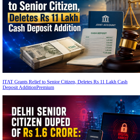
ITAT Grants Relief to Senior Citizen, Deletes Rs 11 Lakh Cash
Deposit Addition
Premium