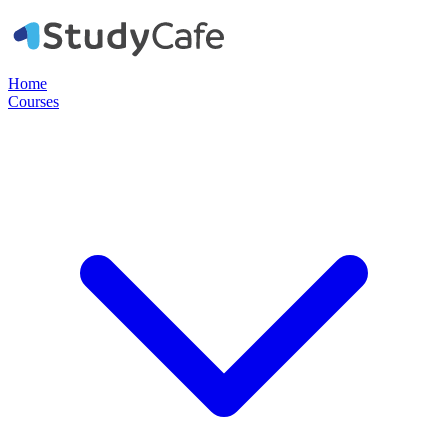
Home
Courses