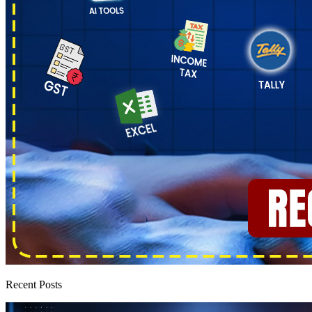
Recent Posts