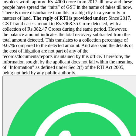
invoices worth approx. Rs. 4000 crore from 2017 till now and these
people have spread the “raita” of GST in the name of fakes till now.
There is more disturbance than this in a big city in a year only in
matters of land.
The reply of RTI is provided under:
Since 2017,
GST fraud cases amount to Rs.3968.35 Crore detected, with a
collection of Rs.382.47 Crores during the same period. However,
the balance amount indicates the total recovery subtracted from the
total amount detected. This translates to a collection percentage of
9.67% compared to the detected amount. And also said the details of
the cost of litigation are not part of any of the
records/documents/reports maintained by this office. Therefore, the
information sought by the applicant does not fall within the meaning
of "Information" as defined under Sec 2(f) of the RTI Act 2005,
being not held by any public authority.