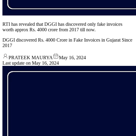
RTI has revealed that DGGI has discovered only fake invoices
worth approx Rs. 4000 crore from 2017 till now.
DGGI discovered Rs. 4000 Crore in Fake Invoices in Gujarat Since
2017
PRATEEK MAURYA
May 16, 2024
Last update on
May 16, 2024