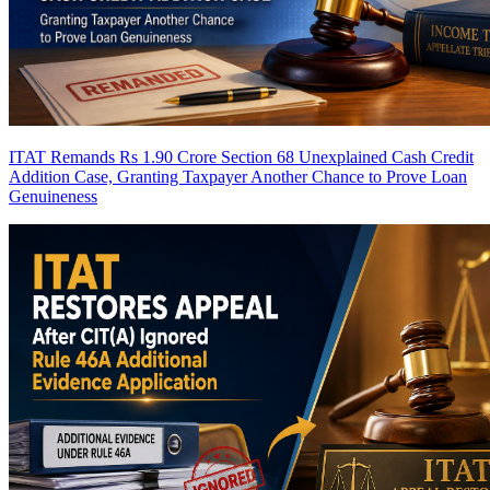
ITAT Remands Rs 1.90 Crore Section 68 Unexplained Cash Credit
Addition Case, Granting Taxpayer Another Chance to Prove Loan
Genuineness