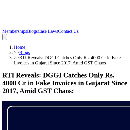
Memberships
Blogs
Case Laws
Contact Us
Home
>>
Blogs
>>
RTI Reveals: DGGI Catches Only Rs. 4000 Cr in Fake
Invoices in Gujarat Since 2017, Amid GST Chaos
RTI Reveals: DGGI Catches Only Rs.
4000 Cr in Fake Invoices in Gujarat Since
2017, Amid GST Chaos
: