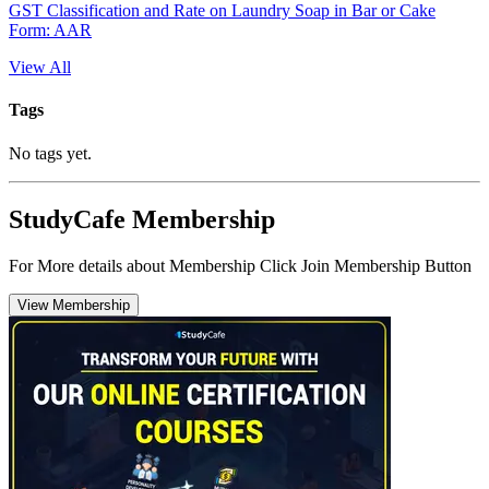
GST Classification and Rate on Laundry Soap in Bar or Cake
Form: AAR
View All
Tags
No tags yet.
StudyCafe Membership
For More details about Membership Click Join Membership Button
View Membership