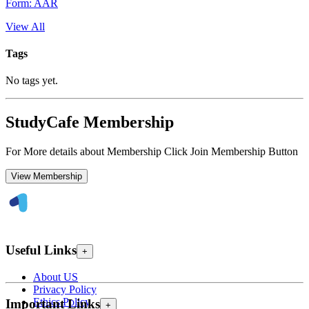
Form: AAR
View All
Tags
No tags yet.
StudyCafe Membership
For More details about Membership Click Join Membership Button
View Membership
Useful Links
+
About US
Privacy Policy
Ethics Policy
Important Links
+