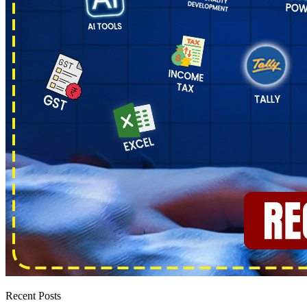
Recent Posts