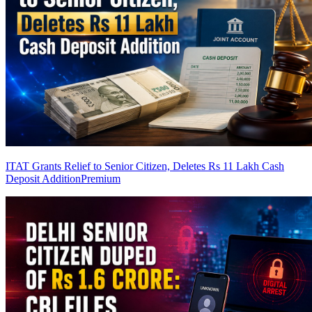
ITAT Grants Relief to Senior Citizen, Deletes Rs 11 Lakh Cash
Deposit Addition
Premium