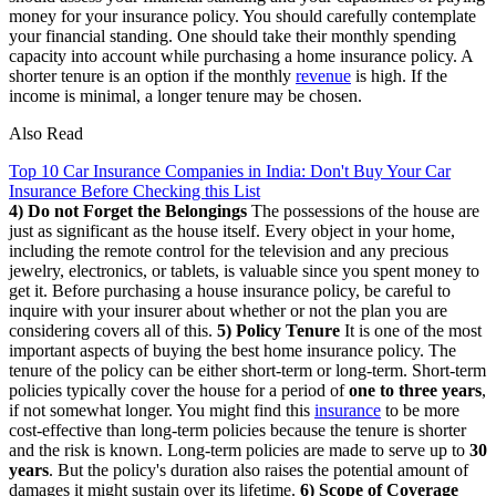
money for your insurance policy. You should carefully contemplate
your financial standing. One should take their monthly spending
capacity into account while purchasing a home insurance policy. A
shorter tenure is an option if the monthly
revenue
is high. If the
income is minimal, a longer tenure may be chosen.
Also Read
Top 10 Car Insurance Companies in India: Don't Buy Your Car
Insurance Before Checking this List
4) Do not Forget the Belongings
The possessions of the house are
just as significant as the house itself. Every object in your home,
including the remote control for the television and any precious
jewelry, electronics, or tablets, is valuable since you spent money to
get it. Before purchasing a house insurance policy, be careful to
inquire with your insurer about whether or not the plan you are
considering covers all of this.
5) Policy Tenure
It is one of the most
important aspects of buying the best home insurance policy. The
tenure of the policy can be either short-term or long-term. Short-term
policies typically cover the house for a period of
one to three years
,
if not somewhat longer. You might find this
insurance
to be more
cost-effective than long-term policies because the tenure is shorter
and the risk is known. Long-term policies are made to serve up to
30
years
. But the policy's duration also raises the potential amount of
damages it might sustain over its lifetime.
6) Scope of Coverage