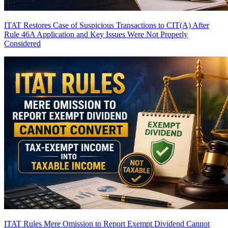
ITAT Restores Case of Suspicious Transactions to CIT(A) After
Rule 46A Application and Key Issues Were Not Properly
Considered
ITAT Rules Mere Omission to Report Exempt Dividend Cannot