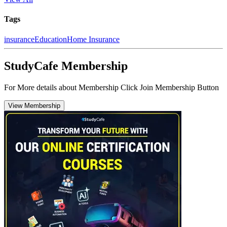
Tags
insurance
Education
Home Insurance
StudyCafe Membership
For More details about Membership Click Join Membership Button
View Membership