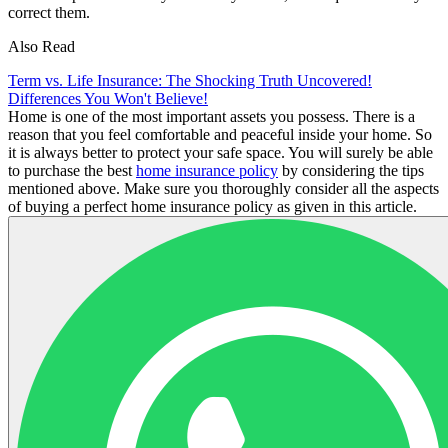
correct them.
Also Read
Term vs. Life Insurance: The Shocking Truth Uncovered!
Differences You Won't Believe!
Home is one of the most important assets you possess. There is a
reason that you feel comfortable and peaceful inside your home. So
it is always better to protect your safe space. You will surely be able
to purchase the best
home insurance policy
by considering the tips
mentioned above. Make sure you thoroughly consider all the aspects
of buying a perfect home insurance policy as given in this article.