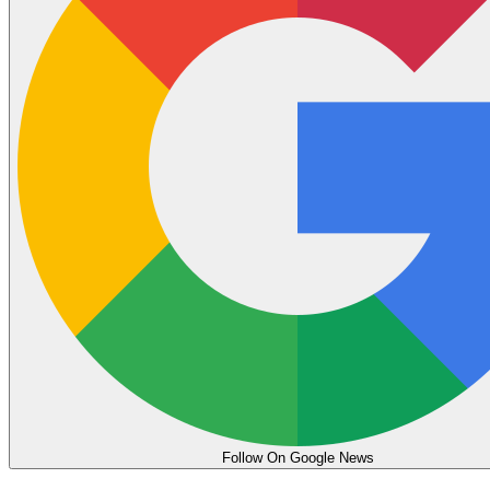
Follow On Google News