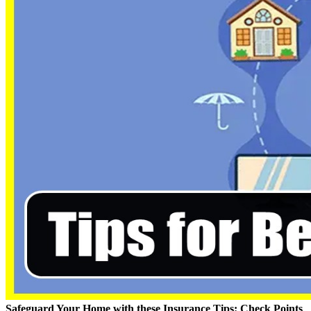
Safeguard Your Home with these Insurance Tips: Check Points