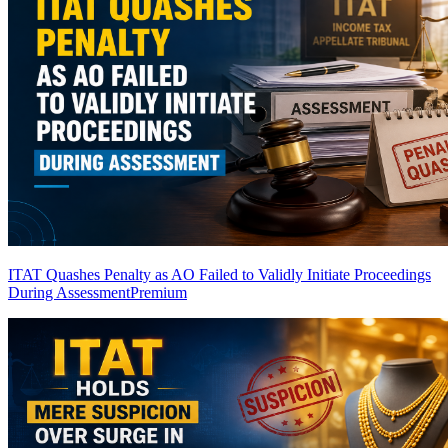
ITAT Quashes Penalty as AO Failed to Validly Initiate Proceedings
During Assessment
Premium