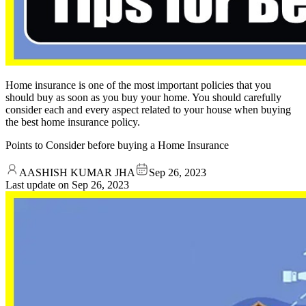
Home insurance is one of the most important policies that you
should buy as soon as you buy your home. You should carefully
consider each and every aspect related to your house when buying
the best home insurance policy.
Points to Consider before buying a Home Insurance
AASHISH KUMAR JHA
Sep 26, 2023
Last update on
Sep 26, 2023