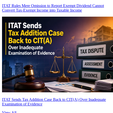
ITAT Rules Mere Omission to Report Exempt Dividend Cannot
Convert Tax-Exempt Income into Taxable Income
ITAT Sends Tax Addition Case Back to CIT(A) Over Inadequate
Examination of Evidence
View All