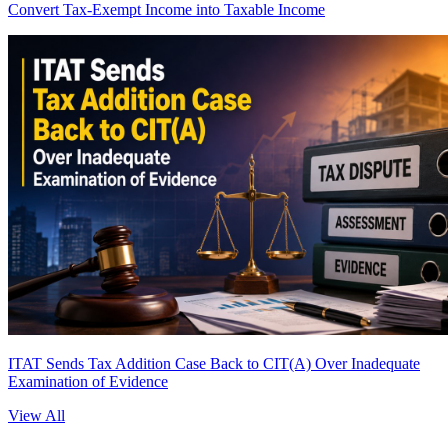
Convert Tax-Exempt Income into Taxable Income
ITAT Sends Tax Addition Case Back to CIT(A) Over Inadequate
Examination of Evidence
View All