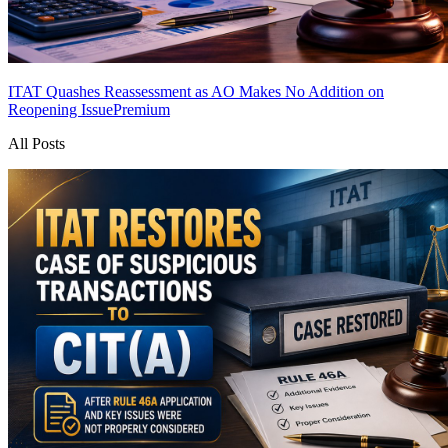
ITAT Quashes Reassessment as AO Makes No Addition on
Reopening Issue
Premium
All Posts