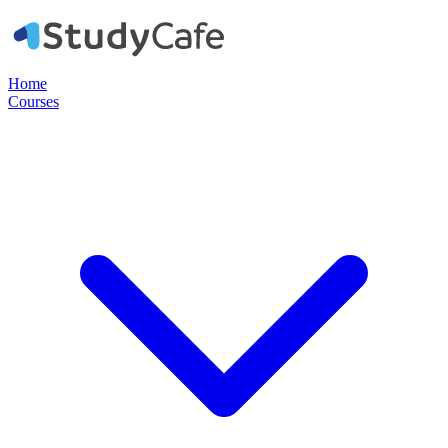
Home
Courses