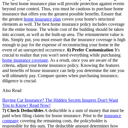
The best home insurance plan will provide protection against events
beyond your control. Thus, you must be cautious to purchase home
insurance that offers you the greatest possible benefits. Ensure that
the greatest
home insurance plan
covers your home's structural
elements as well. The best home insurance policy includes coverage
for the entire house. The whole cost of the building should be taken
into account, as well as the built-up area. The reinstatement value is
this. Simply put, you must ensure that the insurance coverage is high
enough to pay for the expense of reconstructing your home in the
event of an unexpected occurrence.
6) Prefer Customization
It's
crucial to realize that you won't need everything while purchasing
home insurance coverage
. As a result, once you are aware of the
criteria, adjust your home insurance policy. Knowing the features
and benefits of house insurance can help you determine the rate you
will ultimately pay. Compare quotes when purchasing insurance,
diligence is crucial.
Also Read
Buying Car Insurance? The Hidden Secrets Insurers Don't Want
You to Know! Read Now!
7) Check Deductibles
A deductible is a sum of money that must be
paid when filing claims for house insurance. Prior to the
insurance
company
covering the remaining costs, the policyholder is
responsible for this sum. The deductible amount determines how