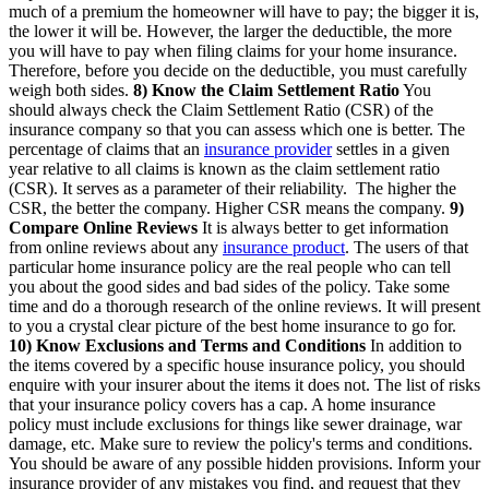
much of a premium the homeowner will have to pay; the bigger it is,
the lower it will be. However, the larger the deductible, the more
you will have to pay when filing claims for your home insurance.
Therefore, before you decide on the deductible, you must carefully
weigh both sides.
8) Know the Claim Settlement Ratio
You
should always check the Claim Settlement Ratio (CSR) of the
insurance company so that you can assess which one is better. The
percentage of claims that an
insurance provider
settles in a given
year relative to all claims is known as the claim settlement ratio
(CSR). It serves as a parameter of their reliability. The higher the
CSR, the better the company. Higher CSR means the company.
9)
Compare Online Reviews
It is always better to get information
from online reviews about any
insurance product
. The users of that
particular home insurance policy are the real people who can tell
you about the good sides and bad sides of the policy. Take some
time and do a thorough research of the online reviews. It will present
to you a crystal clear picture of the best home insurance to go for.
10) Know Exclusions and Terms and Conditions
In addition to
the items covered by a specific house insurance policy, you should
enquire with your insurer about the items it does not. The list of risks
that your insurance policy covers has a cap. A home insurance
policy must include exclusions for things like sewer drainage, war
damage, etc. Make sure to review the policy's terms and conditions.
You should be aware of any possible hidden provisions. Inform your
insurance provider of any mistakes you find, and request that they