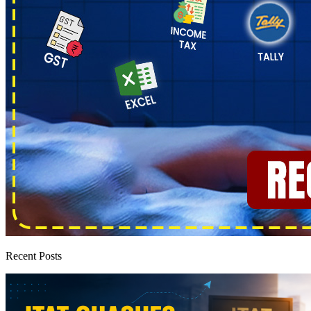
Recent Posts