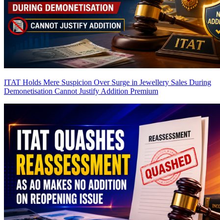
ITAT Holds Mere Suspicion Over Surge in Jewellery Sales During
Demonetisation Cannot Justify Addition
Premium