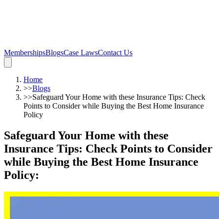
Memberships
Blogs
Case Laws
Contact Us
Home
>>
Blogs
>>
Safeguard Your Home with these Insurance Tips: Check
Points to Consider while Buying the Best Home Insurance
Policy
Safeguard Your Home with these
Insurance Tips: Check Points to Consider
while Buying the Best Home Insurance
Policy
: