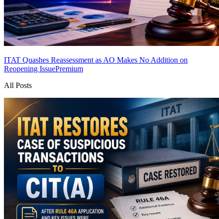
ITAT Quashes Reassessment as AO Makes No Addition on
Reopening Issue
Premium
All Posts