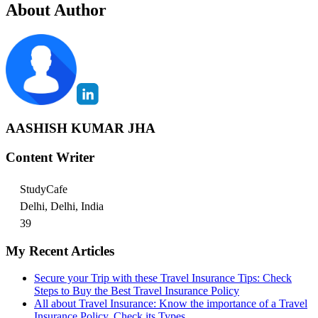
About Author
AASHISH KUMAR JHA
Content Writer
StudyCafe
Delhi, Delhi, India
39
My Recent Articles
Secure your Trip with these Travel Insurance Tips: Check
Steps to Buy the Best Travel Insurance Policy
All about Travel Insurance: Know the importance of a Travel
Insurance Policy, Check its Types