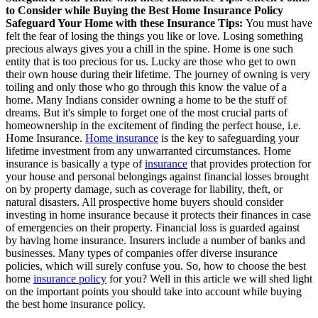
to Consider while Buying the Best Home Insurance Policy
Safeguard Your Home with these Insurance Tips:
You must have
felt the fear of losing the things you like or love. Losing something
precious always gives you a chill in the spine. Home is one such
entity that is too precious for us. Lucky are those who get to own
their own house during their lifetime. The journey of owning is very
toiling and only those who go through this know the value of a
home. Many Indians consider owning a home to be the stuff of
dreams. But it's simple to forget one of the most crucial parts of
homeownership in the excitement of finding the perfect house, i.e.
Home Insurance.
Home insurance
is the key to safeguarding your
lifetime investment from any unwarranted circumstances. Home
insurance is basically a type of
insurance
that provides protection for
your house and personal belongings against financial losses brought
on by property damage, such as coverage for liability, theft, or
natural disasters. All prospective home buyers should consider
investing in home insurance because it protects their finances in case
of emergencies on their property. Financial loss is guarded against
by having home insurance. Insurers include a number of banks and
businesses. Many types of companies offer diverse insurance
policies, which will surely confuse you. So, how to choose the best
home
insurance policy
for you? Well in this article we will shed light
on the important points you should take into account while buying
the best home insurance policy.