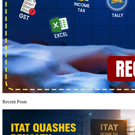
Recent Posts