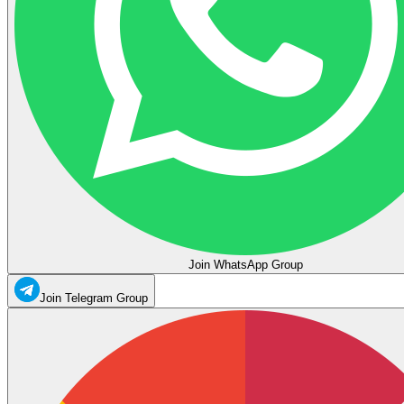
Join WhatsApp Group
Join Telegram Group