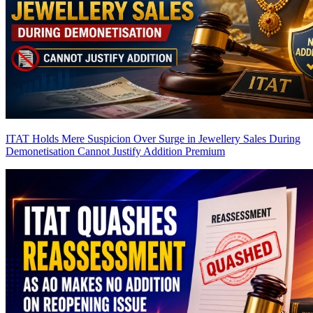
ITAT Holds Mere Suspicion Over Surge in Jewellery Sales During
Demonetisation Cannot Justify Addition
Premium