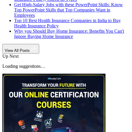
Get High-Salary Jobs with these PowerPoint Skills: Know
Top PowerPoint Skills that Top Companies Want in
Employees
Top 10 Best Health Insurance Companies in India to Buy
Health Insurance Policy
Why you Should Buy Home Insurance: Benefits You Can't
Ignore Buying Home Insurance
View All Posts
Up Next
Loading suggestions…