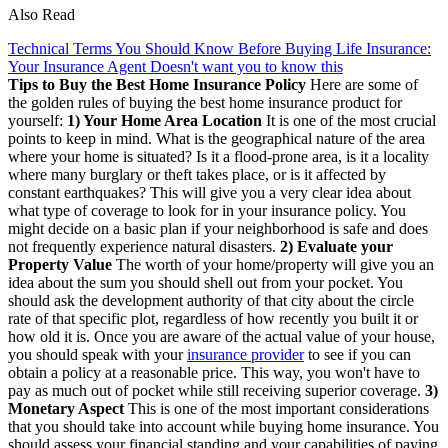
Also Read
Technical Terms You Should Know Before Buying Life Insurance:
Your Insurance Agent Doesn't want you to know this
Tips to Buy the Best Home Insurance Policy
Here are some of
the golden rules of buying the best home insurance product for
yourself:
1) Your Home Area Location
It is one of the most crucial
points to keep in mind. What is the geographical nature of the area
where your home is situated? Is it a flood-prone area, is it a locality
where many burglary or theft takes place, or is it affected by
constant earthquakes? This will give you a very clear idea about
what type of coverage to look for in your insurance policy. You
might decide on a basic plan if your neighborhood is safe and does
not frequently experience natural disasters.
2) Evaluate your
Property Value
The worth of your home/property will give you an
idea about the sum you should shell out from your pocket. You
should ask the development authority of that city about the circle
rate of that specific plot, regardless of how recently you built it or
how old it is. Once you are aware of the actual value of your house,
you should speak with your
insurance provider
to see if you can
obtain a policy at a reasonable price. This way, you won't have to
pay as much out of pocket while still receiving superior coverage.
3)
Monetary Aspect
This is one of the most important considerations
that you should take into account while buying home insurance. You
should assess your financial standing and your capabilities of paying