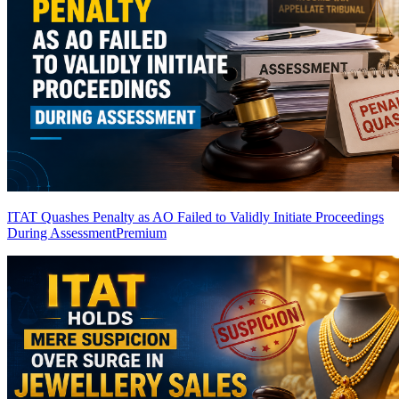
ITAT Quashes Penalty as AO Failed to Validly Initiate Proceedings
During Assessment
Premium