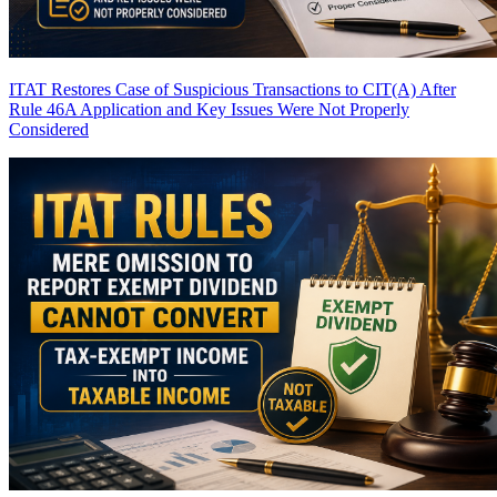
ITAT Restores Case of Suspicious Transactions to CIT(A) After
Rule 46A Application and Key Issues Were Not Properly
Considered