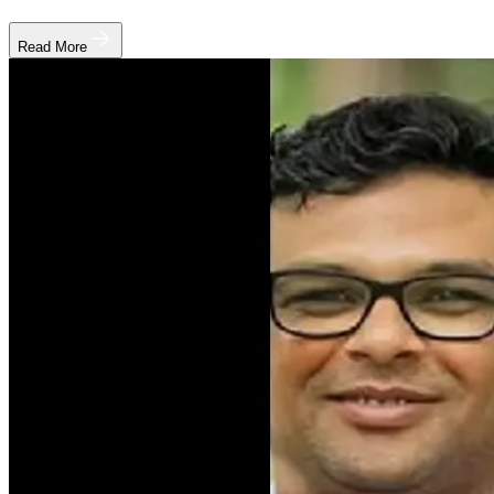
Read More