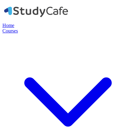
Home
Courses