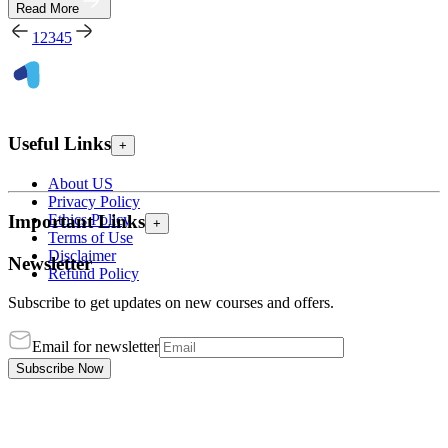
Read More
1
2
3
4
5
Useful Links
+
About US
Privacy Policy
Ethics Policy
Important Links
+
Terms of Use
Disclaimer
Newsletter
Refund Policy
Subscribe to get updates on new courses and offers.
Email for newsletter
Subscribe Now