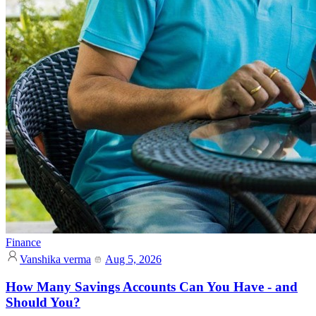
Finance
Vanshika verma
Aug 5, 2026
How Many Savings Accounts Can You Have - and
Should You?