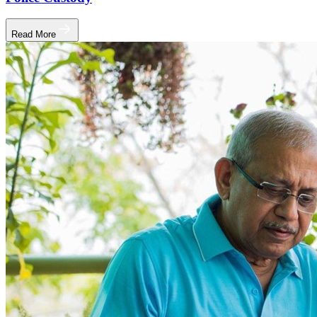
Read More