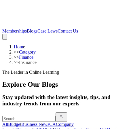
Memberships
Blogs
Case Laws
Contact Us
Home
>>
Category
>>
Finance
>>
Insurance
The Leader in Online Learning
Explore Our Blogs
Stay updated with the latest insights, tips, and
industry trends from our experts
All
Budget
Business News
CA
Company