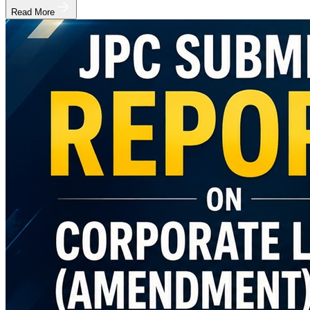
Read More