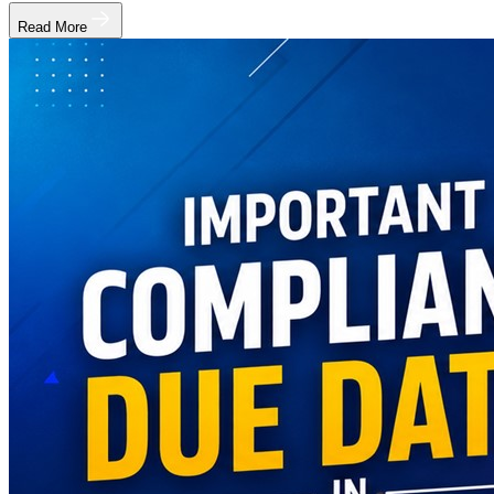
Read More