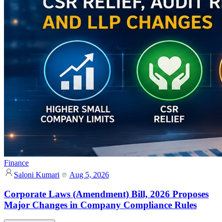
Finance
Saloni Kumari
Aug 5, 2026
Corporate Laws (Amendment) Bill, 2026 Proposes
Major Changes in Company Compliance Rules