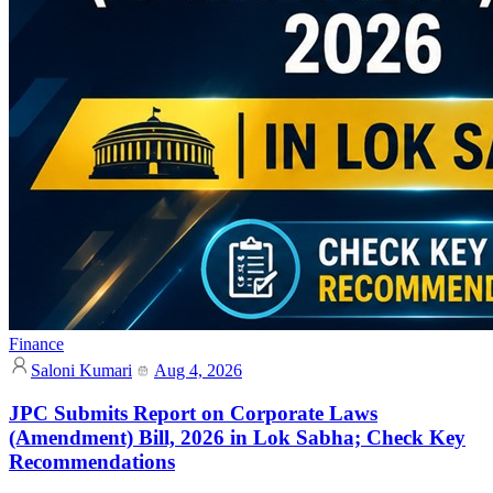
Finance
Saloni Kumari
Aug 4, 2026
JPC Submits Report on Corporate Laws
(Amendment) Bill, 2026 in Lok Sabha; Check Key
Recommendations