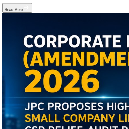
Read More