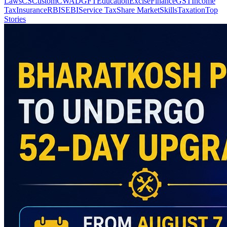
Laws
CS
Custom
CWA
DGFT
Education
Excise
Finance
GST
Income
Tax
Insurance
RBI
SEBI
Service Tax
Share Market
Skills
Taxation
Top
Stories