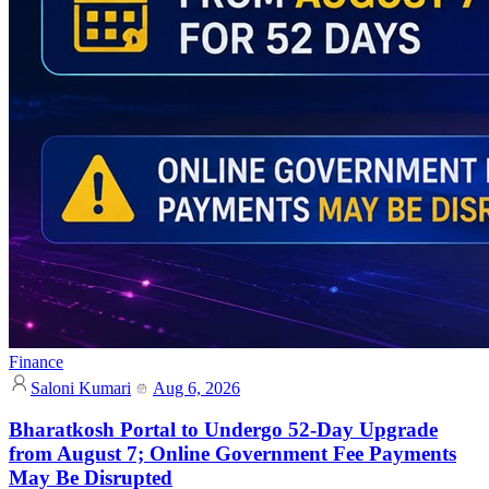
Finance
Saloni Kumari
Aug 6, 2026
Bharatkosh Portal to Undergo 52-Day Upgrade
from August 7; Online Government Fee Payments
May Be Disrupted