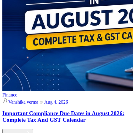
Finance
Vanshika verma
Aug 4, 2026
Important Compliance Due Dates in August 2026:
Complete Tax And GST Calendar