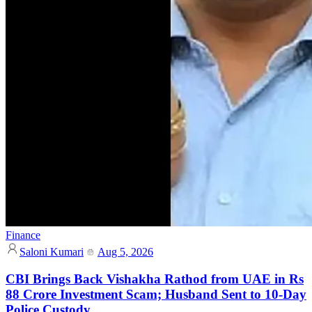
Finance
Saloni Kumari
Aug 5, 2026
CBI Brings Back Vishakha Rathod from UAE in Rs
88 Crore Investment Scam; Husband Sent to 10-Day
Police Custody