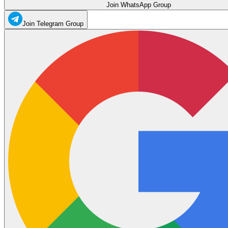
Join WhatsApp Group
Join Telegram Group