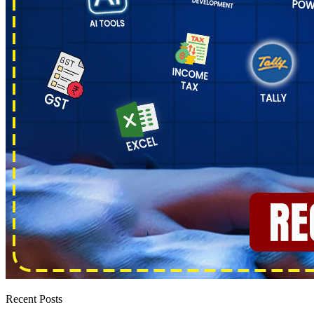
Recent Posts