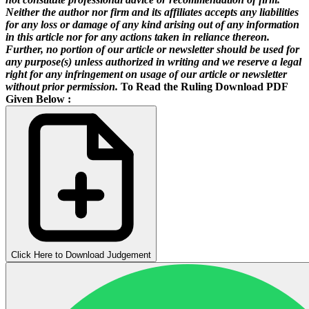
Neither the author nor firm and its affiliates accepts any liabilities
for any loss or damage of any kind arising out of any information
in this article nor for any actions taken in reliance thereon.
Further, no portion of our article or newsletter should be used for
any purpose(s) unless authorized in writing and we reserve a legal
right for any infringement on usage of our article or newsletter
without prior permission.
To Read the Ruling Download PDF
Given Below :
Click Here to Download Judgement