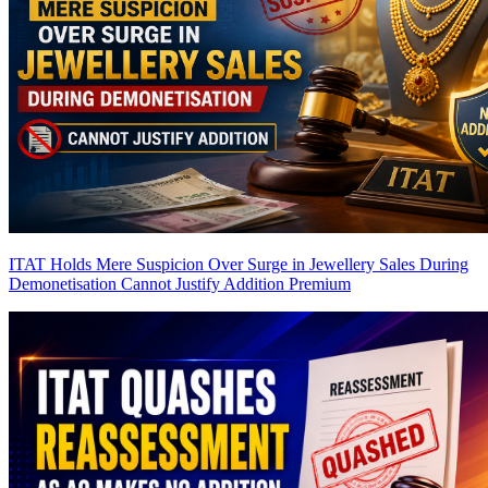
ITAT Holds Mere Suspicion Over Surge in Jewellery Sales During
Demonetisation Cannot Justify Addition
Premium