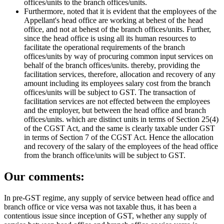
offices/units to the branch offices/units.
Furthermore, noted that it is evident that the employees of the
Appellant's head office are working at behest of the head
office, and not at behest of the branch offices/units. Further,
since the head office is using all its human resources to
facilitate the operational requirements of the branch
offices/units by way of procuring common input services on
behalf of the branch offices/units. thereby, providing the
facilitation services, therefore, allocation and recovery of any
amount including its employees salary cost from the branch
offices/units will be subject to GST. The transaction of
facilitation services are not effected between the employees
and the employer, but between the head office and branch
offices/units. which are distinct units in terms of Section 25(4)
of the CGST Act, and the same is clearly taxable under GST
in terms of Section 7 of the CGST Act. Hence the allocation
and recovery of the salary of the employees of the head office
from the branch office/units will be subject to GST.
Our comments:
In pre-GST regime, any supply of service between head office and
branch office or vice versa was not taxable thus, it has been a
contentious issue since inception of GST, whether any supply of