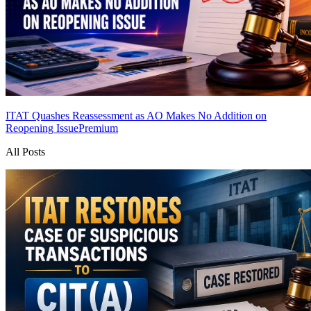
ITAT Quashes Reassessment as AO Makes No Addition on
Reopening Issue
Premium
All Posts