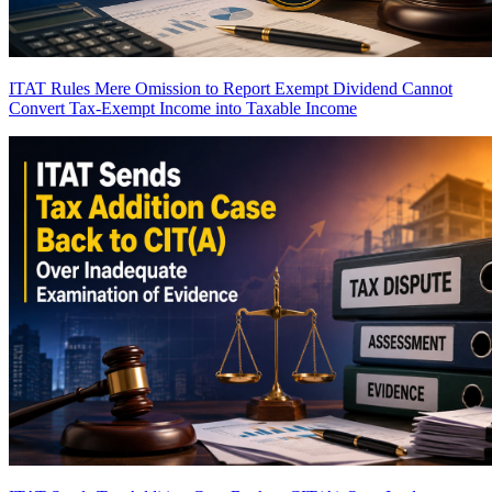
ITAT Rules Mere Omission to Report Exempt Dividend Cannot
Convert Tax-Exempt Income into Taxable Income