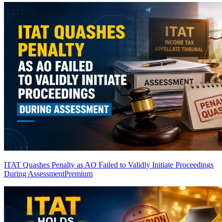
ITAT Quashes Penalty as AO Failed to Validly Initiate Proceedings
During Assessment
Premium