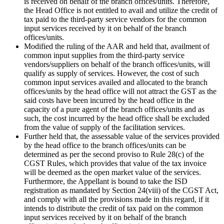
is received on behalf of the branch offices/units. Therefore,
the Head Office is not entitled to avail and utilize the credit of
tax paid to the third-party service vendors for the common
input services received by it on behalf of the branch
offices/units.
Modified the ruling of the AAR and held that, availment of
common input supplies from the third-party service
vendors/suppliers on behalf of the branch offices/units, will
qualify as supply of services. However, the cost of such
common input services availed and allocated to the branch
offices/units by the head office will not attract the GST as the
said costs have been incurred by the head office in the
capacity of a pure agent of the branch offices/units and as
such, the cost incurred by the head office shall be excluded
from the value of supply of the facilitation services.
Further held that, the assessable value of the services provided
by the head office to the branch offices/units can be
determined as per the second proviso to Rule 28(c) of the
CGST Rules, which provides that value of the tax invoice
will be deemed as the open market value of the services.
Furthermore, the Appellant is bound to take the ISD
registration as mandated by Section 24(viii) of the CGST Act,
and comply with all the provisions made in this regard, if it
intends to distribute the credit of tax paid on the common
input services received by it on behalf of the branch