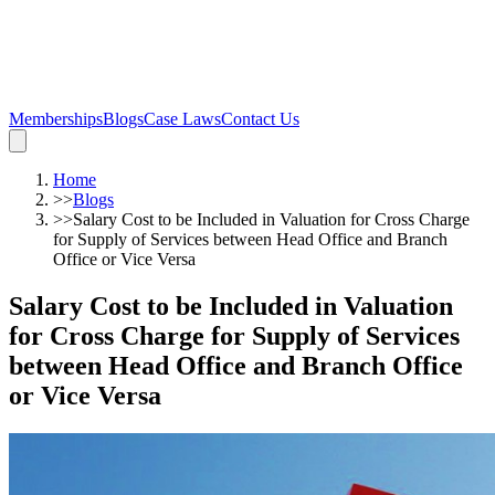
Memberships
Blogs
Case Laws
Contact Us
Home
>>
Blogs
>>
Salary Cost to be Included in Valuation for Cross Charge
for Supply of Services between Head Office and Branch
Office or Vice Versa
Salary Cost to be Included in Valuation
for Cross Charge for Supply of Services
between Head Office and Branch Office
or Vice Versa