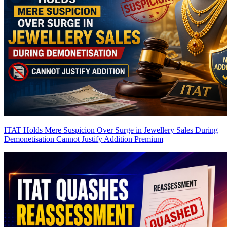
ITAT Holds Mere Suspicion Over Surge in Jewellery Sales During
Demonetisation Cannot Justify Addition
Premium