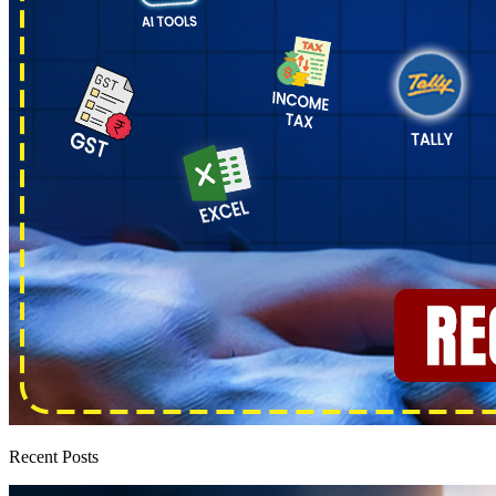
Recent Posts