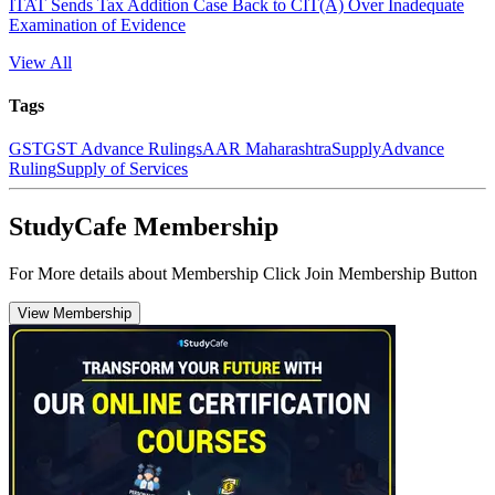
ITAT Sends Tax Addition Case Back to CIT(A) Over Inadequate
Examination of Evidence
View All
Tags
GST
GST Advance Rulings
AAR Maharashtra
Supply
Advance
Ruling
Supply of Services
StudyCafe Membership
For More details about Membership Click Join Membership Button
View Membership