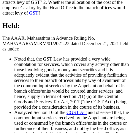
attracts levy of GST? 2. Whether the allocation of the cost of the
employee’s salary by the Head Office to the branch offices would
attract levy of
GST
?
Held:
The AAAR, Maharashtra in Advance Ruling No.
MAH/AAAR/AM-RM/01/2021-22 dated December 21, 2021 held
as under:
Noted that, the GST Law has provided a very wide
connotation for services, which covers any activity other than
those involving goods, money and securities and it is
adequately evident that the activities of providing facilitation
services to their branch offices/units by way of availment of
the common input services by the Appellant on behalf of its
branch offices/units would be covered under services, and
hence, supply in terms of Section 7(1) (a) of the Central
Goods and Services Tax Act, 2017 (“the CGST Act”) being
provided for a consideration in the course of its business.
Analyzed Section 16 of the
CGST Act
and observed that, the
common input services received by the Appellant are being
used or consumed by the branch office/units in the course or
furtherance of their business, and not by the head office, as it