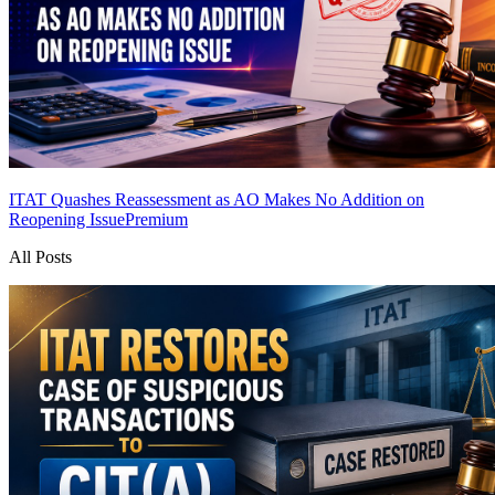
ITAT Quashes Reassessment as AO Makes No Addition on
Reopening Issue
Premium
All Posts