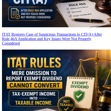
ITAT Restores Case of Suspicious Transactions to CIT(A) After
Rule 46A Application and Key Issues Were Not Properly
Considered