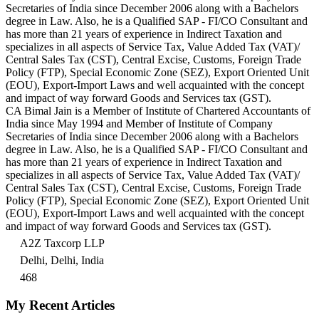
Secretaries of India since December 2006 along with a Bachelors
degree in Law. Also, he is a Qualified SAP - FI/CO Consultant and
has more than 21 years of experience in Indirect Taxation and
specializes in all aspects of Service Tax, Value Added Tax (VAT)/
Central Sales Tax (CST), Central Excise, Customs, Foreign Trade
Policy (FTP), Special Economic Zone (SEZ), Export Oriented Unit
(EOU), Export-Import Laws and well acquainted with the concept
and impact of way forward Goods and Services tax (GST).
CA Bimal Jain is a Member of Institute of Chartered Accountants of
India since May 1994 and Member of Institute of Company
Secretaries of India since December 2006 along with a Bachelors
degree in Law. Also, he is a Qualified SAP - FI/CO Consultant and
has more than 21 years of experience in Indirect Taxation and
specializes in all aspects of Service Tax, Value Added Tax (VAT)/
Central Sales Tax (CST), Central Excise, Customs, Foreign Trade
Policy (FTP), Special Economic Zone (SEZ), Export Oriented Unit
(EOU), Export-Import Laws and well acquainted with the concept
and impact of way forward Goods and Services tax (GST).
A2Z Taxcorp LLP
Delhi, Delhi, India
468
My Recent Articles