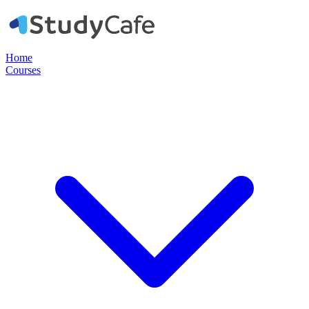
Home
Courses