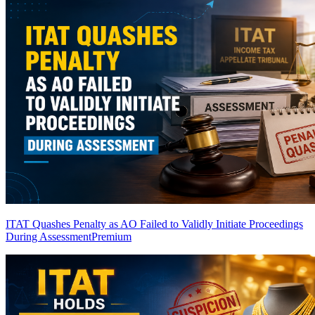
ITAT Quashes Penalty as AO Failed to Validly Initiate Proceedings
During Assessment
Premium