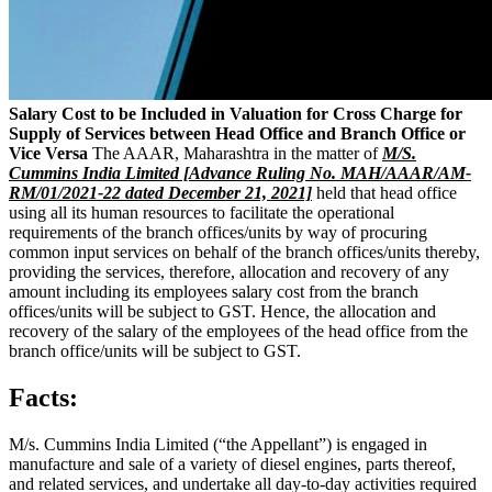
Salary Cost to be Included in Valuation for Cross Charge for
Supply of Services between Head Office and Branch Office or
Vice Versa
The AAAR, Maharashtra in the matter of
M/S.
Cummins India Limited [Advance Ruling No. MAH/AAAR/AM-
RM/01/2021-22 dated December 21, 2021]
held that head office
using all its human resources to facilitate the operational
requirements of the branch offices/units by way of procuring
common input services on behalf of the branch offices/units thereby,
providing the services, therefore, allocation and recovery of any
amount including its employees salary cost from the branch
offices/units will be subject to GST. Hence, the allocation and
recovery of the salary of the employees of the head office from the
branch office/units will be subject to GST.
Facts:
M/s. Cummins India Limited (“the Appellant”) is engaged in
manufacture and sale of a variety of diesel engines, parts thereof,
and related services, and undertake all day-to-day activities required