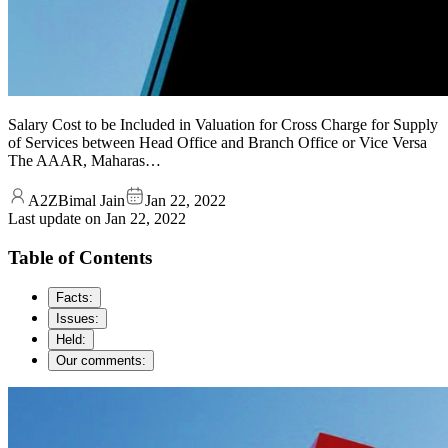
Salary Cost to be Included in Valuation for Cross Charge for Supply
of Services between Head Office and Branch Office or Vice Versa
The AAAR, Maharas…
A2ZBimal Jain
Jan 22, 2022
Last update on
Jan 22, 2022
Table of Contents
Facts:
Issues:
Held:
Our comments: