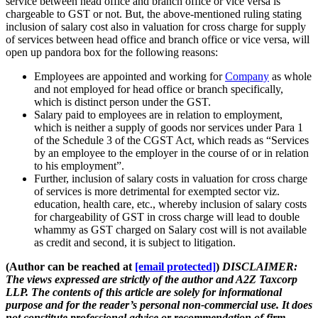
service between head office and branch office or vice versa is
chargeable to GST or not. But, the above-mentioned ruling stating
inclusion of salary cost also in valuation for cross charge for supply
of services between head office and branch office or vice versa, will
open up pandora box for the following reasons:
Employees are appointed and working for
Company
as whole
and not employed for head office or branch specifically,
which is distinct person under the GST.
Salary paid to employees are in relation to employment,
which is neither a supply of goods nor services under Para 1
of the Schedule 3 of the CGST Act, which reads as “Services
by an employee to the employer in the course of or in relation
to his employment”.
Further, inclusion of salary costs in valuation for cross charge
of services is more detrimental for exempted sector viz.
education, health care, etc., whereby inclusion of salary costs
for chargeability of GST in cross charge will lead to double
whammy as GST charged on Salary cost will is not available
as credit and second, it is subject to litigation.
(Author can be reached at
[email protected]
)
DISCLAIMER:
The views expressed are strictly of the author and A2Z Taxcorp
LLP. The contents of this article are solely for informational
purpose and for the reader’s personal non-commercial use. It does
not constitute professional advice or recommendation of firm.