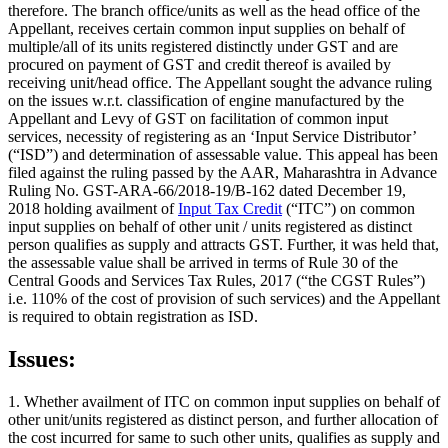
therefore. The branch office/units as well as the head office of the
Appellant, receives certain common input supplies on behalf of
multiple/all of its units registered distinctly under GST and are
procured on payment of GST and credit thereof is availed by
receiving unit/head office. The Appellant sought the advance ruling
on the issues w.r.t. classification of engine manufactured by the
Appellant and Levy of GST on facilitation of common input
services, necessity of registering as an ‘Input Service Distributor’
(“ISD”) and determination of assessable value. This appeal has been
filed against the ruling passed by the AAR, Maharashtra in Advance
Ruling No. GST-ARA-66/2018-19/B-162 dated December 19,
2018 holding availment of
Input Tax Credit
(“ITC”) on common
input supplies on behalf of other unit / units registered as distinct
person qualifies as supply and attracts GST. Further, it was held that,
the assessable value shall be arrived in terms of Rule 30 of the
Central Goods and Services Tax Rules, 2017 (“the CGST Rules”)
i.e. 110% of the cost of provision of such services) and the Appellant
is required to obtain registration as ISD.
Issues:
1. Whether availment of ITC on common input supplies on behalf of
other unit/units registered as distinct person, and further allocation of
the cost incurred for same to such other units, qualifies as supply and