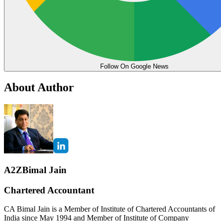
Follow On Google News
About Author
A2ZBimal Jain
Chartered Accountant
CA Bimal Jain is a Member of Institute of Chartered Accountants of
India since May 1994 and Member of Institute of Company