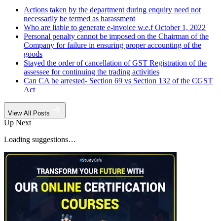
Actions taken by the department during enquiry need not
necessarily be termed as harassment
Who are liable to generate e-invoice w.e.f October 1, 2022
Personal penalty cannot be imposed on the Chairman of the
Company for failure in ensuring proper accounting of the
goods
Stayed the order of cancellation of GST Registration of the
assessee for continuing the trading activities
Can CA be arrested- Section 69 vs Section 132 of the CGST
Act
View All Posts
Up Next
Loading suggestions…