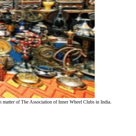
n matter of The Association of Inner Wheel Clubs in India.