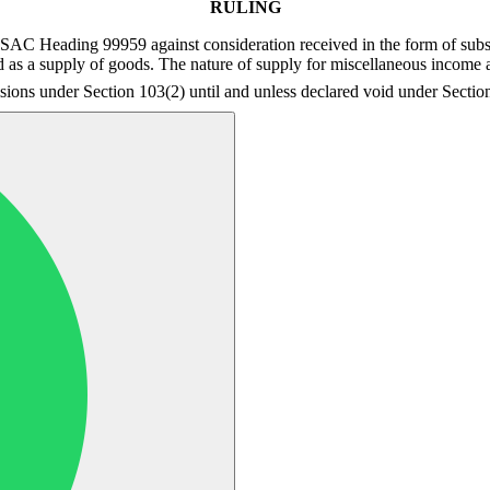
RULING
der SAC Heading 99959 against consideration received in the form of sub
d as a supply of goods. The nature of supply for miscellaneous income a
visions under Section 103(2) until and unless declared void under Secti