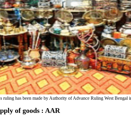
his ruling has been made by Authority of Advance Ruling West Bengal i
supply of goods : AAR