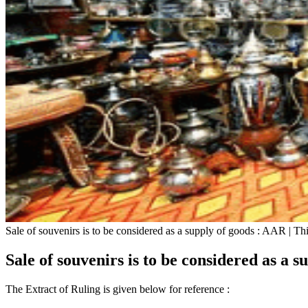
Sale of souvenirs is to be considered as a supply of goods : AAR | T
Sale of souvenirs is to be considered as a 
The Extract of Ruling is given below for reference :