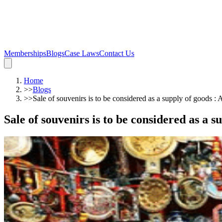
Memberships
Blogs
Case Laws
Contact Us
Home
>>
Blogs
>>
Sale of souvenirs is to be considered as a supply of goods 
Sale of souvenirs is to be considered as a 