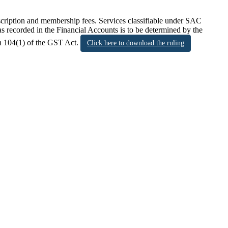
scription and membership fees. Services classifiable under SAC
s recorded in the Financial Accounts is to be determined by the
on 104(1) of the GST Act.
Click here to download the ruling