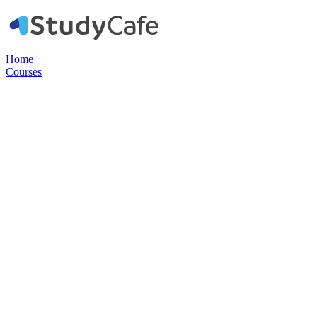
Home
Courses