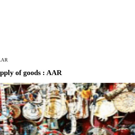
: AAR
supply of goods : AAR