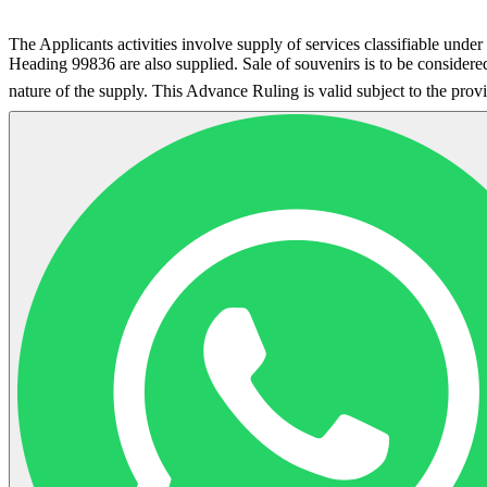
The Applicants activities involve supply of services classifiable un
Heading 99836 are also supplied. Sale of souvenirs is to be considere
nature of the supply. This Advance Ruling is valid subject to the pro