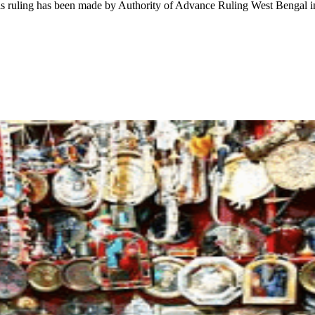
This ruling has been made by Authority of Advance Ruling West Bengal 