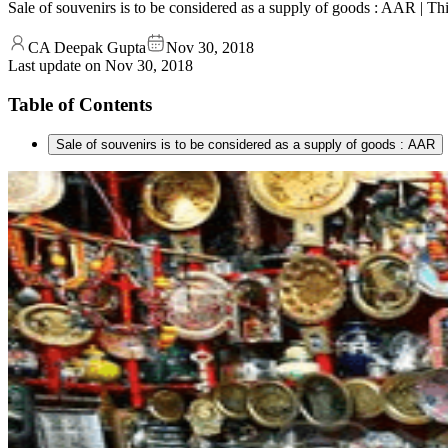
Sale of souvenirs is to be considered as a supply of goods : AAR | 
CA Deepak Gupta
Nov 30, 2018
Last update on
Nov 30, 2018
Table of Contents
Sale of souvenirs is to be considered as a supply of goods : AAR