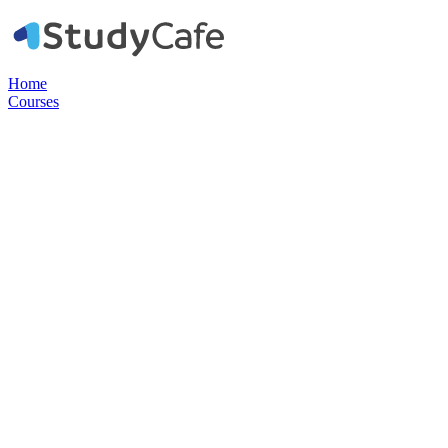
Home
Courses