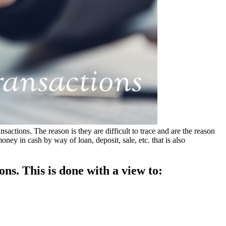
tions. The reason is they are difficult to trace and are the reason
ey in cash by way of loan, deposit, sale, etc. that is also
ns. This is done with a view to: