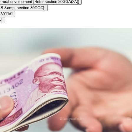
or rural development [Refer section 80GGA(2A)]
0GGB &amp; section 80GGC].
n 80JJA]
N]