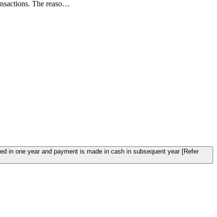
nsactions. The reaso…
red in one year and payment is made in cash in subsequent year [Refer