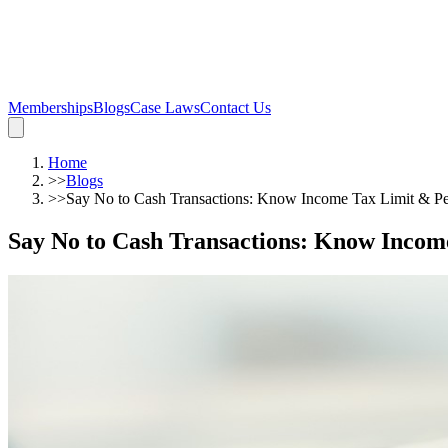
Memberships
Blogs
Case Laws
Contact Us
Home
>>
Blogs
>>
Say No to Cash Transactions: Know Income Tax Limit & Pe
Say No to Cash Transactions: Know Incom