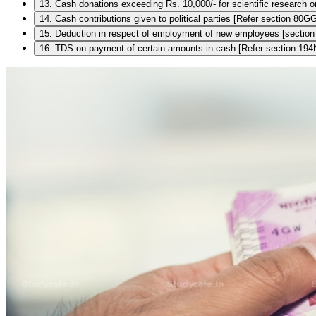
13. Cash donations exceeding Rs. 10,000/- for scientific research 
14. Cash contributions given to political parties [Refer section 8
15. Deduction in respect of employment of new employees [sectio
16. TDS on payment of certain amounts in cash [Refer section 194