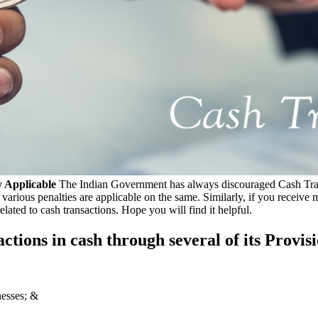
 Applicable
The Indian Government has always discouraged Cash Transac
ious penalties are applicable on the same. Similarly, if you receive mon
lated to cash transactions. Hope you will find it helpful.
tions in cash through several of its Provisio
nesses; &