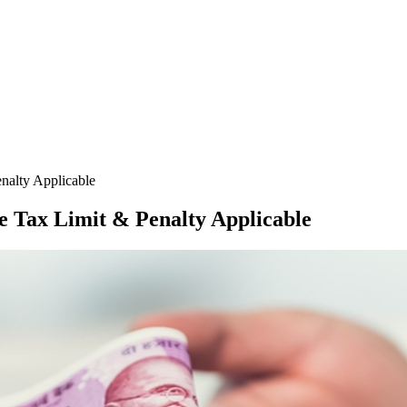
nalty Applicable
e Tax Limit & Penalty Applicable