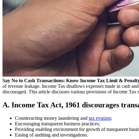
Say No to Cash Transactions: Know Income Tax Limit & Penalty
of revenue leakage. Income Tax disallows expenses made in cash and var
discouraged. This article discusses various provisions of Income Tax re
A. Income Tax Act, 1961 discourages transac
Counteracting money laundering and
tax evasion
;
Encouraging transparent business practices;
Providing enabling environment for growth of transparent busi
Easing of auditing and investigations.