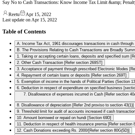
Say No to Cash Transactions: Know Income Tax Limit &amp; Penalt
Reetu
Apr 15, 2022
Last update on
Apr 15, 2022
Table of Contents
A. Income Tax Act, 1961 discourages transactions in cash through se
B. The Provisions Relating to Cash Transactions are Broadly Summ
1. Taking or accepting certain loans, deposits and specified sum [R
2. Other Cash Transaction [Refer section 269ST]
3. Acceptance of payment through prescribed Electronic Modes [Re
4. Repayment of certain loans or deposits [Refer section 269T]
5. Exemption of income in the hands of Political Parties (Section 1
6. Deduction in respect of expenditure on specified business [sect
7. Disallowance of expenses incurred in Cash [Refer section 40
8. Disallowance of depreciation [Refer 2nd proviso to section 43(1)]
9. Threshold limit for audit of accounts increased if cash transact
10. Amount borrowed or repaid on hundi [Section 69D]
11. Deduction in respect of health insurance premia [Refer section
12. Cash Donations exceeding Rs. 2000/­[Refer section 80G(5D)]