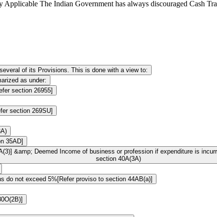
y Applicable The Indian Government has always discouraged Cash Tra
veral of its Provisions. This is done with a view to:
arized as under:
efer section 26955]
fer section 269SU]
3A)
ion 35AD]
A(3)] &amp; Deemed Income of business or profession if expenditure is incur
section 40A(3A)
ions do not exceed 5%[Refer proviso to section 44AB(a)]
 80O(2B)]