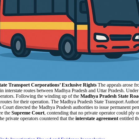
tate Transport Corporations’ Exclusive Rights
The appeals arose fr
ain interstate routes between Madhya Pradesh and Uttar Pradesh. Under a
erators. Following the winding up of the
Madhya Pradesh State Roa
ese routes for their operation. The Madhya Pradesh State Transport Autho
 Court directed the Madhya Pradesh authorities to issue permanent per
re the
Supreme Court
, contending that no private operator could ply o
he private operators countered that the
interstate agreement
entitled t