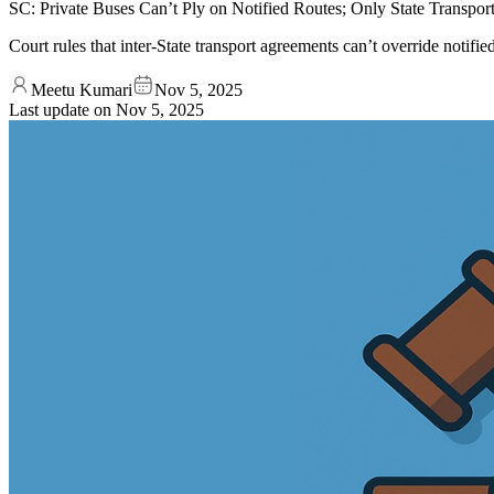
SC: Private Buses Can’t Ply on Notified Routes; Only State Transp
Court rules that inter-State transport agreements can’t override notifi
Meetu Kumari
Nov 5, 2025
Last update on
Nov 5, 2025