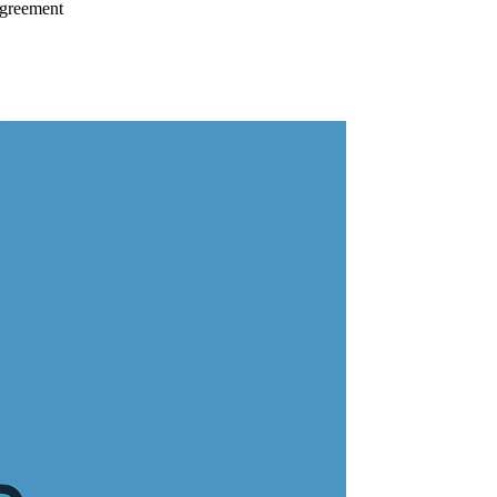
Agreement