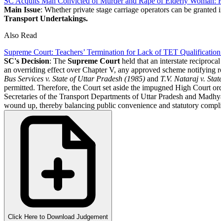
SC Acquits Man Convicted of Murder and Rape of Elderly Woman: Fi
Main Issue
: Whether private stage carriage operators can be granted i
Transport Undertakings.
Also Read
Supreme Court: Teachers’ Termination for Lack of TET Qualification
SC's Decision
: The
Supreme Court
held that an interstate reciproca
an overriding effect over Chapter V, any approved scheme notifying r
Bus Services v. State of Uttar Pradesh (1985)
and
T.V. Nataraj v. Sta
permitted. Therefore, the Court set aside the impugned High Court or
Secretaries of the Transport Departments of Uttar Pradesh and Madhya 
wound up, thereby balancing public convenience and statutory compl
Click Here to Download Judgement