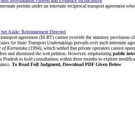
nds Investigation Flawed and Evidence Inconclusive
nterstate permits under an interstate reciprocal transport agreement when
 Set Aside; Reinstatement Directed
l transport agreement (IS-RT) cannot override the statutory provisions of
outes for State Transport Undertakings prevails over such interstate ag
te of Karnataka (1994)
, which settled that private operators cannot oper
ders and dismissed the writ petition. However, emphasizing
public inte
Pradesh to hold consultations within three months to explore modificati
iance.
To Read Full Judgment, Download PDF Given Below