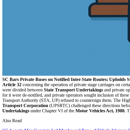
SC Bars Private Buses on Notified Inter-State Routes; Upholds S
Article 32
concerning the operation of private stage carriages on cert
were divided between
State Transport Undertakings
and private op
for it were de-notified, and private operators sought inclusion of th
Transport Authority (STA, UP) refused to countersign them. The High
Transport Corporation
(UPSRTC) challenged these directions befo
Undertakings
under Chapter VI of the
Motor Vehicles Act, 1988
. T
Also Read