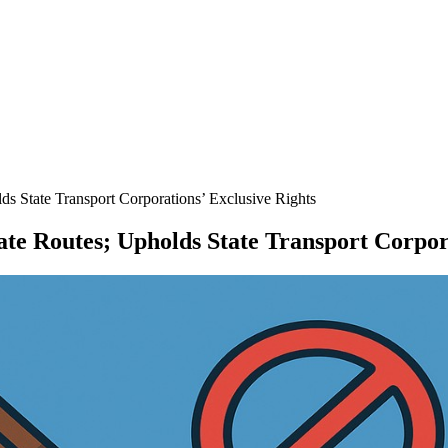
ds State Transport Corporations’ Exclusive Rights
tate Routes; Upholds State Transport Corpor