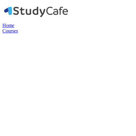
Home
Courses