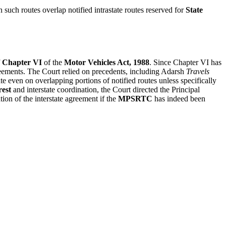
 such routes overlap notified intrastate routes reserved for
State
Chapter VI
of the
Motor Vehicles Act, 1988
. Since Chapter VI has
reements. The Court relied on precedents, including Adarsh
Travels
ate even on overlapping portions of notified routes unless specifically
rest
and interstate coordination, the Court directed the Principal
on of the interstate agreement if the
MPSRTC
has indeed been