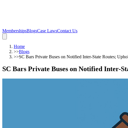
Memberships
Blogs
Case Laws
Contact Us
Home
>>
Blogs
>>
SC Bars Private Buses on Notified Inter-State Routes; Uphol
SC Bars Private Buses on Notified Inter-S