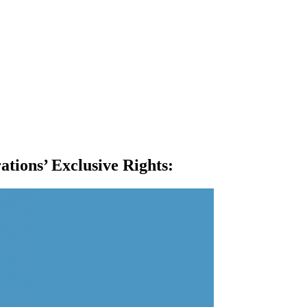
ations’ Exclusive Rights
: