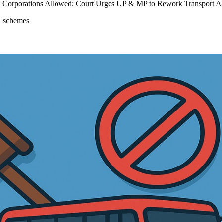
ort Corporations Allowed; Court Urges UP & MP to Rework Transport 
ed schemes