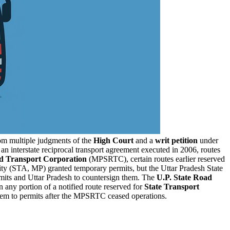
om multiple judgments of the
High Court
and a
writ petition
under
n interstate reciprocal transport agreement executed in 2006, routes
d Transport Corporation
(MPSRTC), certain routes earlier reserved
rity (STA, MP) granted temporary permits, but the Uttar Pradesh State
mits and Uttar Pradesh to countersign them. The
U.P. State Road
n any portion of a notified route reserved for
State Transport
hem to permits after the MPSRTC ceased operations.