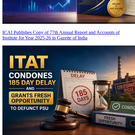
ICAI Publishes Copy of 77th Annual Report and Accounts of
Institute for Year 2025-26 in Gazette of India