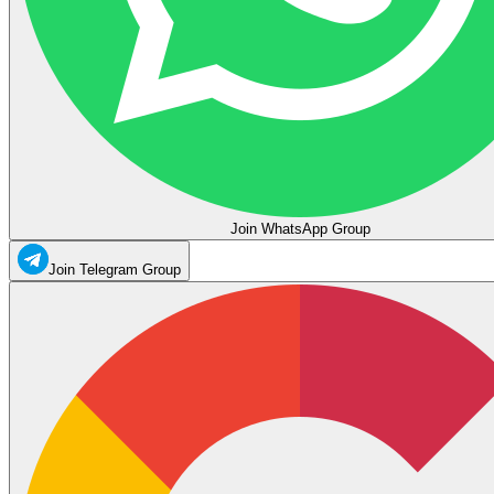
Join WhatsApp Group
Join Telegram Group