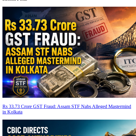
Rs 33.73 Crore GST Fraud: Assam STF Nabs Alleged Mastermind
in Kolkata