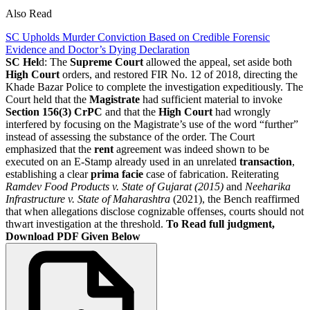
Also Read
SC Upholds Murder Conviction Based on Credible Forensic
Evidence and Doctor’s Dying Declaration
SC Hel
d: The
Supreme Court
allowed the appeal, set aside both
High Court
orders, and restored FIR No. 12 of 2018, directing the
Khade Bazar Police to complete the investigation expeditiously. The
Court held that the
Magistrate
had sufficient material to invoke
Section 156(3) CrPC
and that the
High Court
had wrongly
interfered by focusing on the Magistrate’s use of the word “further”
instead of assessing the substance of the order. The Court
emphasized that the
rent
agreement was indeed shown to be
executed on an E-Stamp already used in an unrelated
transaction
,
establishing a clear
prima facie
case of fabrication. Reiterating
Ramdev Food Products v. State of Gujarat (2015)
and
Neeharika
Infrastructure v. State of Maharashtra
(2021), the Bench reaffirmed
that when allegations disclose cognizable offenses, courts should not
thwart investigation at the threshold.
To Read full judgment,
Download PDF Given Below