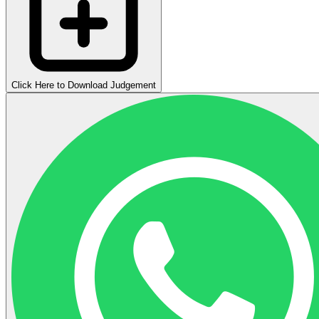
Click Here to Download Judgement