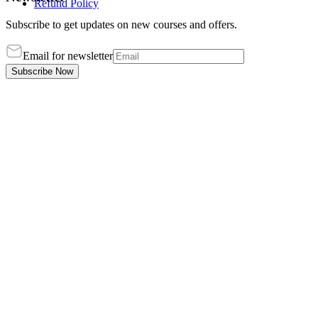
Refund Policy
Subscribe to get updates on new courses and offers.
Email for newsletter
Subscribe Now