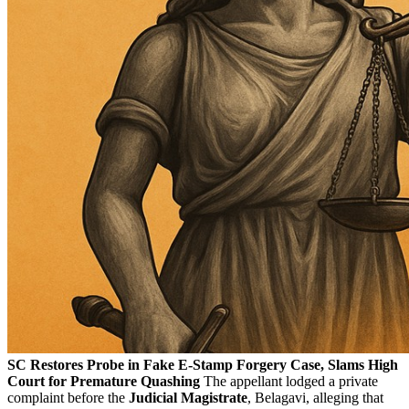
SC Restores Probe in Fake E-Stamp Forgery Case, Slams High
Court for Premature Quashing
The appellant lodged a private
complaint before the
Judicial Magistrate
, Belagavi, alleging that