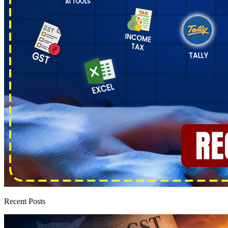
Recent Posts