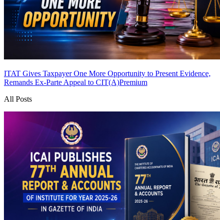
ITAT Gives Taxpayer One More Opportunity to Present Evidence,
Remands Ex-Parte Appeal to CIT(A)
Premium
All Posts