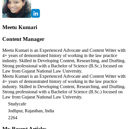
Meetu Kumari
Content Manager
Meetu Kumari is an Experienced Advocate and Content Writer with
4+ years of demonstrated history of working in the law practice
industry. Skilled in Developing Content, Researching, and Drafting.
Strong professional with a Bachelor of Science (B.Sc.) focused on
Law from Gujarat National Law University.
Meetu Kumari is an Experienced Advocate and Content Writer with
4+ years of demonstrated history of working in the law practice
industry. Skilled in Developing Content, Researching, and Drafting.
Strong professional with a Bachelor of Science (B.Sc.) focused on
Law from Gujarat National Law University.
Studycafe
Jodhpur, Rajasthan, India
2264
My Recent Articles