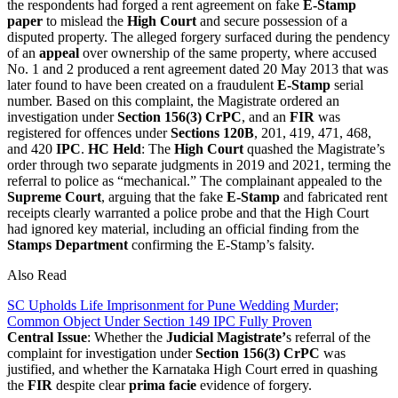
the respondents had forged a rent agreement on fake
E-Stamp
paper
to mislead the
High Court
and secure possession of a
disputed property. The alleged forgery surfaced during the pendency
of an
appeal
over ownership of the same property, where accused
No. 1 and 2 produced a rent agreement dated 20 May 2013 that was
later found to have been created on a fraudulent
E-Stamp
serial
number. Based on this complaint, the Magistrate ordered an
investigation under
Section 156(3) CrPC
, and an
FIR
was
registered for offences under
Sections 120B
, 201, 419, 471, 468,
and 420
IPC
.
HC Held
: The
High Court
quashed the Magistrate’s
order through two separate judgments in 2019 and 2021, terming the
referral to police as “mechanical.” The complainant appealed to the
Supreme Court
, arguing that the fake
E-Stamp
and fabricated rent
receipts clearly warranted a police probe and that the High Court
had ignored key material, including an official finding from the
Stamps Department
confirming the E-Stamp’s falsity.
Also Read
SC Upholds Life Imprisonment for Pune Wedding Murder;
Common Object Under Section 149 IPC Fully Proven
Central Issue
: Whether the
Judicial Magistrate’
s referral of the
complaint for investigation under
Section 156(3) CrPC
was
justified, and whether the Karnataka High Court erred in quashing
the
FIR
despite clear
prima facie
evidence of forgery.