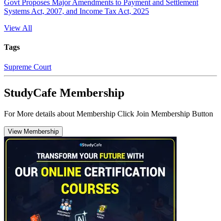
Govt Proposes Major Amendments to Payment and Settlement
Systems Act, 2007, and Income Tax Act, 2025
View All
Tags
Supreme Court
StudyCafe Membership
For More details about Membership Click Join Membership Button
View Membership