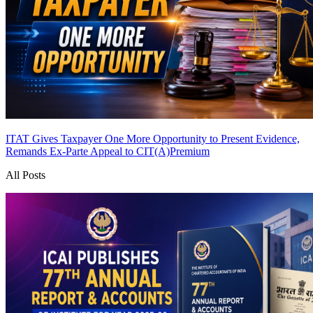
ITAT Gives Taxpayer One More Opportunity to Present Evidence,
Remands Ex-Parte Appeal to CIT(A)
Premium
All Posts