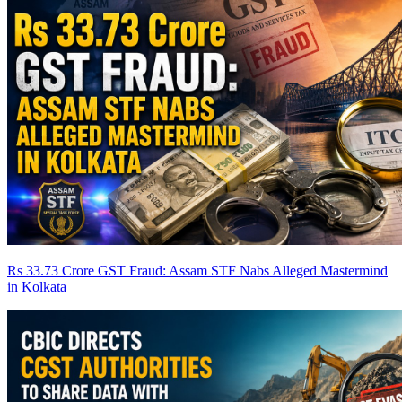
Rs 33.73 Crore GST Fraud: Assam STF Nabs Alleged Mastermind
in Kolkata