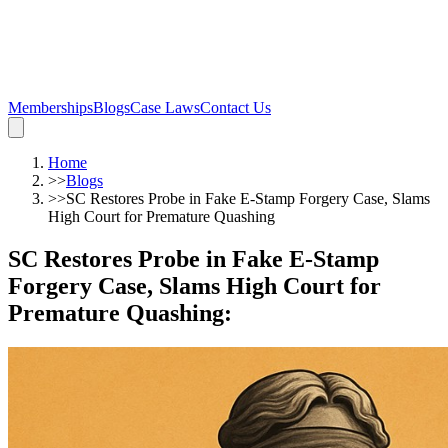
Memberships
Blogs
Case Laws
Contact Us
Home
>>
Blogs
>>
SC Restores Probe in Fake E-Stamp Forgery Case, Slams
High Court for Premature Quashing
SC Restores Probe in Fake E-Stamp
Forgery Case, Slams High Court for
Premature Quashing
: