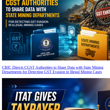
CBIC Directs CGST Authorities to Share Data with State Mining
Departments for Detecting GST Evasion in Illegal Mining Cases