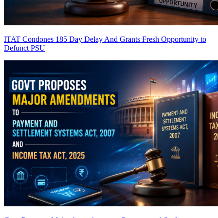
ITAT Condones 185 Day Delay And Grants Fresh Opportunity to
Defunct PSU