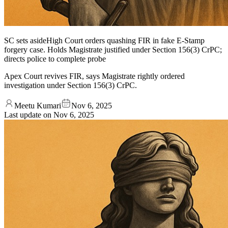
SC sets asideHigh Court orders quashing FIR in fake E-Stamp
forgery case. Holds Magistrate justified under Section 156(3) CrPC;
directs police to complete probe
Apex Court revives FIR, says Magistrate rightly ordered
investigation under Section 156(3) CrPC.
Meetu Kumari
Nov 6, 2025
Last update on
Nov 6, 2025