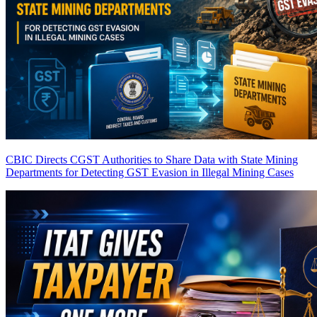
CBIC Directs CGST Authorities to Share Data with State Mining
Departments for Detecting GST Evasion in Illegal Mining Cases