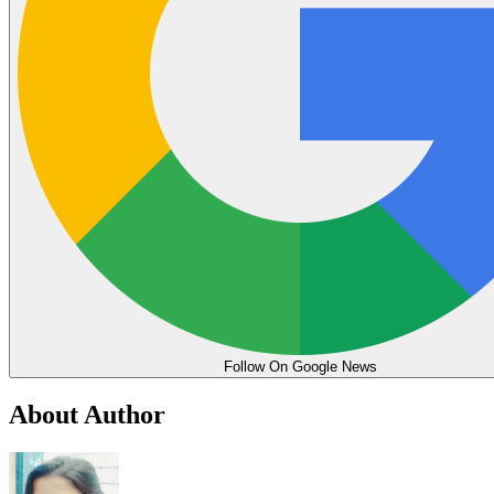
Follow On Google News
About Author