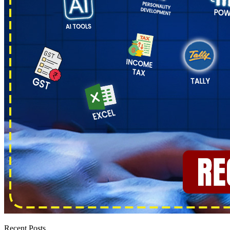
Recent Posts