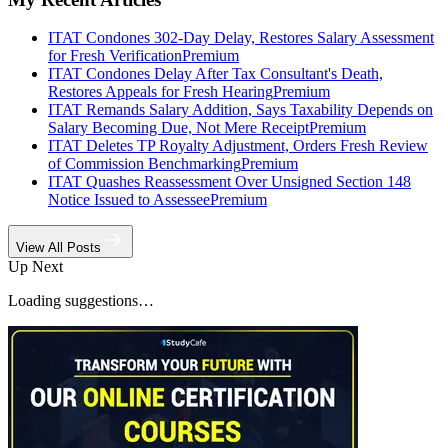
ITAT Condones 302-Day Delay, Restores Salary Assessment
for Fresh Verification
Premium
ITAT Condones Delay After Tax Consultant's Death,
Restores Appeals for Fresh Hearing
Premium
ITAT Remands Salary Addition, Says Taxability Depends on
Salary Becoming Due, Not Mere Receipt
Premium
ITAT Deletes TP Royalty Adjustment, Orders Fresh Review
of Commission Benchmarking
Premium
ITAT Quashes Reassessment Over Unsigned Section 148
Notice Issued to Assessee
Premium
View All Posts
Up Next
Loading suggestions…