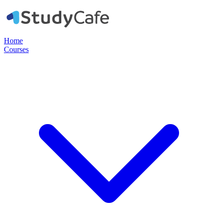
Home
Courses