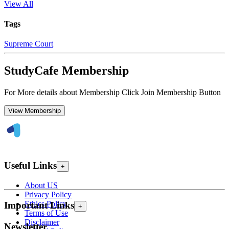
View All
Tags
Supreme Court
StudyCafe Membership
For More details about Membership Click Join Membership Button
View Membership
Useful Links
+
About US
Privacy Policy
Ethics Policy
Important Links
+
Terms of Use
Disclaimer
Newsletter