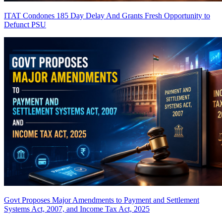
ITAT Condones 185 Day Delay And Grants Fresh Opportunity to
Defunct PSU
Govt Proposes Major Amendments to Payment and Settlement
Systems Act, 2007, and Income Tax Act, 2025