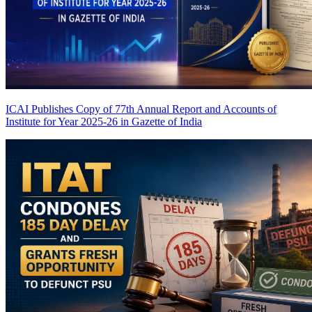
ICAI Publishes Copy of 77th Annual Report and Accounts of
Institute for Year 2025-26 in Gazette of India