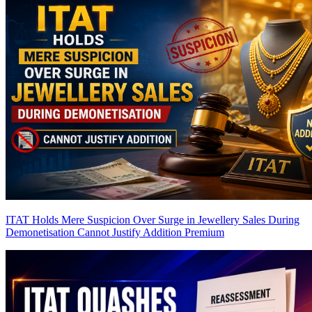
ITAT Holds Mere Suspicion Over Surge in Jewellery Sales During
Demonetisation Cannot Justify Addition
Premium