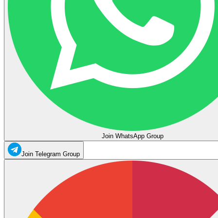
Join WhatsApp Group
Join Telegram Group