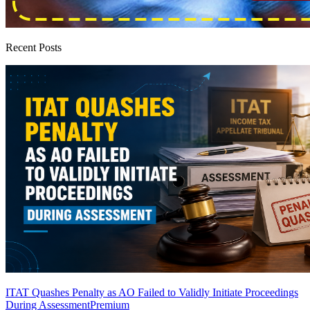
Recent Posts
ITAT Quashes Penalty as AO Failed to Validly Initiate Proceedings
During Assessment
Premium