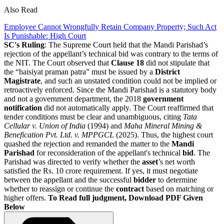
Also Read
Employee Cannot Wrongfully Retain Company Property; Such Act
Is Punishable: High Court
SC's Ruling
: The Supreme Court held that the Mandi Parishad’s
rejection of the appellant’s technical bid was contrary to the terms of
the NIT. The Court observed that
Clause 18
did not stipulate that
the “haisiyat praman patra” must be issued by a
District
Magistrate
, and such an unstated condition could not be implied or
retroactively enforced. Since the Mandi Parishad is a statutory body
and not a government department, the 2018
government
notification
did not automatically apply. The Court reaffirmed that
tender conditions must be clear and unambiguous, citing
Tata
Cellular v. Union of India
(1994) and
Maha Mineral Mining &
Benefication Pvt. Ltd. v. MPPGCL
(2025). Thus, the highest court
quashed the rejection and remanded the matter to the
Mandi
Parishad
for reconsideration of the appellant's technical
bid
. The
Parishad was directed to verify whether the
asset
’s net worth
satisfied the Rs. 10 crore requirement. If yes, it must negotiate
between the appellant and the successful
bidder
to determine
whether to reassign or continue the
contract
based on matching or
higher offers.
To Read full judgment, Download PDF Given
Below