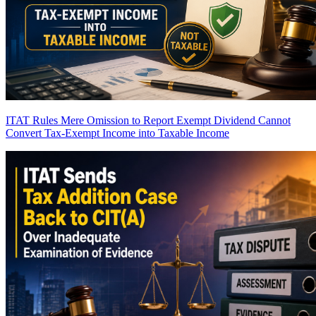
ITAT Rules Mere Omission to Report Exempt Dividend Cannot
Convert Tax-Exempt Income into Taxable Income