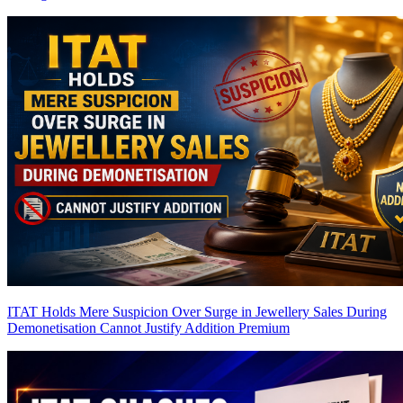
ITAT Holds Mere Suspicion Over Surge in Jewellery Sales During
Demonetisation Cannot Justify Addition
Premium