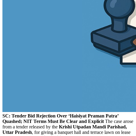
SC: Tender Bid Rejection Over ‘Haisiyat Praman Patra’
Quashed; NIT Terms Must Be Clear and Explicit
The case arose
from a tender released by the
Krishi Utpadan Mandi Parishad,
Uttar Pradesh
, for giving a banquet hall and terrace lawn on lease