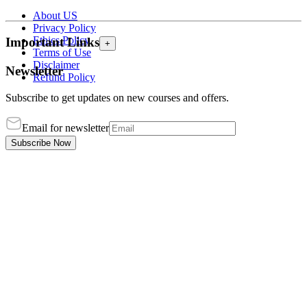
About US
Privacy Policy
Ethics Policy
Important Links
+
Terms of Use
Disclaimer
Newsletter
Refund Policy
Subscribe to get updates on new courses and offers.
Email for newsletter
Subscribe Now