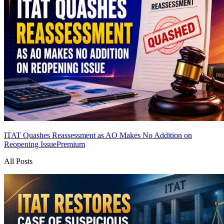
ITAT Quashes Reassessment as AO Makes No Addition on
Reopening Issue
Premium
All Posts