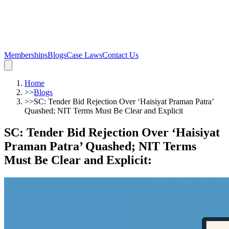
Memberships
Blogs
Case Laws
Contact Us
Home
>>
Blogs
>>
SC: Tender Bid Rejection Over ‘Haisiyat Praman Patra’
Quashed; NIT Terms Must Be Clear and Explicit
SC: Tender Bid Rejection Over ‘Haisiyat
Praman Patra’ Quashed; NIT Terms
Must Be Clear and Explicit
: