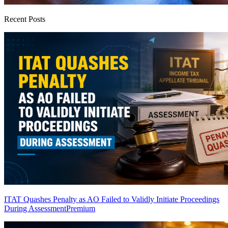
Recent Posts
ITAT Quashes Penalty as AO Failed to Validly Initiate Proceedings
During Assessment
Premium