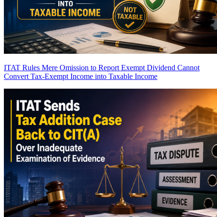
ITAT Rules Mere Omission to Report Exempt Dividend Cannot
Convert Tax-Exempt Income into Taxable Income