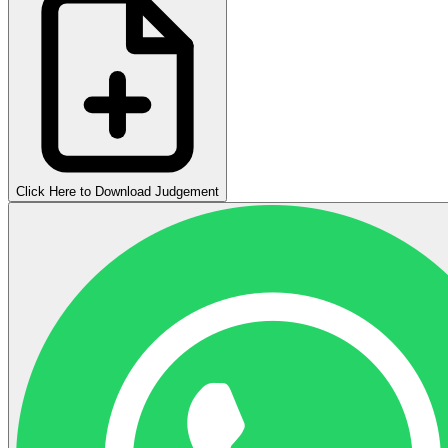
Click Here to Download Judgement