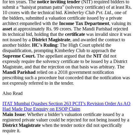
for ten years. The
notice inviting tender
(NIT) required bidders to
submit a “haisiyat praman patra” (solvency certificate) of at least Rs.
10 crores with the technical bid.
Kimberley Club Pvt. Ltd.
, one of
the bidders, submitted a valuation certificate issued by a private
architect empanelled with the
Income Tax Department
, valuing its
asset
at approximately Rs. 99 crores. The Mandi Parishad rejected
its technical bid, holding that the
certificate
was invalid since it was
not issued by a
District Magistrate
, and awarded the contract to
another bidder.
HC's Ruling
: The High Court upheld the
disqualification, prompting Kimberley Club to approach the
Supreme Court.
The appellant argued that the
NIT
did not
expressly require the solvency certificate to be issued by a District
Magistrate, and that the rejection on that basis was arbitrary. The
Mandi Parishad
relied on a 2018 government notification
prescribing such a procedure but conceded that the notification was
not expressly referred to in the tender.
Also Read
ITAT Mumbai Quashes Section 263 PCIT's Revision Order As AO
Had Made Due Enquiry on ESOP Claim
Main Issue
: Whether a bidder’s valuation certificate issued by a
registered private valuer could be rejected for not being issued by a
District Magistrate
when the tender notice did not specifically
require it.