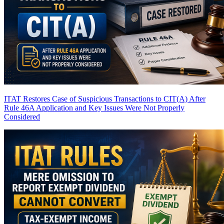
ITAT Restores Case of Suspicious Transactions to CIT(A) After
Rule 46A Application and Key Issues Were Not Properly
Considered