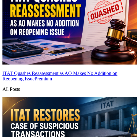
ITAT Quashes Reassessment as AO Makes No Addition on
Reopening Issue
Premium
All Posts