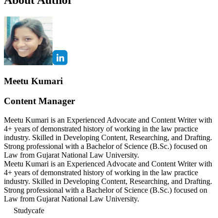
Meetu Kumari
Content Manager
Meetu Kumari is an Experienced Advocate and Content Writer with
4+ years of demonstrated history of working in the law practice
industry. Skilled in Developing Content, Researching, and Drafting.
Strong professional with a Bachelor of Science (B.Sc.) focused on
Law from Gujarat National Law University.
Meetu Kumari is an Experienced Advocate and Content Writer with
4+ years of demonstrated history of working in the law practice
industry. Skilled in Developing Content, Researching, and Drafting.
Strong professional with a Bachelor of Science (B.Sc.) focused on
Law from Gujarat National Law University.
Studycafe