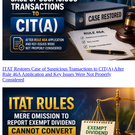
ITAT Restores Case of Suspicious Transactions to CIT(A) After
Rule 46A Application and Key Issues Were Not Properly
Considered