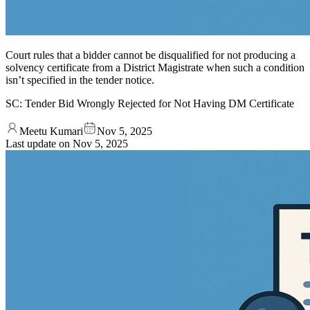
Court rules that a bidder cannot be disqualified for not producing a
solvency certificate from a District Magistrate when such a condition
isn’t specified in the tender notice.
SC: Tender Bid Wrongly Rejected for Not Having DM Certificate
Meetu Kumari
Nov 5, 2025
Last update on
Nov 5, 2025