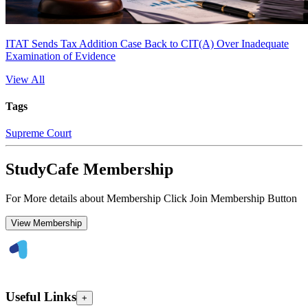
ITAT Sends Tax Addition Case Back to CIT(A) Over Inadequate
Examination of Evidence
View All
Tags
Supreme Court
StudyCafe Membership
For More details about Membership Click Join Membership Button
View Membership
Useful Links
+