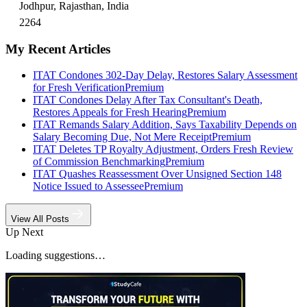
Jodhpur, Rajasthan, India
2264
My Recent Articles
ITAT Condones 302-Day Delay, Restores Salary Assessment
for Fresh Verification
Premium
ITAT Condones Delay After Tax Consultant's Death,
Restores Appeals for Fresh Hearing
Premium
ITAT Remands Salary Addition, Says Taxability Depends on
Salary Becoming Due, Not Mere Receipt
Premium
ITAT Deletes TP Royalty Adjustment, Orders Fresh Review
of Commission Benchmarking
Premium
ITAT Quashes Reassessment Over Unsigned Section 148
Notice Issued to Assessee
Premium
View All Posts
Up Next
Loading suggestions…