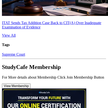
ITAT Sends Tax Addition Case Back to CIT(A) Over Inadequate
Examination of Evidence
View All
Tags
Supreme Court
StudyCafe Membership
For More details about Membership Click Join Membership Button
View Membership