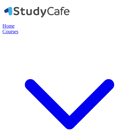
Home
Courses