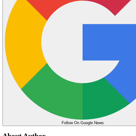
Follow On Google News
About Author