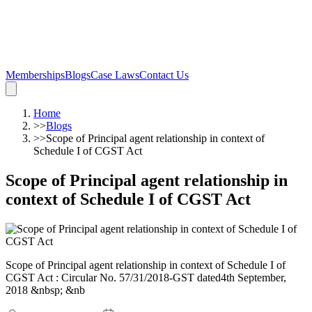
Memberships
Blogs
Case Laws
Contact Us
Home
>>
Blogs
>>
Scope of Principal agent relationship in context of
Schedule I of CGST Act
Scope of Principal agent relationship in
context of Schedule I of CGST Act
Scope of Principal agent relationship in context of Schedule I of
CGST Act : Circular No. 57/31/2018-GST dated4th September,
2018 &nbsp; &nb