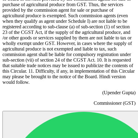
purchase of agricultural produce from GST. Thus, the services
provided by the commission agent for sale or purchase of
agricultural produce is exempted. Such commission agents (even
when they qualify as agent under Schedule I) are not liable to be
registered according to sub-clause (a) of sub-section (1) of section
23 of the CGST Act, if the supply of the agricultural produce, and
/or other goods or services supplied by them are not liable to tax or
wholly exempt under GST. However, in cases where the supply of
agricultural produce is not exempted and liable to tax, such
commission agent shall be liable for compulsory registration under
sub-section (vii) of section 24 of the CGST Act. 10. It is requested
that suitable trade notices may be issued to publicize the contents of
this Circular. 11. Difficulty, if any, in implementation of this Circular
may please be brought to the notice of the Board. Hindi version
would follow.
(Upender Gupta)
Commissioner (GST)