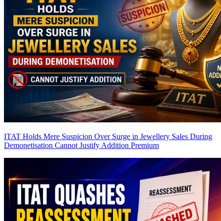
ITAT Holds Mere Suspicion Over Surge in Jewellery Sales During
Demonetisation Cannot Justify Addition
Premium