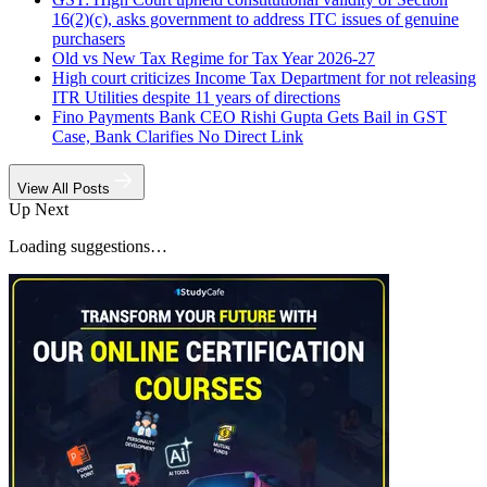
16(2)(c), asks government to address ITC issues of genuine
purchasers
Old vs New Tax Regime for Tax Year 2026-27
High court criticizes Income Tax Department for not releasing
ITR Utilities despite 11 years of directions
Fino Payments Bank CEO Rishi Gupta Gets Bail in GST
Case, Bank Clarifies No Direct Link
View All Posts
Up Next
Loading suggestions…