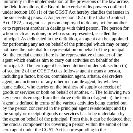
uniformity in the implementation of the provisions of the law across
the field formations, the Board, in exercise of its powers conferred
under section 168 (1) of the CGST Act hereby clarifies the issues in
the succeeding paras. 2. As per section 182 of the Indian Contract
Act, 1872, an agent is a person employed to do any act for another,
or to represent another in dealings with third person. The person for
whom such act is done, or who is so represented, is called the
principal. As delineated in the definition, an agent can be appointed
for performing any act on behalf of the principal which may or may
not have the potential for representation on behalf of the principal.
So, the crucial element here is the representative character of the
agent which enables him to carry out activities on behalf of the
principal. 3. The term agent has been defined under sub-section (5)
of section 2 of the CGST Act as follows: agent means a person,
including a factor, broker, commission agent, arhatia, del credere
agent, an auctioneer or any other mercantile agent, by whatever
name called, who carries on the business of supply or receipt of
goods or services or both on behalf of another. 4. The following two
key elements emerge from the above definition of agent: a) the term
'agent' is defined in terms of the various activities being carried out
by the person concerned in the principal-agent relationship; and b)
the supply or receipt of goods or services has to be undertaken by
the agent on behalf of the principal. From this, it can be deduced that
the crucial component for covering a person within the ambit of the
term agent under the CGST Act is corresponding to the