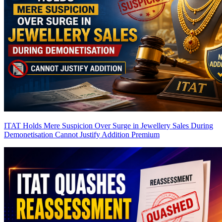
ITAT Holds Mere Suspicion Over Surge in Jewellery Sales During
Demonetisation Cannot Justify Addition
Premium