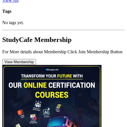
View All
Tags
No tags yet.
StudyCafe Membership
For More details about Membership Click Join Membership Button
View Membership