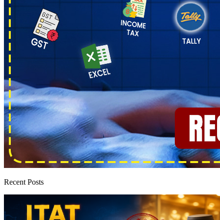
Recent Posts