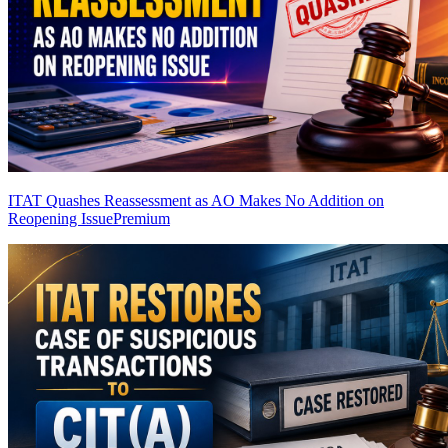
ITAT Quashes Reassessment as AO Makes No Addition on
Reopening Issue
Premium