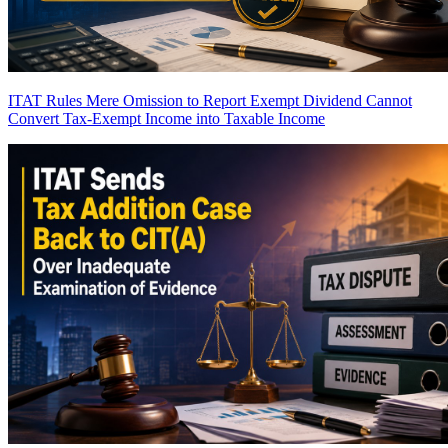
ITAT Rules Mere Omission to Report Exempt Dividend Cannot
Convert Tax-Exempt Income into Taxable Income