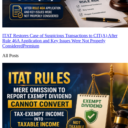
ITAT Restores Case of Suspicious Transactions to CIT(A) After
Rule 46A Application and Key Issues Were Not Properly
Considered
Premium
All Posts