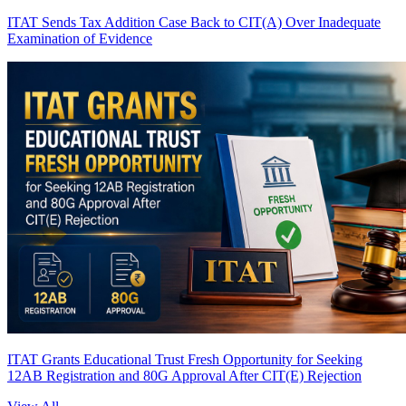
ITAT Sends Tax Addition Case Back to CIT(A) Over Inadequate
Examination of Evidence
ITAT Grants Educational Trust Fresh Opportunity for Seeking
12AB Registration and 80G Approval After CIT(E) Rejection