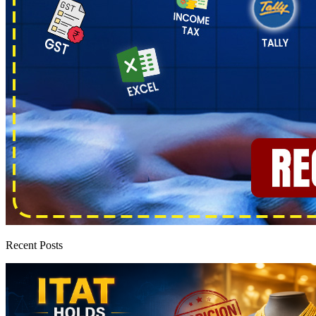
Recent Posts