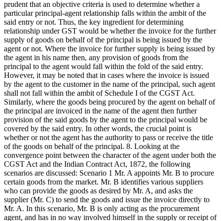
prudent that an objective criteria is used to determine whether a
particular principal-agent relationship falls within the ambit of the
said entry or not. Thus, the key ingredient for determining
relationship under GST would be whether the invoice for the further
supply of goods on behalf of the principal is being issued by the
agent or not. Where the invoice for further supply is being issued by
the agent in his name then, any provision of goods from the
principal to the agent would fall within the fold of the said entry.
However, it may be noted that in cases where the invoice is issued
by the agent to the customer in the name of the principal, such agent
shall not fall within the ambit of Schedule I of the CGST Act.
Similarly, where the goods being procured by the agent on behalf of
the principal are invoiced in the name of the agent then further
provision of the said goods by the agent to the principal would be
covered by the said entry. In other words, the crucial point is
whether or not the agent has the authority to pass or receive the title
of the goods on behalf of the principal. 8. Looking at the
convergence point between the character of the agent under both the
CGST Act and the Indian Contract Act, 1872, the following
scenarios are discussed: Scenario 1 Mr. A appoints Mr. B to procure
certain goods from the market. Mr. B identifies various suppliers
who can provide the goods as desired by Mr. A, and asks the
supplier (Mr. C) to send the goods and issue the invoice directly to
Mr. A. In this scenario, Mr. B is only acting as the procurement
agent, and has in no way involved himself in the supply or receipt of