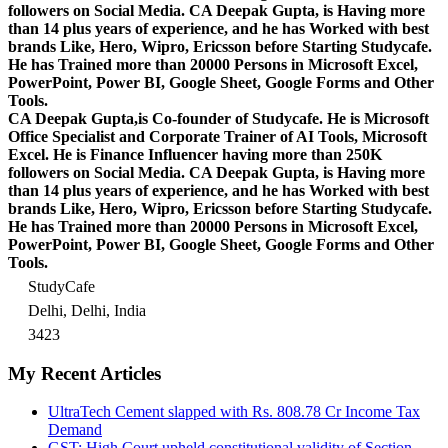
followers on Social Media. CA Deepak Gupta, is Having more
than 14 plus years of experience, and he has Worked with best
brands Like, Hero, Wipro, Ericsson before Starting Studycafe.
He has Trained more than 20000 Persons in Microsoft Excel,
PowerPoint, Power BI, Google Sheet, Google Forms and Other
Tools.
CA Deepak Gupta,is Co-founder of Studycafe. He is Microsoft
Office Specialist and Corporate Trainer of AI Tools, Microsoft
Excel.
He is Finance Influencer having more than 250K
followers on Social Media. CA Deepak Gupta, is Having more
than 14 plus years of experience, and he has Worked with best
brands Like, Hero, Wipro, Ericsson before Starting Studycafe.
He has Trained more than 20000 Persons in Microsoft Excel,
PowerPoint, Power BI, Google Sheet, Google Forms and Other
Tools.
StudyCafe
Delhi, Delhi, India
3423
My Recent Articles
UltraTech Cement slapped with Rs. 808.78 Cr Income Tax
Demand
GST: High Court upheld constitutional validity of Section