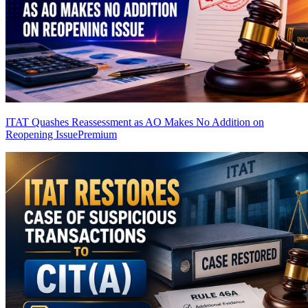
ITAT Quashes Reassessment as AO Makes No Addition on
Reopening Issue
Premium