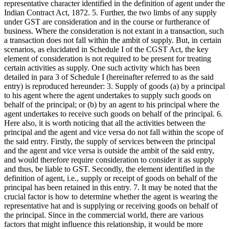
representative character identified in the definition of agent under the
Indian Contract Act, 1872. 5. Further, the two limbs of any supply
under GST are consideration and in the course or furtherance of
business. Where the consideration is not extant in a transaction, such
a transaction does not fall within the ambit of supply. But, in certain
scenarios, as elucidated in Schedule I of the CGST Act, the key
element of consideration is not required to be present for treating
certain activities as supply. One such activity which has been
detailed in para 3 of Schedule I (hereinafter referred to as the said
entry) is reproduced hereunder: 3. Supply of goods (a) by a principal
to his agent where the agent undertakes to supply such goods on
behalf of the principal; or (b) by an agent to his principal where the
agent undertakes to receive such goods on behalf of the principal. 6.
Here also, it is worth noticing that all the activities between the
principal and the agent and vice versa do not fall within the scope of
the said entry. Firstly, the supply of services between the principal
and the agent and vice versa is outside the ambit of the said entry,
and would therefore require consideration to consider it as supply
and thus, be liable to GST. Secondly, the element identified in the
definition of agent, i.e., supply or receipt of goods on behalf of the
principal has been retained in this entry. 7. It may be noted that the
crucial factor is how to determine whether the agent is wearing the
representative hat and is supplying or receiving goods on behalf of
the principal. Since in the commercial world, there are various
factors that might influence this relationship, it would be more