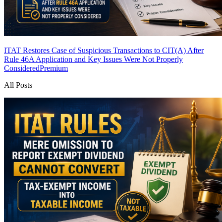
ITAT Restores Case of Suspicious Transactions to CIT(A) After
Rule 46A Application and Key Issues Were Not Properly
Considered
Premium
All Posts