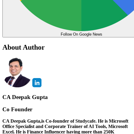
Follow On Google News
About Author
CA Deepak Gupta
Co Founder
CA Deepak Gupta,is Co-founder of Studycafe. He is Microsoft
Office Specialist and Corporate Trainer of AI Tools, Microsoft
Excel.
He is Finance Influencer having more than 250K