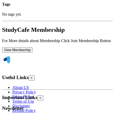
Tags
No tags yet.
StudyCafe Membership
For More details about Membership Click Join Membership Button
View Membership
Useful Links
+
About US
Privacy Policy
Ethics Policy
Important Links
+
Terms of Use
Disclaimer
Newsletter
Refund Policy