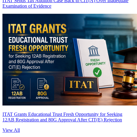
ITAT Sends Tax Addition Case Back to CIT(A) Over Inadequate
Examination of Evidence
ITAT Grants Educational Trust Fresh Opportunity for Seeking
12AB Registration and 80G Approval After CIT(E) Rejection
View All