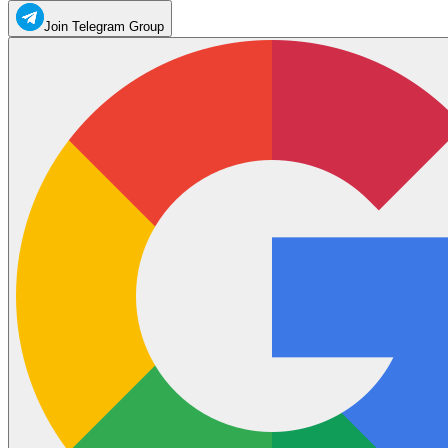
Join Telegram Group