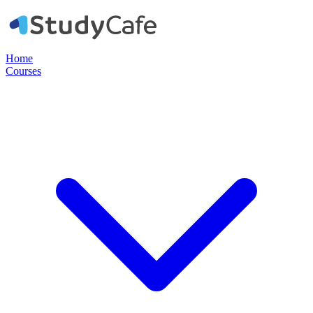
Home
Courses