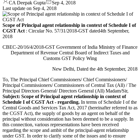
CA Deepak Gupta
Sep 4, 2018
Last update on
Sep 4, 2018
Scope of Principal agent relationship in context of Schedule I of
CGST Act
: Circular No. 57/31/2018-GST dated4th September,
2018
CBEC-20/16/4/2018-GST Government of India Ministry of Finance
Department of Revenue Central Board of Indirect Taxes and
Customs GST Policy Wing
New Delhi, Dated the 4th September, 2018
To, The Principal Chief Commissioners/ Chief Commissioners/
Principal Commissioners/ Commissioners of Central Tax (All) / The
Principal Directors General/ Directors General (All) Madam/Sir,
Subject: Scope of Principal agent relationship in context of
Schedule I of CGST Act - regarding.
In terms of Schedule I of the
Central Goods and Services Tax Act, 2017 (hereinafter referred to as
the CGST Act), the supply of goods by an agent on behalf of the
principal without consideration has been deemed to be a supply. In
this connection, various representations have been received
regarding the scope and ambit of the principal-agent relationship
under GST. In order to clarify some of the issues and to ensure