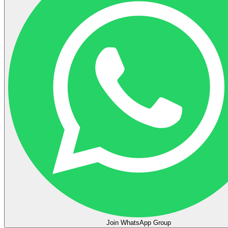
Join WhatsApp Group