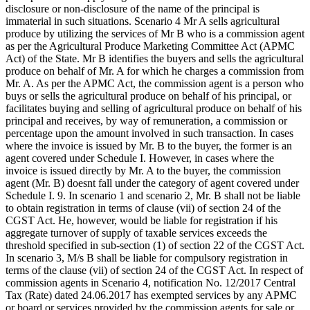
disclosure or non-disclosure of the name of the principal is
immaterial in such situations. Scenario 4 Mr A sells agricultural
produce by utilizing the services of Mr B who is a commission agent
as per the Agricultural Produce Marketing Committee Act (APMC
Act) of the State. Mr B identifies the buyers and sells the agricultural
produce on behalf of Mr. A for which he charges a commission from
Mr. A. As per the APMC Act, the commission agent is a person who
buys or sells the agricultural produce on behalf of his principal, or
facilitates buying and selling of agricultural produce on behalf of his
principal and receives, by way of remuneration, a commission or
percentage upon the amount involved in such transaction. In cases
where the invoice is issued by Mr. B to the buyer, the former is an
agent covered under Schedule I. However, in cases where the
invoice is issued directly by Mr. A to the buyer, the commission
agent (Mr. B) doesnt fall under the category of agent covered under
Schedule I. 9. In scenario 1 and scenario 2, Mr. B shall not be liable
to obtain registration in terms of clause (vii) of section 24 of the
CGST Act. He, however, would be liable for registration if his
aggregate turnover of supply of taxable services exceeds the
threshold specified in sub-section (1) of section 22 of the CGST Act.
In scenario 3, M/s B shall be liable for compulsory registration in
terms of the clause (vii) of section 24 of the CGST Act. In respect of
commission agents in Scenario 4, notification No. 12/2017 Central
Tax (Rate) dated 24.06.2017 has exempted services by any APMC
or board or services provided by the commission agents for sale or