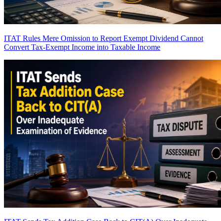
ITAT Rules Mere Omission to Report Exempt Dividend Cannot
Convert Tax-Exempt Income into Taxable Income