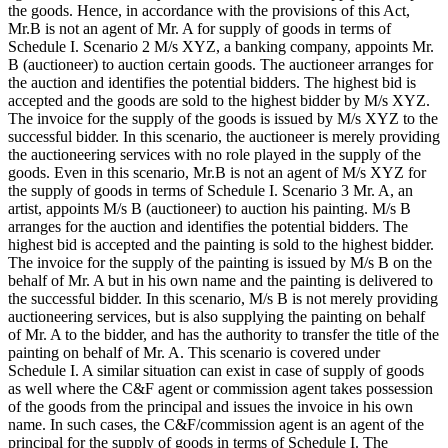
the goods. Hence, in accordance with the provisions of this Act,
Mr.B is not an agent of Mr. A for supply of goods in terms of
Schedule I. Scenario 2 M/s XYZ, a banking company, appoints Mr.
B (auctioneer) to auction certain goods. The auctioneer arranges for
the auction and identifies the potential bidders. The highest bid is
accepted and the goods are sold to the highest bidder by M/s XYZ.
The invoice for the supply of the goods is issued by M/s XYZ to the
successful bidder. In this scenario, the auctioneer is merely providing
the auctioneering services with no role played in the supply of the
goods. Even in this scenario, Mr.B is not an agent of M/s XYZ for
the supply of goods in terms of Schedule I. Scenario 3 Mr. A, an
artist, appoints M/s B (auctioneer) to auction his painting. M/s B
arranges for the auction and identifies the potential bidders. The
highest bid is accepted and the painting is sold to the highest bidder.
The invoice for the supply of the painting is issued by M/s B on the
behalf of Mr. A but in his own name and the painting is delivered to
the successful bidder. In this scenario, M/s B is not merely providing
auctioneering services, but is also supplying the painting on behalf
of Mr. A to the bidder, and has the authority to transfer the title of the
painting on behalf of Mr. A. This scenario is covered under
Schedule I. A similar situation can exist in case of supply of goods
as well where the C&F agent or commission agent takes possession
of the goods from the principal and issues the invoice in his own
name. In such cases, the C&F/commission agent is an agent of the
principal for the supply of goods in terms of Schedule I. The