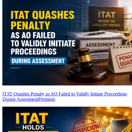
ITAT Quashes Penalty as AO Failed to Validly Initiate Proceedings
During Assessment
Premium