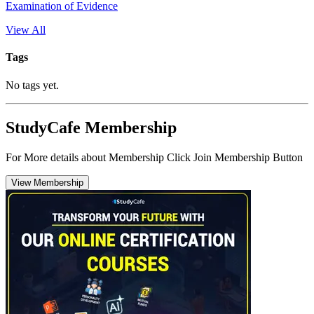
Examination of Evidence
View All
Tags
No tags yet.
StudyCafe Membership
For More details about Membership Click Join Membership Button
View Membership