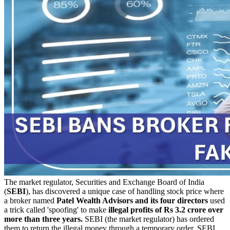
The market regulator, Securities and Exchange Board of India
(
SEBI
), has discovered a unique case of handling stock price where
a broker named
Patel Wealth Advisors
and its four directors
used
a trick called 'spoofing' to make
illegal profits of Rs 3.2 crore over
more than three years.
SEBI (the market regulator) has ordered
them to return the illegal money through a temporary order. SEBI