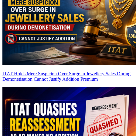
ITAT Holds Mere Suspicion Over Surge in Jewellery Sales During
Demonetisation Cannot Justify Addition
Premium