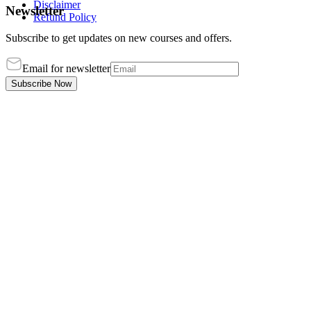
Disclaimer
Newsletter
Refund Policy
Subscribe to get updates on new courses and offers.
Email for newsletter
Subscribe Now