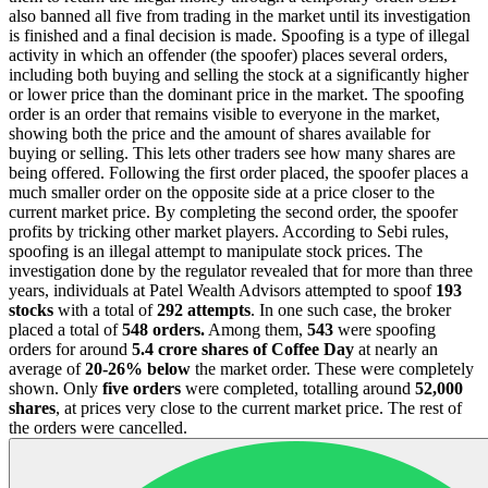
also banned all five from trading in the market until its investigation
is finished and a final decision is made. Spoofing is a type of illegal
activity in which an offender (the spoofer) places several orders,
including both buying and selling the stock at a significantly higher
or lower price than the dominant price in the market. The spoofing
order is an order that remains visible to everyone in the market,
showing both the price and the amount of shares available for
buying or selling. This lets other traders see how many shares are
being offered. Following the first order placed, the spoofer places a
much smaller order on the opposite side at a price closer to the
current market price. By completing the second order, the spoofer
profits by tricking other market players. According to Sebi rules,
spoofing is an illegal attempt to manipulate stock prices. The
investigation done by the regulator revealed that for more than three
years, individuals at Patel Wealth Advisors attempted to spoof
193
stocks
with a total of
292 attempts
. In one such case, the broker
placed a total of
548 orders.
Among them,
543
were spoofing
orders for around
5.4 crore shares of Coffee Day
at nearly an
average of
20-26% below
the market order. These were completely
shown. Only
five orders
were completed, totalling around
52,000
shares
, at prices very close to the current market price. The rest of
the orders were cancelled.