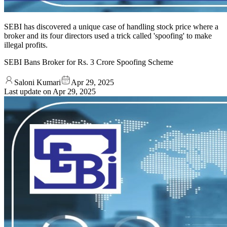
SEBI has discovered a unique case of handling stock price where a
broker and its four directors used a trick called 'spoofing' to make
illegal profits.
SEBI Bans Broker for Rs. 3 Crore Spoofing Scheme
Saloni Kumari
Apr 29, 2025
Last update on
Apr 29, 2025