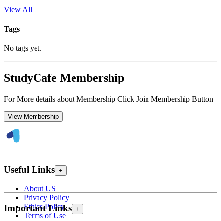
View All
Tags
No tags yet.
StudyCafe Membership
For More details about Membership Click Join Membership Button
View Membership
Useful Links
+
About US
Privacy Policy
Ethics Policy
Important Links
+
Terms of Use