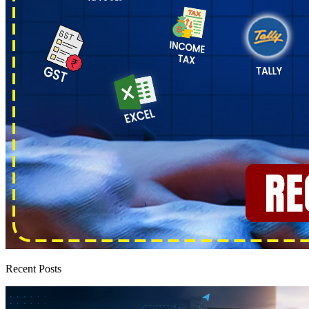
Recent Posts