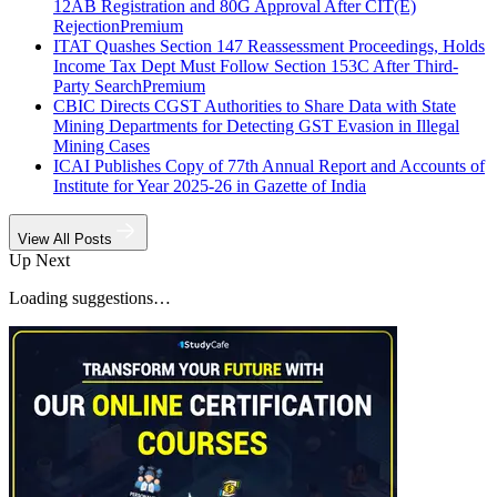
12AB Registration and 80G Approval After CIT(E)
Rejection
Premium
ITAT Quashes Section 147 Reassessment Proceedings, Holds
Income Tax Dept Must Follow Section 153C After Third-
Party Search
Premium
CBIC Directs CGST Authorities to Share Data with State
Mining Departments for Detecting GST Evasion in Illegal
Mining Cases
ICAI Publishes Copy of 77th Annual Report and Accounts of
Institute for Year 2025-26 in Gazette of India
View All Posts
Up Next
Loading suggestions…