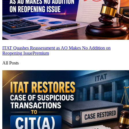
ITAT Quashes Reassessment as AO Makes No Addition on
Reopening Issue
Premium
All Posts