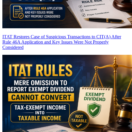
ITAT Restores Case of Suspicious Transactions to CIT(A) After
Rule 46A Application and Key Issues Were Not Properly
Considered