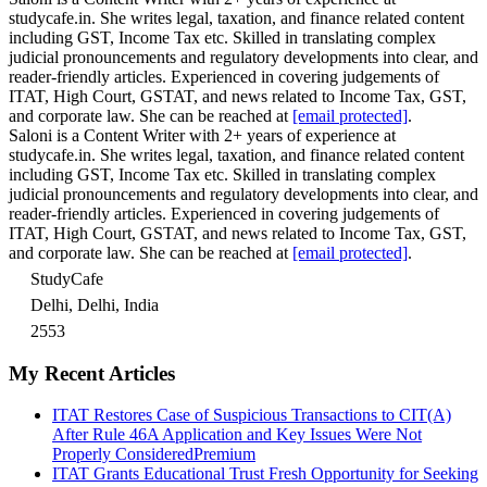
studycafe.in. She writes legal, taxation, and finance related content
including GST, Income Tax etc. Skilled in translating complex
judicial pronouncements and regulatory developments into clear, and
reader-friendly articles. Experienced in covering judgements of
ITAT, High Court, GSTAT, and news related to Income Tax, GST,
and corporate law. She can be reached at
[email protected]
.
Saloni is a Content Writer with 2+ years of experience at
studycafe.in. She writes legal, taxation, and finance related content
including GST, Income Tax etc. Skilled in translating complex
judicial pronouncements and regulatory developments into clear, and
reader-friendly articles. Experienced in covering judgements of
ITAT, High Court, GSTAT, and news related to Income Tax, GST,
and corporate law. She can be reached at
[email protected]
.
StudyCafe
Delhi, Delhi, India
2553
My Recent Articles
ITAT Restores Case of Suspicious Transactions to CIT(A)
After Rule 46A Application and Key Issues Were Not
Properly Considered
Premium
ITAT Grants Educational Trust Fresh Opportunity for Seeking