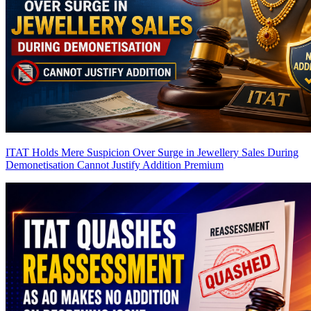
ITAT Holds Mere Suspicion Over Surge in Jewellery Sales During
Demonetisation Cannot Justify Addition
Premium