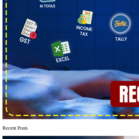
Recent Posts