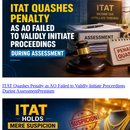
ITAT Quashes Penalty as AO Failed to Validly Initiate Proceedings
During Assessment
Premium