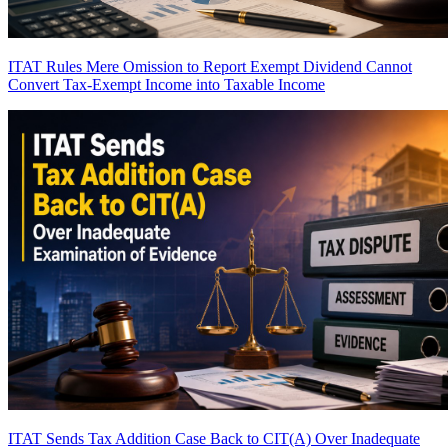
ITAT Rules Mere Omission to Report Exempt Dividend Cannot
Convert Tax-Exempt Income into Taxable Income
ITAT Sends Tax Addition Case Back to CIT(A) Over Inadequate