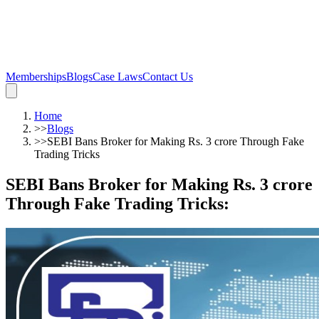
Memberships
Blogs
Case Laws
Contact Us
Home
>>
Blogs
>>
SEBI Bans Broker for Making Rs. 3 crore Through Fake
Trading Tricks
SEBI Bans Broker for Making Rs. 3 crore
Through Fake Trading Tricks
: