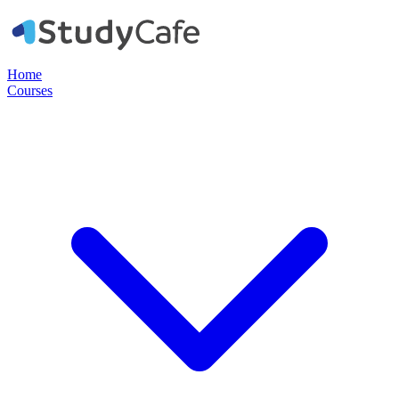
Home
Courses