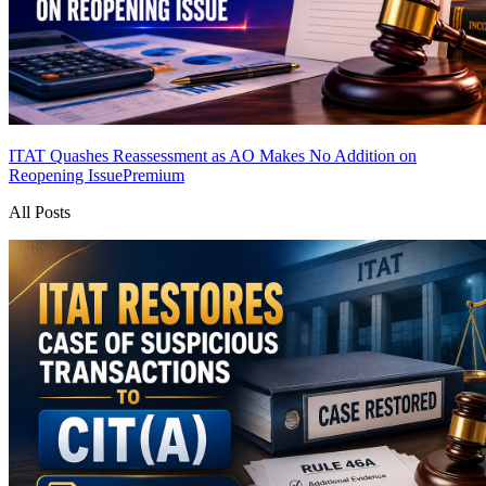
ITAT Quashes Reassessment as AO Makes No Addition on
Reopening Issue
Premium
All Posts