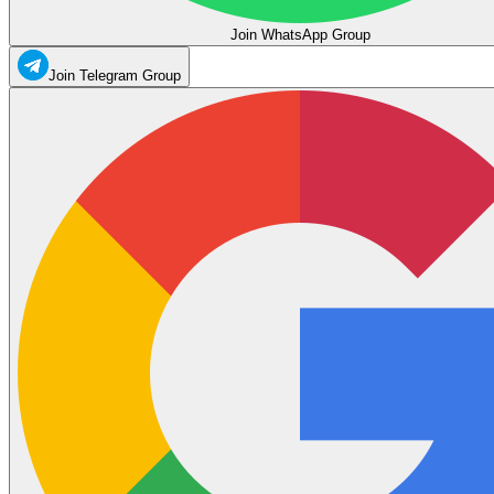
Join WhatsApp Group
Join Telegram Group