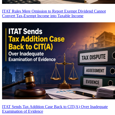
ITAT Rules Mere Omission to Report Exempt Dividend Cannot
Convert Tax-Exempt Income into Taxable Income
ITAT Sends Tax Addition Case Back to CIT(A) Over Inadequate
Examination of Evidence