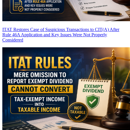
ITAT Restores Case of Suspicious Transactions to CIT(A) After
Rule 46A Application and Key Issues Were Not Properly
Considered