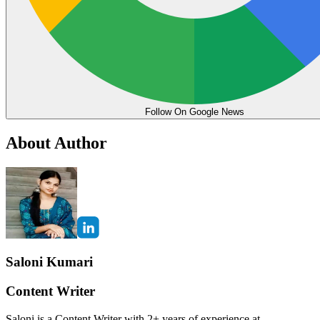
Follow On Google News
About Author
Saloni Kumari
Content Writer
Saloni is a Content Writer with 2+ years of experience at