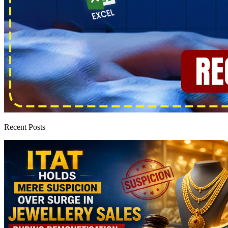
Recent Posts