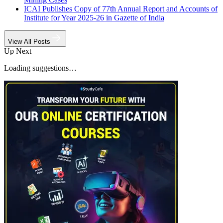
ICAI Publishes Copy of 77th Annual Report and Accounts of
Institute for Year 2025-26 in Gazette of India
View All Posts
Up Next
Loading suggestions…