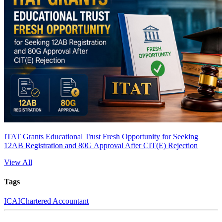
ITAT Grants Educational Trust Fresh Opportunity for Seeking
12AB Registration and 80G Approval After CIT(E) Rejection
View All
Tags
ICAI
Chartered Accountant