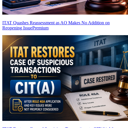
ITAT Quashes Reassessment as AO Makes No Addition on
Reopening Issue
Premium