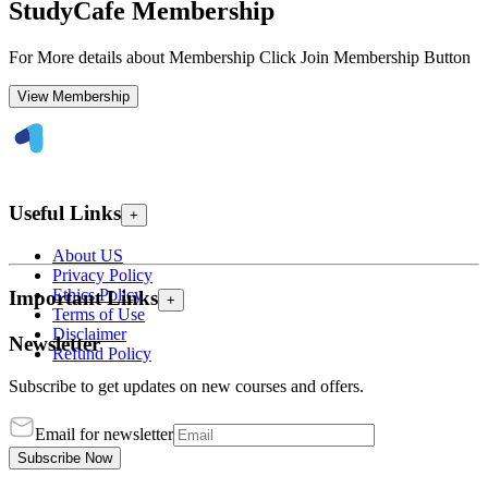
StudyCafe Membership
For More details about Membership Click Join Membership Button
View Membership
Useful Links
+
About US
Privacy Policy
Ethics Policy
Important Links
+
Terms of Use
Disclaimer
Newsletter
Refund Policy
Subscribe to get updates on new courses and offers.
Email for newsletter
Subscribe Now