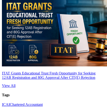
ITAT Grants Educational Trust Fresh Opportunity for Seeking
12AB Registration and 80G Approval After CIT(E) Rejection
View All
Tags
ICAI
Chartered Accountant