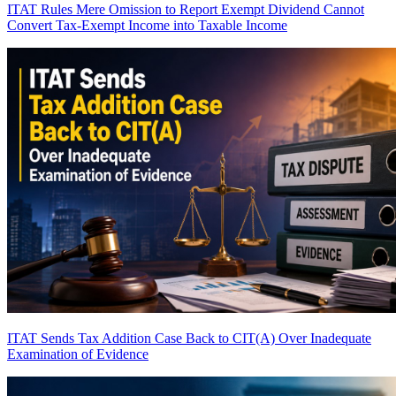
ITAT Rules Mere Omission to Report Exempt Dividend Cannot
Convert Tax-Exempt Income into Taxable Income
ITAT Sends Tax Addition Case Back to CIT(A) Over Inadequate
Examination of Evidence