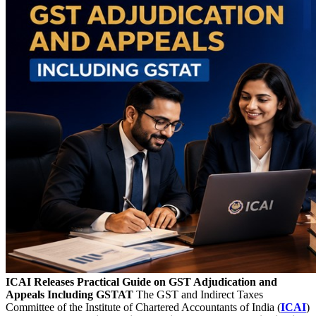
ICAI Releases Practical Guide on GST Adjudication and
Appeals Including GSTAT
The GST and Indirect Taxes
Committee of the Institute of Chartered Accountants of India (
ICAI
)