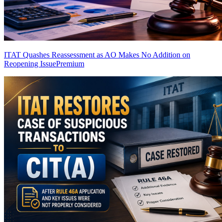
ITAT Quashes Reassessment as AO Makes No Addition on
Reopening Issue
Premium