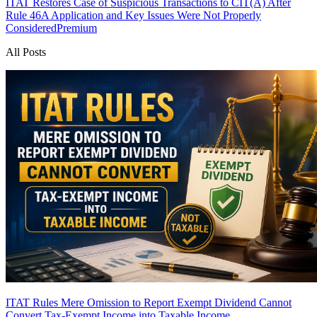
ITAT Restores Case of Suspicious Transactions to CIT(A) After
Rule 46A Application and Key Issues Were Not Properly
Considered
Premium
All Posts
ITAT Rules Mere Omission to Report Exempt Dividend Cannot
Convert Tax-Exempt Income into Taxable Income