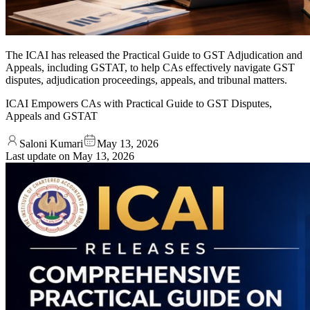
The ICAI has released the Practical Guide to GST Adjudication and
Appeals, including GSTAT, to help CAs effectively navigate GST
disputes, adjudication proceedings, appeals, and tribunal matters.
ICAI Empowers CAs with Practical Guide to GST Disputes,
Appeals and GSTAT
Saloni Kumari
May 13, 2026
Last update on
May 13, 2026