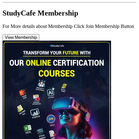
StudyCafe Membership
For More details about Membership Click Join Membership Button
View Membership