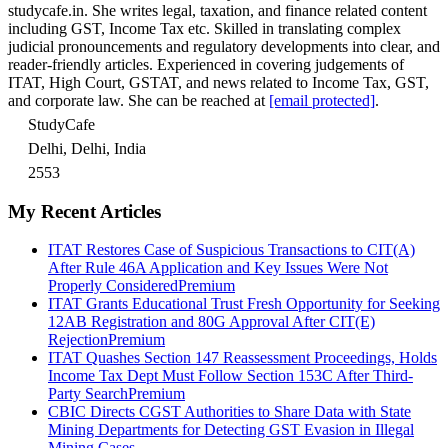
studycafe.in. She writes legal, taxation, and finance related content
including GST, Income Tax etc. Skilled in translating complex
judicial pronouncements and regulatory developments into clear, and
reader-friendly articles. Experienced in covering judgements of
ITAT, High Court, GSTAT, and news related to Income Tax, GST,
and corporate law. She can be reached at
[email protected]
.
StudyCafe
Delhi, Delhi, India
2553
My Recent Articles
ITAT Restores Case of Suspicious Transactions to CIT(A)
After Rule 46A Application and Key Issues Were Not
Properly Considered
Premium
ITAT Grants Educational Trust Fresh Opportunity for Seeking
12AB Registration and 80G Approval After CIT(E)
Rejection
Premium
ITAT Quashes Section 147 Reassessment Proceedings, Holds
Income Tax Dept Must Follow Section 153C After Third-
Party Search
Premium
CBIC Directs CGST Authorities to Share Data with State
Mining Departments for Detecting GST Evasion in Illegal
Mining Cases