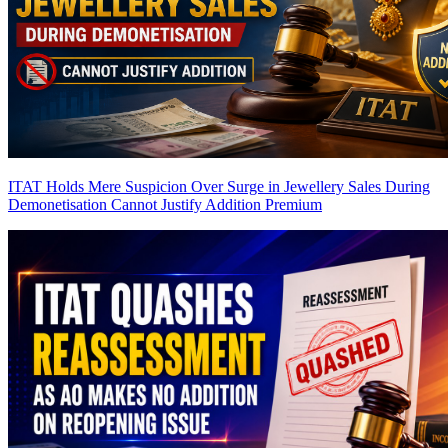
ITAT Holds Mere Suspicion Over Surge in Jewellery Sales During
Demonetisation Cannot Justify Addition
Premium