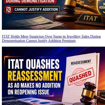
ITAT Holds Mere Suspicion Over Surge in Jewellery Sales During
Demonetisation Cannot Justify Addition
Premium