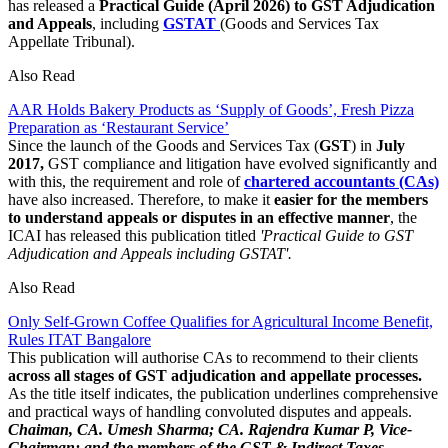
has released a
Practical Guide (April 2026)
to GST Adjudication
and Appeals
, including
GSTAT
(Goods and Services Tax
Appellate Tribunal).
Also Read
AAR Holds Bakery Products as ‘Supply of Goods’, Fresh Pizza
Preparation as ‘Restaurant Service’
Since the launch of the Goods and Services Tax (
GST
) in
July
2017,
GST compliance and litigation have evolved significantly and
with this, the requirement and role of
chartered accountants (CAs)
have also increased. Therefore, to make it
easier for the members
to understand appeals or disputes in an effective manner
, the
ICAI has released this publication titled
'Practical Guide to GST
Adjudication and Appeals including GSTAT'.
Also Read
Only Self-Grown Coffee Qualifies for Agricultural Income Benefit,
Rules ITAT Bangalore
This publication will authorise CAs to recommend to their clients
across all stages of GST adjudication and appellate processes.
As the title itself indicates, the publication underlines comprehensive
and practical ways of handling convoluted disputes and appeals.
Chaiman, CA. Umesh Sharma; CA. Rajendra Kumar P, Vice-
Chairman; and the members of the GST & Indirect Taxes