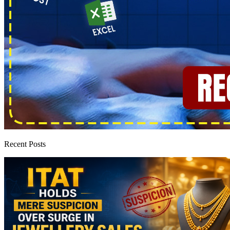
Recent Posts