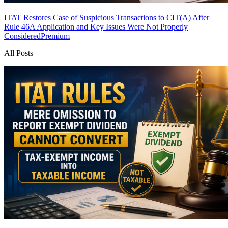
ITAT Restores Case of Suspicious Transactions to CIT(A) After
Rule 46A Application and Key Issues Were Not Properly
Considered
Premium
All Posts