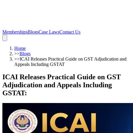
Memberships
Blogs
Case Laws
Contact Us
Home
>>
Blogs
>>
ICAI Releases Practical Guide on GST Adjudication and
Appeals Including GSTAT
ICAI Releases Practical Guide on GST
Adjudication and Appeals Including
GSTAT
: