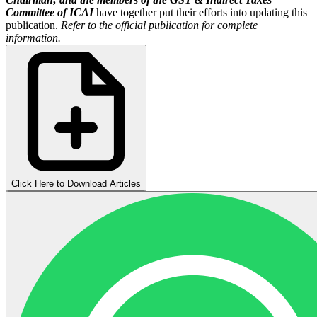
Committee of ICAI
have together put their efforts into updating this
publication.
Refer to the official publication for complete
information.
Click Here to Download Articles