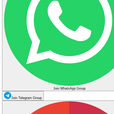
Join WhatsApp Group
Join Telegram Group