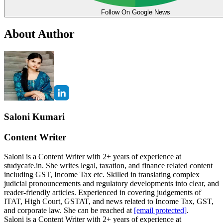
Follow On Google News
About Author
Saloni Kumari
Content Writer
Saloni is a Content Writer with 2+ years of experience at
studycafe.in. She writes legal, taxation, and finance related content
including GST, Income Tax etc. Skilled in translating complex
judicial pronouncements and regulatory developments into clear, and
reader-friendly articles. Experienced in covering judgements of
ITAT, High Court, GSTAT, and news related to Income Tax, GST,
and corporate law. She can be reached at
[email protected]
.
Saloni is a Content Writer with 2+ years of experience at