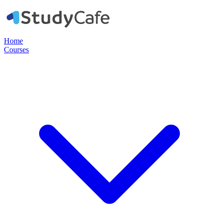
Home
Courses