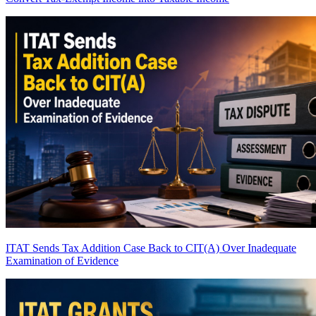
ITAT Sends Tax Addition Case Back to CIT(A) Over Inadequate
Examination of Evidence