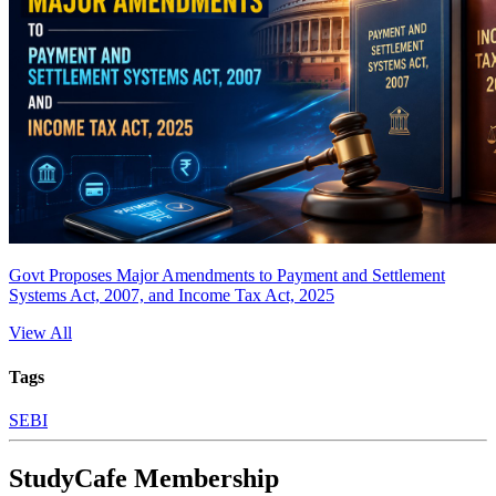
Govt Proposes Major Amendments to Payment and Settlement
Systems Act, 2007, and Income Tax Act, 2025
View All
Tags
SEBI
StudyCafe Membership