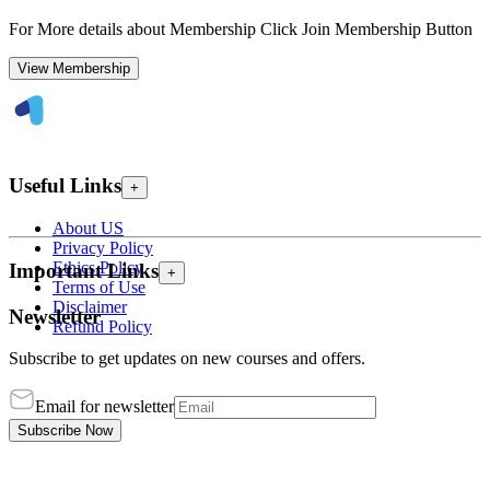
For More details about Membership Click Join Membership Button
View Membership
Useful Links
+
About US
Privacy Policy
Ethics Policy
Important Links
+
Terms of Use
Disclaimer
Newsletter
Refund Policy
Subscribe to get updates on new courses and offers.
Email for newsletter
Subscribe Now