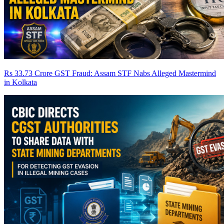
Rs 33.73 Crore GST Fraud: Assam STF Nabs Alleged Mastermind
in Kolkata