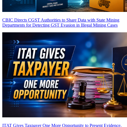
CBIC Directs CGST Authorities to Share Data with State Mining
Departments for Detecting GST Evasion in Illegal Mining Cases
ITAT Gives Taxpayer One More Opportunity to Present Evidence,