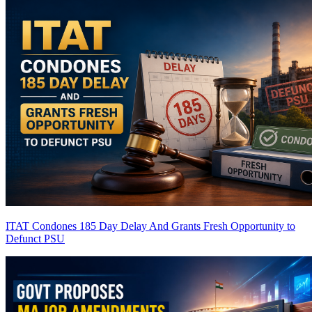
ITAT Condones 185 Day Delay And Grants Fresh Opportunity to
Defunct PSU