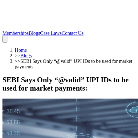
Memberships
Blogs
Case Laws
Contact Us
Home
>>
Blogs
>>
SEBI Says Only “@valid” UPI IDs to be used for market
payments
SEBI Says Only “@valid” UPI IDs to be
used for market payments
: