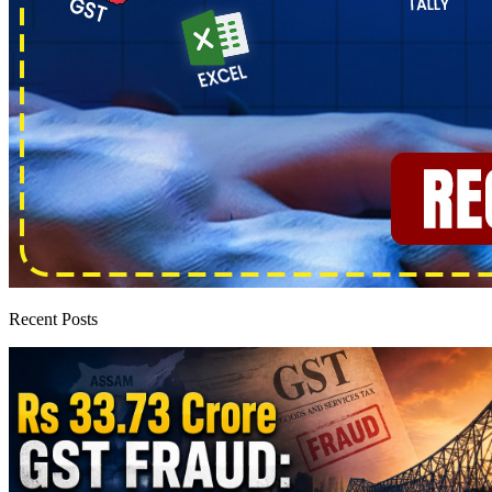
Recent Posts