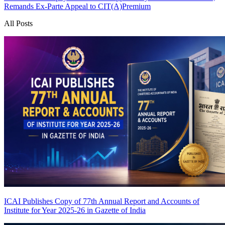
Remands Ex-Parte Appeal to CIT(A)
Premium
All Posts
ICAI Publishes Copy of 77th Annual Report and Accounts of
Institute for Year 2025-26 in Gazette of India