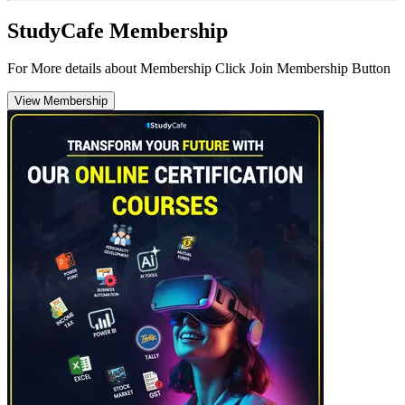
StudyCafe Membership
For More details about Membership Click Join Membership Button
View Membership