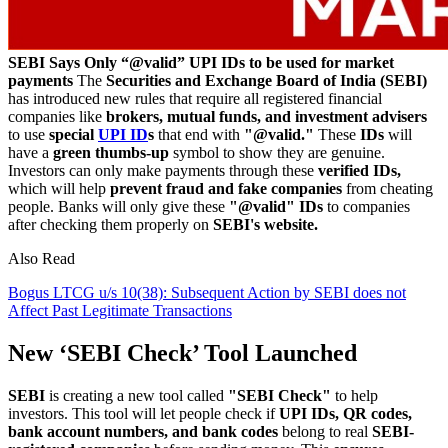
SEBI Says Only “@valid” UPI IDs to be used for market
payments
The
Securities and Exchange Board of India (SEBI)
has introduced new rules that require all registered financial
companies like
brokers, mutual funds, and investment advisers
to use
special
UPI ID
s
that end with
"@valid."
These
IDs
will
have a
green thumbs-up
symbol to show they are genuine.
Investors can only make payments through these
verified IDs,
which will help
prevent fraud and fake companies
from cheating
people. Banks will only give these
"@valid" IDs
to companies
after checking them properly on
SEBI's website.
Also Read
Bogus LTCG u/s 10(38): Subsequent Action by SEBI does not
Affect Past Legitimate Transactions
New ‘SEBI Check’ Tool Launched
SEBI
is creating a new tool called
"SEBI Check"
to help
investors. This tool will let people check if
UPI IDs, QR codes,
bank account numbers, and bank codes
belong to real
SEBI-