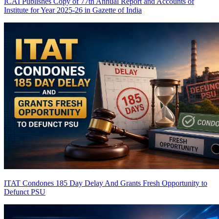
ICAI Publishes Copy of 77th Annual Report and Accounts of
Institute for Year 2025-26 in Gazette of India
ITAT Condones 185 Day Delay And Grants Fresh Opportunity to
Defunct PSU