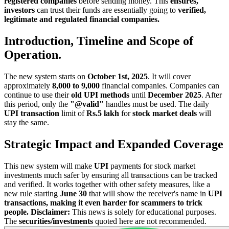
registered companies
before sending money. This
ensures,
investors
can trust their funds are essentially going to
verified,
legitimate and regulated financial companies.
Introduction, Timeline and Scope of
Operation.
The new system starts on
October 1st, 2025
. It will cover
approximately
8,000 to 9,000
financial companies. Companies can
continue to use their
old UPI methods
until
December 2025
. After
this period, only the
"@valid"
handles must be used. The daily
UPI transaction
limit of
Rs.5 lakh
for
stock market deals
will
stay the same.
Strategic Impact and Expanded Coverage
This new system will make
UPI
payments for stock market
investments much safer by ensuring all transactions can be tracked
and verified. It works together with other safety measures, like a
new rule starting
June 30
that will show the receiver's name in
UPI
transactions, making it even harder for scammers to trick
people.
Disclaimer:
This news is solely for educational purposes.
The
securities/investments
quoted here are not recommended.