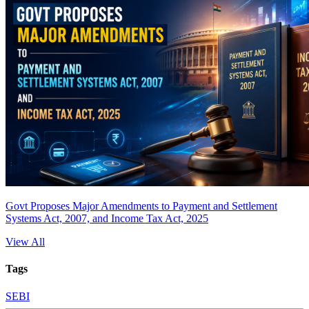
Govt Proposes Major Amendments to Payment and Settlement
Systems Act, 2007, and Income Tax Act, 2025
View All
Tags
SEBI