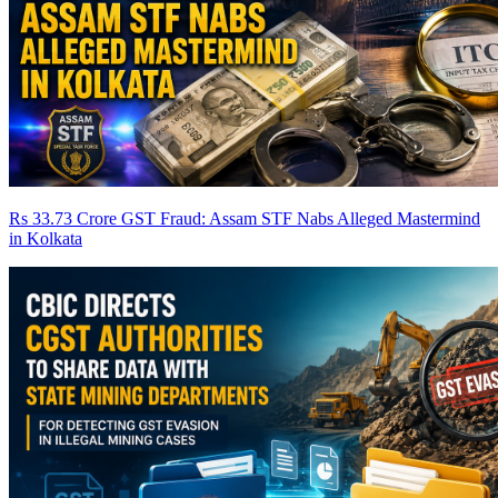
Rs 33.73 Crore GST Fraud: Assam STF Nabs Alleged Mastermind
in Kolkata