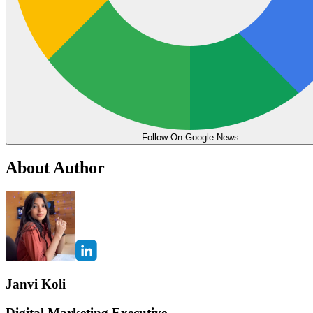
Follow On Google News
About Author
Janvi Koli
Digital Marketing Executive