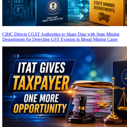
CBIC Directs CGST Authorities to Share Data with State Mining
Departments for Detecting GST Evasion in Illegal Mining Cases