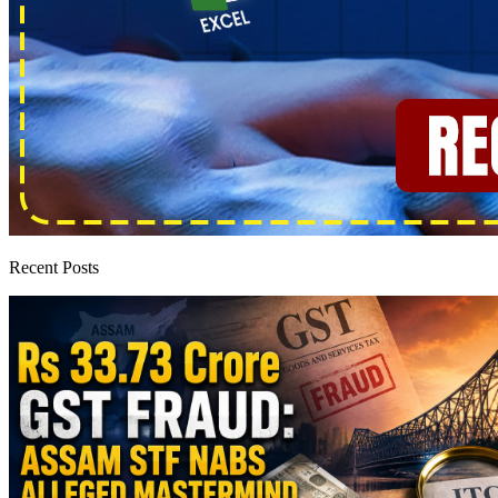
Recent Posts