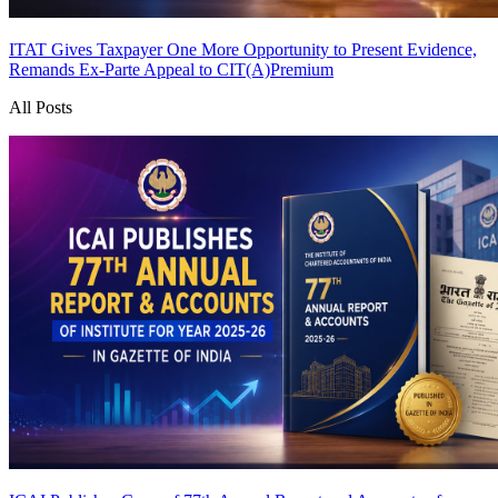
ITAT Gives Taxpayer One More Opportunity to Present Evidence,
Remands Ex-Parte Appeal to CIT(A)
Premium
All Posts