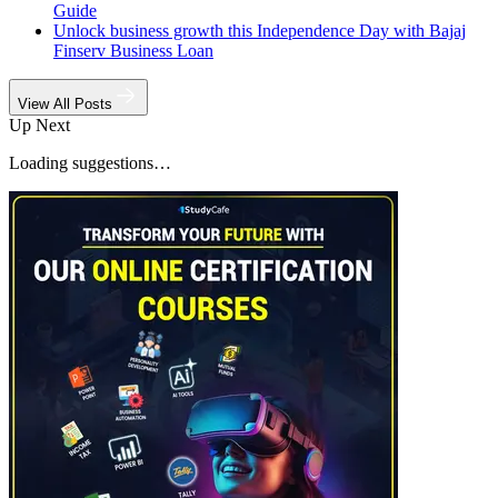
Guide
Unlock business growth this Independence Day with Bajaj
Finserv Business Loan
View All Posts
Up Next
Loading suggestions…