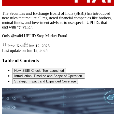
The Securities and Exchange Board of India (SEBI) has introduced
new rules that require all registered financial companies like brokers,
mutual funds, and investment advisers to use special UPI IDs that
end with "@valid".
Only @valid UPI ID Stop Market Fraud
Janvi Koli
Jun 12, 2025
Last update on
Jun 12, 2025
Table of Contents
New ‘SEBI Check’ Tool Launched
Introduction, Timeline and Scope of Operation.
Strategic Impact and Expanded Coverage