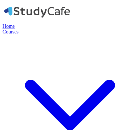
Home
Courses