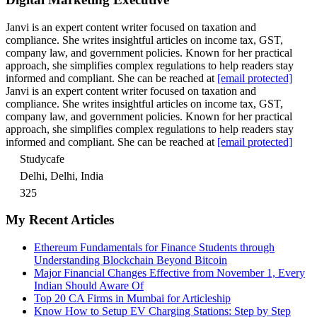
Janvi is an expert content writer focused on taxation and
compliance. She writes insightful articles on income tax, GST,
company law, and government policies. Known for her practical
approach, she simplifies complex regulations to help readers stay
informed and compliant. She can be reached at
[email protected]
Janvi is an expert content writer focused on taxation and
compliance. She writes insightful articles on income tax, GST,
company law, and government policies. Known for her practical
approach, she simplifies complex regulations to help readers stay
informed and compliant. She can be reached at
[email protected]
Studycafe
Delhi, Delhi, India
325
My Recent Articles
Ethereum Fundamentals for Finance Students through
Understanding Blockchain Beyond Bitcoin
Major Financial Changes Effective from November 1, Every
Indian Should Aware Of
Top 20 CA Firms in Mumbai for Articleship
Know How to Setup EV Charging Stations: Step by Step