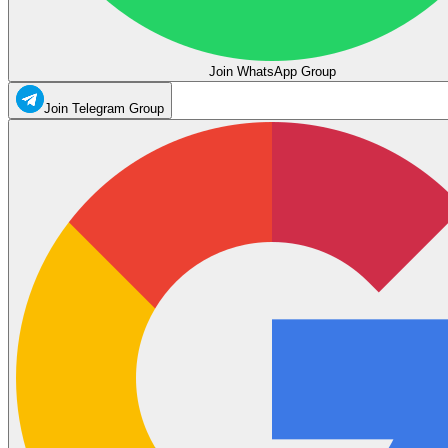
Join WhatsApp Group
Join Telegram Group