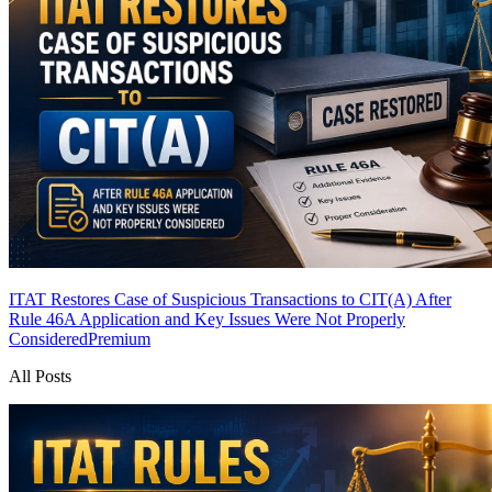
ITAT Restores Case of Suspicious Transactions to CIT(A) After
Rule 46A Application and Key Issues Were Not Properly
Considered
Premium
All Posts