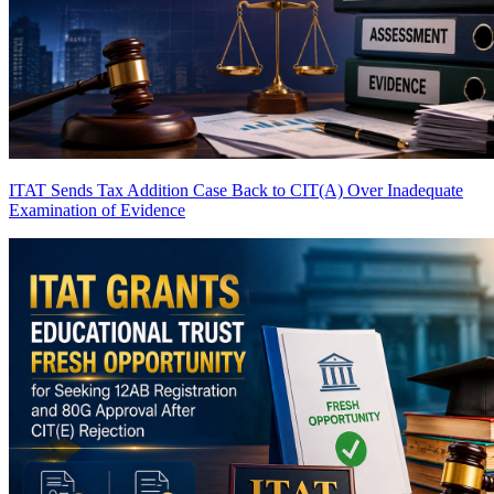
ITAT Sends Tax Addition Case Back to CIT(A) Over Inadequate
Examination of Evidence