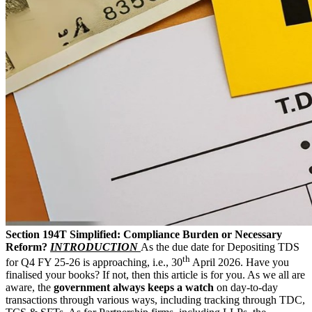
Section 194T Simplified: Compliance Burden or Necessary
Reform?
INTRODUCTION
As the due date for Depositing TDS
th
for Q4 FY 25-26 is approaching, i.e., 30
April 2026. Have you
finalised your books? If not, then this article is for you. As we all are
aware, the
government always keeps a watch
on day-to-day
transactions through various ways, including tracking through TDC,