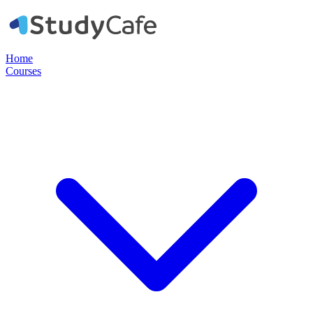
Home
Courses