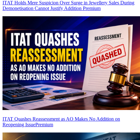
ITAT Holds Mere Suspicion Over Surge in Jewellery Sales During
Demonetisation Cannot Justify Addition
Premium
ITAT Quashes Reassessment as AO Makes No Addition on
Reopening Issue
Premium