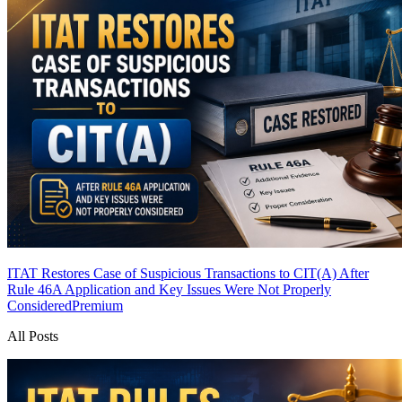
ITAT Restores Case of Suspicious Transactions to CIT(A) After
Rule 46A Application and Key Issues Were Not Properly
Considered
Premium
All Posts