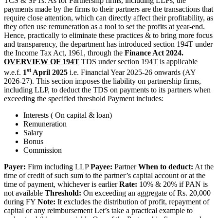
TCS & SFTs. As for Partnership firms, including LLPs, the
payments made by the firms to their partners are the transactions that
require close attention, which can directly affect their profitability, as
they often use remuneration as a tool to set the profits at year-end.
Hence, practically to eliminate these practices & to bring more focus
and transparency, the department has introduced section 194T under
the Income Tax Act, 1961, through the
Finance Act 2024.
OVERVIEW OF 194T
TDS under section 194T is applicable
st
w.e.f.
1
April 2025
i.e. Financial Year 2025-26 onwards (AY
2026-27). This section imposes the liability on partnership firms,
including LLP, to deduct the TDS on payments to its partners when
exceeding the specified threshold Payment includes:
Interests ( On capital & loan)
Remuneration
Salary
Bonus
Commission
Payer:
Firm including LLP
Payee:
Partner
When to deduct:
At the
time of credit of such sum to the partner’s capital account or at the
time of payment, whichever is earlier
Rate:
10% & 20% if PAN is
not available
Threshold:
On exceeding an aggregate of Rs. 20,000
during FY
Note:
It excludes the distribution of profit, repayment of
capital or any reimbursement Let’s take a practical example to