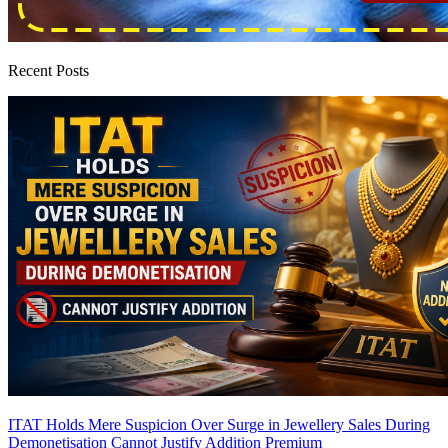
Recent Posts
ITAT Holds Mere Suspicion Over Surge in Jewellery Sales During
Demonetisation Cannot Justify Addition
Premium