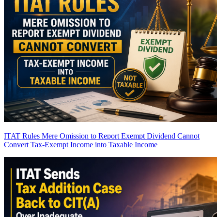
ITAT Rules Mere Omission to Report Exempt Dividend Cannot
Convert Tax-Exempt Income into Taxable Income