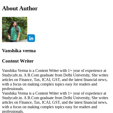
About Author
Vanshika verma
Content Writer
Vanshika Verma is a Content Writer with 1+ year of experience at
Studycafe.in. A B.Com graduate from Delhi University, She writes
articles on Finance, Tax, ICAI, GST, and the latest financial news,
with a focus on making complex topics easy for readers and
professionals.
Vanshika Verma is a Content Writer with 1+ year of experience at
Studycafe.in. A B.Com graduate from Delhi University, She writes
articles on Finance, Tax, ICAI, GST, and the latest financial news,
with a focus on making complex topics easy for readers and
professionals.