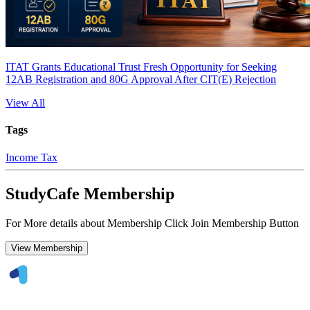
ITAT Grants Educational Trust Fresh Opportunity for Seeking
12AB Registration and 80G Approval After CIT(E) Rejection
View All
Tags
Income Tax
StudyCafe Membership
For More details about Membership Click Join Membership Button
View Membership