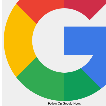
Follow On Google News