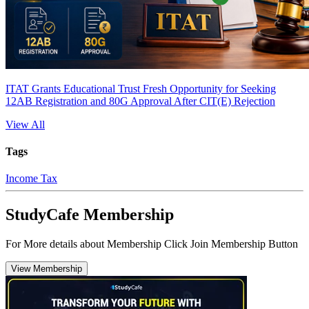
ITAT Grants Educational Trust Fresh Opportunity for Seeking
12AB Registration and 80G Approval After CIT(E) Rejection
View All
Tags
Income Tax
StudyCafe Membership
For More details about Membership Click Join Membership Button
View Membership