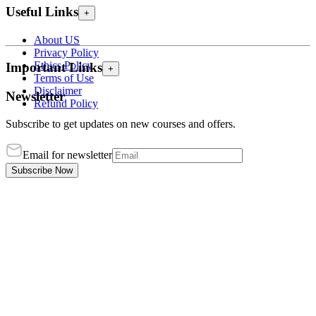
Useful Links
+
About US
Privacy Policy
Ethics Policy
Important Links
+
Terms of Use
Disclaimer
Newsletter
Refund Policy
Subscribe to get updates on new courses and offers.
Email for newsletter
Subscribe Now