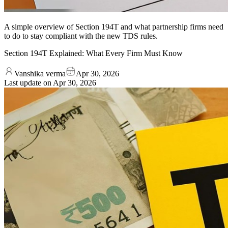
A simple overview of Section 194T and what partnership firms need
to do to stay compliant with the new TDS rules.
Section 194T Explained: What Every Firm Must Know
Vanshika verma
Apr 30, 2026
Last update on
Apr 30, 2026