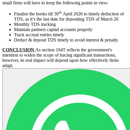
small firms will have to keep the following points in view:
th
Finalise the books till 30
April 2026 to timely deduction of
TDS, as it’s the last date for depositing TDS of March 26
Monthly TDS tracking
Maintain partners capital accounts properly
Track accrual entries timely
Deduct & deposit TDS timely to avoid interest & penalty
CONCLUSION
As section 194T reflects the government's
intention to widen the scope of tracing significant transactions,
however, its real impact will depend upon how effectively firms
adapt.