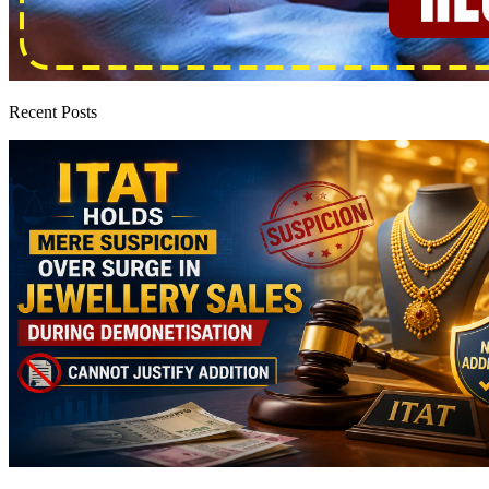
Recent Posts