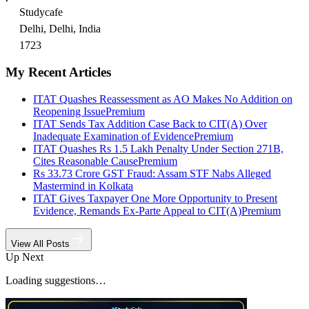
Studycafe
Delhi, Delhi, India
1723
My Recent Articles
ITAT Quashes Reassessment as AO Makes No Addition on
Reopening Issue
Premium
ITAT Sends Tax Addition Case Back to CIT(A) Over
Inadequate Examination of Evidence
Premium
ITAT Quashes Rs 1.5 Lakh Penalty Under Section 271B,
Cites Reasonable Cause
Premium
Rs 33.73 Crore GST Fraud: Assam STF Nabs Alleged
Mastermind in Kolkata
ITAT Gives Taxpayer One More Opportunity to Present
Evidence, Remands Ex-Parte Appeal to CIT(A)
Premium
View All Posts
Up Next
Loading suggestions…