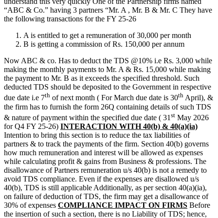
understand this very quickly One of the Partnership firms named
“ABC & Co.” having 3 partners “Mr. A , Mr. B & Mr. C They have
the following transactions for the FY 25-26
A is entitled to get a remuneration of 30,000 per month
B is getting a commission of Rs. 150,000 per annum
Now ABC & co. Has to deduct the TDS @10% i.e Rs. 3,000 while
making the monthly payments to Mr. A & Rs. 15,000 while making
the payment to Mr. B as it exceeds the specified threshold. Such
deducted TDS should be deposited to the Government in respective
th
th
due date i.e 7
of next month ( For March due date is 30
April), &
the firm has to furnish the form 26Q containing details of such TDS
st
& nature of payment within the specified due date ( 31
May 2026
for Q4 FY 25-26)
INTERACTION WITH 40(b) & 40(a)(ia)
Intention to bring this section is to reduce the tax liabilities of
partners & to track the payments of the firm. Section 40(b) governs
how much remuneration and interest will be allowed as expenses
while calculating profit & gains from Business & professions. The
disallowance of Partners remuneration u/s 40(b) is not a remedy to
avoid TDS compliance. Even if the expenses are disallowed u/s
40(b), TDS is still applicable Additionally, as per section 40(a)(ia),
on failure of deduction of TDS, the firm may get a disallowance of
30% of expenses
COMPLIANCE IMPACT ON FIRMS
Before
the insertion of such a section, there is no Liability of TDS; hence,