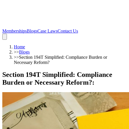
Memberships
Blogs
Case Laws
Contact Us
Home
>>
Blogs
>>
Section 194T Simplified: Compliance Burden or
Necessary Reform?
Section 194T Simplified: Compliance
Burden or Necessary Reform?
: