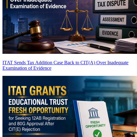
ITAT Sends Tax Addition Case Back to CIT(A) Over Inadequate
Examination of Evidence