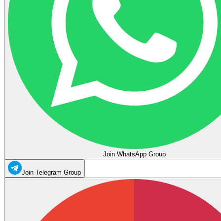
Join WhatsApp Group
Join Telegram Group