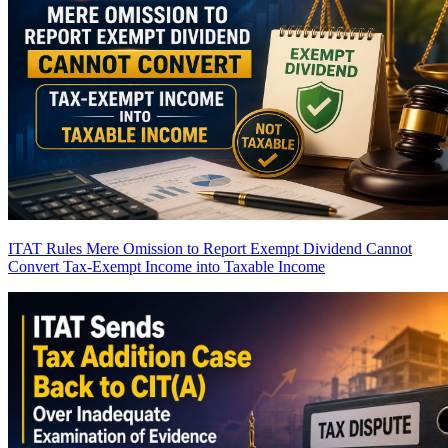
ITAT Rules Mere Omission to Report Exempt Dividend Cannot
Convert Tax-Exempt Income into Taxable Income