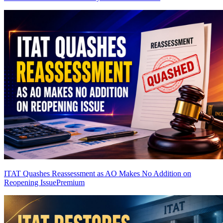
ITAT Quashes Reassessment as AO Makes No Addition on
Reopening Issue
Premium