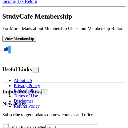
Income Tax Return
StudyCafe Membership
For More details about Membership Click Join Membership Button
View Membership
Useful Links
+
About US
Privacy Policy
Ethics Policy
Important Links
+
Terms of Use
Disclaimer
Newsletter
Refund Policy
Subscribe to get updates on new courses and offers.
Email for newsletter