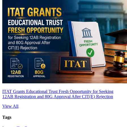
ITAT Grants Educational Trust Fresh Opportunity for Seeking
12AB Registration and 80G Approval After CIT(E) Rejection
View All
Tags