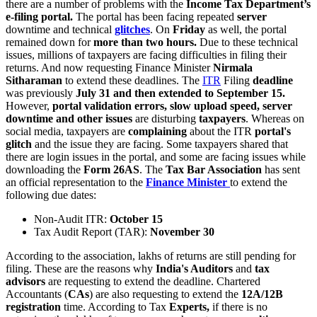
there are a number of problems with the
Income Tax Department’s
e-filing portal.
The portal has been facing repeated
server
downtime and technical
glitches
. On
Friday
as well, the portal
remained down for
more than two hours.
Due to these technical
issues, millions of taxpayers are facing difficulties in filing their
returns. And now requesting Finance Minister
Nirmala
Sitharaman
to extend these deadlines. The
ITR
Filing
deadline
was previously
July 31 and then extended to September 15.
However,
portal validation errors, slow upload speed, server
downtime and other issues
are disturbing
taxpayers
. Whereas on
social media, taxpayers are
complaining
about the ITR
portal's
glitch
and the issue they are facing. Some taxpayers shared that
there are login issues in the portal, and some are facing issues while
downloading the
Form 26AS
. The
Tax Bar Association
has sent
an official representation to the
Finance
Minister
to extend
the
following due dates:
Non-Audit ITR:
October 15
Tax Audit Report (TAR):
November 30
According to the association, lakhs of returns are still pending for
filing. These are the reasons why
India's Auditors
and
tax
advisors
are requesting to extend the deadline. Chartered
Accountants (
CAs
) are also requesting to extend the
12A/12B
registration
time. According to Tax
Experts,
if there is no