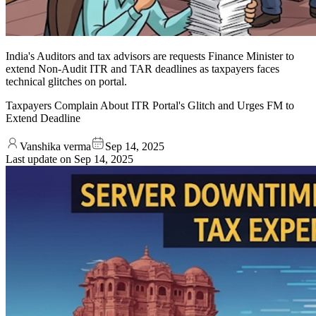
India's Auditors and tax advisors are requests Finance Minister to
extend Non-Audit ITR and TAR deadlines as taxpayers faces
technical glitches on portal.
Taxpayers Complain About ITR Portal's Glitch and Urges FM to
Extend Deadline
Vanshika verma
Sep 14, 2025
Last update on
Sep 14, 2025