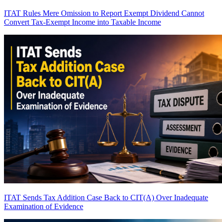
ITAT Rules Mere Omission to Report Exempt Dividend Cannot
Convert Tax-Exempt Income into Taxable Income
ITAT Sends Tax Addition Case Back to CIT(A) Over Inadequate
Examination of Evidence