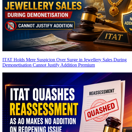
ITAT Holds Mere Suspicion Over Surge in Jewellery Sales During
Demonetisation Cannot Justify Addition
Premium