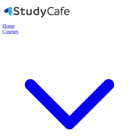
Home
Courses