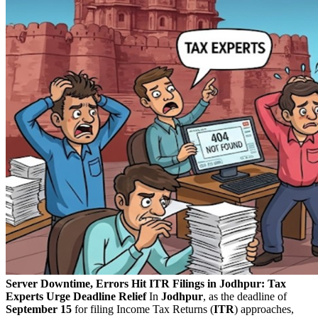
Server Downtime, Errors Hit ITR Filings in Jodhpur: Tax
Experts Urge Deadline Relief
In
Jodhpur
, as the deadline of
September 15
for filing Income Tax Returns (
ITR
) approaches,