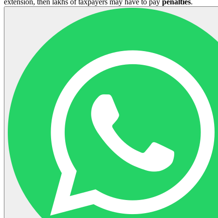
extension, then lakhs of taxpayers may have to pay
penalties
.