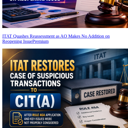
ITAT Quashes Reassessment as AO Makes No Addition on
Reopening Issue
Premium