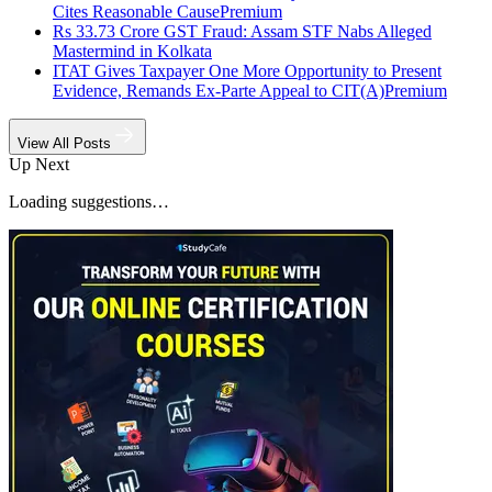
Cites Reasonable Cause
Premium
Rs 33.73 Crore GST Fraud: Assam STF Nabs Alleged
Mastermind in Kolkata
ITAT Gives Taxpayer One More Opportunity to Present
Evidence, Remands Ex-Parte Appeal to CIT(A)
Premium
View All Posts
Up Next
Loading suggestions…