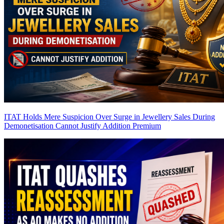
ITAT Holds Mere Suspicion Over Surge in Jewellery Sales During
Demonetisation Cannot Justify Addition
Premium