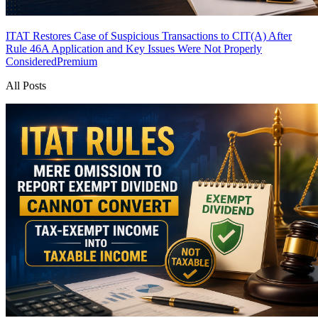
ITAT Restores Case of Suspicious Transactions to CIT(A) After
Rule 46A Application and Key Issues Were Not Properly
Considered
Premium
All Posts