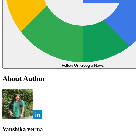
Follow On Google News
About Author
Vanshika verma