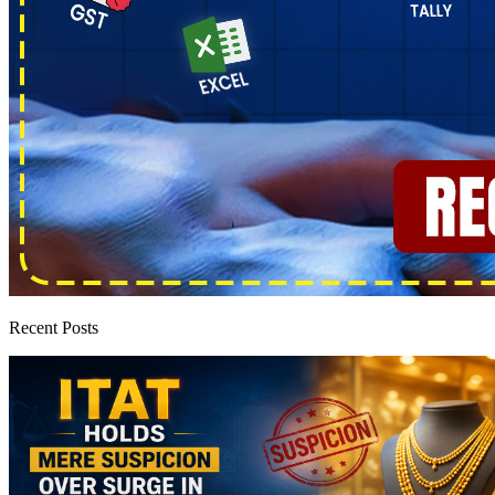
Recent Posts