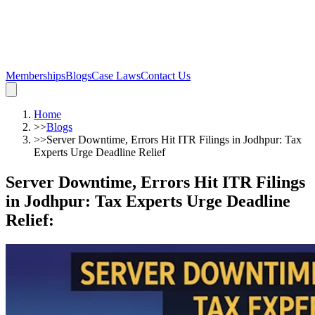
Memberships
Blogs
Case Laws
Contact Us
Home
>>
Blogs
>>
Server Downtime, Errors Hit ITR Filings in Jodhpur: Tax
Experts Urge Deadline Relief
Server Downtime, Errors Hit ITR Filings
in Jodhpur: Tax Experts Urge Deadline
Relief
: