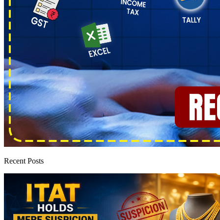
Recent Posts