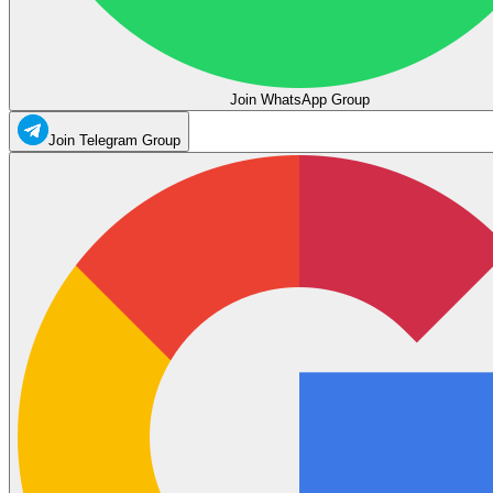
Join WhatsApp Group
Join Telegram Group