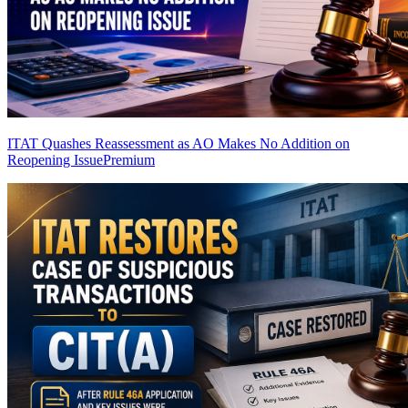
ITAT Quashes Reassessment as AO Makes No Addition on
Reopening Issue
Premium