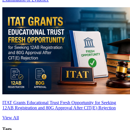
ITAT Grants Educational Trust Fresh Opportunity for Seeking
12AB Registration and 80G Approval After CIT(E) Rejection
View All
Tags