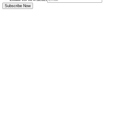
Subscribe Now