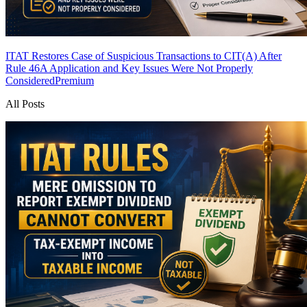
ITAT Restores Case of Suspicious Transactions to CIT(A) After
Rule 46A Application and Key Issues Were Not Properly
Considered
Premium
All Posts