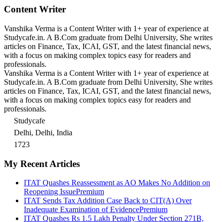
Content Writer
Vanshika Verma is a Content Writer with 1+ year of experience at
Studycafe.in. A B.Com graduate from Delhi University, She writes
articles on Finance, Tax, ICAI, GST, and the latest financial news,
with a focus on making complex topics easy for readers and
professionals.
Vanshika Verma is a Content Writer with 1+ year of experience at
Studycafe.in. A B.Com graduate from Delhi University, She writes
articles on Finance, Tax, ICAI, GST, and the latest financial news,
with a focus on making complex topics easy for readers and
professionals.
Studycafe
Delhi, Delhi, India
1723
My Recent Articles
ITAT Quashes Reassessment as AO Makes No Addition on
Reopening Issue
Premium
ITAT Sends Tax Addition Case Back to CIT(A) Over
Inadequate Examination of Evidence
Premium
ITAT Quashes Rs 1.5 Lakh Penalty Under Section 271B,