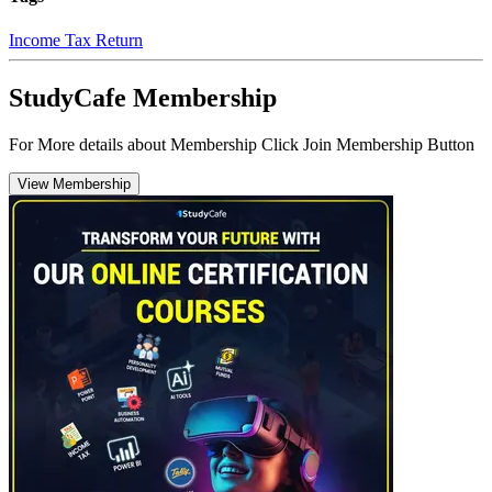
Income Tax Return
StudyCafe Membership
For More details about Membership Click Join Membership Button
View Membership