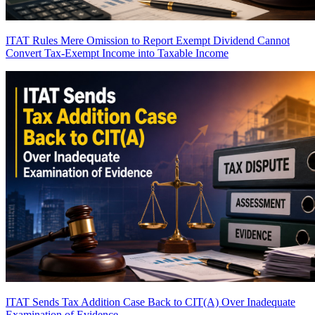
ITAT Rules Mere Omission to Report Exempt Dividend Cannot
Convert Tax-Exempt Income into Taxable Income
ITAT Sends Tax Addition Case Back to CIT(A) Over Inadequate
Examination of Evidence