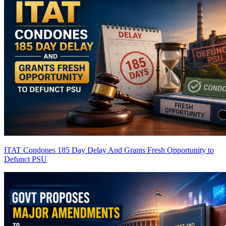
ITAT Condones 185 Day Delay And Grants Fresh Opportunity to
Defunct PSU