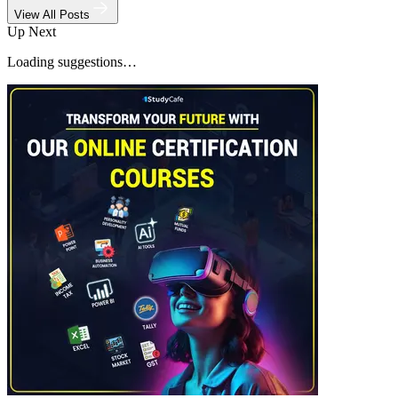
View All Posts
Up Next
Loading suggestions…