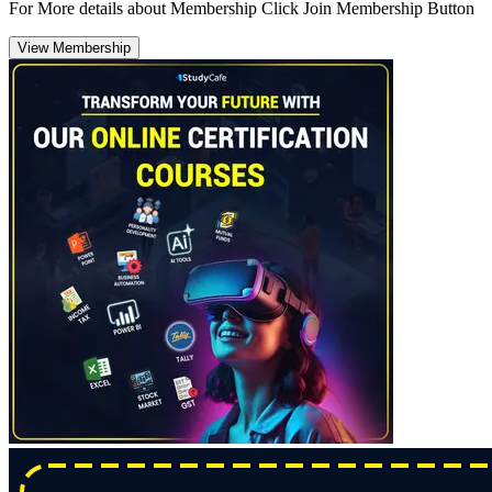
For More details about Membership Click Join Membership Button
View Membership