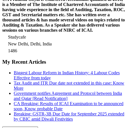
is a Member of The Institute of Chartered Accountants of India
having wide experience in the field of Auditing, Taxation, ROC,
GST and Secretarial matters etc. She has written over a
thousand articles & has made several videos on topics related to
Auditing & Taxation. As a Speaker she has delivered various
sessions on various branches of NIRC of ICAI.
Studycafe
New Delhi, Delhi, India
1486
My Recent Articles
Biggest Labour Reform in Indian History: 4 Labour Codes
Effective from today
Tax Audit and ITR Due date not extended in this case: Know
More
Government notifies Agreement and Protocol between India
and Qatar [Read Notification]
CA Breaking: Results of ICAI Examination to be announced
soon, Know probable Date
Breaking: GSTR-3B Due Date for September 2025 extended
by CBIC amid Diwali Festivities