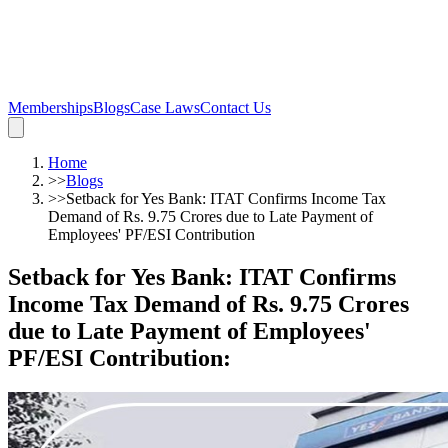
Memberships
Blogs
Case Laws
Contact Us
Home
>>
Blogs
>>
Setback for Yes Bank: ITAT Confirms Income Tax
Demand of Rs. 9.75 Crores due to Late Payment of
Employees' PF/ESI Contribution
Setback for Yes Bank: ITAT Confirms
Income Tax Demand of Rs. 9.75 Crores
due to Late Payment of Employees'
PF/ESI Contribution
: