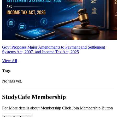
Govt Proposes Major Amendments to Payment and Settlement
Systems Act, 2007, and Income Tax Act, 2025
View All
Tags
No tags yet.
StudyCafe Membership
For More details about Membership Click Join Membership Button