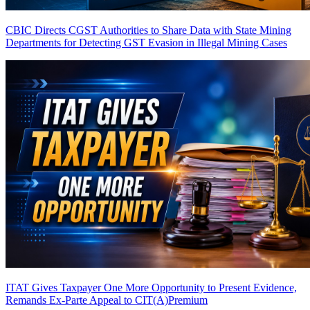
CBIC Directs CGST Authorities to Share Data with State Mining
Departments for Detecting GST Evasion in Illegal Mining Cases
ITAT Gives Taxpayer One More Opportunity to Present Evidence,
Remands Ex-Parte Appeal to CIT(A)
Premium