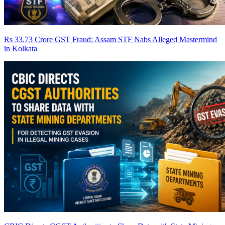
Rs 33.73 Crore GST Fraud: Assam STF Nabs Alleged Mastermind
in Kolkata