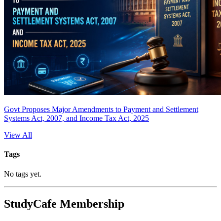
Govt Proposes Major Amendments to Payment and Settlement
Systems Act, 2007, and Income Tax Act, 2025
View All
Tags
No tags yet.
StudyCafe Membership