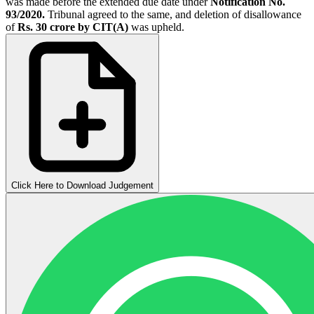
was made before the extended due date under
Notification No.
93/2020.
Tribunal agreed to the same, and deletion of disallowance
of
Rs. 30 crore by CIT(A)
was upheld.
Click Here to Download Judgement