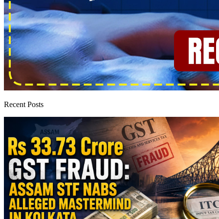
Recent Posts