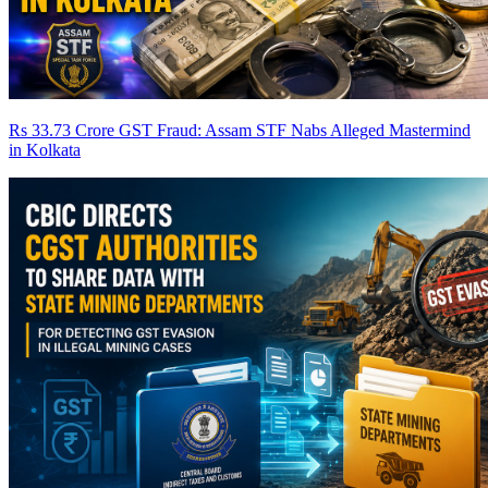
Rs 33.73 Crore GST Fraud: Assam STF Nabs Alleged Mastermind
in Kolkata