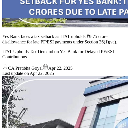
Yes Bank faces a tax setback as ITAT upholds ₹9.75 crore
disallowance for late PF/ESI payments under Section 36(1)(va).
ITAT Upholds Tax Demand on Yes Bank for Delayed PF/ESI
Contributions
CA Pratibha Goyal
Apr 22, 2025
Last update on
Apr 22, 2025