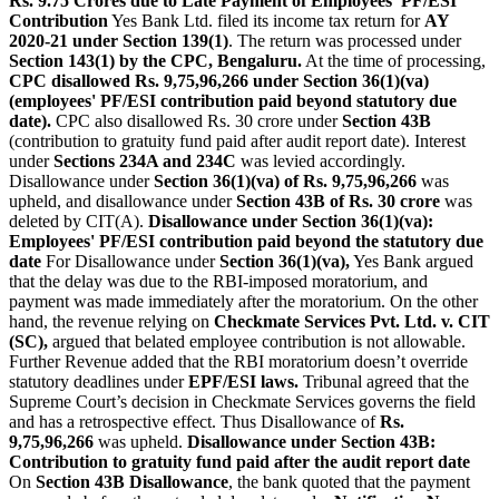
Rs. 9.75 Crores due to Late Payment of Employees' PF/ESI
C
ontribution
Yes Bank Ltd. filed its income tax return for
AY
2020-21 under Section 139(1)
. The return was processed under
Section 143(1) by the CPC, Bengaluru.
At the time of processing,
CPC disallowed Rs. 9,75,96,266 under Section 36(1)(va)
(employees' PF/ESI contribution paid beyond statutory due
date).
CPC also disallowed Rs. 30 crore under
Section 43B
(contribution to gratuity fund paid after audit report date). Interest
under
Sections 234A and 234C
was levied accordingly.
Disallowance under
Section 36(1)(va) of Rs. 9,75,96,266
was
upheld, and disallowance under
Section 43B of Rs. 30 crore
was
deleted by CIT(A).
Disallowance under Section 36(1)(va):
Employees' PF/ESI contribution paid beyond the statutory due
date
For Disallowance under
Section 36(1)(va),
Yes Bank argued
that the delay was due to the RBI-imposed moratorium, and
payment was made immediately after the moratorium. On the other
hand, the revenue relying on
Checkmate Services Pvt. Ltd. v. CIT
(SC),
argued that belated employee contribution is not allowable.
Further Revenue added that the RBI moratorium doesn’t override
statutory deadlines under
EPF/ESI laws.
Tribunal agreed that the
Supreme Court’s decision in Checkmate Services governs the field
and has a retrospective effect. Thus Disallowance of
Rs.
9,75,96,266
was upheld.
Disallowance under Section 43B:
Contribution to gratuity fund paid after the audit report date
On
Section 43B Disallowance
, the bank quoted that the payment