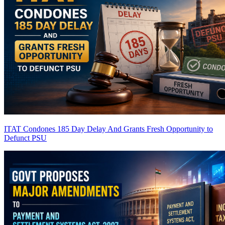
ITAT Condones 185 Day Delay And Grants Fresh Opportunity to
Defunct PSU