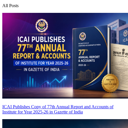
All Posts
ICAI Publishes Copy of 77th Annual Report and Accounts of
Institute for Year 2025-26 in Gazette of India