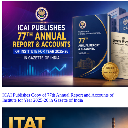
ICAI Publishes Copy of 77th Annual Report and Accounts of
Institute for Year 2025-26 in Gazette of India