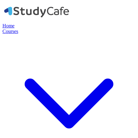
Home
Courses