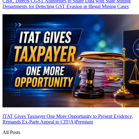
CBIC Directs CGST Authorities to Share Data with State Mining
Departments for Detecting GST Evasion in Illegal Mining Cases
ITAT Gives Taxpayer One More Opportunity to Present Evidence,
Remands Ex-Parte Appeal to CIT(A)
Premium
All Posts