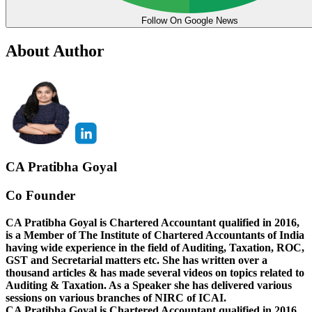
Follow On Google News
About Author
CA Pratibha Goyal
Co Founder
CA Pratibha Goyal is Chartered Accountant qualified in 2016,
is a Member of The Institute of Chartered Accountants of India
having wide experience in the field of Auditing, Taxation, ROC,
GST and Secretarial matters etc. She has written over a
thousand articles & has made several videos on topics related to
Auditing & Taxation. As a Speaker she has delivered various
sessions on various branches of NIRC of ICAI.
CA Pratibha Goyal is Chartered Accountant qualified in 2016,