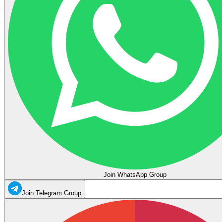
Join WhatsApp Group
Join Telegram Group