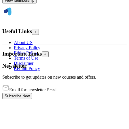
View Membership
Useful Links
+
About US
Privacy Policy
Ethics Policy
Important Links
+
Terms of Use
Disclaimer
Newsletter
Refund Policy
Subscribe to get updates on new courses and offers.
Email for newsletter
Subscribe Now