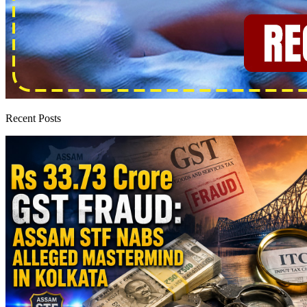
Recent Posts