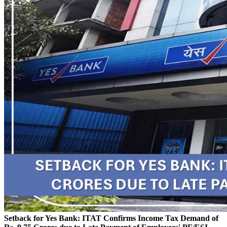
Setback for Yes Bank: ITAT Confirms Income Tax Demand of