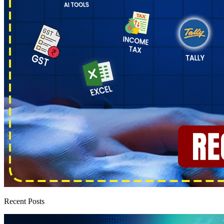
Recent Posts