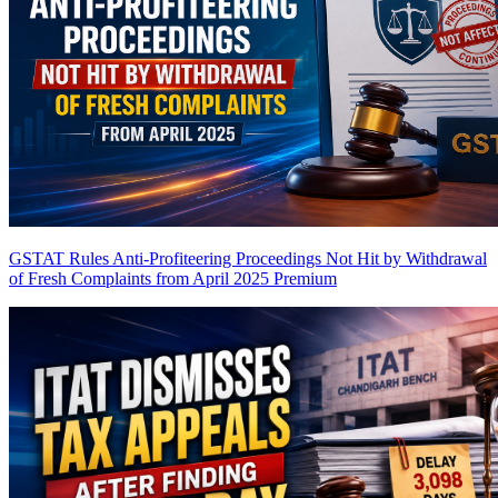
GSTAT Rules Anti-Profiteering Proceedings Not Hit by Withdrawal
of Fresh Complaints from April 2025
Premium