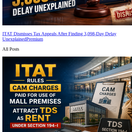
ITAT Dismisses Tax Appeals After Finding 3,098-Day Delay
Unexplained
Premium
All Posts