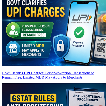
Govt Clarifies UPI Charges: Person-to-Person Transactions to
Remain Free, Limited MDR May Apply to Merchants