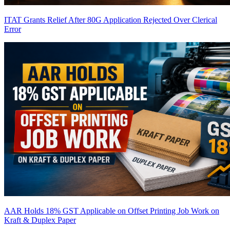
ITAT Grants Relief After 80G Application Rejected Over Clerical
Error
AAR Holds 18% GST Applicable on Offset Printing Job Work on
Kraft & Duplex Paper