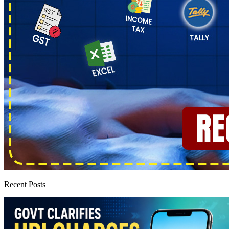
Recent Posts