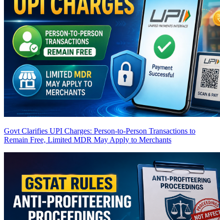
Govt Clarifies UPI Charges: Person-to-Person Transactions to
Remain Free, Limited MDR May Apply to Merchants