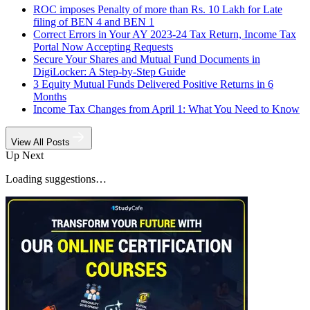
ROC imposes Penalty of more than Rs. 10 Lakh for Late
filing of BEN 4 and BEN 1
Correct Errors in Your AY 2023-24 Tax Return, Income Tax
Portal Now Accepting Requests
Secure Your Shares and Mutual Fund Documents in
DigiLocker: A Step-by-Step Guide
3 Equity Mutual Funds Delivered Positive Returns in 6
Months
Income Tax Changes from April 1: What You Need to Know
View All Posts
Up Next
Loading suggestions…