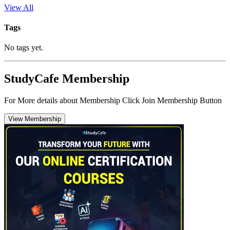
View All
Tags
No tags yet.
StudyCafe Membership
For More details about Membership Click Join Membership Button
View Membership