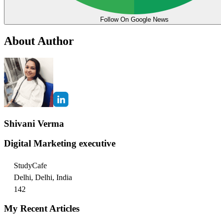
Follow On Google News
About Author
Shivani Verma
Digital Marketing executive
StudyCafe
Delhi, Delhi, India
142
My Recent Articles