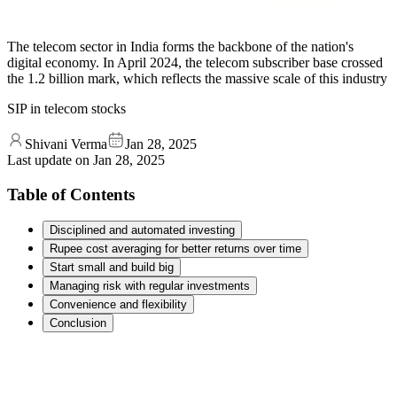
The telecom sector in India forms the backbone of the nation's
digital economy. In April 2024, the telecom subscriber base crossed
the 1.2 billion mark, which reflects the massive scale of this industry
SIP in telecom stocks
Shivani Verma
Jan 28, 2025
Last update on
Jan 28, 2025
Table of Contents
Disciplined and automated investing
Rupee cost averaging for better returns over time
Start small and build big
Managing risk with regular investments
Convenience and flexibility
Conclusion