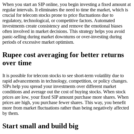
When you start an SIP online, you begin investing a fixed amount at
regular intervals. It eliminates the need to time the market, which is
crucial for telecom stocks prone to price fluctuations due to
regulatory, technological, or competitive factors. Automated
investments create consistency and remove the emotional biases
often involved in market decisions. This strategy helps you avoid
panic-selling during market downturns or over-investing during
periods of excessive market optimism.
Rupee cost averaging for better returns
over time
It is possible for telecom stocks to see short-term volatility due to
rapid advancements in technology, competition, or policy changes.
SIPs help you spread your investments over different market
conditions and average out the cost of buying stocks. When stock
prices are low, your fixed SIP amount purchase more shares. When
prices are high, you purchase fewer shares. This way, you benefit
more from market fluctuations rather than being negatively affected
by them.
Start small and build big