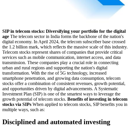
SIP in telecom stocks: Diversifying your portfolio for the digital
age
The telecom sector in India forms the backbone of the nation's
digital economy. In April 2024, the telecom subscriber base crossed
the 1.2 billion mark, which reflects the massive scale of this industry.
Telecom stocks represent shares of companies that provide critical
services such as mobile communication, internet access, and data
transmission. These companies play a crucial role in connecting
urban and rural regions and supporting the nation's digital
transformation. With the rise of 5G technology, increased
smartphone penetration, and growing data consumption, telecom
stocks offer a combination of consistent revenues, growth potential,
and opportunities driven by digital advancements. A Systematic
Investment Plan (SIP) is one of the smartest ways to leverage the
growth potential of telecom stocks.
Benefits of investing in telecom
stocks via SIPs
When applied to telecom stocks, SIP benefits you in
multiple ways, such as:
Disciplined and automated investing