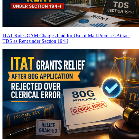
ITAT Rules CAM Charges Paid for Use of Mall Premises Attract
TDS as Rent under Section 194-I