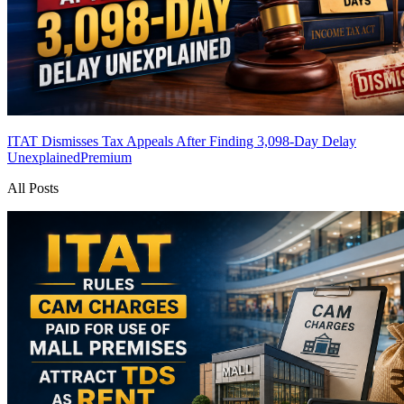
ITAT Dismisses Tax Appeals After Finding 3,098-Day Delay
Unexplained
Premium
All Posts