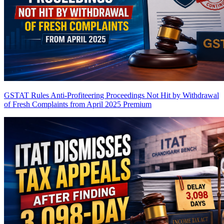
GSTAT Rules Anti-Profiteering Proceedings Not Hit by Withdrawal
of Fresh Complaints from April 2025
Premium