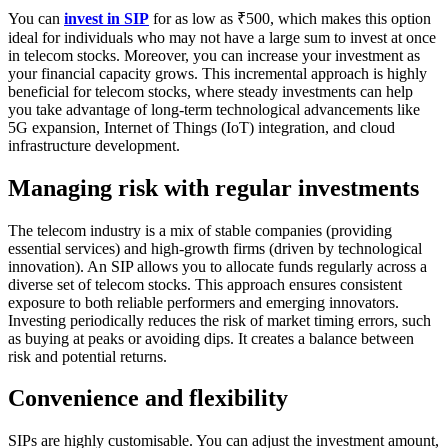
You can
invest in SIP
for as low as ₹500, which makes this option
ideal for individuals who may not have a large sum to invest at once
in telecom stocks. Moreover, you can increase your investment as
your financial capacity grows. This incremental approach is highly
beneficial for telecom stocks, where steady investments can help
you take advantage of long-term technological advancements like
5G expansion, Internet of Things (IoT) integration, and cloud
infrastructure development.
Managing risk with regular investments
The telecom industry is a mix of stable companies (providing
essential services) and high-growth firms (driven by technological
innovation). An SIP allows you to allocate funds regularly across a
diverse set of telecom stocks. This approach ensures consistent
exposure to both reliable performers and emerging innovators.
Investing periodically reduces the risk of market timing errors, such
as buying at peaks or avoiding dips. It creates a balance between
risk and potential returns.
Convenience and flexibility
SIPs are highly customisable. You can adjust the investment amount,