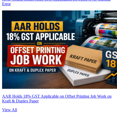
Error
AAR Holds 18% GST Applicable on Offset Printing Job Work on
Kraft & Duplex Paper
View All