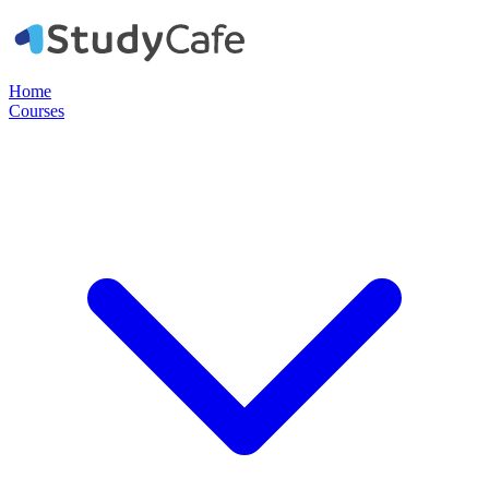
Home
Courses