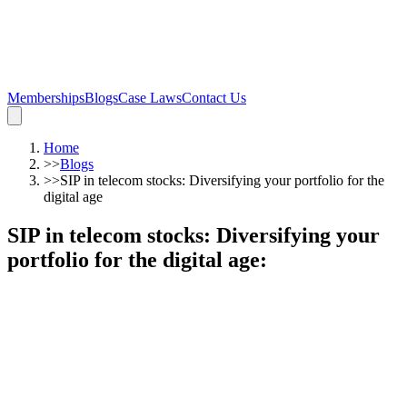
Memberships
Blogs
Case Laws
Contact Us
Home
>>
Blogs
>>
SIP in telecom stocks: Diversifying your portfolio for the
digital age
SIP in telecom stocks: Diversifying your
portfolio for the digital age
: