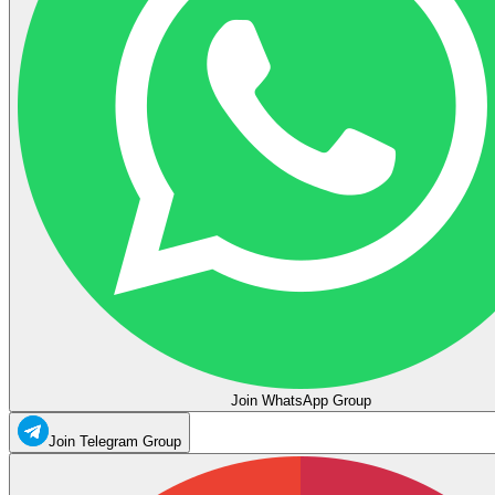
Join WhatsApp Group
Join Telegram Group