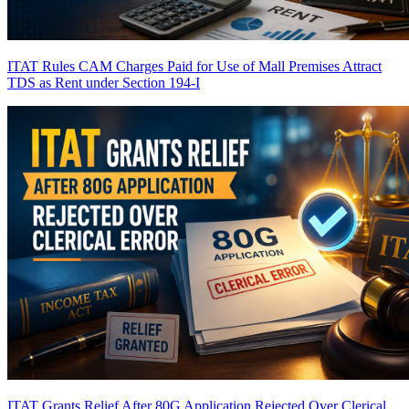
ITAT Rules CAM Charges Paid for Use of Mall Premises Attract
TDS as Rent under Section 194-I
ITAT Grants Relief After 80G Application Rejected Over Clerical