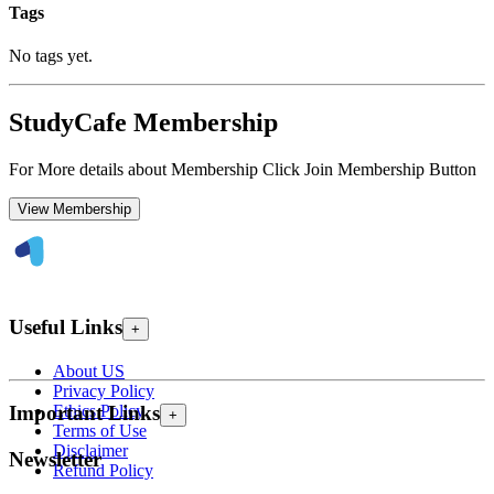
Tags
No tags yet.
StudyCafe Membership
For More details about Membership Click Join Membership Button
View Membership
Useful Links
+
About US
Privacy Policy
Ethics Policy
Important Links
+
Terms of Use
Disclaimer
Newsletter
Refund Policy