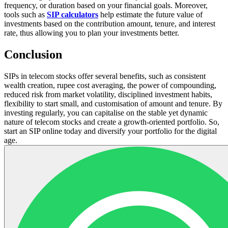
frequency, or duration based on your financial goals. Moreover,
tools such as
SIP calculators
help estimate the future value of
investments based on the contribution amount, tenure, and interest
rate, thus allowing you to plan your investments better.
Conclusion
SIPs in telecom stocks offer several benefits, such as consistent
wealth creation, rupee cost averaging, the power of compounding,
reduced risk from market volatility, disciplined investment habits,
flexibility to start small, and customisation of amount and tenure. By
investing regularly, you can capitalise on the stable yet dynamic
nature of telecom stocks and create a growth-oriented portfolio. So,
start an SIP online today and diversify your portfolio for the digital
age.