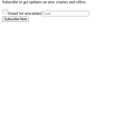
Subscribe to get updates on new courses and offers.
Email for newsletter
Subscribe Now