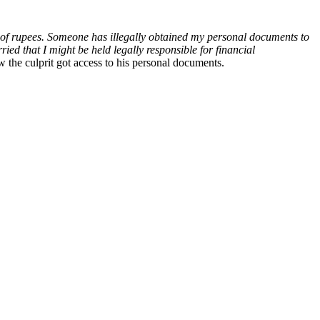
es of rupees. Someone has illegally obtained my personal documents to
ed that I might be held legally responsible for financial
 the culprit got access to his personal documents.