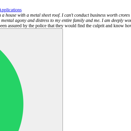
pplications
n a house with a metal sheet roof. I can't conduct business worth cror
 mental agony and distress to my entire family and me. I am deeply worri
en assured by the police that they would find the culprit and know how