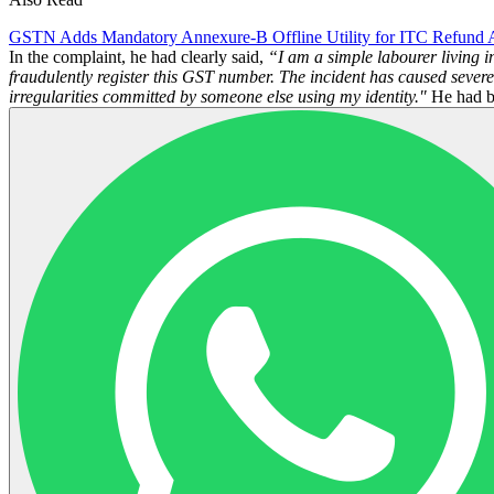
GSTN Adds Mandatory Annexure-B Offline Utility for ITC Refund A
In the complaint, he had clearly said,
“I am a simple labourer living i
fraudulently register this GST number. The incident has caused severe
irregularities committed by someone else using my identity."
He had be