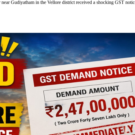
r near Gudiyatham in the Vellore district received a shocking GST notic