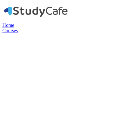
Home
Courses