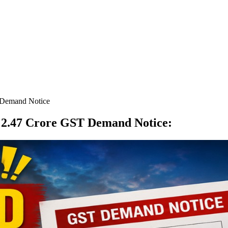
 Demand Notice
s 2.47 Crore GST Demand Notice
: