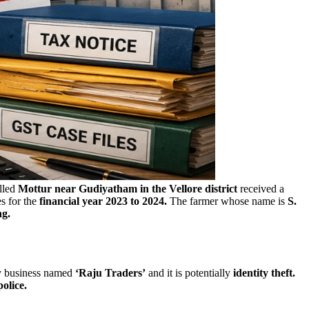
alled
Mottur near Gudiyatham in the Vellore district
received a
s for the
financial year 2023 to 2024.
The farmer whose name is
S.
ng.
y business named
‘Raju Traders’
and it is potentially
identity theft.
olice.