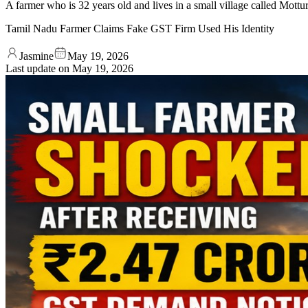
A farmer who is 32 years old and lives in a small village called Mottu
Tamil Nadu Farmer Claims Fake GST Firm Used His Identity
Jasmine
May 19, 2026
Last update on
May 19, 2026