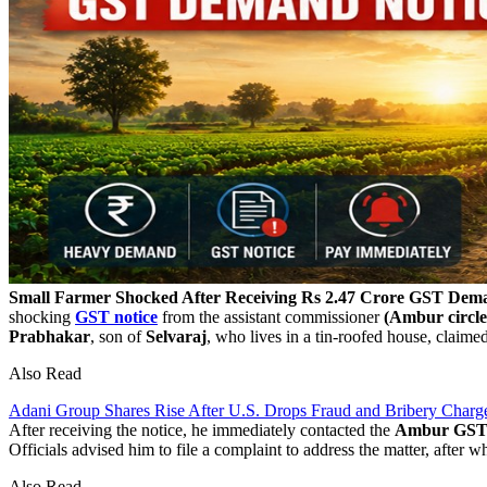
Small Farmer Shocked After Receiving Rs 2.47 Crore GST Dem
shocking
GST notice
from the assistant commissioner
(Ambur circle
Prabhakar
, son of
Selvaraj
, who lives in a tin-roofed house, claime
Also Read
Adani Group Shares Rise After U.S. Drops Fraud and Bribery Charg
After receiving the notice, he immediately contacted the
Ambur GST a
Officials advised him to file a complaint to address the matter, after 
Also Read