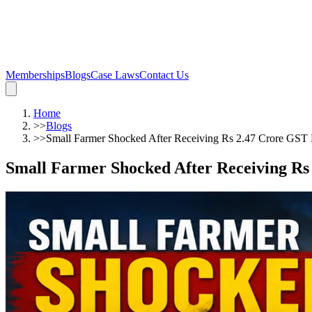
Memberships
Blogs
Case Laws
Contact Us
Home
>>
Blogs
>>
Small Farmer Shocked After Receiving Rs 2.47 Crore GST
Small Farmer Shocked After Receiving R