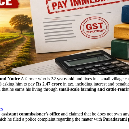
and Notice
A farmer who is
32 years old
and lives in a small village c
)
asking him to pay
Rs 2.47 crore
in tax, including interest and penaltie
d that he earns his living through
small-scale farming and cattle-reari
es
ssistant commissioner’s office
and claimed that he does not own an
which he filed a police complaint regarding the matter with
Paradarami p