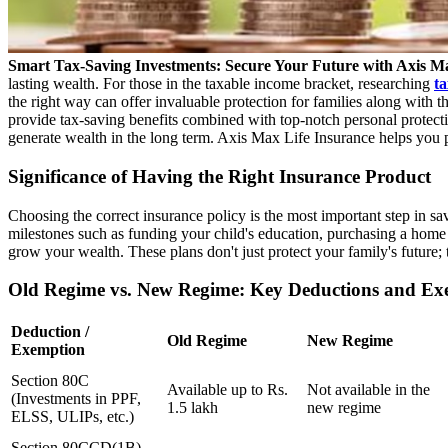
Smart Tax-Saving Investments: Secure Your Future with Axis Ma
lasting wealth. For those in the taxable income bracket, researching
ta
the right way can offer invaluable protection for families along with 
provide tax-saving benefits combined with top-notch personal protectio
generate wealth in the long term. Axis Max Life Insurance helps you p
Significance of Having the Right Insurance Product
Choosing the correct insurance policy is the most important step in sa
milestones such as funding your child's education, purchasing a home
grow your wealth. These plans don't just protect your family's future; 
Old Regime vs. New Regime: Key Deductions and Ex
Deduction /
Old Regime
New Regime
Exemption
Section 80C
Available up to Rs.
Not available in the
(Investments in PPF,
1.5 lakh
new regime
ELSS, ULIPs, etc.)
Section 80CCD(1B)