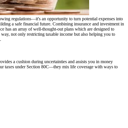
owing regulations—it's an opportunity to turn potential expenses into
building a safe financial future. Combining insurance and investment in
nce has an array of well-thought-out plans which are designed to
 way, not only restricting taxable income but also helping you to
.
provides a cushion during uncertainties and assists you in money
 your taxes under Section 80C—they mix life coverage with ways to