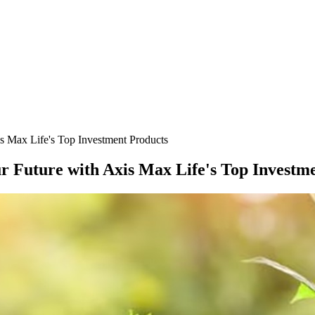
s Max Life's Top Investment Products
r Future with Axis Max Life's Top Investm