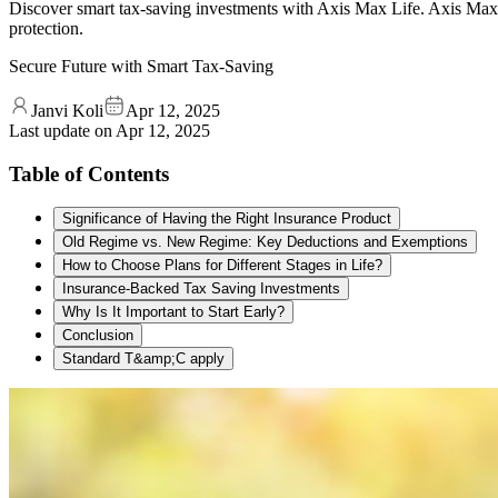
Discover smart tax-saving investments with Axis Max Life. Axis Max L
protection.
Secure Future with Smart Tax-Saving
Janvi Koli
Apr 12, 2025
Last update on
Apr 12, 2025
Table of Contents
Significance of Having the Right Insurance Product
Old Regime vs. New Regime: Key Deductions and Exemptions
How to Choose Plans for Different Stages in Life?
Insurance-Backed Tax Saving Investments
Why Is It Important to Start Early?
Conclusion
Standard T&amp;C apply