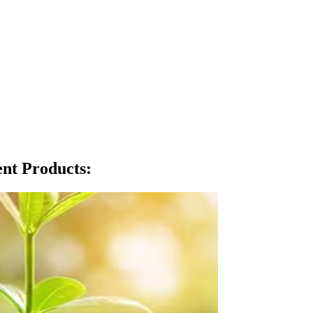
ent Products
: