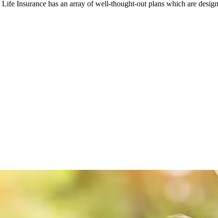
ife Insurance has an array of well-thought-out plans which are design