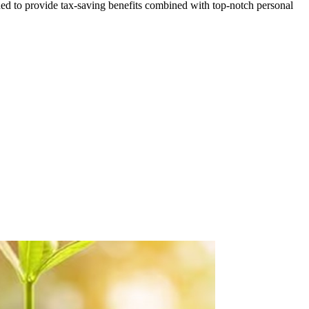
ed to provide tax-saving benefits combined with top-notch personal