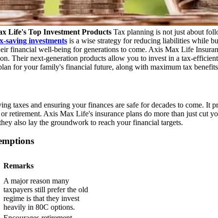
x Life's Top Investment Products
Tax planning is not just about foll
x-saving investments
is a wise strategy for reducing liabilities while 
their financial well-being for generations to come. Axis Max Life Insura
n. Their next-generation products allow you to invest in a tax-efficient
lan for your family's financial future, along with maximum tax benefits
ving taxes and ensuring your finances are safe for decades to come. It 
 or retirement. Axis Max Life's insurance plans do more than just cut
they also lay the groundwork to reach your financial targets.
emptions
Remarks
A major reason many
taxpayers still prefer the old
regime is that they invest
heavily in 80C options.
Encourages retirement