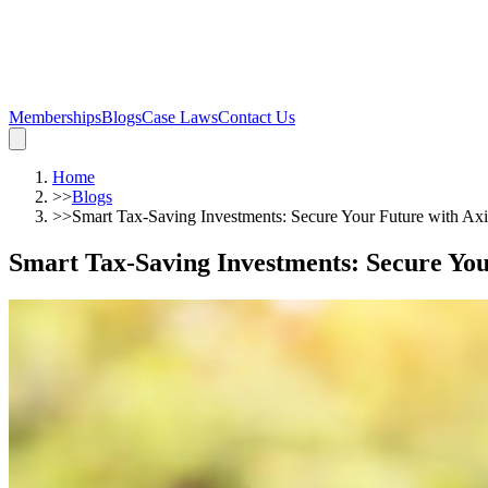
Memberships
Blogs
Case Laws
Contact Us
Home
>>
Blogs
>>
Smart Tax-Saving Investments: Secure Your Future with Axi
Smart Tax-Saving Investments: Secure You