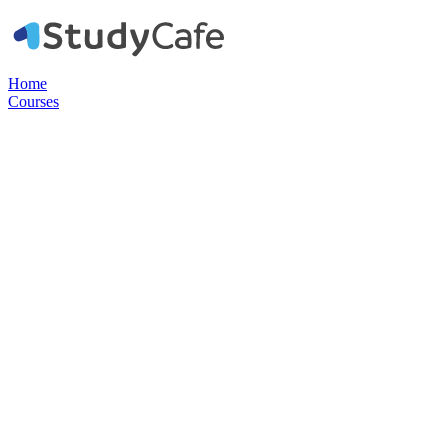
Home
Courses