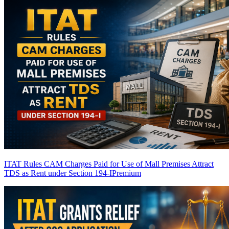
ITAT Rules CAM Charges Paid for Use of Mall Premises Attract
TDS as Rent under Section 194-I
Premium