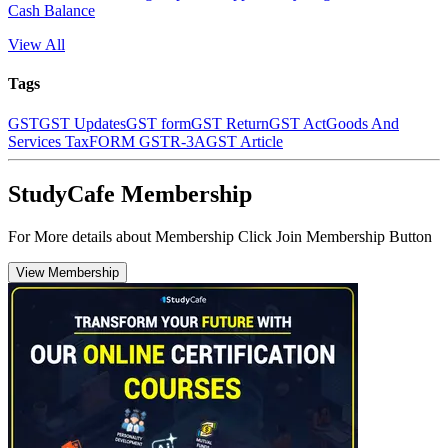
Cash Balance
View All
Tags
GST
GST Updates
GST form
GST Return
GST Act
Goods And
Services Tax
FORM GSTR-3A
GST Article
StudyCafe Membership
For More details about Membership Click Join Membership Button
View Membership