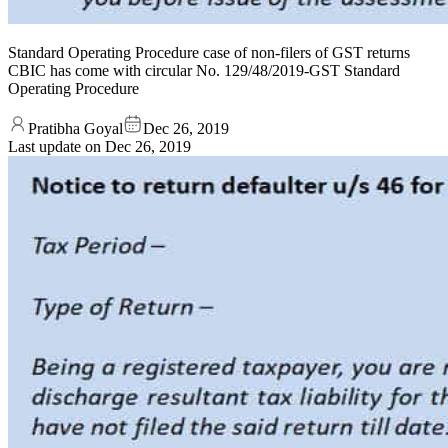
Standard Operating Procedure case of non-filers of GST returns
CBIC has come with circular No. 129/48/2019-GST Standard
Operating Procedure
Pratibha Goyal
Dec 26, 2019
Last update on
Dec 26, 2019