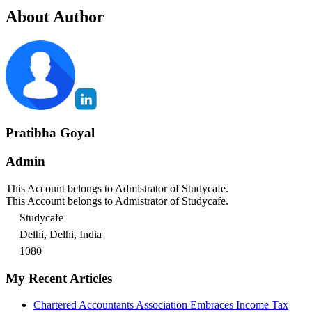
About Author
Pratibha Goyal
Admin
This Account belongs to Admistrator of Studycafe.
This Account belongs to Admistrator of Studycafe.
Studycafe
Delhi, Delhi, India
1080
My Recent Articles
Chartered Accountants Association Embraces Income Tax