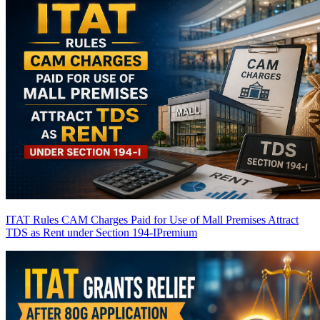
ITAT Rules CAM Charges Paid for Use of Mall Premises Attract
TDS as Rent under Section 194-I
Premium