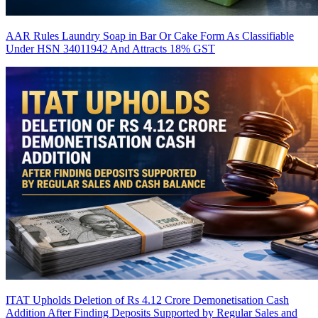
AAR Rules Laundry Soap in Bar Or Cake Form As Classifiable
Under HSN 34011942 And Attracts 18% GST
ITAT Upholds Deletion of Rs 4.12 Crore Demonetisation Cash
Addition After Finding Deposits Supported by Regular Sales and