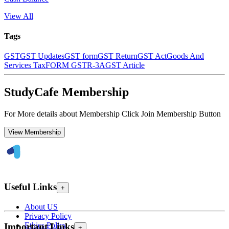
View All
Tags
GST
GST Updates
GST form
GST Return
GST Act
Goods And
Services Tax
FORM GSTR-3A
GST Article
StudyCafe Membership
For More details about Membership Click Join Membership Button
View Membership
Useful Links
+
About US
Privacy Policy
Ethics Policy
Important Links
+