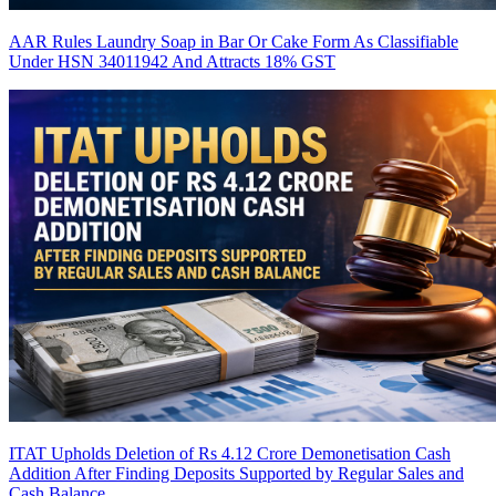
AAR Rules Laundry Soap in Bar Or Cake Form As Classifiable
Under HSN 34011942 And Attracts 18% GST
ITAT Upholds Deletion of Rs 4.12 Crore Demonetisation Cash
Addition After Finding Deposits Supported by Regular Sales and
Cash Balance