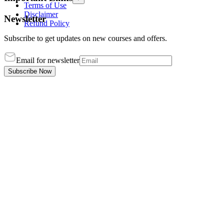
Terms of Use
Disclaimer
Newsletter
Refund Policy
Subscribe to get updates on new courses and offers.
Email for newsletter
Subscribe Now