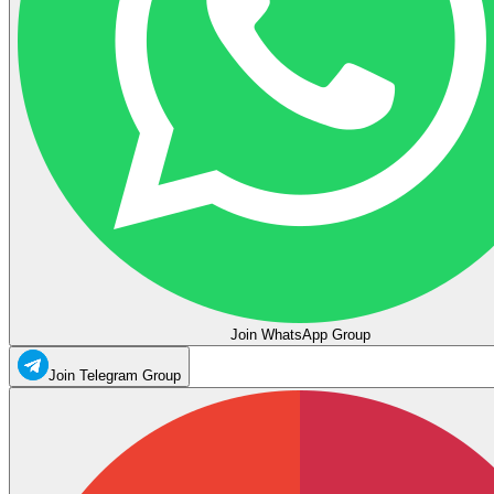
Join WhatsApp Group
Join Telegram Group