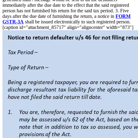
immediately after the due date to the effect that the said registered
person has not furnished his return for the said tax period. 3. Five
days after the due date of furnishing the return, a notice in
FORM
GSTR-3A
shall be issued electronically to such registered person.
[caption id="attachment_85717" align="aligncenter" width="873"]