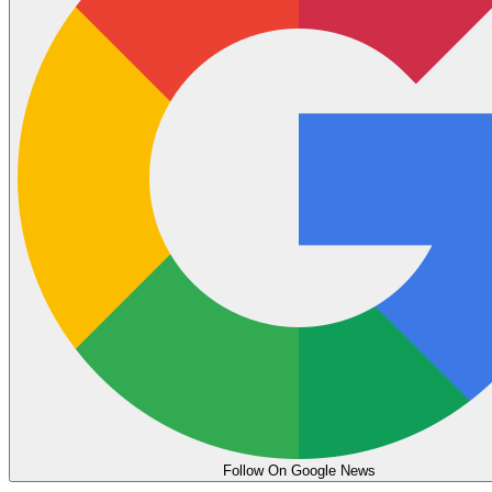
Follow On Google News