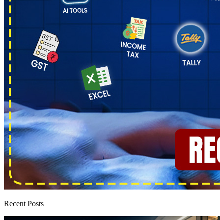
Recent Posts