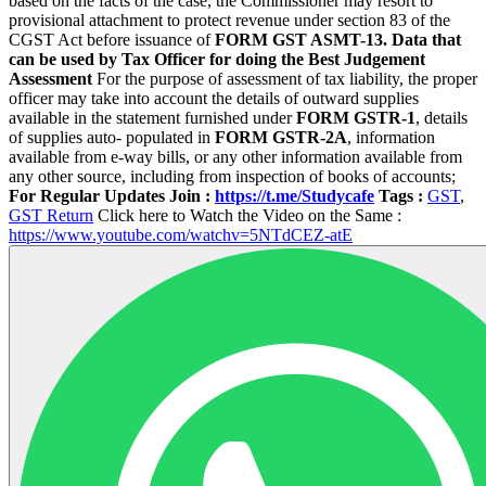
based on the facts of the case, the Commissioner may resort to
provisional attachment to protect revenue under section 83 of the
CGST Act before issuance of
FORM GST ASMT-13.
Data that
can be used by Tax Officer for doing the Best Judgement
Assessment
For the purpose of assessment of tax liability, the proper
officer may take into account the details of outward supplies
available in the statement furnished under
FORM GSTR-1
, details
of supplies auto- populated in
FORM GSTR-2A
, information
available from e-way bills, or any other information available from
any other source, including from inspection of books of accounts;
For Regular Updates Join :
https://t.me/Studycafe
Tags :
GST
,
GST Return
Click here to Watch the Video on the Same :
https://www.youtube.com/watchv=5NTdCEZ-atE