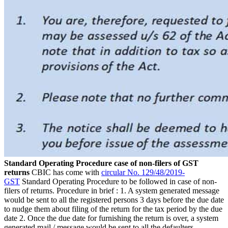
Standard Operating Procedure case of non-filers of GST
returns
CBIC has come with
circular No. 129/48/2019-
GST
Standard Operating Procedure to be followed in case of non-
filers of returns. Procedure in brief : 1. A system generated message
would be sent to all the registered persons 3 days before the due date
to nudge them about filing of the return for the tax period by the due
date 2. Once the due date for furnishing the return is over, a system
generated mail / message would be sent to all the defaulters