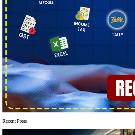
Recent Posts