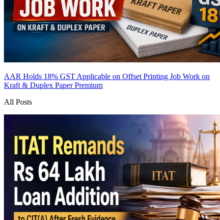
AAR Holds 18% GST Applicable on Offset Printing Job Work on
Kraft & Duplex Paper
Premium
All Posts