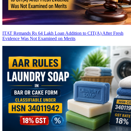
ITAT Remands Rs 64 Lakh Loan Addition to CIT(A) After Fresh
Evidence Was Not Examined on Merits