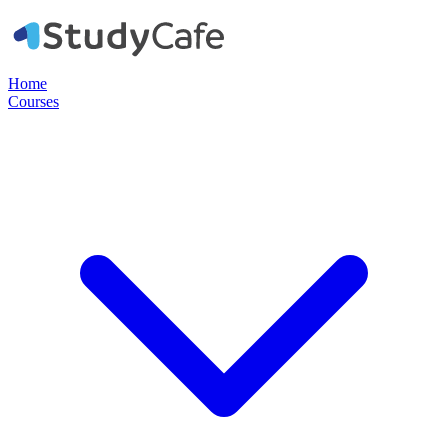
Home
Courses