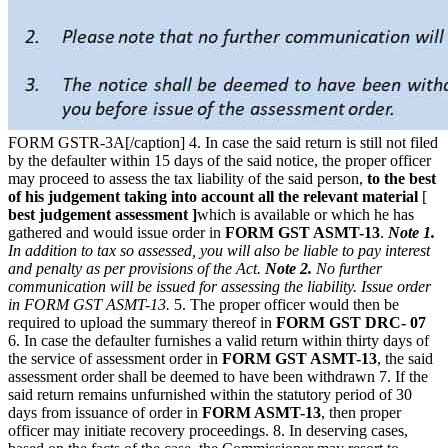
FORM GSTR-3A[/caption] 4. In case the said return is still not filed
by the defaulter within 15 days of the said notice, the proper officer
may proceed to assess the tax liability of the said person,
to the best
of his judgement taking into account all the relevant material
[
best judgement assessment ]
which is available or which he has
gathered and would issue order in
FORM GST ASMT-13
.
Note 1.
In addition to tax so assessed, you will also be liable to pay interest
and penalty as per provisions of the Act.
Note 2.
No further
communication will be issued for assessing the liability. Issue order
in FORM GST ASMT-13.
5. The proper officer would then be
required to upload the summary thereof in
FORM GST DRC- 07
6. In case the defaulter furnishes a valid return within thirty days of
the service of assessment order in
FORM GST ASMT-13
, the said
assessment order shall be deemed to have been withdrawn 7. If the
said return remains unfurnished within the statutory period of 30
days from issuance of order in
FORM ASMT-13
, then proper
officer may initiate recovery proceedings. 8. In deserving cases,