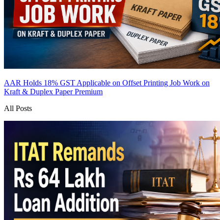
AAR Holds 18% GST Applicable on Offset Printing Job Work on
Kraft & Duplex Paper
Premium
All Posts