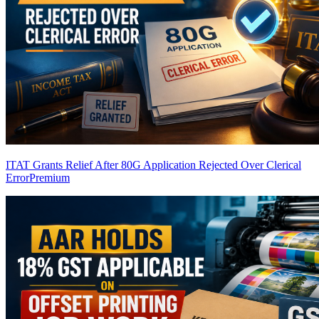
ITAT Grants Relief After 80G Application Rejected Over Clerical
Error
Premium