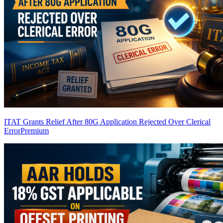
ITAT Grants Relief After 80G Application Rejected Over Clerical
Error
Premium