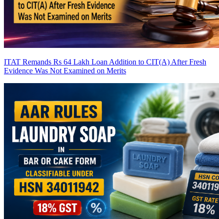
ITAT Remands Rs 64 Lakh Loan Addition to CIT(A) After Fresh
Evidence Was Not Examined on Merits