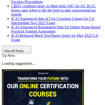
Faceless Proceedings
CBDT condones delay in filing form 10IC for AY 20-21:
Know upto when to file the form to take concessional tax
benefit
ICAI Announced date of Live Coaching Classes for CA
Intermediate Nov 2022 Exam
ICAI Announced Registration Date for Online Home-Based
Practical Training Assessment
ICAI Released Mock Test Papers Series for May 2022 CA
Exam
View All Posts
Up Next
Loading suggestions…