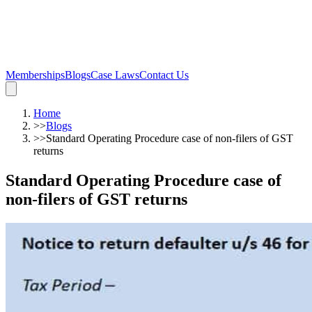
Memberships
Blogs
Case Laws
Contact Us
Home
>>
Blogs
>>
Standard Operating Procedure case of non-filers of GST
returns
Standard Operating Procedure case of
non-filers of GST returns